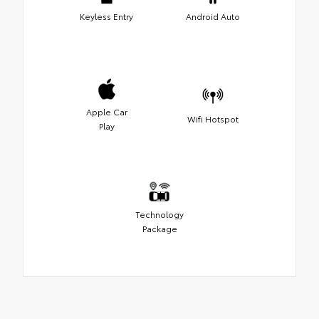
Keyless Entry
Android Auto
Apple Car
Wifi Hotspot
Play
Technology
Package