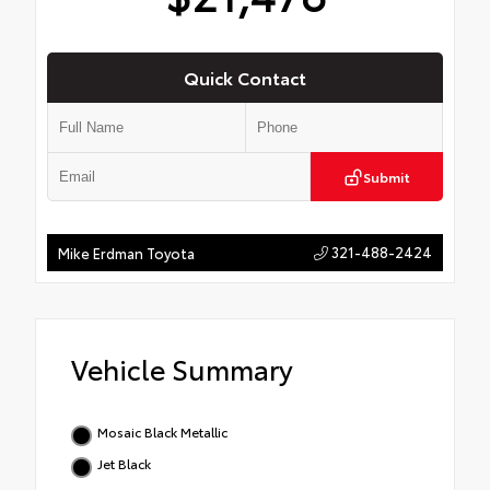
Quick Contact
Submit
321-488-2424
Mike Erdman Toyota
Vehicle Summary
Mosaic Black Metallic
Jet Black