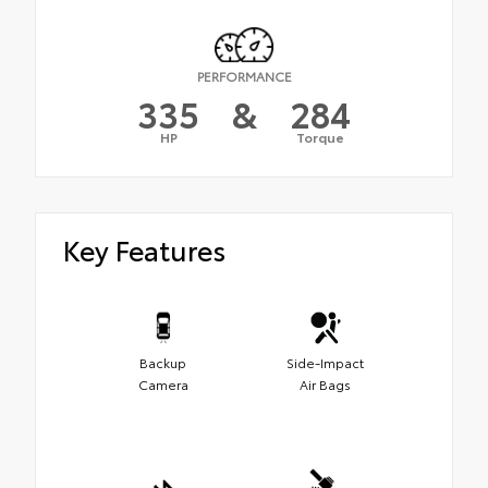
PERFORMANCE
335
&
284
HP
Torque
Key Features
Backup
Side-Impact
Camera
Air Bags