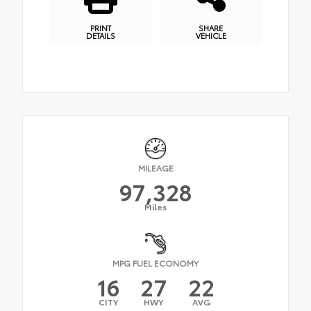
PRINT
SHARE
DETAILS
VEHICLE
MILEAGE
97,328
Miles
MPG FUEL ECONOMY
16
27
22
CITY
HWY
AVG