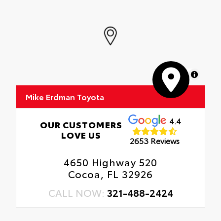
MapLibre
Mike Erdman Toyota
4.4
OUR CUSTOMERS
LOVE US
2653 Reviews
4650 Highway 520
Cocoa, FL 32926
CALL NOW:
321-488-2424