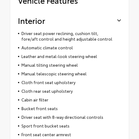
Vehicle Features
Interior
Driver seat power reclining, cushion tilt,
fore/aft control and height adjustable control
Automatic climate control
Leather and metal-look steering wheel
Manual tilting steering wheel
Manual telescopic steering wheel
Cloth front seat upholstery
Cloth rear seat upholstery
Cabin air filter
Bucket front seats
Driver seat with 8-way directional controls
Sport front bucket seats
Front seat center armrest