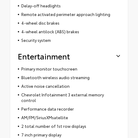
Delay-off headlights
Remote activated perimeter approach lighting
4-wheel disc brakes
4-wheel antilock (ABS) brakes
Security system
Entertainment
Primary monitor touchscreen
Bluetooth wireless audio streaming
Active noise cancellation
Chevrolet Infotainment 3 external memory
control
Performance data recorder
AM/FM/SiriusXMsatellite
2 total number of 1st row displays
7 inch primary display