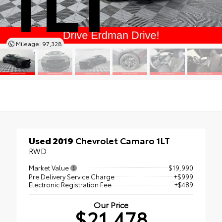
Mileage: 97,328
Used 2019
Chevrolet Camaro 1LT
RWD
Market Value
$19,990
Pre Delivery Service Charge
+$999
Electronic Registration Fee
+$489
Our Price
$21,478