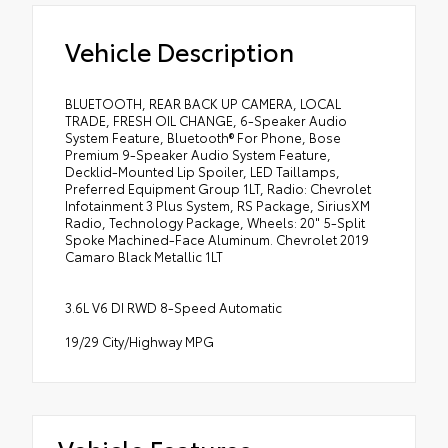
Vehicle Description
BLUETOOTH, REAR BACK UP CAMERA, LOCAL
TRADE, FRESH OIL CHANGE, 6-Speaker Audio
System Feature, Bluetooth® For Phone, Bose
Premium 9-Speaker Audio System Feature,
Decklid-Mounted Lip Spoiler, LED Taillamps,
Preferred Equipment Group 1LT, Radio: Chevrolet
Infotainment 3 Plus System, RS Package, SiriusXM
Radio, Technology Package, Wheels: 20" 5-Split
Spoke Machined-Face Aluminum. Chevrolet 2019
Camaro Black Metallic 1LT
3.6L V6 DI RWD 8-Speed Automatic
19/29 City/Highway MPG