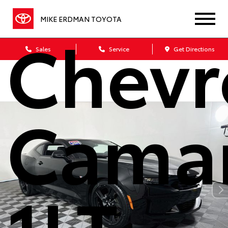
MIKE ERDMAN TOYOTA
Chevr
Sales
Service
Get Directions
Cama
1LT