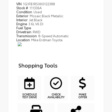
VIN
1G1FB1RSXK0122388
Stock #
111336A
Condition
Used
Exterior
Mosaic Black Metallic
Interior
Jet Black
Engine
3.6L V6 DI
Fuel Type
Drivetrain
RWD
Transmission
8-Speed Automatic
Location
Mike Erdman Toyota
Shopping Tools
SCHEDULE
CHECK
MAKE
TEST DRIVE
AVAILABILITY
OFFER