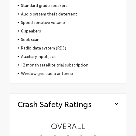
Standard grade speakers
Audio system theft deterrent
Speed sensitive volume
6 speakers
Seek scan
Radio data system (RDS)
Auxiliary input jack
12 month satellite trial subscription
Window grid audio antenna
Crash Safety Ratings
OVERALL