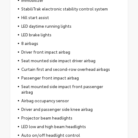
StabiliTrak electronic stability control system
Hill start assist
LED daytime running lights
LED brake lights
8 airbags
Driver front impact airbag
Seat mounted side impact driver airbag
Curtain first and second-row overhead airbags
Passenger front impact airbag
Seat mounted side impact front passenger
airbag
Airbag occupancy sensor
Driver and passenger side knee airbag
Projector beam headlights
LED low and high beam headlights
Auto on/off headlight control