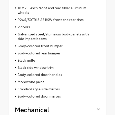
18 x 7.5-inch front and rear silver aluminum
wheels
P245/50TR18 AS BSW front and rear tires
2 doors
Galvanized steel/aluminum body panels with
side impact beams
Body-colored front bumper
Body-colored rear bumper
Black grille
Black side window trim
Body-colored door handles
Monotone paint
Standard style side mirrors
Body-colored door mirrors
Mechanical