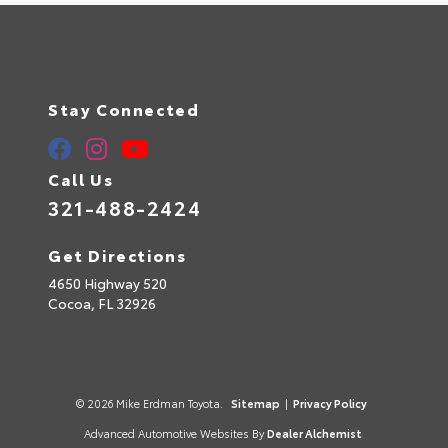
Stay Connected
Call Us
321-488-2424
Get Directions
4650 Highway 520
Cocoa,
FL
32926
© 2026 Mike Erdman Toyota.
Sitemap
|
Privacy Policy
Advanced Automotive Websites By
Dealer Alchemist