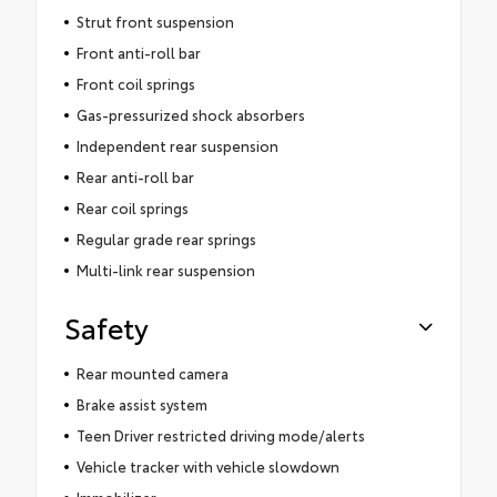
Strut front suspension
Front anti-roll bar
Front coil springs
Gas-pressurized shock absorbers
Independent rear suspension
Rear anti-roll bar
Rear coil springs
Regular grade rear springs
Multi-link rear suspension
Safety
Rear mounted camera
Brake assist system
Teen Driver restricted driving mode/alerts
Vehicle tracker with vehicle slowdown
Immobilizer