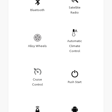
Satellite
Bluetooth
Radio
Automatic
Alloy Wheels
Climate
Control
Cruise
Push Start
Control