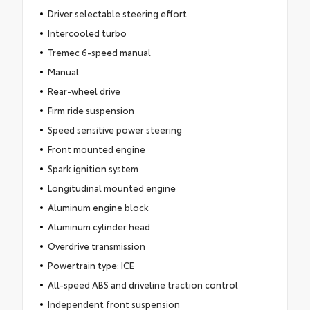
Driver selectable steering effort
Intercooled turbo
Tremec 6-speed manual
Manual
Rear-wheel drive
Firm ride suspension
Speed sensitive power steering
Front mounted engine
Spark ignition system
Longitudinal mounted engine
Aluminum engine block
Aluminum cylinder head
Overdrive transmission
Powertrain type: ICE
All-speed ABS and driveline traction control
Independent front suspension