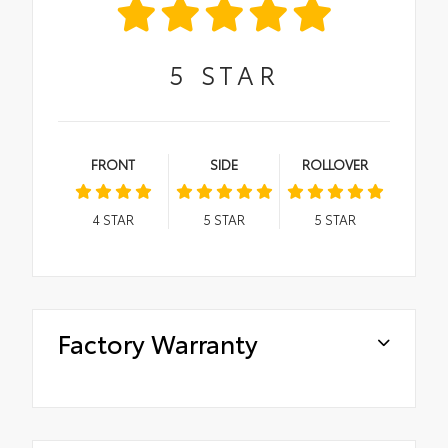
5
STAR
FRONT
SIDE
ROLLOVER
4
STAR
5
STAR
5
STAR
Factory Warranty