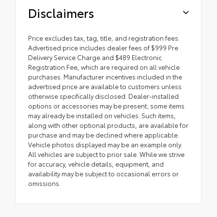
Disclaimers
Price excludes tax, tag, title, and registration fees.
Advertised price includes dealer fees of $999 Pre
Delivery Service Charge and $489 Electronic
Registration Fee, which are required on all vehicle
purchases. Manufacturer incentives included in the
advertised price are available to customers unless
otherwise specifically disclosed. Dealer-installed
options or accessories may be present; some items
may already be installed on vehicles. Such items,
along with other optional products, are available for
purchase and may be declined where applicable.
Vehicle photos displayed may be an example only.
All vehicles are subject to prior sale. While we strive
for accuracy, vehicle details, equipment, and
availability may be subject to occasional errors or
omissions.