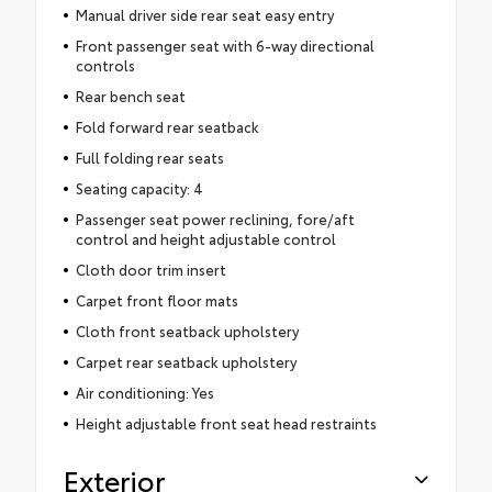
Manual driver side rear seat easy entry
Front passenger seat with 6-way directional
controls
Rear bench seat
Fold forward rear seatback
Full folding rear seats
Seating capacity: 4
Passenger seat power reclining, fore/aft
control and height adjustable control
Cloth door trim insert
Carpet front floor mats
Cloth front seatback upholstery
Carpet rear seatback upholstery
Air conditioning: Yes
Height adjustable front seat head restraints
Exterior