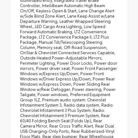
Controller, IntelliBeam Automatic High Beam
On/Off, Keyless Open & Start, Lane Change Alert
w/Side Blind Zone Alert, Lane Keep Assist w/Lane
Departure Warning, Leather Wrapped Steering
Wheel, LED Cargo Area Lighting, Low Speed
Forward Automatic Braking, LTZ Convenience
Package, LTZ Convenience Package II, LTZ Plus
Package, Manual Tilt/Telescoping Steering
Column, Memory seat, Off-Road Suspension,
OnStar & Chevrolet Connected Services Capable,
Outside Heated Power-Adjustable Mirrors,
Perimeter Lighting, Power Door Locks, Power door
mirrors, Power driver seat, Power Front Passenger
Windows w/Express Up/Down, Power Front
Windows w/Driver Express Up/Down, Power Rear
Windows w/Express Down, Power Sliding Rear
Window w/Rear Defogger, Power steering, Power
Tailgate, Power windows, Preferred Equipment
Group 1LZ, Premium audio system: Chevrolet
Infotainment System 3, Radio data system, Radio:
Chevrolet Infotainment 3 Plus System, Radio:
Chevrolet Infotainment 3 Premium System, Rear
60/40 Folding Bench Seat (Folds Up), Rear
Camera Mirror, Rear Cross Traffic Alert, Rear Dual
USB Charging-Only Ports, Rear Rubberized-Vinyl
Floor Mats, Rear step bumper, Rear Wheelhouse