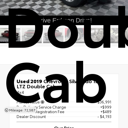
Dou
Cab
Used 2019
Chevrolet Silverado 1500
LTZ Double Cab
4x4
Market Value
$36,991
Pre Delivery Service Charge
+$999
Mileage: 72,587
Electronic Registration Fee
+$489
Dealer Discount
- $4,193
Our Price