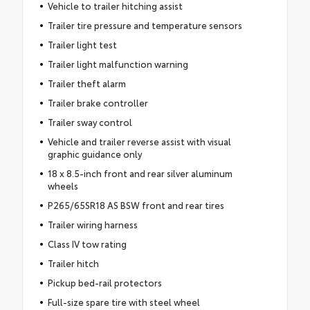
Vehicle to trailer hitching assist
Trailer tire pressure and temperature sensors
Trailer light test
Trailer light malfunction warning
Trailer theft alarm
Trailer brake controller
Trailer sway control
Vehicle and trailer reverse assist with visual
graphic guidance only
18 x 8.5-inch front and rear silver aluminum
wheels
P265/65SR18 AS BSW front and rear tires
Trailer wiring harness
Class IV tow rating
Trailer hitch
Pickup bed-rail protectors
Full-size spare tire with steel wheel