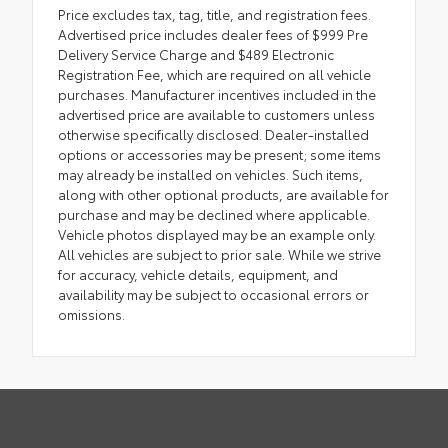
Price excludes tax, tag, title, and registration fees.
Advertised price includes dealer fees of $999 Pre
Delivery Service Charge and $489 Electronic
Registration Fee, which are required on all vehicle
purchases. Manufacturer incentives included in the
advertised price are available to customers unless
otherwise specifically disclosed. Dealer-installed
options or accessories may be present; some items
may already be installed on vehicles. Such items,
along with other optional products, are available for
purchase and may be declined where applicable.
Vehicle photos displayed may be an example only.
All vehicles are subject to prior sale. While we strive
for accuracy, vehicle details, equipment, and
availability may be subject to occasional errors or
omissions.