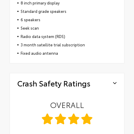
8 inch primary display
Standard grade speakers
6 speakers
Seek scan
Radio data system (RDS)
3 month satellite trial subscription
Fixed audio antenna
Crash Safety Ratings
OVERALL