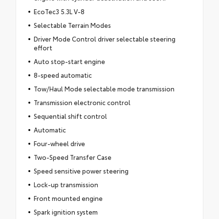
EcoTec3 5.3L V-8
Selectable Terrain Modes
Driver Mode Control driver selectable steering
effort
Auto stop-start engine
8-speed automatic
Tow/Haul Mode selectable mode transmission
Transmission electronic control
Sequential shift control
Automatic
Four-wheel drive
Two-Speed Transfer Case
Speed sensitive power steering
Lock-up transmission
Front mounted engine
Spark ignition system