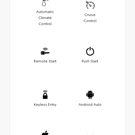
Automatic
Cruise
Climate
Control
Control
Remote Start
Push Start
Keyless Entry
Android Auto