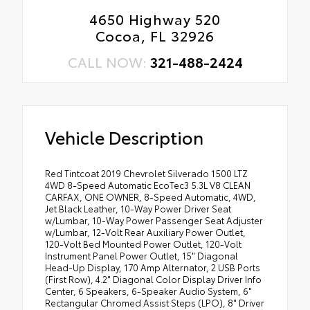
4650 Highway 520
Cocoa, FL 32926
CALL NOW:
321-488-2424
Vehicle Description
Red Tintcoat 2019 Chevrolet Silverado 1500 LTZ
4WD 8-Speed Automatic EcoTec3 5.3L V8 CLEAN
CARFAX, ONE OWNER, 8-Speed Automatic, 4WD,
Jet Black Leather, 10-Way Power Driver Seat
w/Lumbar, 10-Way Power Passenger Seat Adjuster
w/Lumbar, 12-Volt Rear Auxiliary Power Outlet,
120-Volt Bed Mounted Power Outlet, 120-Volt
Instrument Panel Power Outlet, 15" Diagonal
Head-Up Display, 170 Amp Alternator, 2 USB Ports
(First Row), 4.2" Diagonal Color Display Driver Info
Center, 6 Speakers, 6-Speaker Audio System, 6"
Rectangular Chromed Assist Steps (LPO), 8" Driver