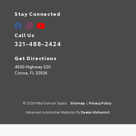
Stay Connected
Call Us
321-488-2424
Get Directions
4650 Highway 520
Cocoa,
FL
32926
© 2026 Mike Erdman Toyota.
Sitemap
|
Privacy Policy
Advanced Automotive Websites By
Dealer Alchemist