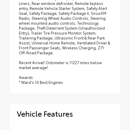
Liners, Rear window defroster, Remote keyless
entry, Remote Vehicle Starter System, Safety Alert
Seat, Safety Package, Safety Package II, SiriusXM
Radio, Steering Wheel Audio Controls, Steering
wheel mounted audio controls, Technology
Package, Theft Deterrent System (Unauthorized
Entry), Trailer Tire Pressure Monitor System,
Trailering Package, Ultrasonic Front & Rear Park
Assist, Universal Home Remote, Ventilated Driver &
Front Passenger Seats, Wireless Charging, Z71
Off-Road Package.
Recent Arrival! Odometer is 11227 miles below
market average!
Awards:
* Ward's 10 Best Engines
Vehicle Features