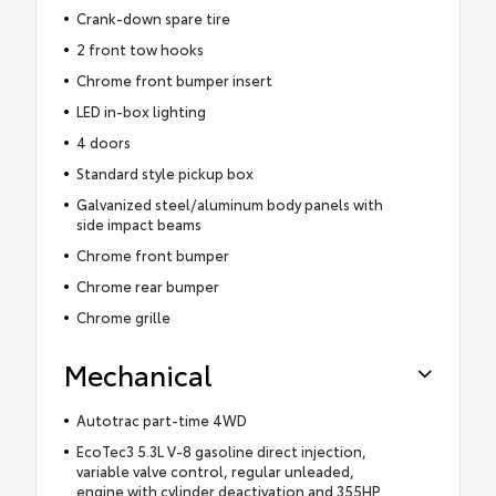
Crank-down spare tire
2 front tow hooks
Chrome front bumper insert
LED in-box lighting
4 doors
Standard style pickup box
Galvanized steel/aluminum body panels with
side impact beams
Chrome front bumper
Chrome rear bumper
Chrome grille
Mechanical
Autotrac part-time 4WD
EcoTec3 5.3L V-8 gasoline direct injection,
variable valve control, regular unleaded,
engine with cylinder deactivation and 355HP