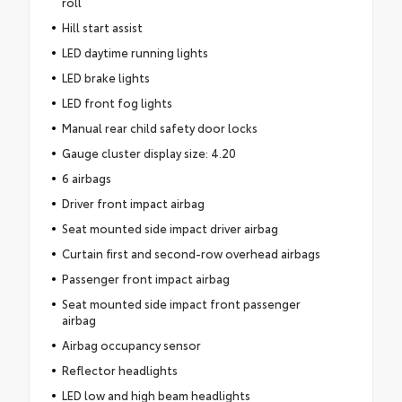
roll
Hill start assist
LED daytime running lights
LED brake lights
LED front fog lights
Manual rear child safety door locks
Gauge cluster display size: 4.20
6 airbags
Driver front impact airbag
Seat mounted side impact driver airbag
Curtain first and second-row overhead airbags
Passenger front impact airbag
Seat mounted side impact front passenger
airbag
Airbag occupancy sensor
Reflector headlights
LED low and high beam headlights