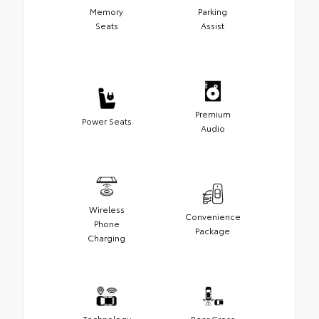
Memory
Parking
Seats
Assist
Premium
Power Seats
Audio
Wireless
Convenience
Phone
Package
Charging
Technology
Rear Cross