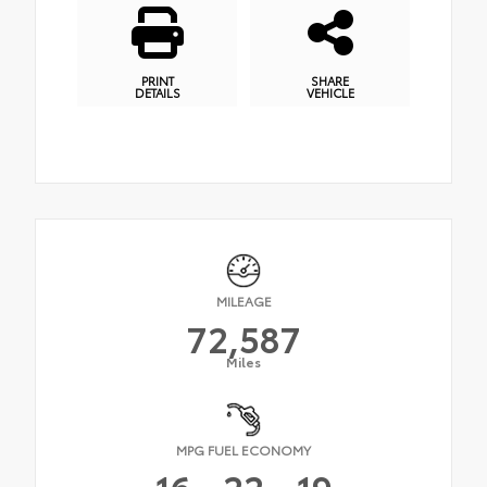
PRINT
SHARE
DETAILS
VEHICLE
MILEAGE
72,587
Miles
MPG FUEL ECONOMY
16
22
19