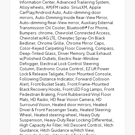
Information Center, Advanced Trailering System,
Alloy wheels, AM/FM radio: SiriusXM, Apple
CarPlay/Android Auto, Auto-dimming door
mirrors, Auto-Dimming Inside Rear-View Mirror,
Auto-dimming Rear-View mirror, Auxiliary External
Transmission Oil Cooler, Bluetooth® For Phone,
Bumpers: chrome, Chevrolet Connected Access,
Chevrolet w/4G LTE, Chevytec Spray-On Black
Bedliner, Chrome Grille, Chrome Mirror Caps,
Color-Keyed Carpeting Floor Covering, Compass,
Deep-Tinted Glass, Driver Memory, Dual Exhaust
w/Polished Outlets, Electric Rear-Window
Defogger, Electrical Lock Control Steering
Column, Electronic Cruise Control, EZ Lift Power
Lock & Release Tailgate, Floor Mounted Console,
Following Distance Indicator, Forward Collision
Alert, Front Bucket Seats, Front Frame-Mounted
Black Recovery Hooks, Front LED Fog Lamps, Front
Pedestrian Braking, Front Rubberized Vinyl Floor
Mats, HD Radio, HD Rear Vision Camera, HD
Surround Vision, Heated door mirrors, Heated
Driver & Front Passenger Seats, Heated Steering
Wheel, Heated steering wheel, Heavy Duty
Suspension, Heavy-Duty Rear Locking Differential,
High Capacity Air Filter, Hill Descent Control, Hitch
Guidance, Hitch Guidance w/Hitch View,
Illuminated entry, Integrated Trailer Brake