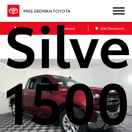
Silv
MIKE ERDMAN TOYOTA
Sales
Service
Get Directions
1500