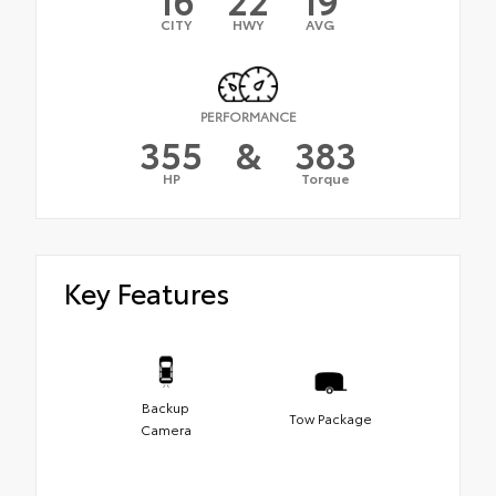
CITY
HWY
AVG
PERFORMANCE
355
&
383
HP
Torque
Key Features
Backup
Tow Package
Camera