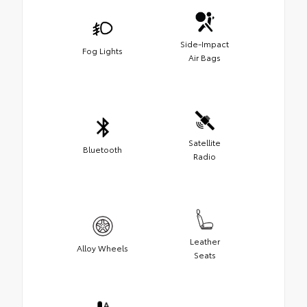
Side-Impact
Fog Lights
Air Bags
Satellite
Bluetooth
Radio
Leather
Alloy Wheels
Seats