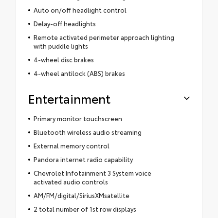
Auto on/off headlight control
Delay-off headlights
Remote activated perimeter approach lighting
with puddle lights
4-wheel disc brakes
4-wheel antilock (ABS) brakes
Entertainment
Primary monitor touchscreen
Bluetooth wireless audio streaming
External memory control
Pandora internet radio capability
Chevrolet Infotainment 3 System voice
activated audio controls
AM/FM/digital/SiriusXMsatellite
2 total number of 1st row displays