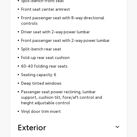
Split-bench front seat
Front seat center armrest
Front passenger seat with 8-way directional
controls
Driver seat with 2-way power lumbar
Front passenger seat with 2-way power lumbar
Split-bench rear seat
Fold-up rear seat cushion
60-40 folding rear seats
Seating capacity: 6
Deep tinted windows
Passenger seat power reclining, lumbar
support, cushion tilt, fore/aft control and
height adjustable control
Vinyl door trim insert
Exterior