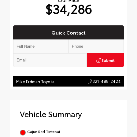
$34,286
Quick Contact
Submit
321-488-2424
Mike Erdman Toyota
Vehicle Summary
Cajun Red Tintcoat