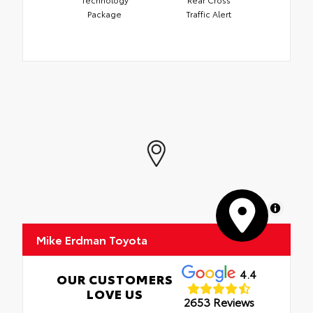
Package
Traffic Alert
MapLibre
Mike Erdman Toyota
4.4
OUR CUSTOMERS
LOVE US
2653 Reviews