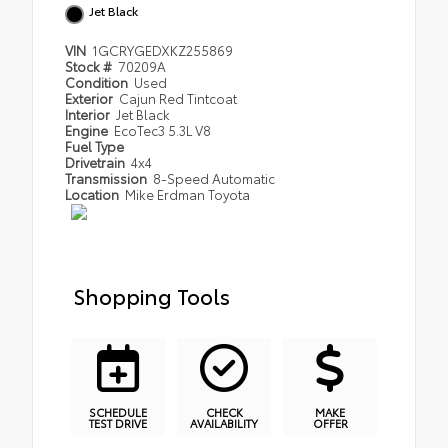
Jet Black
VIN
1GCRYGEDXKZ255869
Stock #
70209A
Condition
Used
Exterior
Cajun Red Tintcoat
Interior
Jet Black
Engine
EcoTec3 5.3L V8
Fuel Type
Drivetrain
4x4
Transmission
8-Speed Automatic
Location
Mike Erdman Toyota
Shopping Tools
SCHEDULE
CHECK
MAKE
TEST DRIVE
AVAILABILITY
OFFER