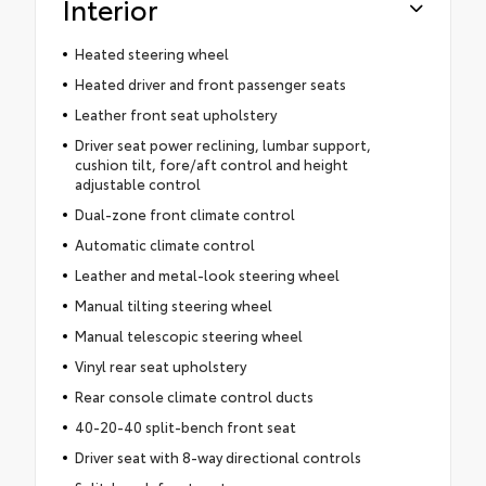
Interior
Heated steering wheel
Heated driver and front passenger seats
Leather front seat upholstery
Driver seat power reclining, lumbar support,
cushion tilt, fore/aft control and height
adjustable control
Dual-zone front climate control
Automatic climate control
Leather and metal-look steering wheel
Manual tilting steering wheel
Manual telescopic steering wheel
Vinyl rear seat upholstery
Rear console climate control ducts
40-20-40 split-bench front seat
Driver seat with 8-way directional controls