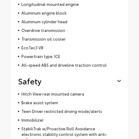
Longitudinal mounted engine
Aluminum engine block
Aluminum cylinder head
Overdrive transmission
Transmission oil cooler
EcoTec3 V8
Powertrain type: ICE
All-speed ABS and driveline traction control
Safety
Hitch View rear mounted camera
Brake assist system
Teen Driver restricted driving mode/alerts
Immobilizer
StabiliTrak w/Proactive Roll Avoidance
electronic stability control system with anti-