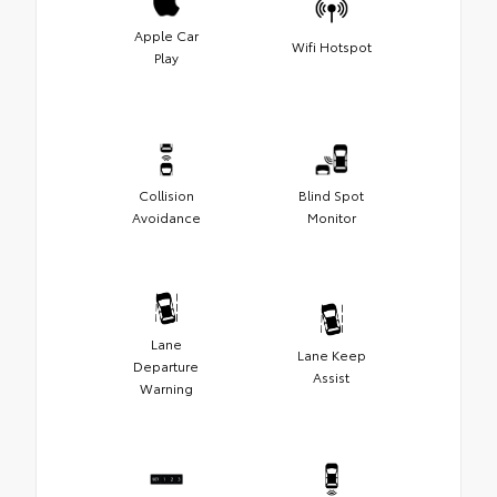
Apple Car
Wifi Hotspot
Play
Collision
Blind Spot
Avoidance
Monitor
Lane
Lane Keep
Departure
Assist
Warning