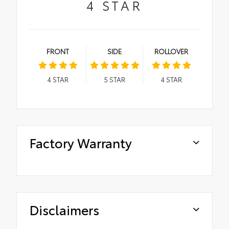
4
STAR
FRONT
SIDE
ROLLOVER
4
STAR
5
STAR
4
STAR
Factory Warranty
Disclaimers