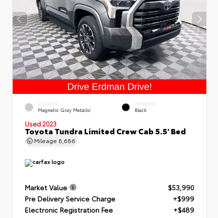
EXTERIOR
INTERIOR
Magnetic Gray Metallic
Black
Used 2023
Toyota Tundra Limited Crew Cab 5.5' Bed
Mileage
8,686
Market Value
$53,990
Pre Delivery Service Charge
+$999
Electronic Registration Fee
+$489