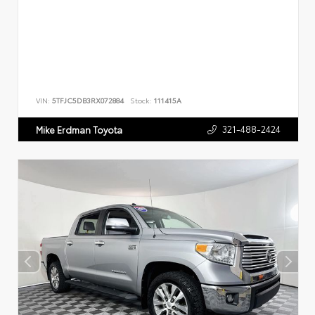
VIN:
5TFJC5DB3RX072884
Stock:
111415A
321-488-2424
Mike Erdman Toyota