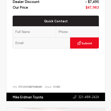
Dealer Discount
- $7,495
Our Price
$47,983
Quick Contact
Submit
VIN:
5TFJA5DB6PX080481
Stock:
X1383
321-488-2424
Mike Erdman Toyota