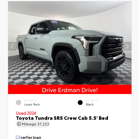
EXTERIOR
INTERIOR
Lunar Rock
Black
Used 2024
Toyota Tundra SR5 Crew Cab 5.5' Bed
Mileage
37,223