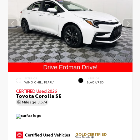
EXTERIOR
INTERIOR
WIND CHILL PEARL*
BLACK/RED
CERTIFIED
Used 2026
Toyota Corolla SE
Mileage
3,574
GOLD CERTIFIED
View Details