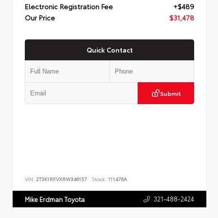
Electronic Registration Fee
+$489
Our Price
$31,478
Quick Contact
Submit
VIN:
2T3K1RFVXRW346157
Stock:
111476A
321-488-2424
Mike Erdman Toyota