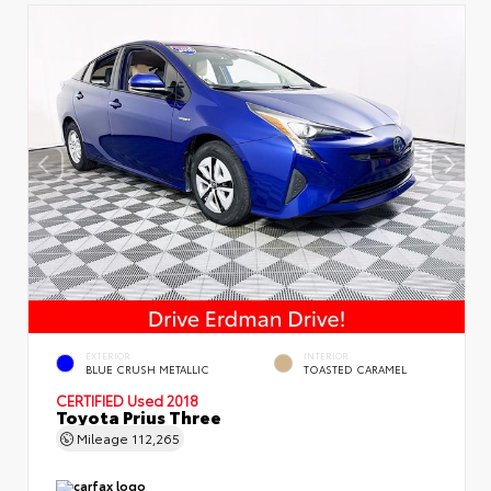
EXTERIOR
INTERIOR
BLUE CRUSH METALLIC
TOASTED CARAMEL
CERTIFIED
Used 2018
Toyota Prius Three
Mileage
112,265