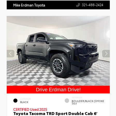
321-488-2424
Mike Erdman Toyota
INTERIOR
EXTERIOR
BOULDER/BLACK (SMOKE
BLACK
SILV
CERTIFIED
Used 2025
Toyota Tacoma TRD Sport Double Cab 6'