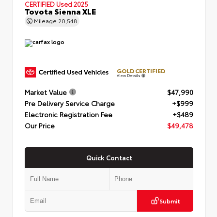
CERTIFIED
Used 2025
Toyota Sienna XLE
Mileage
20,548
GOLD CERTIFIED
View Details
Market Value
$47,990
Pre Delivery Service Charge
+$999
Electronic Registration Fee
+$489
Our Price
$49,478
Quick Contact
Submit