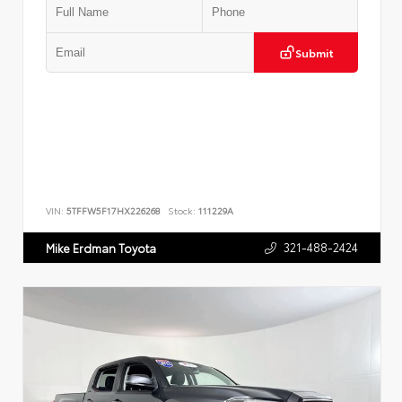
Submit
VIN:
5TFFW5F17HX226268
Stock:
111229A
321-488-2424
Mike Erdman Toyota