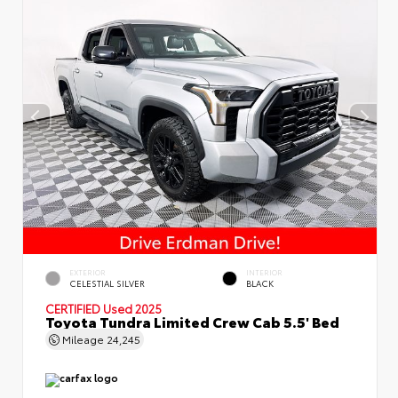
EXTERIOR
INTERIOR
CELESTIAL SILVER
BLACK
CERTIFIED
Used 2025
Toyota Tundra Limited Crew Cab 5.5' Bed
Mileage
24,245