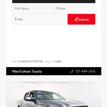
Submit
VIN:
5YFB4MDE2TP387798
Stock:
111099A
321-488-2424
Mike Erdman Toyota