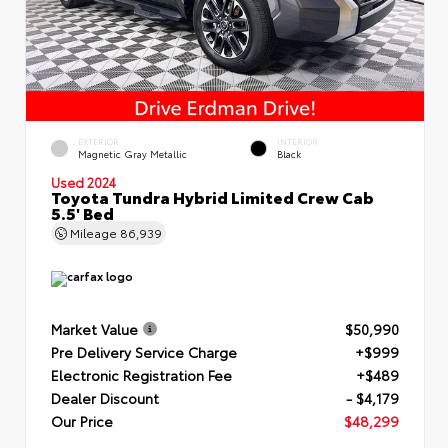
EXTERIOR
INTERIOR
Magnetic Gray Metallic
Black
Used 2024
Toyota Tundra Hybrid Limited Crew Cab
5.5' Bed
Mileage
86,939
Market Value
$50,990
Pre Delivery Service Charge
+$999
Electronic Registration Fee
+$489
Dealer Discount
- $4,179
Our Price
$48,299