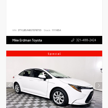
VIN:
3TYLB5JN8ST078755
Stock:
111165A
321-488-2424
Mike Erdman Toyota
Special