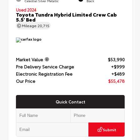
Celestial Silver Metallic
Black
Used 2024
Toyota Tundra Hybrid Limited Crew Cab
5.5' Bed
Mileage
20,715
Market Value
$53,990
Pre Delivery Service Charge
+$999
Electronic Registration Fee
+$489
Our Price
$55,478
Quick Contact
Submit