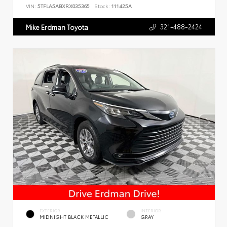
VIN:
5TFLA5ABXRX035365
Stock:
111425A
321-488-2424
Mike Erdman Toyota
EXTERIOR
INTERIOR
MIDNIGHT BLACK METALLIC
GRAY