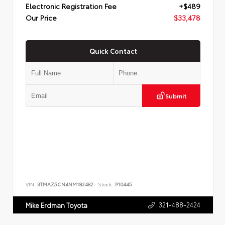
Electronic Registration Fee
+$489
Our Price
$33,478
Quick Contact
Submit
VIN:
3TMAZ5CN4NM182482
Stock:
P10445
321-488-2424
Mike Erdman Toyota