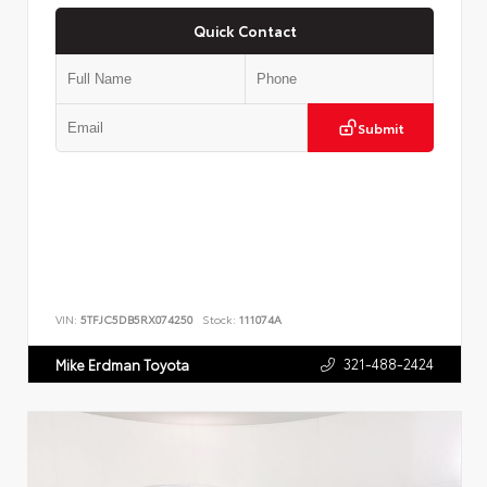
Quick Contact
Submit
VIN:
5TFJC5DB5RX074250
Stock:
111074A
321-488-2424
Mike Erdman Toyota