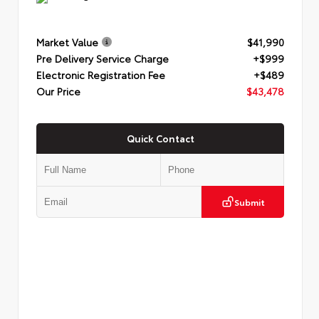
Market Value
$41,990
Pre Delivery Service Charge
+$999
Electronic Registration Fee
+$489
Our Price
$43,478
Quick Contact
Submit