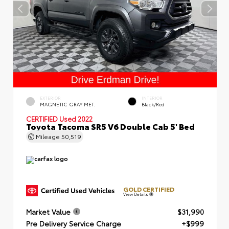
EXTERIOR
INTERIOR
MAGNETIC GRAY MET.
Black/Red
CERTIFIED
Used 2022
Toyota Tacoma SR5 V6 Double Cab 5' Bed
Mileage
50,519
GOLD CERTIFIED
View Details
Market Value
$31,990
Pre Delivery Service Charge
+$999