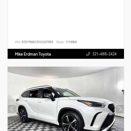
VIN:
5TDYRKEC5SS237655
Stock:
111500A
321-488-2424
Mike Erdman Toyota