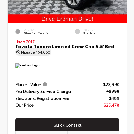
EXTERIOR
INTERIOR
Silver Sky Metallic
Graphite
Used 2017
Toyota Tundra Limited Crew Cab 5.5' Bed
Mileage
164,060
Market Value
$23,990
Pre Delivery Service Charge
+$999
Electronic Registration Fee
+$489
Our Price
$25,478
Quick Contact