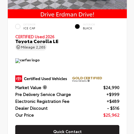
EXTERIOR
INTERIOR
ICE CAP
BLACK
CERTIFIED
Used 2026
Toyota Corolla LE
Mileage
2,265
GOLD CERTIFIED
View Details
Market Value
$24,990
Pre Delivery Service Charge
+$999
Electronic Registration Fee
+$489
Dealer Discount
- $516
Our Price
$25,962
Quick Contact