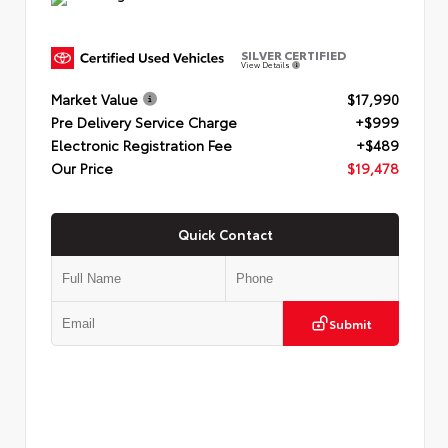
SILVER CERTIFIED
View Details
Market Value
$17,990
Pre Delivery Service Charge
+$999
Electronic Registration Fee
+$489
Our Price
$19,478
Quick Contact
Submit