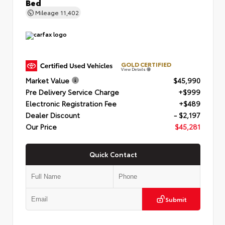
Bed
Mileage
11,402
GOLD CERTIFIED
View Details
Market Value
$45,990
Pre Delivery Service Charge
+$999
Electronic Registration Fee
+$489
Dealer Discount
- $2,197
Our Price
$45,281
Quick Contact
Submit