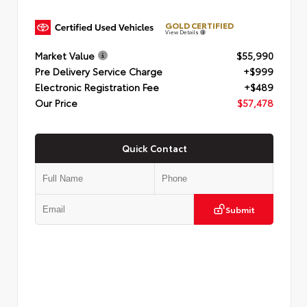
GOLD CERTIFIED
View Details
Market Value
$55,990
Pre Delivery Service Charge
+$999
Electronic Registration Fee
+$489
Our Price
$57,478
Quick Contact
Submit