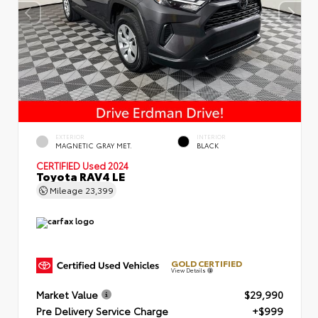
EXTERIOR
INTERIOR
MAGNETIC GRAY MET.
BLACK
CERTIFIED
Used 2024
Toyota RAV4 LE
Mileage
23,399
GOLD CERTIFIED
View Details
Market Value
$29,990
Pre Delivery Service Charge
+$999