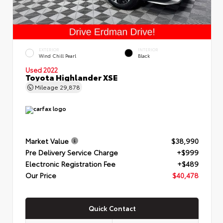
EXTERIOR
INTERIOR
Wind Chill Pearl
Black
Used 2022
Toyota Highlander XSE
Mileage
29,878
Market Value
$38,990
Pre Delivery Service Charge
+$999
Electronic Registration Fee
+$489
Our Price
$40,478
Quick Contact