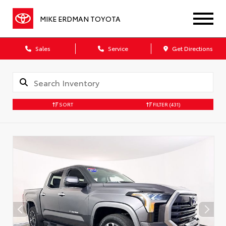
MIKE ERDMAN TOYOTA
Sales
Service
Get Directions
SORT
FILTER
(431)