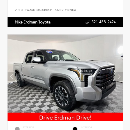
VIN:
5TFWA5DBXSX318511
Stock:
110708A
321-488-2424
Mike Erdman Toyota
EXTERIOR
INTERIOR