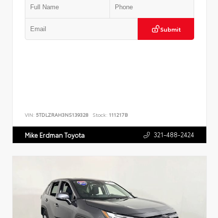
Submit
VIN:
5TDLZRAH3NS139328
Stock:
111217B
321-488-2424
Mike Erdman Toyota