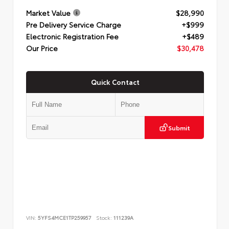
Market Value
$28,990
Pre Delivery Service Charge
+$999
Electronic Registration Fee
+$489
Our Price
$30,478
Quick Contact
Submit
VIN:
5YFS4MCE1TP259957
Stock:
111239A