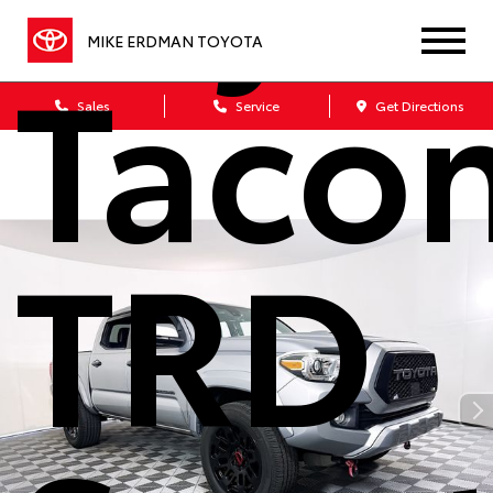
Taco
MIKE ERDMAN TOYOTA
Sales
Service
Get Directions
TRD