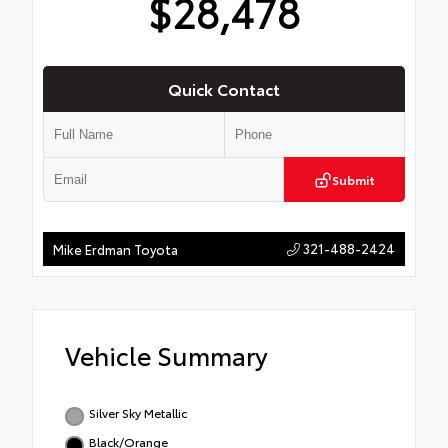
$28,478
Quick Contact
Submit
321-488-2424
Mike Erdman Toyota
Vehicle Summary
Silver Sky Metallic
Black/Orange