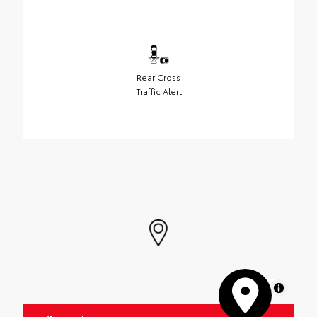
Rear Cross
Traffic Alert
MapLibre