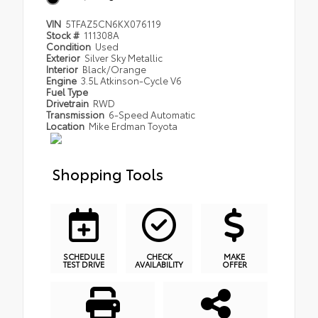
VIN
5TFAZ5CN6KX076119
Stock #
111308A
Condition
Used
Exterior
Silver Sky Metallic
Interior
Black/Orange
Engine
3.5L Atkinson-Cycle V6
Fuel Type
Drivetrain
RWD
Transmission
6-Speed Automatic
Location
Mike Erdman Toyota
Shopping Tools
SCHEDULE
CHECK
MAKE
TEST DRIVE
AVAILABILITY
OFFER