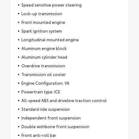
Speed sensitive power steering
Lock-up transmission
Front mounted engine
Spark ignition system
Longitudinal mounted engine
Aluminum engine block
Aluminum cylinder head
Overdrive transmission
Transmission oil cooler
Engine Configuration: V6
Powertrain type: ICE
All-speed ABS and driveline traction control
Standard ride suspension
Independent front suspension
Double wishbone front suspension
Front anti-roll bar