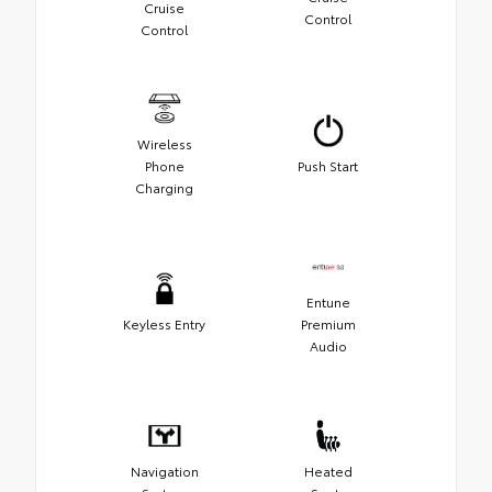
Cruise
Control
Control
Wireless
Phone
Push Start
Charging
Entune
Keyless Entry
Premium
Audio
Navigation
Heated