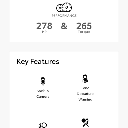
PERFORMANCE
278
&
265
HP
Torque
Key Features
Lane
Backup
Departure
Camera
Warning