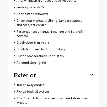
Anti-whiplash front seat head restraints
Seating capacity: 5
Deep tinted windows
Driver seat manual reclining, lumbar support
and fore/aft control
Passenger seat manual reclining and fore/aft
control
Cloth door trim insert
Cloth front seatback upholstery
Plastic rear seatback upholstery
Air conditioning: Yes
Exterior
Trailer sway control
Pickup bed rail system
17 x 7.5-inch front and rear machined aluminum
wheels