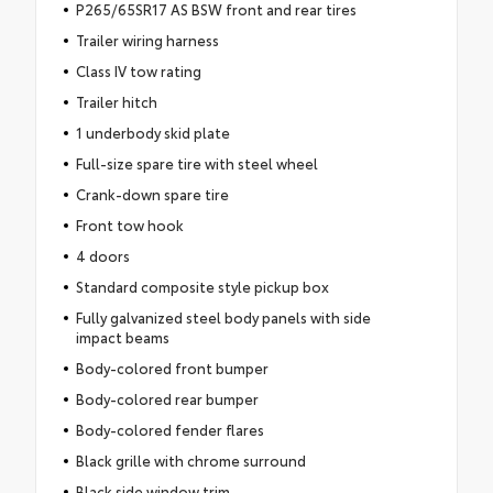
P265/65SR17 AS BSW front and rear tires
Trailer wiring harness
Class IV tow rating
Trailer hitch
1 underbody skid plate
Full-size spare tire with steel wheel
Crank-down spare tire
Front tow hook
4 doors
Standard composite style pickup box
Fully galvanized steel body panels with side
impact beams
Body-colored front bumper
Body-colored rear bumper
Body-colored fender flares
Black grille with chrome surround
Black side window trim