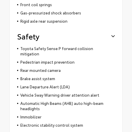
Front coil springs
Gas-pressurized shock absorbers
Rigid axle rear suspension
Safety
Toyota Safety Sense P forward collision
mitigation
Pedestrian impact prevention
Rear mounted camera
Brake assist system
Lane Departure Alert (LDA)
Vehicle Sway Warning driver attention alert
Automatic High Beams (AHB) auto high-beam
headlights
Immobilizer
Electronic stability control system