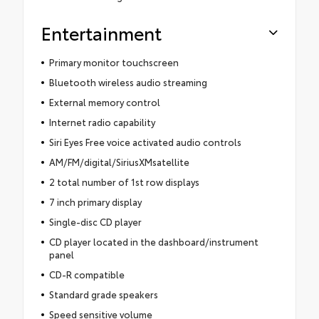
Entertainment
Primary monitor touchscreen
Bluetooth wireless audio streaming
External memory control
Internet radio capability
Siri Eyes Free voice activated audio controls
AM/FM/digital/SiriusXMsatellite
2 total number of 1st row displays
7 inch primary display
Single-disc CD player
CD player located in the dashboard/instrument
panel
CD-R compatible
Standard grade speakers
Speed sensitive volume