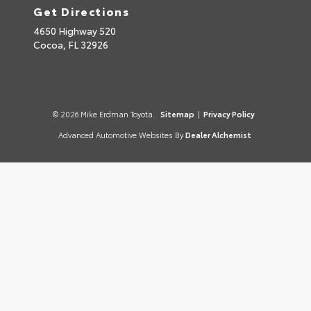
Get Directions
4650 Highway 520
Cocoa,
FL
32926
© 2026 Mike Erdman Toyota.
Sitemap
|
Privacy Policy
Advanced Automotive Websites By
Dealer Alchemist