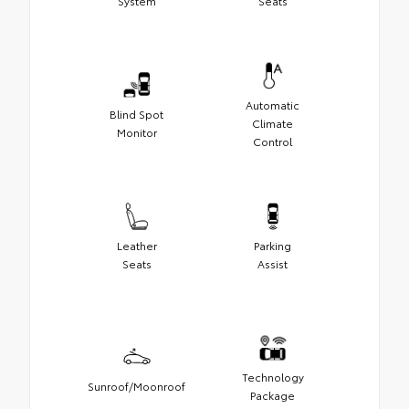
System
Seats
Automatic
Blind Spot
Climate
Monitor
Control
Leather
Parking
Seats
Assist
Technology
Sunroof/Moonroof
Package