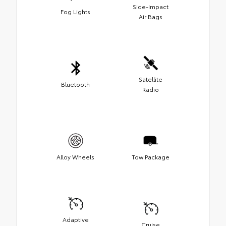
Side-Impact
Fog Lights
Air Bags
Satellite
Bluetooth
Radio
Alloy Wheels
Tow Package
Adaptive
Cruise