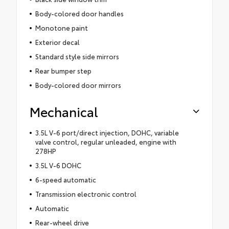
Body-colored door handles
Monotone paint
Exterior decal
Standard style side mirrors
Rear bumper step
Body-colored door mirrors
Mechanical
3.5L V-6 port/direct injection, DOHC, variable
valve control, regular unleaded, engine with
278HP
3.5L V-6 DOHC
6-speed automatic
Transmission electronic control
Automatic
Rear-wheel drive