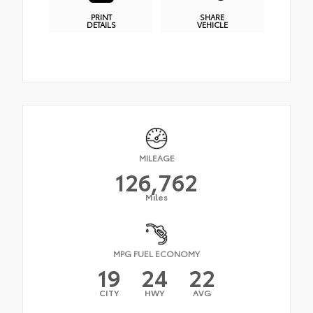
PRINT
SHARE
DETAILS
VEHICLE
MILEAGE
126,762
Miles
MPG FUEL ECONOMY
19
24
22
CITY
HWY
AVG