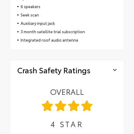
6 speakers
Seek scan
Auxiliary input jack
3 month satellite trial subscription
Integrated roof audio antenna
Crash Safety Ratings
OVERALL
4
STAR