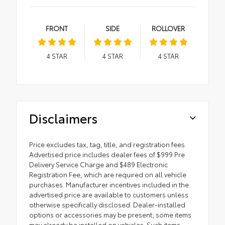
FRONT
SIDE
ROLLOVER
4
STAR
4
STAR
4
STAR
Disclaimers
Price excludes tax, tag, title, and registration fees.
Advertised price includes dealer fees of $999 Pre
Delivery Service Charge and $489 Electronic
Registration Fee, which are required on all vehicle
purchases. Manufacturer incentives included in the
advertised price are available to customers unless
otherwise specifically disclosed. Dealer-installed
options or accessories may be present; some items
may already be installed on vehicles. Such items,