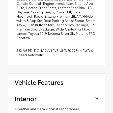
Climate Control, Engine Immobilizer, Entune App
Suite, Heated Front Seats, Leather Seat Trim, LED
Daytime Running Lamps, Power Tilt/Slide
Moonroof, Radio: Entune Premium JBL AM/FM/CD
w/Nav & App Ste, Rear Parking Assist Sonar, Smart
Key w/Push Button Start, Technology Package, TRD
Premium Sport Package, Wide Angle Front Fog
Lamps. Toyota 2019 Tacoma Silver Sky Metallic TRD
Sport V6
3.5L V6 PDI DOHC 24V LEV3-ULEV70 278hp RWD 6-
Speed Automatic
Vehicle Features
Interior
Leather and metal-look steering wheel