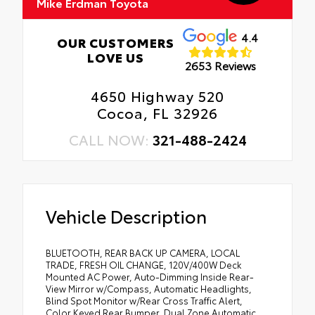
Mike Erdman Toyota
4.4
OUR CUSTOMERS
LOVE US
2653 Reviews
4650 Highway 520
Cocoa, FL 32926
CALL NOW:
321-488-2424
Vehicle Description
BLUETOOTH, REAR BACK UP CAMERA, LOCAL
TRADE, FRESH OIL CHANGE, 120V/400W Deck
Mounted AC Power, Auto-Dimming Inside Rear-
View Mirror w/Compass, Automatic Headlights,
Blind Spot Monitor w/Rear Cross Traffic Alert,
Color Keyed Rear Bumper, Dual Zone Automatic