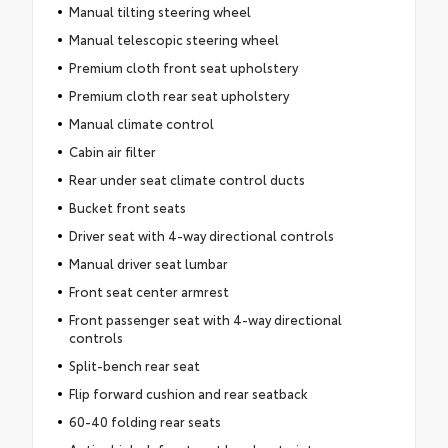
Manual tilting steering wheel
Manual telescopic steering wheel
Premium cloth front seat upholstery
Premium cloth rear seat upholstery
Manual climate control
Cabin air filter
Rear under seat climate control ducts
Bucket front seats
Driver seat with 4-way directional controls
Manual driver seat lumbar
Front seat center armrest
Front passenger seat with 4-way directional
controls
Split-bench rear seat
Flip forward cushion and rear seatback
60-40 folding rear seats