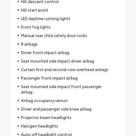
Hill descent control
Hill start assist
LED daytime running lights
Front fog lights
Manual rear child safety door locks
8 airbags
Driver front impact airbag
Seat mounted side impact driver airbag
Curtain first and second-row overhead airbags
Passenger front impact airbag
Seat mounted side impact front passenger
airbag
Airbag occupancy sensor
Driver and passenger side knee airbag
Projector beam headlights
Halogen headlights
Auto off headlight control