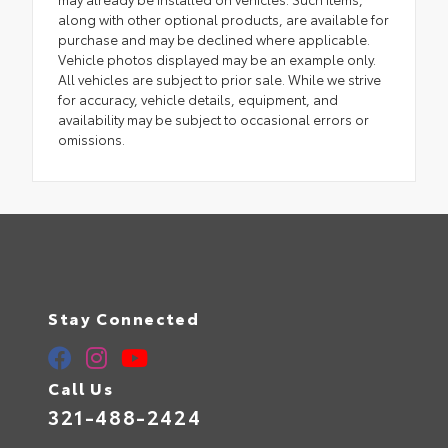
along with other optional products, are available for
purchase and may be declined where applicable.
Vehicle photos displayed may be an example only.
All vehicles are subject to prior sale. While we strive
for accuracy, vehicle details, equipment, and
availability may be subject to occasional errors or
omissions.
Stay Connected
Call Us
321-488-2424