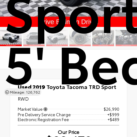
Spor
5' Be
Used 2019
Toyota Tacoma TRD Sport
5' Bed
Mileage: 126,762
RWD
Market Value
$26,990
Pre Delivery Service Charge
+$999
Electronic Registration Fee
+$489
Our Price