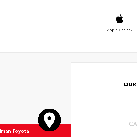
Apple Car Play
OUR
CA
dman Toyota