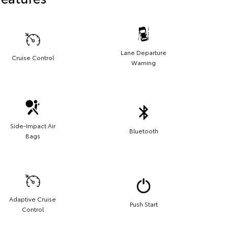
Lane Departure
Cruise Control
Warning
Side-Impact Air
Bluetooth
Bags
Adaptive Cruise
Push Start
Control