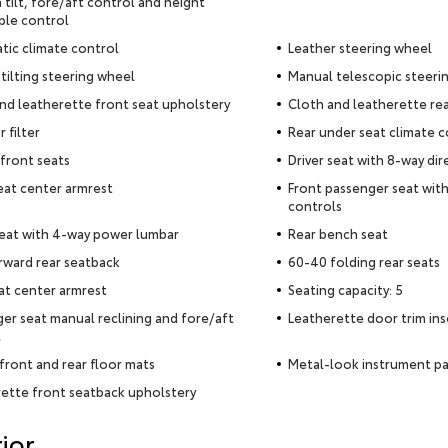
 tilt, fore/aft control and height
ble control
ic climate control
Leather steering wheel
tilting steering wheel
Manual telescopic steeri
nd leatherette front seat upholstery
Cloth and leatherette rea
r filter
Rear under seat climate c
front seats
Driver seat with 8-way dir
eat center armrest
Front passenger seat with
controls
seat with 4-way power lumbar
Rear bench seat
rward rear seatback
60-40 folding rear seats
at center armrest
Seating capacity: 5
er seat manual reclining and fore/aft
Leatherette door trim ins
l
front and rear floor mats
Metal-look instrument pa
ette front seatback upholstery
ior