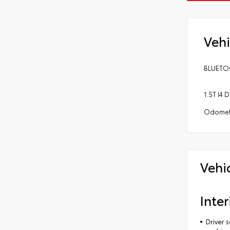
Vehi
BLUETOO
1.5T I4
Odomete
Vehi
Inter
Driver 