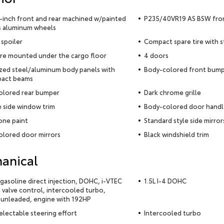
5-inch front and rear machined w/painted
P235/40VR19 AS BSW front
s aluminum wheels
 spoiler
Compact spare tire with 
ire mounted under the cargo floor
4 doors
zed steel/aluminum body panels with
Body-colored front bum
pact beams
olored rear bumper
Dark chrome grille
 side window trim
Body-colored door handl
ne paint
Standard style side mirror
lored door mirrors
Black windshield trim
anical
4 gasoline direct injection, DOHC, i-VTEC
1.5L I-4 DOHC
e valve control, intercooled turbo,
 unleaded, engine with 192HP
selectable steering effort
Intercooled turbo