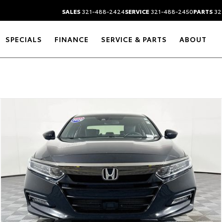
SALES
321-488-2424
SERVICE
321-488-2450
PARTS
32
SPECIALS
FINANCE
SERVICE & PARTS
ABOUT