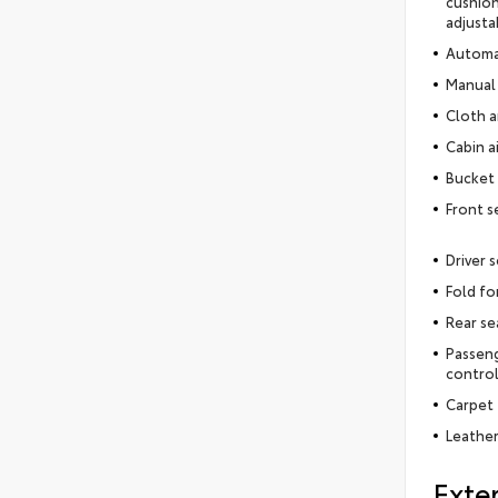
cushion
adjusta
Automat
Manual 
Cloth a
Cabin ai
Bucket 
Front s
Driver 
Fold fo
Rear se
Passeng
contro
Carpet 
Leather
Exter