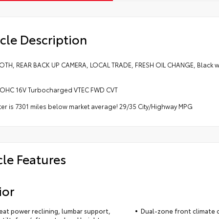
cle Description
TH, REAR BACK UP CAMERA, LOCAL TRADE, FRESH OIL CHANGE, Black w/C
 DOHC 16V Turbocharged VTEC FWD CVT
r is 7301 miles below market average! 29/35 City/Highway MPG
cle Features
ior
seat power reclining, lumbar support,
Dual-zone front climate 