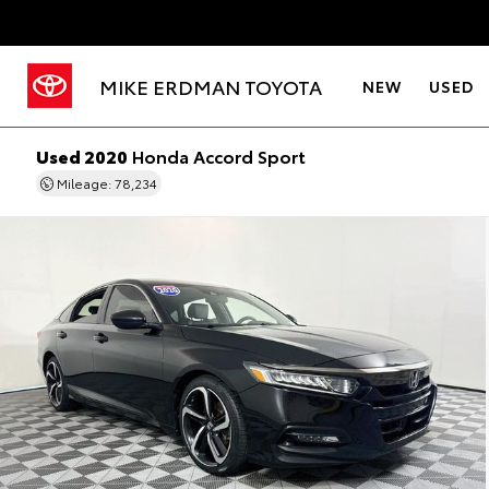
MIKE ERDMAN TOYOTA
NEW
USED
Used 2020
Honda Accord Sport
Mileage: 78,234