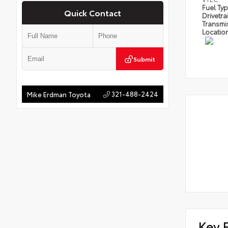
Fuel Ty
Quick Contact
Drivetra
Transmi
Locatio
Submit
321-488-2424
Mike Erdman Toyota
Key 