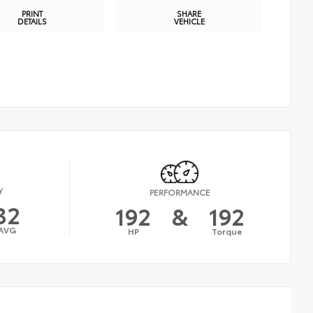
PRINT
SHARE
DETAILS
VEHICLE
Y
PERFORMANCE
32
192
&
192
AVG
HP
Torque