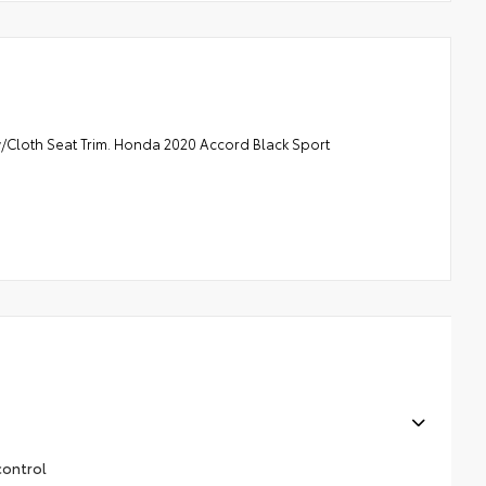
loth Seat Trim. Honda 2020 Accord Black Sport
control