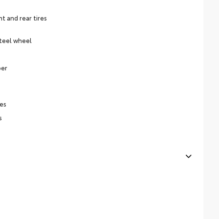
 and rear tires
steel wheel
per
es
s