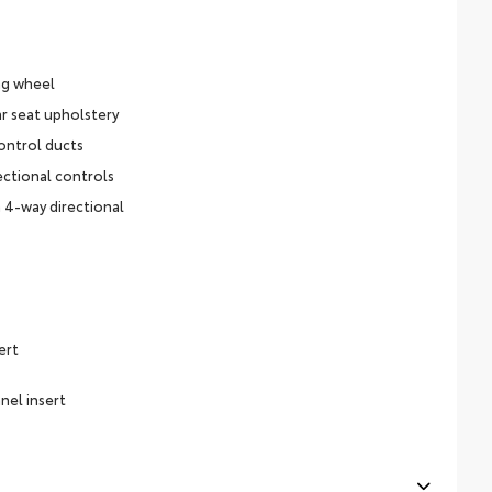
ng wheel
r seat upholstery
ontrol ducts
ectional controls
 4-way directional
ert
nel insert