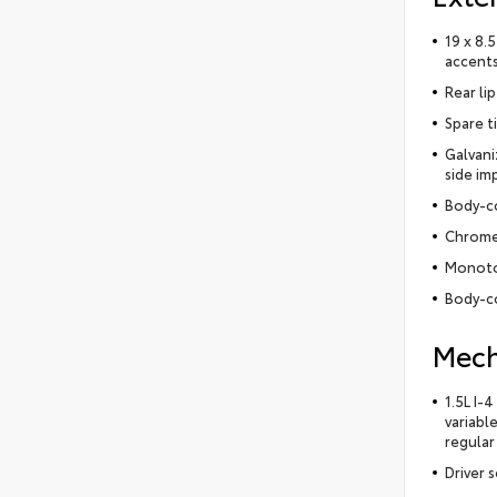
19 x 8.
accent
Rear lip
Spare t
Galvani
side im
Body-c
Chrome
Monoto
Body-co
Mech
1.5L I-
variabl
regular
Driver 