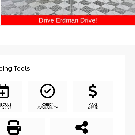
ing Tools
HEDULE
CHECK
MAKE
T DRIVE
AVAILABILITY
OFFER