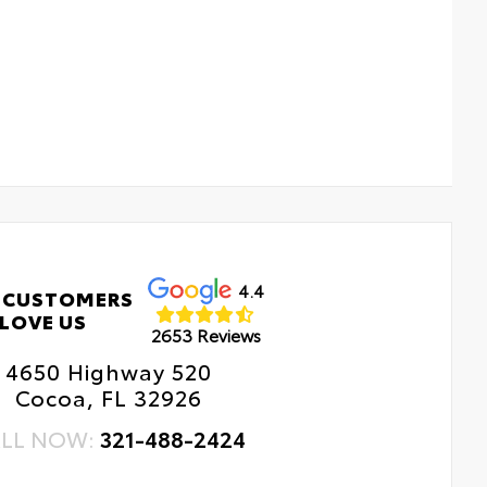
4.4
 CUSTOMERS
LOVE US
2653 Reviews
4650 Highway 520
Cocoa, FL 32926
LL NOW:
321-488-2424