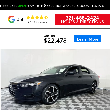
4650 HIGHWAY 520, COCOA, FL 32926
1-488-2470
OPEN
8 AM - 8 PM
321-488-2424
4.4
HOURS & DIRECTIONS
2653 Reviews
Our Price
Learn More
$22,478