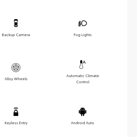
Backup Camera
Fog Lights
Automatic Climate
Alloy Wheels
Control
Keyless Entry
Android Auto