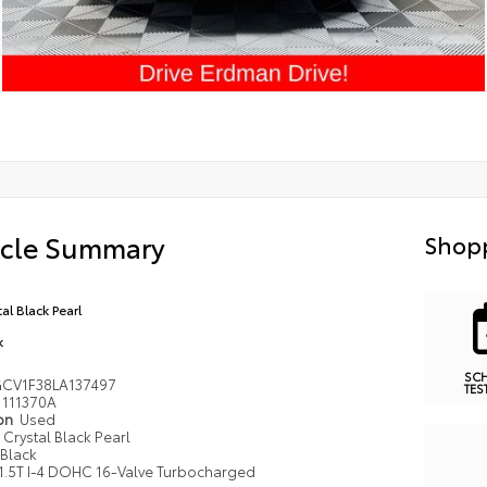
icle Summary
Shopp
al Black Pearl
k
SC
CV1F38LA137497
TES
111370A
ion
Used
Crystal Black Pearl
Black
1.5T I-4 DOHC 16-Valve Turbocharged