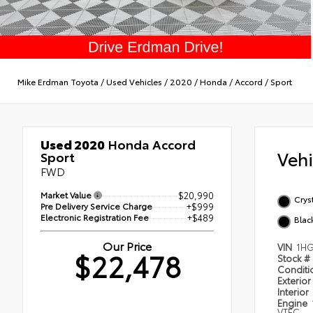
Mike Erdman Toyota
/
Used Vehicles
/
2020
/
Honda
/
Accord
/
Sport
Used 2020
Honda Accord
Veh
Sport
FWD
Market Value
$20,990
Cryst
Pre Delivery Service Charge
+$999
Electronic Registration Fee
+$489
Blac
Our Price
VIN
1HG
$22,478
Stock #
Condit
Exterior
Interior
Engine
VTEC