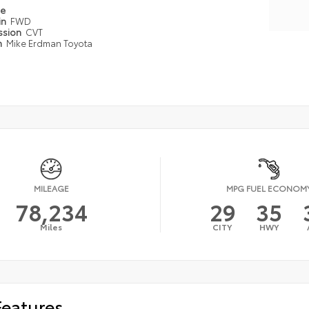
pe
in
FWD
ssion
CVT
n
Mike Erdman Toyota
MILEAGE
MPG FUEL ECONOM
78,234
29
35
Miles
CITY
HWY
Features