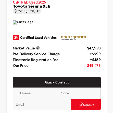
CERTIFIED
Used 2025
Toyota Sienna XLE
Mileage
20,548
GOLD CERTIFIED
View Details
Market Value
$47,990
Pre Delivery Service Charge
+$999
Electronic Registration Fee
+$489
Our Price
$49,478
Quick Contact
Submit