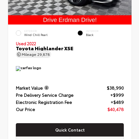
EXTERIOR
INTERIOR
Wind Chill Pearl
Black
Used 2022
Toyota Highlander XSE
Mileage
29,878
Market Value
$38,990
Pre Delivery Service Charge
+$999
Electronic Registration Fee
+$489
Our Price
$40,478
Quick Contact