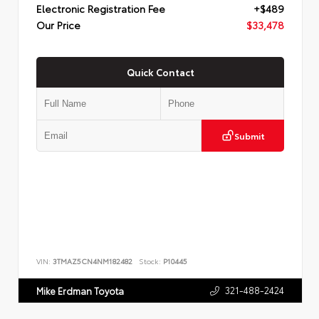
Electronic Registration Fee
+$489
Our Price
$33,478
Quick Contact
Submit
VIN:
3TMAZ5CN4NM182482
Stock:
P10445
321-488-2424
Mike Erdman Toyota