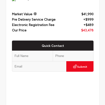
Market Value
$41,990
Pre Delivery Service Charge
+$999
Electronic Registration Fee
+$489
Our Price
$43,478
Quick Contact
Submit