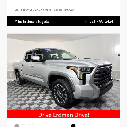
VIN:
5TFWA5DBXSX318511
Stock:
110708A
321-488-2424
Mike Erdman Toyota
EXTERIOR
INTERIOR