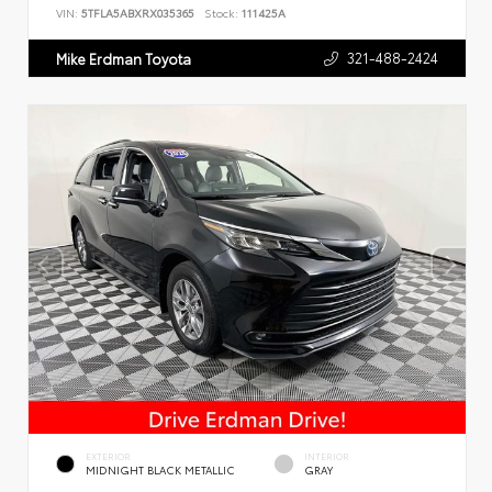
VIN:
5TFLA5ABXRX035365
Stock:
111425A
321-488-2424
Mike Erdman Toyota
EXTERIOR
INTERIOR
MIDNIGHT BLACK METALLIC
GRAY