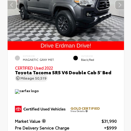
EXTERIOR
INTERIOR
MAGNETIC GRAY MET.
Black/Red
CERTIFIED
Used 2022
Toyota Tacoma SR5 V6 Double Cab 5' Bed
Mileage
50,519
GOLD CERTIFIED
View Details
Market Value
$31,990
Pre Delivery Service Charge
+$999