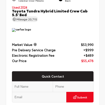
Celestial Silver Metallic
Black
Used 2024
Toyota Tundra Hybrid Limited Crew Cab
5.5' Bed
Mileage
20,715
Market Value
$53,990
Pre Delivery Service Charge
+$999
Electronic Registration Fee
+$489
Our Price
$55,478
Quick Contact
Submit