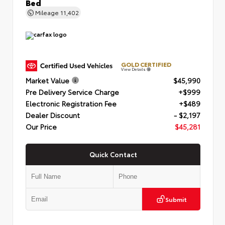
Bed
Mileage
11,402
GOLD CERTIFIED
View Details
Market Value
$45,990
Pre Delivery Service Charge
+$999
Electronic Registration Fee
+$489
Dealer Discount
- $2,197
Our Price
$45,281
Quick Contact
Submit