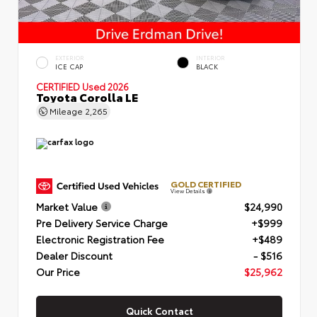
EXTERIOR
INTERIOR
ICE CAP
BLACK
CERTIFIED
Used 2026
Toyota Corolla LE
Mileage
2,265
GOLD CERTIFIED
View Details
Market Value
$24,990
Pre Delivery Service Charge
+$999
Electronic Registration Fee
+$489
Dealer Discount
- $516
Our Price
$25,962
Quick Contact