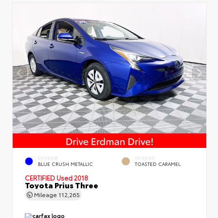
EXTERIOR
INTERIOR
BLUE CRUSH METALLIC
TOASTED CARAMEL
CERTIFIED
Used 2018
Toyota Prius Three
Mileage
112,265