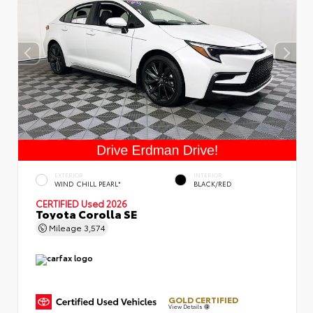
EXTERIOR
INTERIOR
WIND CHILL PEARL*
BLACK/RED
CERTIFIED
Used 2026
Toyota Corolla SE
Mileage
3,574
GOLD CERTIFIED
View Details