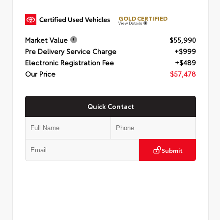
GOLD CERTIFIED
View Details
Market Value
$55,990
Pre Delivery Service Charge
+$999
Electronic Registration Fee
+$489
Our Price
$57,478
Quick Contact
Submit