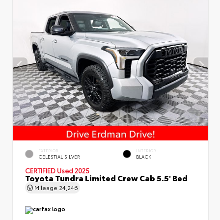
EXTERIOR
INTERIOR
CELESTIAL SILVER
BLACK
CERTIFIED
Used 2025
Toyota Tundra Limited Crew Cab 5.5' Bed
Mileage
24,246