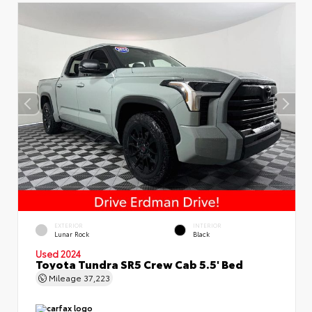
EXTERIOR
INTERIOR
Lunar Rock
Black
Used 2024
Toyota Tundra SR5 Crew Cab 5.5' Bed
Mileage
37,223