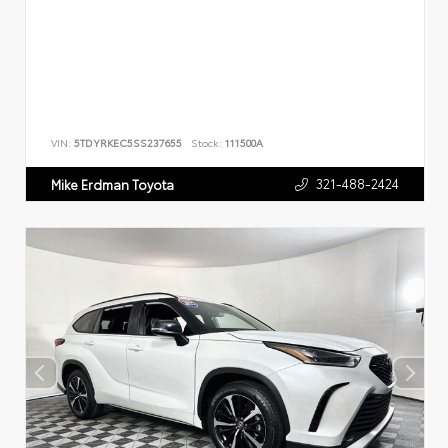
VIN:
5TDYRKEC5SS237655
Stock:
111500A
321-488-2424
Mike Erdman Toyota