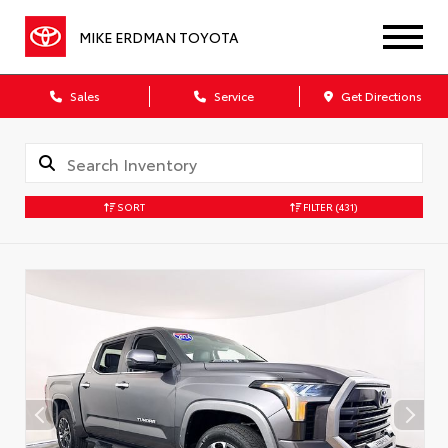
MIKE ERDMAN TOYOTA
Sales
Service
Get Directions
SORT
FILTER
(431)