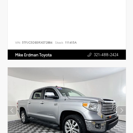
VIN:
5TFJC5DB3RX072884
Stock:
111415A
321-488-2424
Mike Erdman Toyota