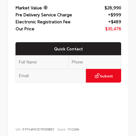
Market Value
$28,990
Pre Delivery Service Charge
+$999
Electronic Registration Fee
+$489
Our Price
$30,478
Quick Contact
Submit
VIN:
5YFS4MCE1TP259957
Stock:
111239A