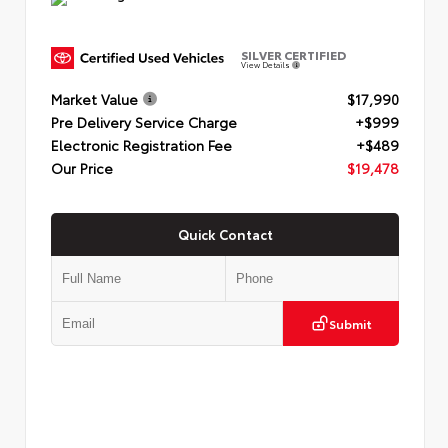
SILVER CERTIFIED
View Details
Market Value
$17,990
Pre Delivery Service Charge
+$999
Electronic Registration Fee
+$489
Our Price
$19,478
Quick Contact
Submit