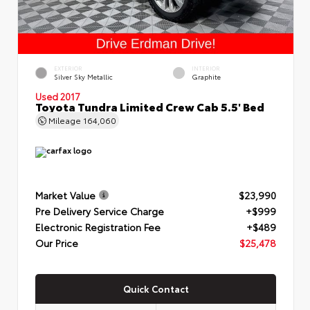
EXTERIOR
INTERIOR
Silver Sky Metallic
Graphite
Used 2017
Toyota Tundra Limited Crew Cab 5.5' Bed
Mileage
164,060
Market Value
$23,990
Pre Delivery Service Charge
+$999
Electronic Registration Fee
+$489
Our Price
$25,478
Quick Contact