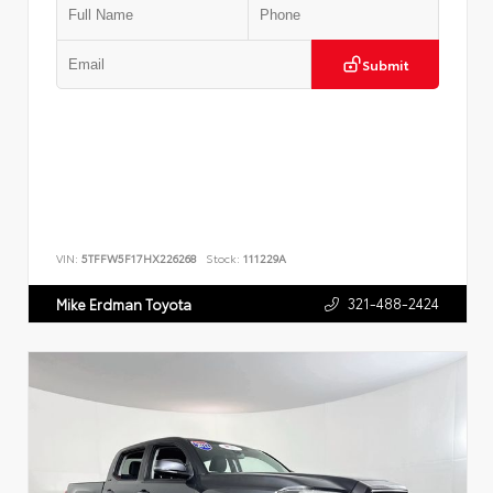
Submit
VIN:
5TFFW5F17HX226268
Stock:
111229A
321-488-2424
Mike Erdman Toyota