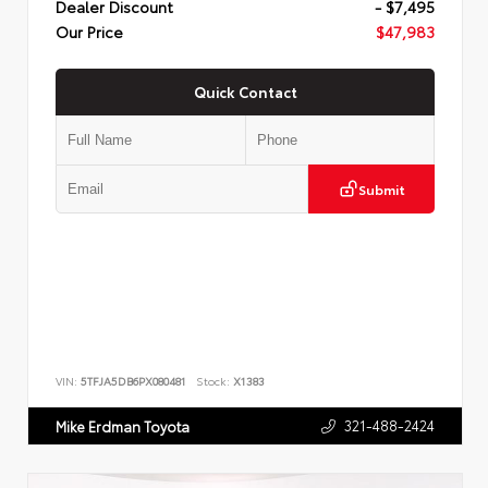
Dealer Discount
- $7,495
Our Price
$47,983
Quick Contact
Submit
VIN:
5TFJA5DB6PX080481
Stock:
X1383
321-488-2424
Mike Erdman Toyota