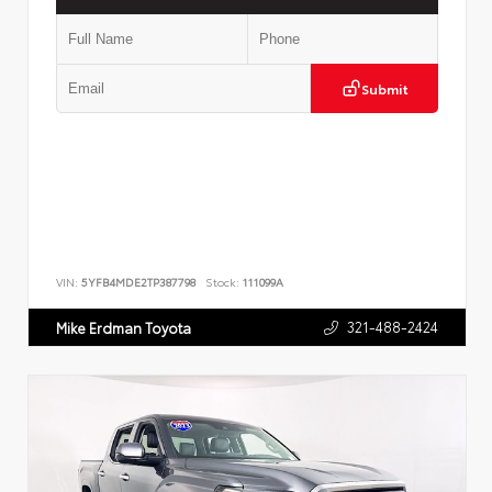
Submit
VIN:
5YFB4MDE2TP387798
Stock:
111099A
321-488-2424
Mike Erdman Toyota