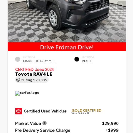
EXTERIOR
INTERIOR
MAGNETIC GRAY MET.
BLACK
CERTIFIED
Used 2024
Toyota RAV4 LE
Mileage
23,399
GOLD CERTIFIED
View Details
Market Value
$29,990
Pre Delivery Service Charge
+$999