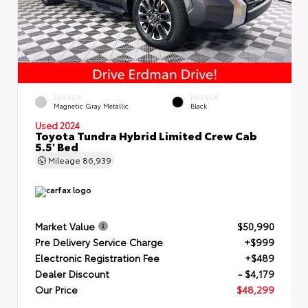
EXTERIOR
INTERIOR
Magnetic Gray Metallic
Black
Used 2024
Toyota Tundra Hybrid Limited Crew Cab
5.5' Bed
Mileage
86,939
Market Value
$50,990
Pre Delivery Service Charge
+$999
Electronic Registration Fee
+$489
Dealer Discount
- $4,179
Our Price
$48,299