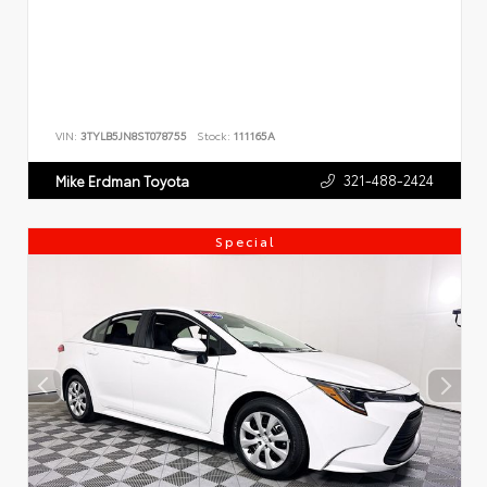
VIN:
3TYLB5JN8ST078755
Stock:
111165A
321-488-2424
Mike Erdman Toyota
Special