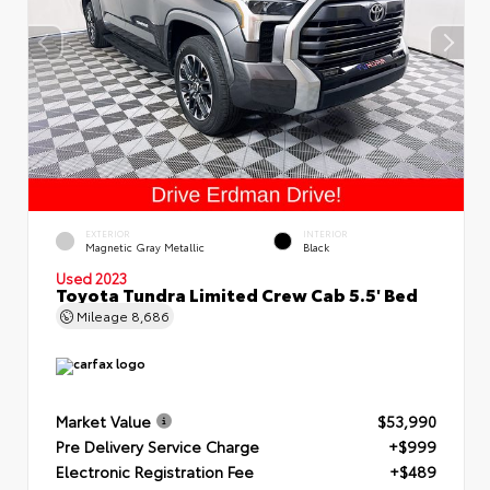
EXTERIOR
INTERIOR
Magnetic Gray Metallic
Black
Used 2023
Toyota Tundra Limited Crew Cab 5.5' Bed
Mileage
8,686
Market Value
$53,990
Pre Delivery Service Charge
+$999
Electronic Registration Fee
+$489