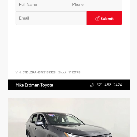
Submit
VIN:
5TDLZRAH3NS139328
Stock:
111217B
321-488-2424
Mike Erdman Toyota