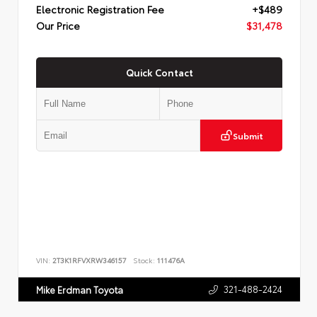
Electronic Registration Fee
+$489
Our Price
$31,478
Quick Contact
Submit
VIN:
2T3K1RFVXRW346157
Stock:
111476A
321-488-2424
Mike Erdman Toyota