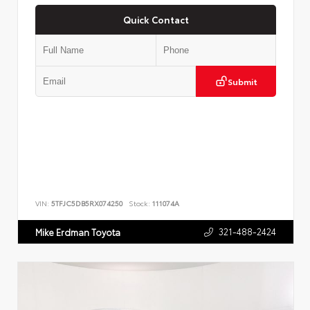
Quick Contact
Submit
VIN:
5TFJC5DB5RX074250
Stock:
111074A
321-488-2424
Mike Erdman Toyota