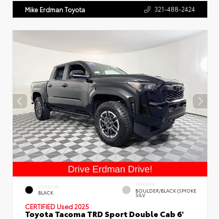
321-488-2424
Mike Erdman Toyota
INTERIOR
EXTERIOR
BOULDER/BLACK (SMOKE
BLACK
SILV
CERTIFIED
Used 2025
Toyota Tacoma TRD Sport Double Cab 6'