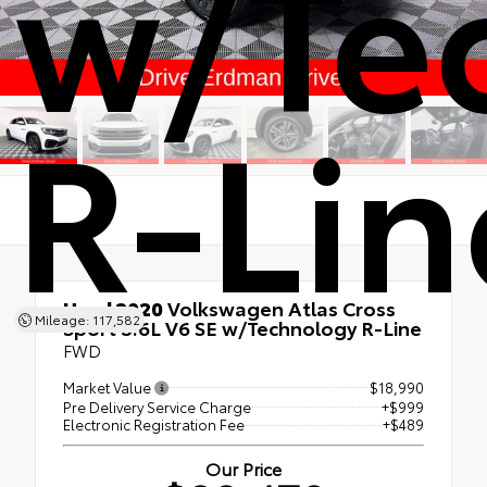
w/Te
R-Lin
Used 2020
Volkswagen Atlas Cross
Mileage: 117,582
Sport 3.6L V6 SE w/Technology R-Line
FWD
Market Value
$18,990
Pre Delivery Service Charge
+$999
Electronic Registration Fee
+$489
Our Price