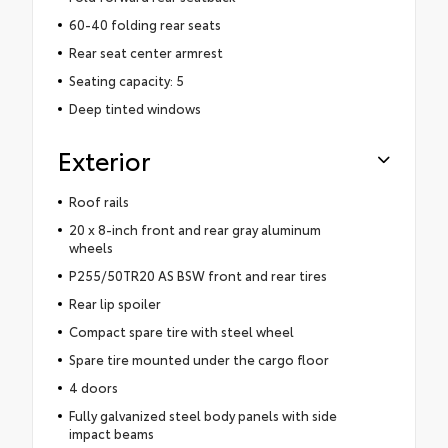
60-40 folding rear seats
Rear seat center armrest
Seating capacity: 5
Deep tinted windows
Exterior
Roof rails
20 x 8-inch front and rear gray aluminum
wheels
P255/50TR20 AS BSW front and rear tires
Rear lip spoiler
Compact spare tire with steel wheel
Spare tire mounted under the cargo floor
4 doors
Fully galvanized steel body panels with side
impact beams