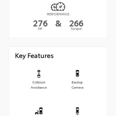
PERFORMANCE
276
&
266
HP
Torque
Key Features
Collision
Backup
Avoidance
Camera