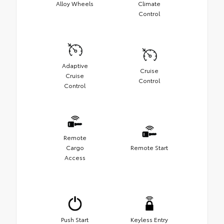
Alloy Wheels
Climate
Control
Adaptive
Cruise
Cruise
Control
Control
Remote
Cargo
Remote Start
Access
Push Start
Keyless Entry