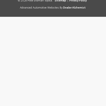
© 2026 Mike Erdman Toyota.
Sitemap
|
Privacy Policy
Advanced Automotive Websites By
Dealer Alchemist