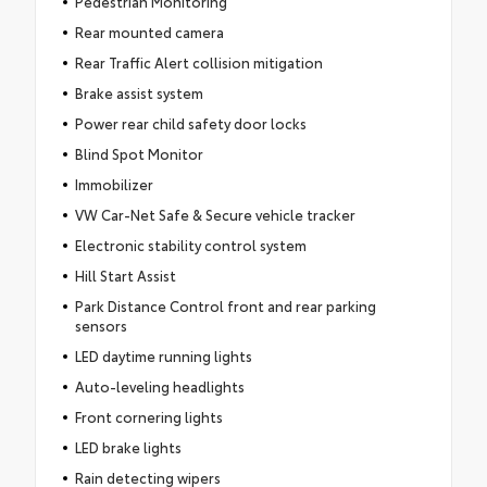
Pedestrian Monitoring
Rear mounted camera
Rear Traffic Alert collision mitigation
Brake assist system
Power rear child safety door locks
Blind Spot Monitor
Immobilizer
VW Car-Net Safe & Secure vehicle tracker
Electronic stability control system
Hill Start Assist
Park Distance Control front and rear parking
sensors
LED daytime running lights
Auto-leveling headlights
Front cornering lights
LED brake lights
Rain detecting wipers