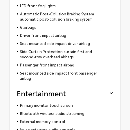
LED front fog lights
Automatic Post-Collision Braking System
automatic post-collision braking system
6 airbags
Driver front impact airbag
Seat mounted side impact driver airbag
Side Curtain Protection curtain first and
second-row overhead airbags
Passenger front impact airbag
Seat mounted side impact front passenger
airbag
Entertainment
Primary monitor touchscreen
Bluetooth wireless audio streaming
External memory control
Voice activated audio controls