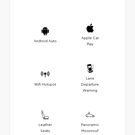
Apple Car
Android Auto
Play
Lane
Wifi Hotspot
Departure
Warning
Leather
Panoramic
Seats
Moonroof