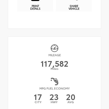
PRINT
SHARE
DETAILS
VEHICLE
MILEAGE
117,582
Miles
MPG FUEL ECONOMY
17
23
20
CITY
HWY
AVG