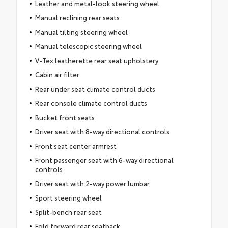
Leather and metal-look steering wheel
Manual reclining rear seats
Manual tilting steering wheel
Manual telescopic steering wheel
V-Tex leatherette rear seat upholstery
Cabin air filter
Rear under seat climate control ducts
Rear console climate control ducts
Bucket front seats
Driver seat with 8-way directional controls
Front seat center armrest
Front passenger seat with 6-way directional
controls
Driver seat with 2-way power lumbar
Sport steering wheel
Split-bench rear seat
Fold forward rear seatback