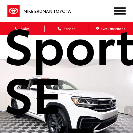
Sport
MIKE ERDMAN TOYOTA
Sales
Service
Get Directions
SE