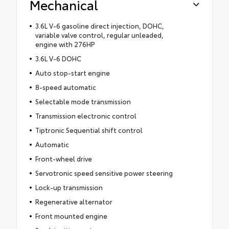
Mechanical
3.6L V-6 gasoline direct injection, DOHC,
variable valve control, regular unleaded,
engine with 276HP
3.6L V-6 DOHC
Auto stop-start engine
8-speed automatic
Selectable mode transmission
Transmission electronic control
Tiptronic Sequential shift control
Automatic
Front-wheel drive
Servotronic speed sensitive power steering
Lock-up transmission
Regenerative alternator
Front mounted engine