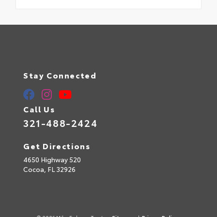
Stay Connected
Call Us
321-488-2424
Get Directions
4650 Highway 520
Cocoa,
FL
32926