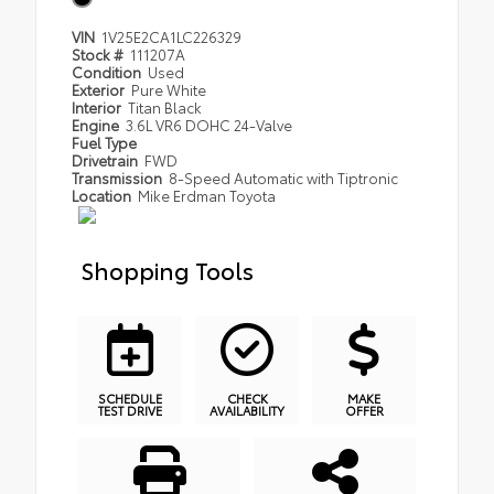
VIN
1V25E2CA1LC226329
Stock #
111207A
Condition
Used
Exterior
Pure White
Interior
Titan Black
Engine
3.6L VR6 DOHC 24-Valve
Fuel Type
Drivetrain
FWD
Transmission
8-Speed Automatic with Tiptronic
Location
Mike Erdman Toyota
Shopping Tools
SCHEDULE
CHECK
MAKE
TEST DRIVE
AVAILABILITY
OFFER