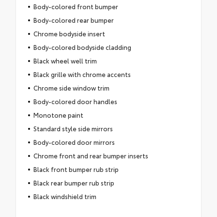
Body-colored front bumper
Body-colored rear bumper
Chrome bodyside insert
Body-colored bodyside cladding
Black wheel well trim
Black grille with chrome accents
Chrome side window trim
Body-colored door handles
Monotone paint
Standard style side mirrors
Body-colored door mirrors
Chrome front and rear bumper inserts
Black front bumper rub strip
Black rear bumper rub strip
Black windshield trim