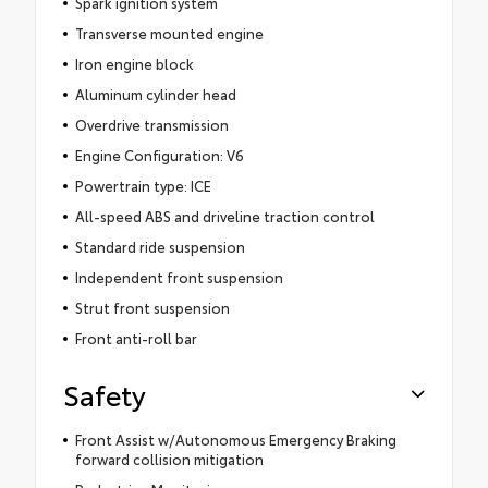
Spark ignition system
Transverse mounted engine
Iron engine block
Aluminum cylinder head
Overdrive transmission
Engine Configuration: V6
Powertrain type: ICE
All-speed ABS and driveline traction control
Standard ride suspension
Independent front suspension
Strut front suspension
Front anti-roll bar
Safety
Front Assist w/Autonomous Emergency Braking
forward collision mitigation