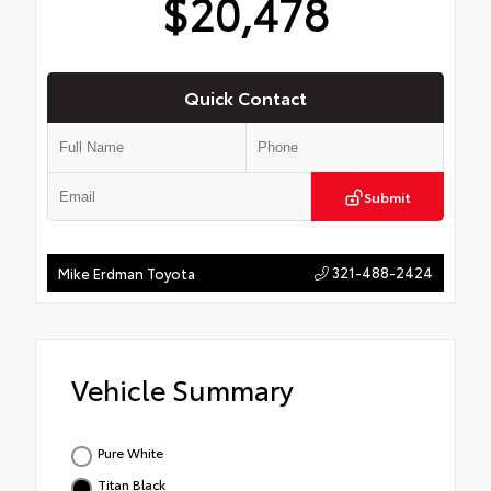
$20,478
Quick Contact
Submit
321-488-2424
Mike Erdman Toyota
Vehicle Summary
Pure White
Titan Black