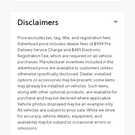
Disclaimers
Price excludes tax, tag, title, and registration fees.
Advertised price includes dealer fees of $999 Pre
Delivery Service Charge and $489 Electronic
Registration Fee, which are required on all vehicle
purchases. Manufacturer incentives included in the
advertised price are available to customers unless
otherwise specifically disclosed. Dealer-installed
options or accessories may be present; some items
may already be installed on vehicles. Such items,
along with other optional products, are available for
purchase and may be declined where applicable.
Vehicle photos displayed may be an example only.
All vehicles are subject to prior sale. While we strive
for accuracy, vehicle details, equipment, and
availability may be subject to occasional errors or
omissions.