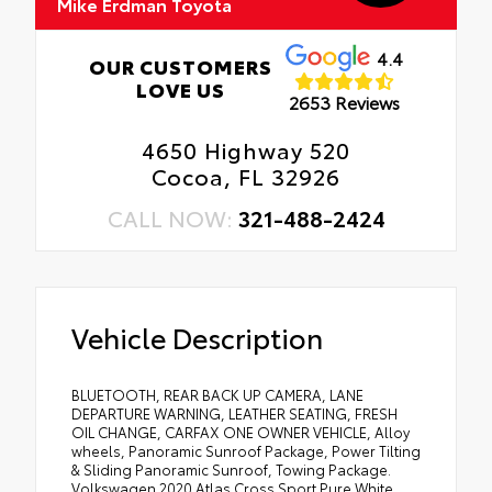
Mike Erdman Toyota
4.4
OUR CUSTOMERS
LOVE US
2653 Reviews
4650 Highway 520
Cocoa, FL 32926
CALL NOW:
321-488-2424
Vehicle Description
BLUETOOTH, REAR BACK UP CAMERA, LANE
DEPARTURE WARNING, LEATHER SEATING, FRESH
OIL CHANGE, CARFAX ONE OWNER VEHICLE, Alloy
wheels, Panoramic Sunroof Package, Power Tilting
& Sliding Panoramic Sunroof, Towing Package.
Volkswagen 2020 Atlas Cross Sport Pure White