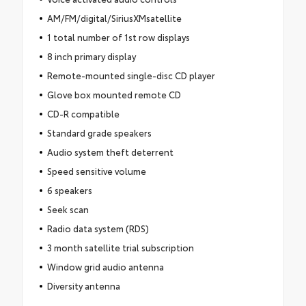
AM/FM/digital/SiriusXMsatellite
1 total number of 1st row displays
8 inch primary display
Remote-mounted single-disc CD player
Glove box mounted remote CD
CD-R compatible
Standard grade speakers
Audio system theft deterrent
Speed sensitive volume
6 speakers
Seek scan
Radio data system (RDS)
3 month satellite trial subscription
Window grid audio antenna
Diversity antenna