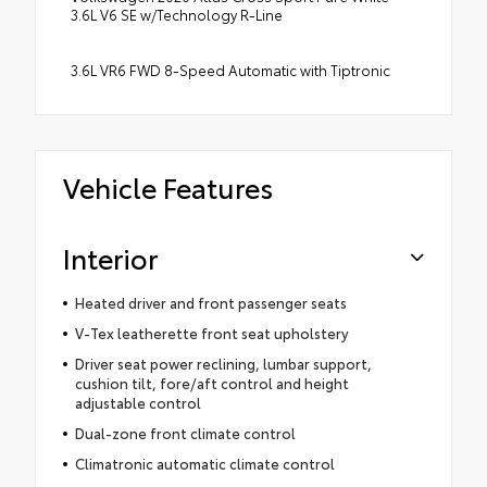
3.6L V6 SE w/Technology R-Line
3.6L VR6 FWD 8-Speed Automatic with Tiptronic
Vehicle Features
Interior
Heated driver and front passenger seats
V-Tex leatherette front seat upholstery
Driver seat power reclining, lumbar support,
cushion tilt, fore/aft control and height
adjustable control
Dual-zone front climate control
Climatronic automatic climate control