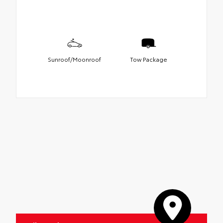
Sunroof/Moonroof
Tow Package