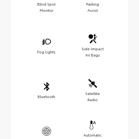
Blind Spot
Parking
Monitor
Assist
Side-Impact
Fog Lights
Air Bags
Satellite
Bluetooth
Radio
Automatic