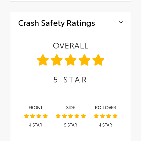
Crash Safety Ratings
OVERALL
5
STAR
FRONT
SIDE
ROLLOVER
4
STAR
5
STAR
4
STAR