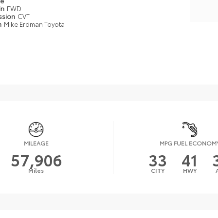
pe
in
FWD
ssion
CVT
n
Mike Erdman Toyota
MILEAGE
MPG FUEL ECONOM
57,906
33
41
Miles
CITY
HWY