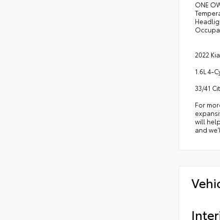
ONE OWN
Tempera
Headligh
Occupan
2022 Kia
1.6L 4-
33/41 C
For mor
expansiv
will hel
and we'l
Vehi
Inter