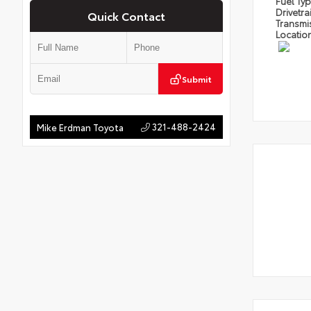
Fuel Ty
Drivetra
Quick Contact
Transmi
Locatio
Submit
321-488-2424
Mike Erdman Toyota