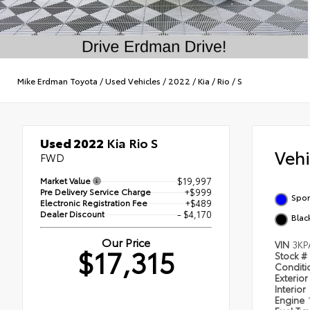
Mike Erdman Toyota
/
Used Vehicles
/
2022
/
Kia
/
Rio
/
S
Used 2022
Kia Rio S
Veh
FWD
Market Value
$19,997
Pre Delivery Service Charge
+$999
Spor
Electronic Registration Fee
+$489
Dealer Discount
- $4,170
Blac
Our Price
VIN
3KP
$17,315
Stock #
Condit
Exterior
Interior
Engine