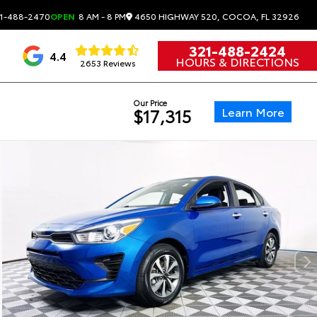
4650 HIGHWAY 520, COCOA, FL 32926
1-488-2470
OPEN
8 AM - 8 PM
321-488-2424
4.4
HOURS & DIRECTIONS
2653 Reviews
Our Price
Learn More
$17,315