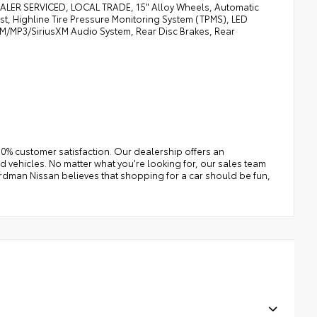
R SERVICED, LOCAL TRADE, 15" Alloy Wheels, Automatic
, Highline Tire Pressure Monitoring System (TPMS), LED
/FM/MP3/SiriusXM Audio System, Rear Disc Brakes, Rear
0% customer satisfaction. Our dealership offers an
 vehicles. No matter what you're looking for, our sales team
e Erdman Nissan believes that shopping for a car should be fun,