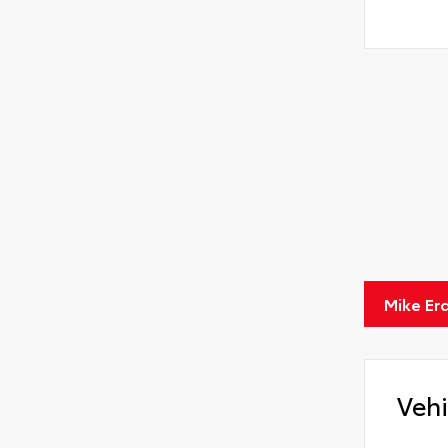
Mike Er
Vehi