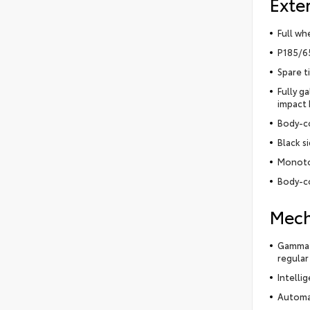
Exter
Full wh
P185/65
Spare t
Fully g
impact
Body-c
Black s
Monoto
Body-co
Mech
Gamma-I
regular
Intelli
Automa