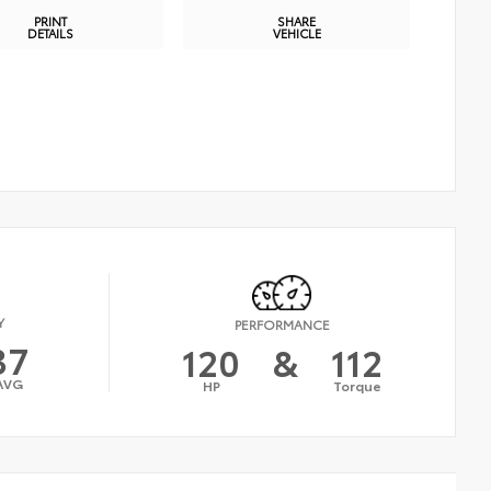
PRINT
SHARE
DETAILS
VEHICLE
Y
PERFORMANCE
37
120
&
112
AVG
HP
Torque