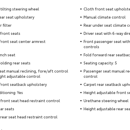
tilting steering wheel
Cloth front seat upholst
ear seat upholstery
Manual climate control
r filter
Rear under seat climate c
front seats
Driver seat with 6-way dir
 front seat center armrest
Front passenger seat with
controls
nch seat
Fold forward rear seatba
olding rear seats
Seating capacity: 5
seat manual reclining, fore/aft control
Passenger seat manual rec
ght adjustable control
control
 front seatback upholstery
Carpet rear seatback uph
ditioning: Yes
Height adjustable front s
front seat head restraint control
Urethane steering wheel
ear seats
Height adjustable rear sea
rear seat head restraint control