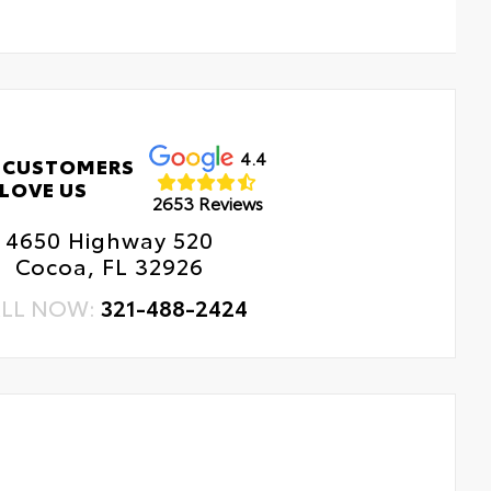
4.4
 CUSTOMERS
LOVE US
2653 Reviews
4650 Highway 520
Cocoa, FL 32926
LL NOW:
321-488-2424