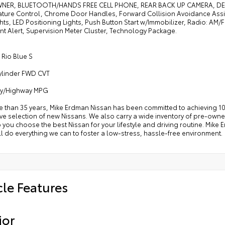
ER, BLUETOOTH/HANDS FREE CELL PHONE, REAR BACK UP CAMERA, DEALE
ture Control, Chrome Door Handles, Forward Collision Avoidance Assist
ts, LED Positioning Lights, Push Button Start w/Immobilizer, Radio: AM
t Alert, Supervision Meter Cluster, Technology Package.
 Rio Blue S
Cylinder FWD CVT
ity/Highway MPG
e than 35 years, Mike Erdman Nissan has been committed to achieving 10
e selection of new Nissans. We also carry a wide inventory of pre-owned
p you choose the best Nissan for your lifestyle and driving routine. Mik
l do everything we can to foster a low-stress, hassle-free environment.
cle Features
ior