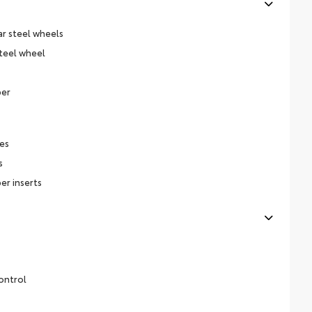
ar steel wheels
steel wheel
per
es
s
er inserts
ontrol