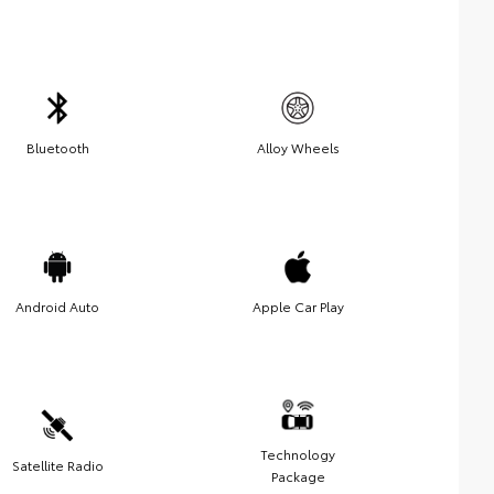
Bluetooth
Alloy Wheels
Android Auto
Apple Car Play
Technology
Satellite Radio
Package