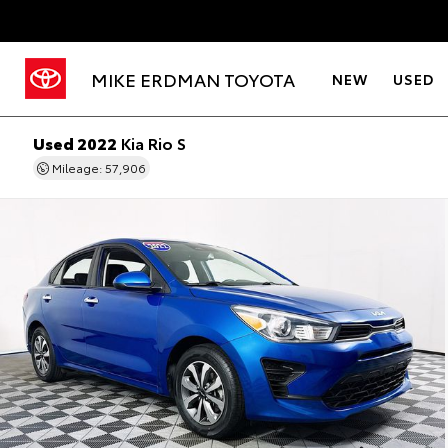
MIKE ERDMAN TOYOTA
NEW
USED
Used 2022
Kia Rio S
Mileage: 57,906