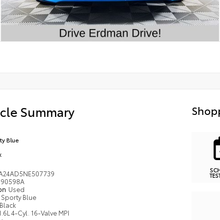
icle Summary
Shopp
ty Blue
k
SC
A24AD5NE507739
TES
90598A
ion
Used
Sporty Blue
Black
1.6L 4-Cyl. 16-Valve MPI