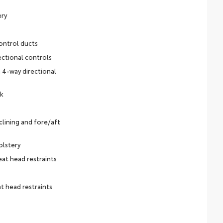
ery
ontrol ducts
ectional controls
 4-way directional
ck
lining and fore/aft
olstery
eat head restraints
t head restraints