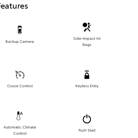
Features
Side-Impact Air
Backup Camera
Bags
Cruise Control
Keyless Entry
Automatic Climate
Push Start
Control