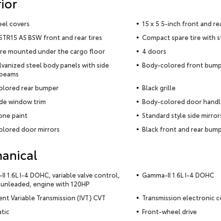
ior
eel covers
15 x 5.5-inch front and re
TR15 AS BSW front and rear tires
Compact spare tire with 
ire mounted under the cargo floor
4 doors
alvanized steel body panels with side
Body-colored front bum
 beams
olored rear bumper
Black grille
ide window trim
Body-colored door handl
ne paint
Standard style side mirror
lored door mirrors
Black front and rear bump
anical
I 1.6L I-4 DOHC, variable valve control,
Gamma-II 1.6L I-4 DOHC
 unleaded, engine with 120HP
gent Variable Transmission (IVT) CVT
Transmission electronic c
tic
Front-wheel drive