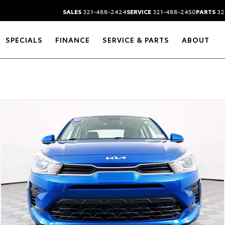
SALES
321-488-2424
SERVICE
321-488-2450
PARTS
32
SPECIALS
FINANCE
SERVICE & PARTS
ABOUT