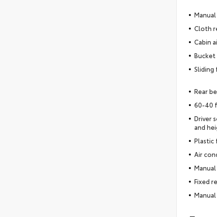
Manual 
Cloth r
Cabin ai
Bucket 
Sliding
Rear be
60-40 f
Driver 
and hei
Plastic
Air con
Manual 
Fixed r
Manual 