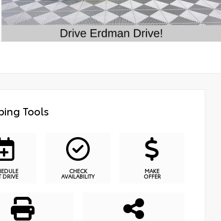
ing Tools
HEDULE
CHECK
MAKE
T DRIVE
AVAILABILITY
OFFER