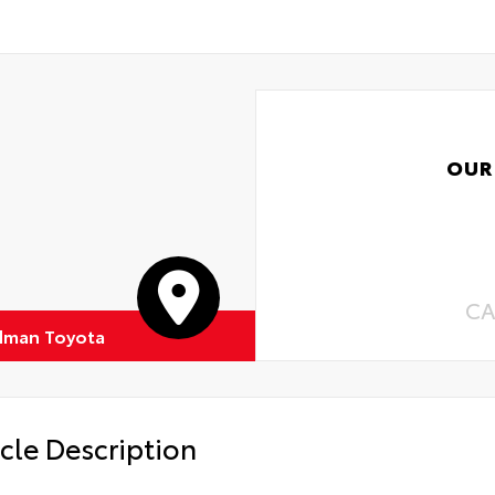
OUR
CA
dman Toyota
cle Description