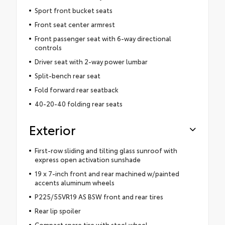
Sport front bucket seats
Front seat center armrest
Front passenger seat with 6-way directional
controls
Driver seat with 2-way power lumbar
Split-bench rear seat
Fold forward rear seatback
40-20-40 folding rear seats
Exterior
First-row sliding and tilting glass sunroof with
express open activation sunshade
19 x 7-inch front and rear machined w/painted
accents aluminum wheels
P225/55VR19 AS BSW front and rear tires
Rear lip spoiler
Compact spare tire with steel wheel