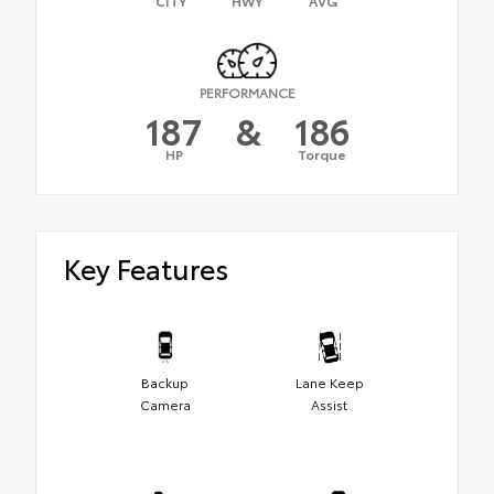
CITY
HWY
AVG
PERFORMANCE
187
&
186
HP
Torque
Key Features
Backup
Lane Keep
Camera
Assist