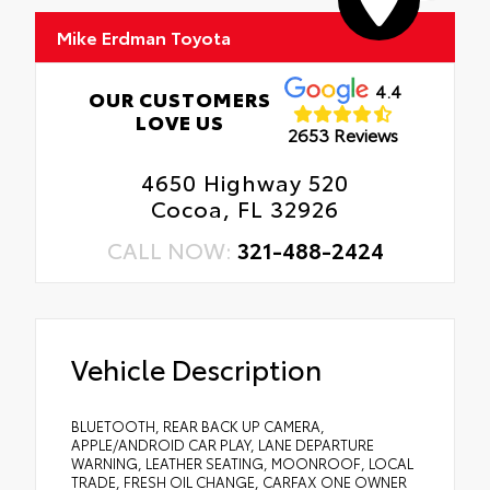
Mike Erdman Toyota
4.4
OUR CUSTOMERS
LOVE US
2653 Reviews
4650 Highway 520
Cocoa, FL 32926
CALL NOW:
321-488-2424
Vehicle Description
BLUETOOTH, REAR BACK UP CAMERA,
APPLE/ANDROID CAR PLAY, LANE DEPARTURE
WARNING, LEATHER SEATING, MOONROOF, LOCAL
TRADE, FRESH OIL CHANGE, CARFAX ONE OWNER