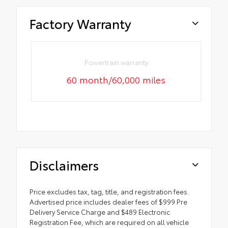
Factory Warranty
Powertrain warranty
60 month/60,000 miles
Disclaimers
Price excludes tax, tag, title, and registration fees.
Advertised price includes dealer fees of $999 Pre
Delivery Service Charge and $489 Electronic
Registration Fee, which are required on all vehicle