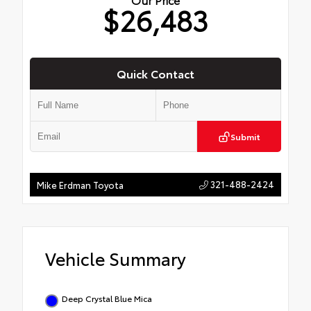
$26,483
Quick Contact
Submit
321-488-2424
Mike Erdman Toyota
Vehicle Summary
Deep Crystal Blue Mica