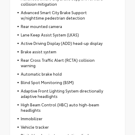
collision mitigation
Advanced Smart City Brake Support
w/nighttime pedestrian detection
Rear mounted camera
Lane Keep Assist System (LKAS)
Active Driving Display (ADD) head-up display
Brake assist system
Rear Cross Traffic Alert (RCTA) collision
warning
Automatic brake hold
Blind Spot Monitoring (BSM)
Adaptive Front Lighting System directionally
adaptive headlights
High Beam Control (HBC) auto high-beam
headlights
Immobilizer
Vehicle tracker