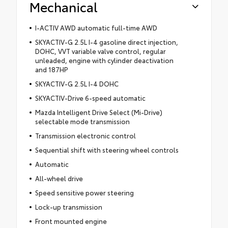
Mechanical
I-ACTIV AWD automatic full-time AWD
SKYACTIV-G 2.5L I-4 gasoline direct injection,
DOHC, VVT variable valve control, regular
unleaded, engine with cylinder deactivation
and 187HP
SKYACTIV-G 2.5L I-4 DOHC
SKYACTIV-Drive 6-speed automatic
Mazda Intelligent Drive Select (Mi-Drive)
selectable mode transmission
Transmission electronic control
Sequential shift with steering wheel controls
Automatic
All-wheel drive
Speed sensitive power steering
Lock-up transmission
Front mounted engine