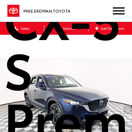
CX-5 
MIKE ERDMAN TOYOTA
Sales
Service
Get Directions
S
Prem