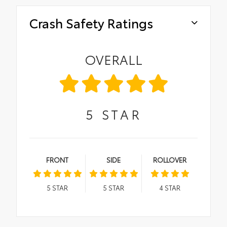
Crash Safety Ratings
OVERALL
5
STAR
FRONT
SIDE
ROLLOVER
5
STAR
5
STAR
4
STAR