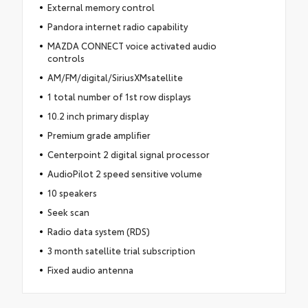
External memory control
Pandora internet radio capability
MAZDA CONNECT voice activated audio
controls
AM/FM/digital/SiriusXMsatellite
1 total number of 1st row displays
10.2 inch primary display
Premium grade amplifier
Centerpoint 2 digital signal processor
AudioPilot 2 speed sensitive volume
10 speakers
Seek scan
Radio data system (RDS)
3 month satellite trial subscription
Fixed audio antenna