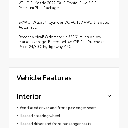
VEHICLE. Mazda 2022 CX-5 Crystal Blue 2.5 S
Premium Plus Package
SKYACTIV® 2.5L 4-Cylinder DOHC 16V AWD 6-Speed
Automatic
Recent Arrival! Odometer is 32961 miles below
market average! Priced below KBB Fair Purchase
Price! 24/30 City/Highway MPG
Vehicle Features
Interior
Ventilated driver and front passenger seats
Heated steering wheel
Heated driver and front passenger seats