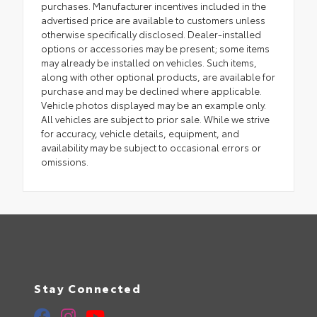
purchases. Manufacturer incentives included in the
advertised price are available to customers unless
otherwise specifically disclosed. Dealer-installed
options or accessories may be present; some items
may already be installed on vehicles. Such items,
along with other optional products, are available for
purchase and may be declined where applicable.
Vehicle photos displayed may be an example only.
All vehicles are subject to prior sale. While we strive
for accuracy, vehicle details, equipment, and
availability may be subject to occasional errors or
omissions.
Stay Connected