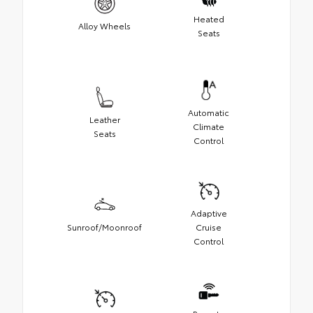
Heated
Alloy Wheels
Seats
Automatic
Leather
Climate
Seats
Control
Adaptive
Sunroof/Moonroof
Cruise
Control