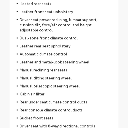
Heated rear seats
Leather front seat upholstery
Driver seat power reclining, lumbar support,
cushion tilt, fore/aft control and height
adjustable control
Dual-zone front climate control
Leather rear seat upholstery
Automatic climate control
Leather and metal-look steering wheel
Manual reclining rear seats
Manual tilting steering wheel
Manual telescopic steering wheel
Cabin air filter
Rear under seat climate control ducts
Rear console climate control ducts
Bucket front seats
Driver seat with 8-way directional controls