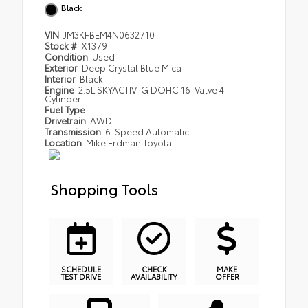
Black
VIN
JM3KFBEM4N0632710
Stock #
X1379
Condition
Used
Exterior
Deep Crystal Blue Mica
Interior
Black
Engine
2.5L SKYACTIV-G DOHC 16-Valve 4-
Cylinder
Fuel Type
Drivetrain
AWD
Transmission
6-Speed Automatic
Location
Mike Erdman Toyota
Shopping Tools
SCHEDULE
CHECK
MAKE
TEST DRIVE
AVAILABILITY
OFFER