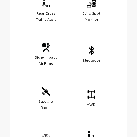
Rear Cross
Blind Spot
Traffic Alert
Monitor
Side-Impact
Bluetooth
Air Bags
Satellite
AWD
Radio