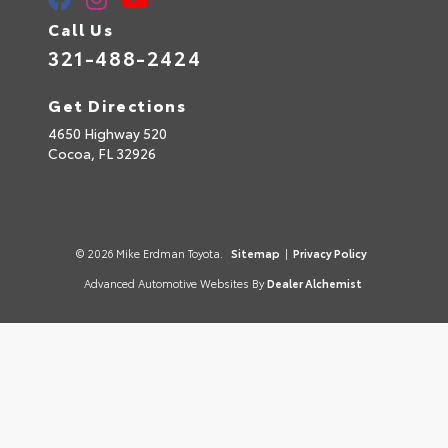
Call Us
321-488-2424
Get Directions
4650 Highway 520
Cocoa,
FL
32926
© 2026 Mike Erdman Toyota.
Sitemap
|
Privacy Policy
Advanced Automotive Websites By
Dealer Alchemist