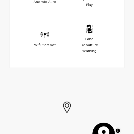
Android Auto
Play
Lane
Wifi Hotspot
Departure
Warning
MapLibre