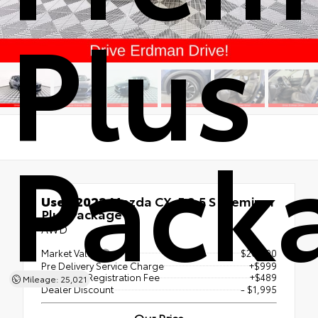
Plus
Pack
Used 2022
Mazda CX-5 2.5 S Premium
Plus Package
AWD
Market Value
$26,990
Pre Delivery Service Charge
+$999
Electronic Registration Fee
+$489
Mileage: 25,021
Dealer Discount
- $1,995
Our Price