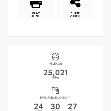
PRINT
SHARE
DETAILS
VEHICLE
MILEAGE
25,021
Miles
MPG FUEL ECONOMY
24
30
27