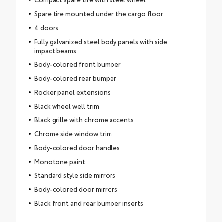
Spare tire mounted under the cargo floor
4 doors
Fully galvanized steel body panels with side
impact beams
Body-colored front bumper
Body-colored rear bumper
Rocker panel extensions
Black wheel well trim
Black grille with chrome accents
Chrome side window trim
Body-colored door handles
Monotone paint
Standard style side mirrors
Body-colored door mirrors
Black front and rear bumper inserts