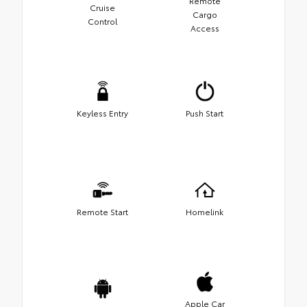
Remote
Cruise
Cargo
Control
Access
Keyless Entry
Push Start
Remote Start
Homelink
Apple Car