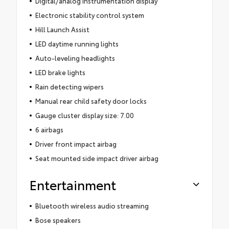
Digital/analog instrumentation display
Electronic stability control system
Hill Launch Assist
LED daytime running lights
Auto-leveling headlights
LED brake lights
Rain detecting wipers
Manual rear child safety door locks
Gauge cluster display size: 7.00
6 airbags
Driver front impact airbag
Seat mounted side impact driver airbag
Entertainment
Bluetooth wireless audio streaming
Bose speakers