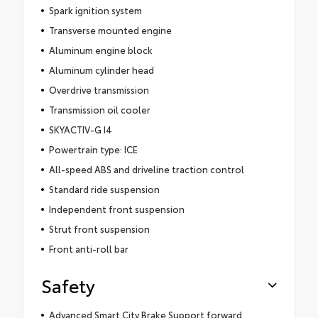
Spark ignition system
Transverse mounted engine
Aluminum engine block
Aluminum cylinder head
Overdrive transmission
Transmission oil cooler
SKYACTIV-G I4
Powertrain type: ICE
All-speed ABS and driveline traction control
Standard ride suspension
Independent front suspension
Strut front suspension
Front anti-roll bar
Safety
Advanced Smart City Brake Support forward