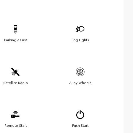
Parking Assist
Fog Lights
Satellite Radio
Alloy Wheels
Remote Start
Push Start