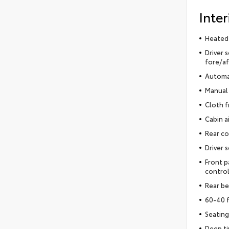
Inter
Heated
Driver 
fore/af
Automat
Manual 
Cloth f
Cabin ai
Rear co
Driver 
Front p
control
Rear be
60-40 f
Seating
Deep t