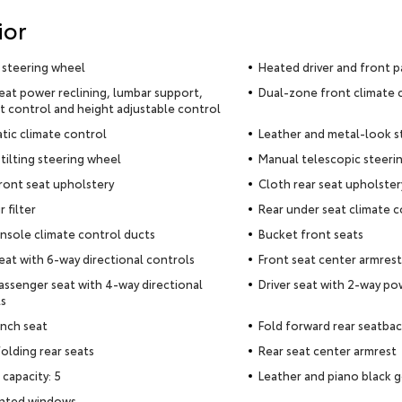
ior
 steering wheel
Heated driver and front p
seat power reclining, lumbar support,
Dual-zone front climate 
t control and height adjustable control
ic climate control
Leather and metal-look s
tilting steering wheel
Manual telescopic steeri
ront seat upholstery
Cloth rear seat upholster
r filter
Rear under seat climate c
nsole climate control ducts
Bucket front seats
seat with 6-way directional controls
Front seat center armrest
assenger seat with 4-way directional
Driver seat with 2-way p
s
nch seat
Fold forward rear seatba
olding rear seats
Rear seat center armrest
 capacity: 5
Leather and piano black g
inted windows