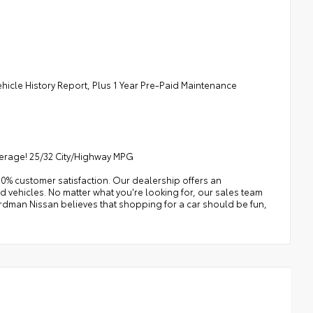
ehicle History Report, Plus 1 Year Pre-Paid Maintenance
verage! 25/32 City/Highway MPG
0% customer satisfaction. Our dealership offers an
 vehicles. No matter what you're looking for, our sales team
e Erdman Nissan believes that shopping for a car should be fun,