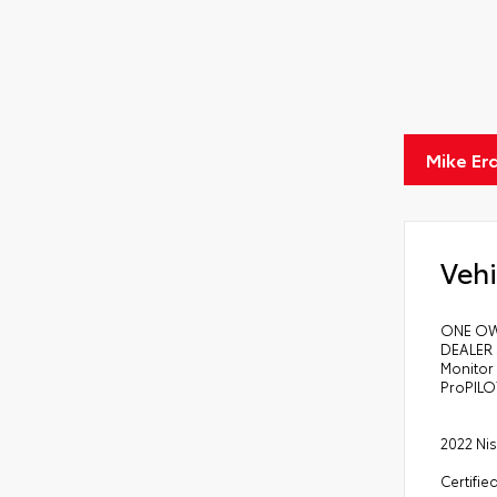
Mike Er
Vehi
ONE OW
DEALER 
Monitor 
ProPILO
2022 Nis
Certifie