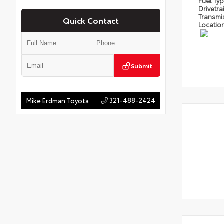
Fuel Ty
Drivetra
Transmi
Quick Contact
Locatio
Submit
321-488-2424
Mike Erdman Toyota