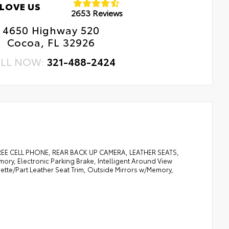
LOVE US
2653 Reviews
4650 Highway 520
Cocoa, FL 32926
LL NOW:
321-488-2424
 CELL PHONE, REAR BACK UP CAMERA, LEATHER SEATS,
y, Electronic Parking Brake, Intelligent Around View
herette/Part Leather Seat Trim, Outside Mirrors w/Memory,