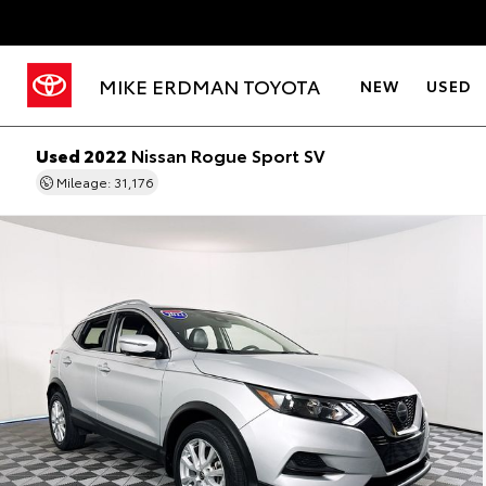
MIKE ERDMAN TOYOTA
NEW
USED
Used 2022
Nissan Rogue Sport SV
Mileage: 31,176