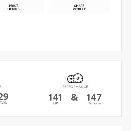
PRINT
SHARE
DETAILS
VEHICLE
Y
PERFORMANCE
29
141
&
147
AVG
HP
Torque