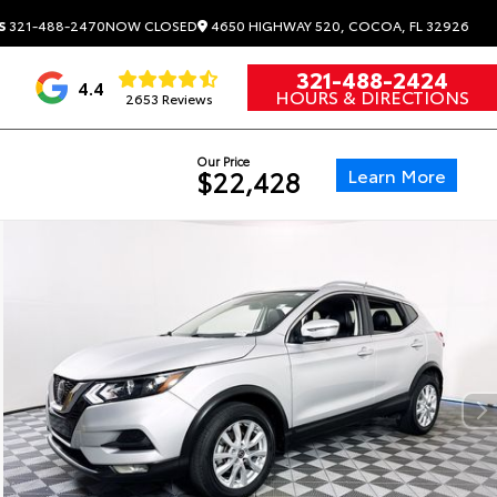
4650 HIGHWAY 520, COCOA, FL 32926
S
321-488-2470
NOW CLOSED
321-488-2424
4.4
HOURS & DIRECTIONS
2653 Reviews
Our Price
Learn More
$22,428