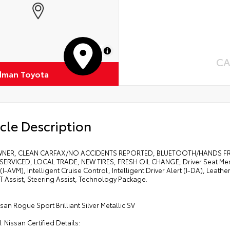
MapLibre
CA
dman Toyota
cle Description
NER, CLEAN CARFAX/NO ACCIDENTS REPORTED, BLUETOOTH/HANDS FREE
SERVICED, LOCAL TRADE, NEW TIRES, FRESH OIL CHANGE, Driver Seat Memor
(I-AVM), Intelligent Cruise Control, Intelligent Driver Alert (I-DA), Leat
T Assist, Steering Assist, Technology Package.
san Rogue Sport Brilliant Silver Metallic SV
d. Nissan Certified Details: