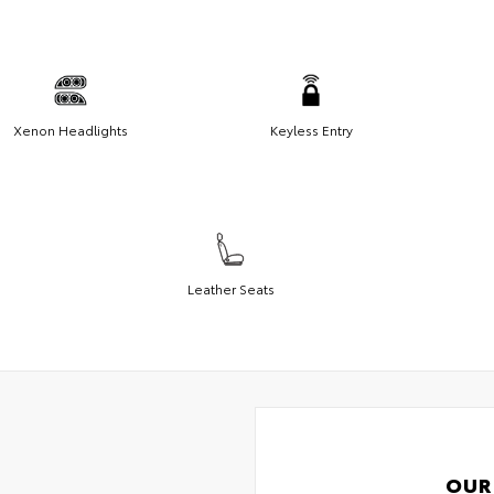
Xenon Headlights
Keyless Entry
Leather Seats
OUR