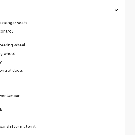
assenger seats
control
teering wheel
ng wheel
y
ontrol ducts
ower lumbar
ck
ear shifter material