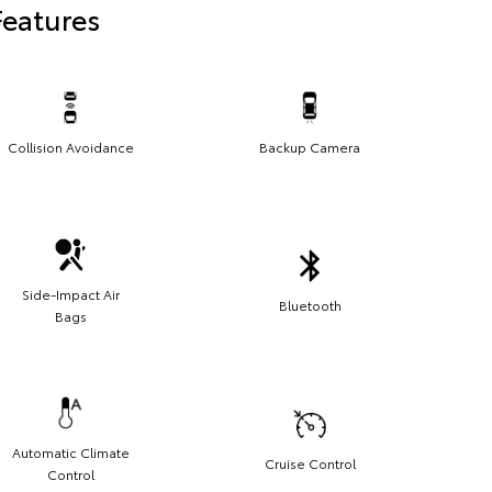
Features
Collision Avoidance
Backup Camera
Side-Impact Air
Bluetooth
Bags
Automatic Climate
Cruise Control
Control