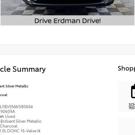
icle Summary
Shopp
iant Silver Metallic
coal
SC
BJ1BV5NW580664
TES
90609A
ion
Used
Brilliant Silver Metallic
Charcoal
2.0L DOHC 16-Valve I4