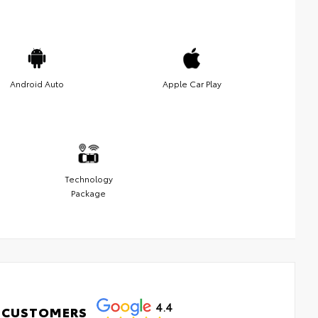
Android Auto
Apple Car Play
Technology
Package
4.4
 CUSTOMERS