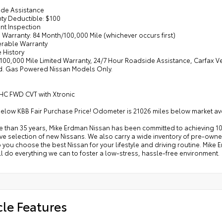
ide Assistance
nty Deductible: $100
int Inspection
d Warranty: 84 Month/100,000 Mile (whichever occurs first)
ferable Warranty
e History
/100,000 Mile Limited Warranty, 24/7 Hour Roadside Assistance, Carfax V
d. Gas Powered Nissan Models Only.
HC FWD CVT with Xtronic
below KBB Fair Purchase Price! Odometer is 21026 miles below market a
e than 35 years, Mike Erdman Nissan has been committed to achieving 10
e selection of new Nissans. We also carry a wide inventory of pre-owned
p you choose the best Nissan for your lifestyle and driving routine. Mik
l do everything we can to foster a low-stress, hassle-free environment.
cle Features