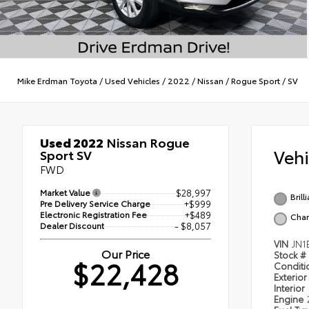
Mike Erdman Toyota
/
Used Vehicles
/
2022
/
Nissan
/
Rogue Sport
/
SV
Used 2022
Nissan Rogue
Veh
Sport SV
FWD
Market Value
$28,997
Brill
Pre Delivery Service Charge
+$999
Electronic Registration Fee
+$489
Char
Dealer Discount
- $8,057
VIN
JN1
Our Price
Stock #
$22,428
Condit
Exterior
Interior
Engine