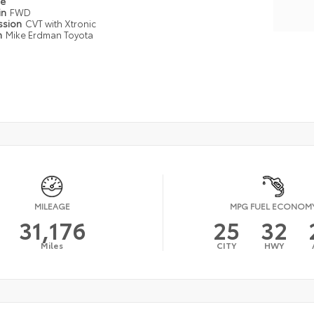
pe
in
FWD
ssion
CVT with Xtronic
n
Mike Erdman Toyota
MILEAGE
MPG FUEL ECONOM
31,176
25
32
Miles
CITY
HWY