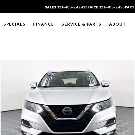
SALES
321-488-2424
SERVICE
321-488-2450
PART
SPECIALS
FINANCE
SERVICE & PARTS
ABOUT