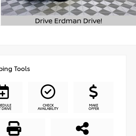
ing Tools
HEDULE
CHECK
MAKE
T DRIVE
AVAILABILITY
OFFER