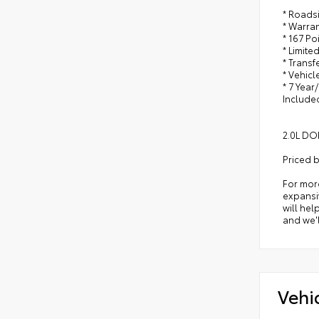
* Roads
* Warra
* 167 Po
* Limite
* Trans
* Vehicl
* 7 Year
Include
2.0L DO
Priced 
For mor
expansiv
will hel
and we'l
Vehi