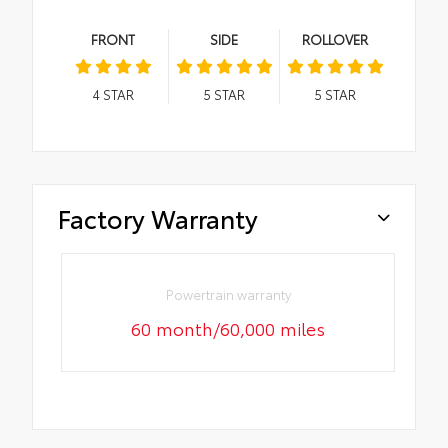
FRONT
SIDE
ROLLOVER
4
STAR
5
STAR
5
STAR
Factory Warranty
Powertrain warranty
60 month/60,000 miles