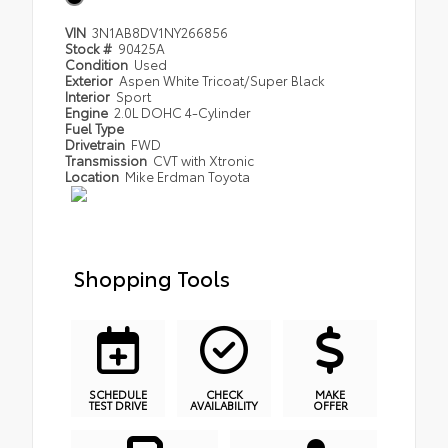
VIN
3N1AB8DV1NY266856
Stock #
90425A
Condition
Used
Exterior
Aspen White Tricoat/Super Black
Interior
Sport
Engine
2.0L DOHC 4-Cylinder
Fuel Type
Drivetrain
FWD
Transmission
CVT with Xtronic
Location
Mike Erdman Toyota
Shopping Tools
SCHEDULE
CHECK
MAKE
TEST DRIVE
AVAILABILITY
OFFER