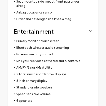
Seat mounted side impact front passenger
airbag
Airbag occupancy sensor
Driver and passenger side knee airbag
Entertainment
Primary monitor touchscreen
Bluetooth wireless audio streaming
External memory control
Siri Eyes Free voice activated audio controls
AM/FM/SiriusXMsatellite
2 total number of 1st row displays
8 inch primary display
Standard grade speakers
Speed sensitive volume
6 speakers