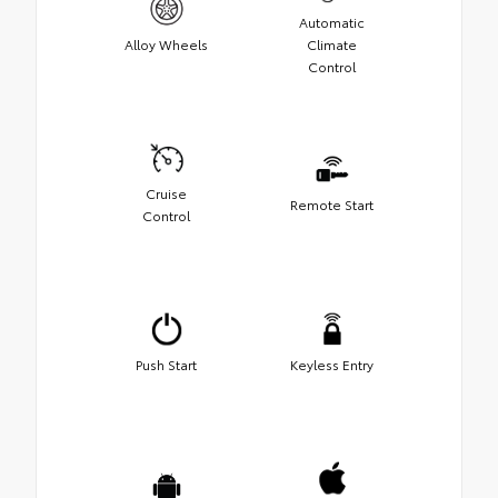
Automatic
Alloy Wheels
Climate
Control
Cruise
Remote Start
Control
Push Start
Keyless Entry