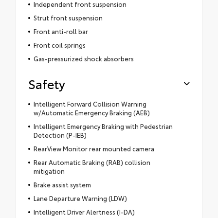
Independent front suspension
Strut front suspension
Front anti-roll bar
Front coil springs
Gas-pressurized shock absorbers
Safety
Intelligent Forward Collision Warning
w/Automatic Emergency Braking (AEB)
Intelligent Emergency Braking with Pedestrian
Detection (P-IEB)
RearView Monitor rear mounted camera
Rear Automatic Braking (RAB) collision
mitigation
Brake assist system
Lane Departure Warning (LDW)
Intelligent Driver Alertness (I-DA)