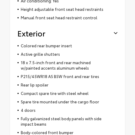
Air conditioning: Yes
Height adjustable front seat head restraints
Manual front seat head restraint control
Exterior
Colored rear bumper insert
Active grille shutters
18 x 7.5-inch front and rear machined
w/painted accents aluminum wheels
P215/45WR18 AS BSW front and rear tires
Rear lip spoiler
Compact spare tire with steel wheel
Spare tire mounted under the cargo floor
4 doors
Fully galvanized steel body panels with side
impact beams
Body-colored front bumper