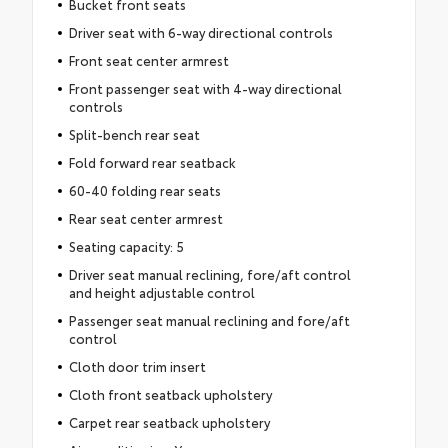
Bucket front seats
Driver seat with 6-way directional controls
Front seat center armrest
Front passenger seat with 4-way directional
controls
Split-bench rear seat
Fold forward rear seatback
60-40 folding rear seats
Rear seat center armrest
Seating capacity: 5
Driver seat manual reclining, fore/aft control
and height adjustable control
Passenger seat manual reclining and fore/aft
control
Cloth door trim insert
Cloth front seatback upholstery
Carpet rear seatback upholstery