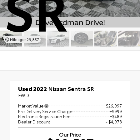
SR
Mileage: 29,857
Used 2022
Nissan Sentra SR
FWD
Market Value
$26,997
Pre Delivery Service Charge
+$999
Electronic Registration Fee
+$489
Dealer Discount
- $4,978
Our Price