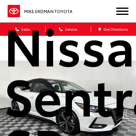
Niss
MIKE ERDMAN TOYOTA
Sales
Service
Get Directions
Sentr