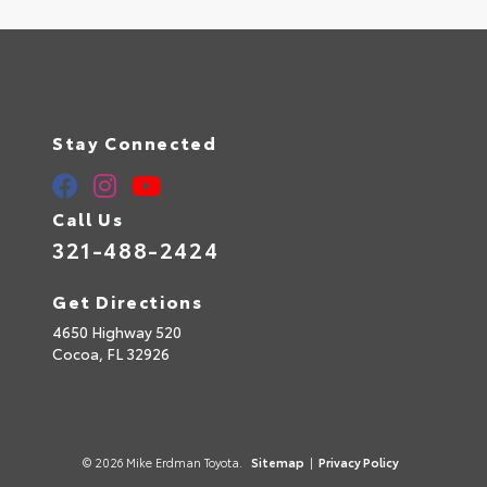
Stay Connected
Call Us
321-488-2424
Get Directions
4650 Highway 520
Cocoa,
FL
32926
© 2026 Mike Erdman Toyota.
Sitemap
|
Privacy Policy