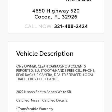
4650 Highway 520
Cocoa, FL 32926
CALL NOW:
321-488-2424
Vehicle Description
ONE OWNER, CLEAN CARFAX/NO ACCIDENTS
REPORTED, BLUETOOTH/HANDS FREE CELL PHONE,
REAR BACK UP CAMERA, DEALER SERVICED, LOCAL
TRADE, FRESH OIL CHANGE.
2022 Nissan Sentra Aspen White SR
Certified. Nissan Certified Details:
* Transferable Warranty