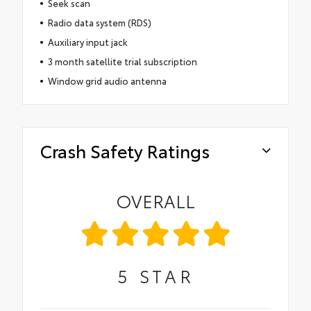
Seek scan
Radio data system (RDS)
Auxiliary input jack
3 month satellite trial subscription
Window grid audio antenna
Crash Safety Ratings
OVERALL
5
STAR