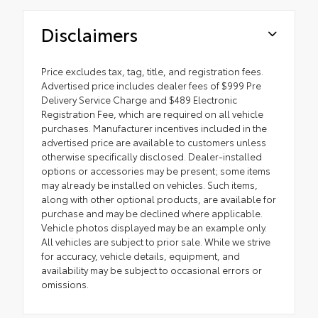
Disclaimers
Price excludes tax, tag, title, and registration fees.
Advertised price includes dealer fees of $999 Pre
Delivery Service Charge and $489 Electronic
Registration Fee, which are required on all vehicle
purchases. Manufacturer incentives included in the
advertised price are available to customers unless
otherwise specifically disclosed. Dealer-installed
options or accessories may be present; some items
may already be installed on vehicles. Such items,
along with other optional products, are available for
purchase and may be declined where applicable.
Vehicle photos displayed may be an example only.
All vehicles are subject to prior sale. While we strive
for accuracy, vehicle details, equipment, and
availability may be subject to occasional errors or
omissions.