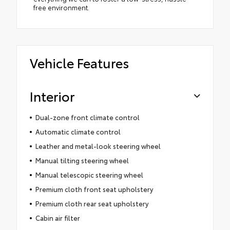
free environment.
Vehicle Features
Interior
Dual-zone front climate control
Automatic climate control
Leather and metal-look steering wheel
Manual tilting steering wheel
Manual telescopic steering wheel
Premium cloth front seat upholstery
Premium cloth rear seat upholstery
Cabin air filter