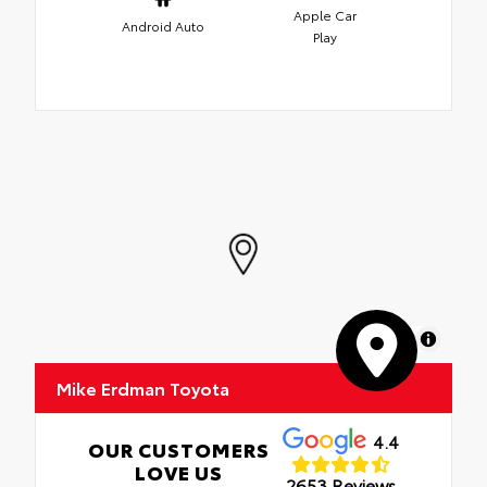
Apple Car
Android Auto
Play
MapLibre
Mike Erdman Toyota
4.4
OUR CUSTOMERS
LOVE US
2653 Reviews