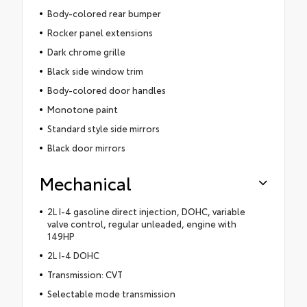
Body-colored rear bumper
Rocker panel extensions
Dark chrome grille
Black side window trim
Body-colored door handles
Monotone paint
Standard style side mirrors
Black door mirrors
Mechanical
2L I-4 gasoline direct injection, DOHC, variable
valve control, regular unleaded, engine with
149HP
2L I-4 DOHC
Transmission: CVT
Selectable mode transmission