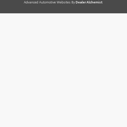
Advanced Automotive Websites By
Dealer Alchemist