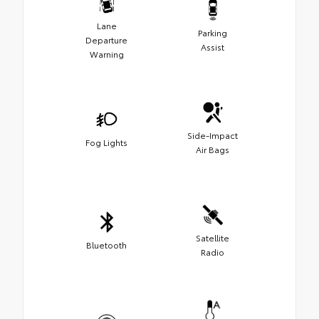
Lane
Parking
Departure
Assist
Warning
Side-Impact
Fog Lights
Air Bags
Satellite
Bluetooth
Radio