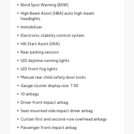
Blind Spot Warning (BSW)
High Beam Assist (HBA) auto high-beam
headlights
Immobilizer
Electronic stability control system
Hill Start Assist (HSA)
Rear parking sensors
LED daytime running lights
LED front fog lights
Manual rear child safety door locks
Gauge cluster display size: 7.00
10 airbags
Driver front impact airbag
Seat mounted side impact driver airbag
Curtain first and second-row overhead airbags
Passenger front impact airbag