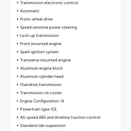
Transmission electronic control
Automatic
Front-wheel drive
Speed sensitive power steering
Lock-up transmission
Front mounted engine
Spark ignition system
Transverse mounted engine
Aluminum engine block
Aluminum cylinder head
Overdrive transmission
Transmission oil cooler
Engine Configuration: I4
Powertrain type: ICE
All-speed ABS and driveline traction control
Standard ride suspension