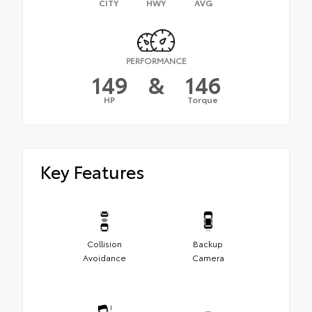
CITY
HWY
AVG
PERFORMANCE
149
&
146
HP
Torque
Key Features
Collision
Backup
Avoidance
Camera