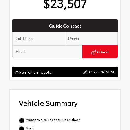
$23,507
Quick Contact
Submit
321-488-2424
Mike Erdman Toyota
Vehicle Summary
Aspen White Tricoat/Super Black
Sport