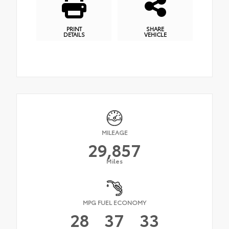
PRINT
SHARE
DETAILS
VEHICLE
MILEAGE
29,857
Miles
MPG FUEL ECONOMY
28
37
33