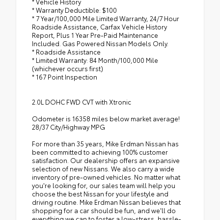
* Vehicle History
* Warranty Deductible: $100
* 7 Year/100,000 Mile Limited Warranty, 24/7 Hour
Roadside Assistance, Carfax Vehicle History
Report, Plus 1 Year Pre-Paid Maintenance
Included. Gas Powered Nissan Models Only.
* Roadside Assistance
* Limited Warranty: 84 Month/100,000 Mile
(whichever occurs first)
* 167 Point Inspection
2.0L DOHC FWD CVT with Xtronic
Odometer is 16358 miles below market average!
28/37 City/Highway MPG
For more than 35 years, Mike Erdman Nissan has
been committed to achieving 100% customer
satisfaction. Our dealership offers an expansive
selection of new Nissans. We also carry a wide
inventory of pre-owned vehicles. No matter what
you're looking for, our sales team will help you
choose the best Nissan for your lifestyle and
driving routine. Mike Erdman Nissan believes that
shopping for a car should be fun, and we'll do
everything we can to foster a low-stress, hassle-