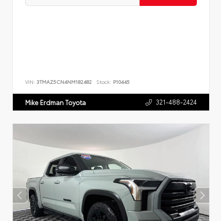
VIN:
3TMAZ5CN4NM182482
Stock:
P10445
321-488-2424
Mike Erdman Toyota