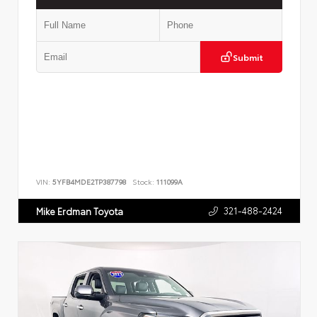
Submit
VIN:
5YFB4MDE2TP387798
Stock:
111099A
321-488-2424
Mike Erdman Toyota