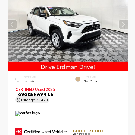
EXTERIOR
INTERIOR
ICE CAP
NUTMEG
CERTIFIED
Used 2025
Toyota RAV4 LE
Mileage
32,420
GOLD CERTIFIED
View Details