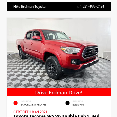
321-488-2424
Mike Erdman Toyota
EXTERIOR
INTERIOR
BARCELONA RED MET.
Black/Red
CERTIFIED
Used 2021
Toyota Tacoma SR5 V6 Double Cab 5' Bed