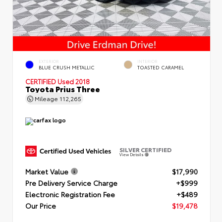
EXTERIOR
INTERIOR
BLUE CRUSH METALLIC
TOASTED CARAMEL
CERTIFIED
Used 2018
Toyota Prius Three
Mileage
112,265
SILVER CERTIFIED
View Details
Market Value
$17,990
Pre Delivery Service Charge
+$999
Electronic Registration Fee
+$489
Our Price
$19,478