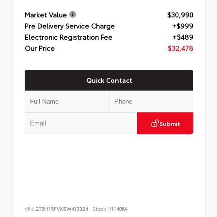
Market Value
$30,990
Pre Delivery Service Charge
+$999
Electronic Registration Fee
+$489
Our Price
$32,478
Quick Contact
Submit
VIN:
2T3H1RFVXSW413324
Stock:
111406A