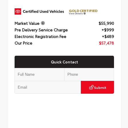
GOLD CERTIFIED
View Details
Market Value
$55,990
Pre Delivery Service Charge
+$999
Electronic Registration Fee
+$489
Our Price
$57,478
Quick Contact
Submit