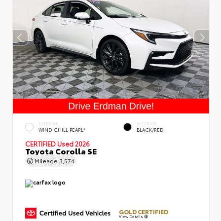
EXTERIOR
INTERIOR
WIND CHILL PEARL*
BLACK/RED
CERTIFIED
Used 2026
Toyota Corolla SE
Mileage
3,574
GOLD CERTIFIED
View Details