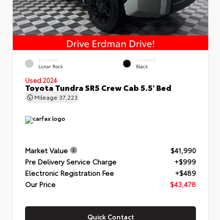
EXTERIOR
INTERIOR
Lunar Rock
Black
Used 2024
Toyota Tundra SR5 Crew Cab 5.5' Bed
Mileage
37,223
Market Value
$41,990
Pre Delivery Service Charge
+$999
Electronic Registration Fee
+$489
Our Price
$43,478
Quick Contact