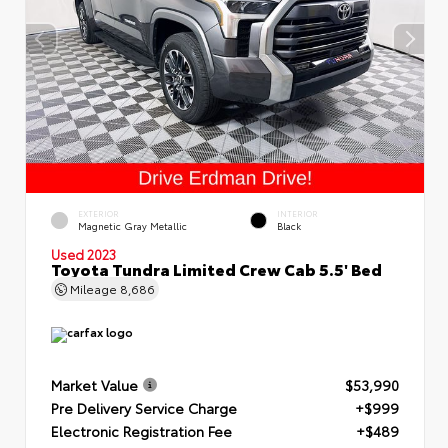
EXTERIOR
INTERIOR
Magnetic Gray Metallic
Black
Used 2023
Toyota Tundra Limited Crew Cab 5.5' Bed
Mileage
8,686
Market Value
$53,990
Pre Delivery Service Charge
+$999
Electronic Registration Fee
+$489