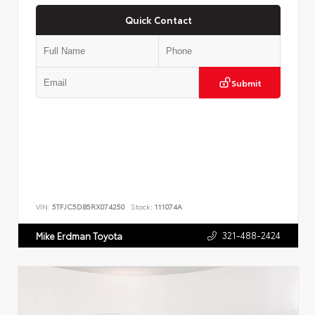
Quick Contact
Submit
VIN:
5TFJC5DB5RX074250
Stock:
111074A
321-488-2424
Mike Erdman Toyota