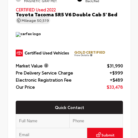
MAGNETIC GRAY MET.
Black/Red
CERTIFIED
Used 2022
Toyota Tacoma SR5 V6 Double Cab 5' Bed
Mileage
50,519
GOLD CERTIFIED
View Details
Market Value
$31,990
Pre Delivery Service Charge
+$999
Electronic Registration Fee
+$489
Our Price
$33,478
Quick Contact
Submit