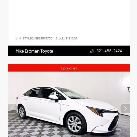
VIN:
3TYLB5JN8ST078755
Stock:
111165A
321-488-2424
Mike Erdman Toyota
Special