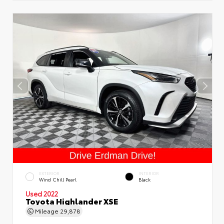
EXTERIOR
INTERIOR
Wind Chill Pearl
Black
Used 2022
Toyota Highlander XSE
Mileage
29,878