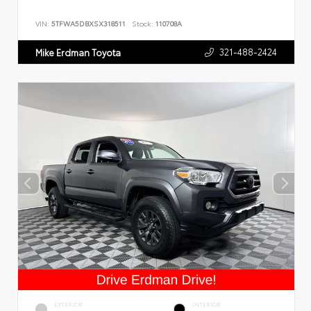
VIN:
5TFWA5DBXSX318511
Stock:
110708A
321-488-2424
Mike Erdman Toyota
EXTERIOR
INTERIOR