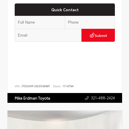
Quick Contact
Submit
VIN:
JTDKARFU9J3545697
Stock:
111479A
321-488-2424
Mike Erdman Toyota