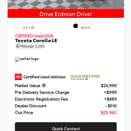
EXTERIOR
INTERIOR
ICE CAP
BLACK
CERTIFIED
Used 2026
Toyota Corolla LE
Mileage
2,265
GOLD CERTIFIED
View Details
Market Value
$24,990
Pre Delivery Service Charge
+$999
Electronic Registration Fee
+$489
Dealer Discount
- $516
Our Price
$25,962
Quick Contact