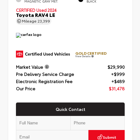
MAGNETIC GRAY MET.
BLACK
CERTIFIED
Used 2024
Toyota RAV4 LE
Mileage
23,399
GOLD CERTIFIED
View Details
Market Value
$29,990
Pre Delivery Service Charge
+$999
Electronic Registration Fee
+$489
Our Price
$31,478
Quick Contact
Submit