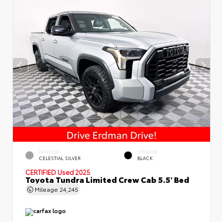
EXTERIOR
INTERIOR
CELESTIAL SILVER
BLACK
CERTIFIED
Used 2025
Toyota Tundra Limited Crew Cab 5.5' Bed
Mileage
24,245