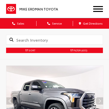
MIKE ERDMAN TOYOTA
Sales
Service
Get Directions
SORT
FILTER
(433)