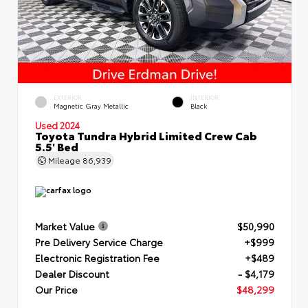
EXTERIOR
INTERIOR
Magnetic Gray Metallic
Black
Used 2024
Toyota Tundra Hybrid Limited Crew Cab
5.5' Bed
Mileage
86,939
Market Value
$50,990
Pre Delivery Service Charge
+$999
Electronic Registration Fee
+$489
Dealer Discount
- $4,179
Our Price
$48,299