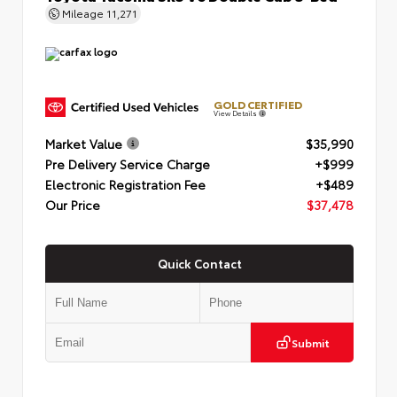
Mileage
11,271
GOLD CERTIFIED
View Details
Market Value
$35,990
Pre Delivery Service Charge
+$999
Electronic Registration Fee
+$489
Our Price
$37,478
Quick Contact
Submit