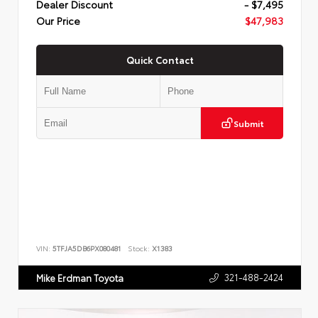
Dealer Discount
- $7,495
Our Price
$47,983
Quick Contact
Submit
VIN:
5TFJA5DB6PX080481
Stock:
X1383
321-488-2424
Mike Erdman Toyota