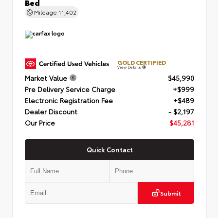
Bed
Mileage
11,402
GOLD CERTIFIED
View Details
Market Value
$45,990
Pre Delivery Service Charge
+$999
Electronic Registration Fee
+$489
Dealer Discount
- $2,197
Our Price
$45,281
Quick Contact
Submit