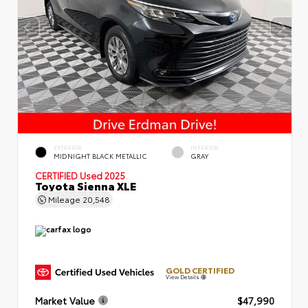
EXTERIOR
INTERIOR
MIDNIGHT BLACK METALLIC
GRAY
CERTIFIED
Used 2025
Toyota Sienna XLE
Mileage
20,548
GOLD CERTIFIED
View Details
Market Value
$47,990