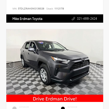
VIN:
5TDLZRAH3NS139328
Stock:
111217B
321-488-2424
Mike Erdman Toyota
EXTERIOR
INTERIOR