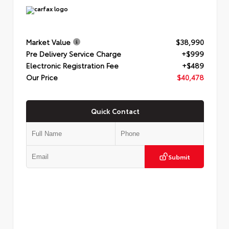
Market Value
$38,990
Pre Delivery Service Charge
+$999
Electronic Registration Fee
+$489
Our Price
$40,478
Quick Contact
Submit