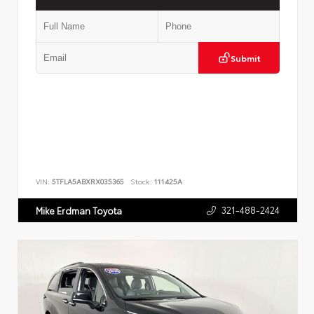
Submit
VIN:
5TFLA5ABXRX035365
Stock:
111425A
321-488-2424
Mike Erdman Toyota