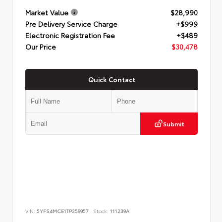
Market Value
$28,990
Pre Delivery Service Charge
+$999
Electronic Registration Fee
+$489
Our Price
$30,478
Quick Contact
Submit
VIN:
5YFS4MCE1TP259957
Stock:
111239A