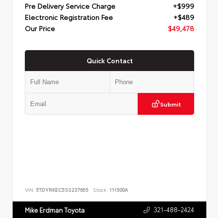
Pre Delivery Service Charge
+$999
Electronic Registration Fee
+$489
Our Price
$49,478
Quick Contact
Submit
VIN:
5TDYRKEC5SS237655
Stock:
111500A
321-488-2424
Mike Erdman Toyota