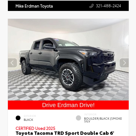
321-488-2424
Mike Erdman Toyota
INTERIOR
EXTERIOR
BOULDER/BLACK (SMOKE
BLACK
SILV
CERTIFIED
Used 2025
Toyota Tacoma TRD Sport Double Cab 6'