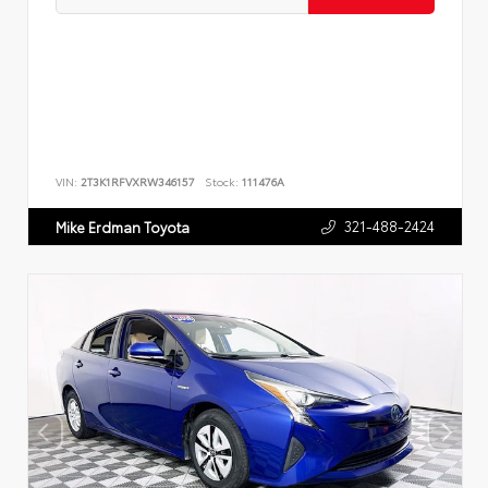
VIN:
2T3K1RFVXRW346157
Stock:
111476A
321-488-2424
Mike Erdman Toyota