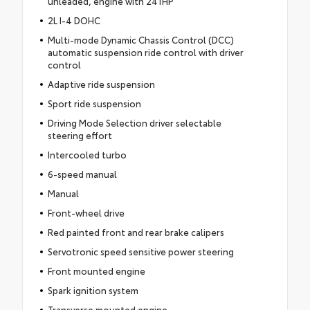
unleaded, engine with 241HP
2L I-4 DOHC
Multi-mode Dynamic Chassis Control (DCC)
automatic suspension ride control with driver
control
Adaptive ride suspension
Sport ride suspension
Driving Mode Selection driver selectable
steering effort
Intercooled turbo
6-speed manual
Manual
Front-wheel drive
Red painted front and rear brake calipers
Servotronic speed sensitive power steering
Front mounted engine
Spark ignition system
Transverse mounted engine