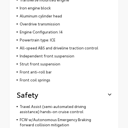
Iron engine block
Aluminum cylinder head
Overdrive transmission
Engine Configuration: I4
Powertrain type: ICE
All-speed ABS and driveline traction control
Independent front suspension
Strut front suspension
Front anti-roll bar
Front coil springs
Safety
Travel Assist (semi-automated driving
assistance) hands-on cruise control
FCW w/Autonomous Emergency Braking
forward collision mitigation