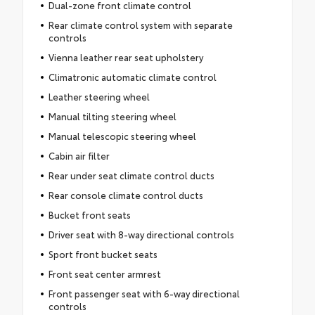
Dual-zone front climate control
Rear climate control system with separate
controls
Vienna leather rear seat upholstery
Climatronic automatic climate control
Leather steering wheel
Manual tilting steering wheel
Manual telescopic steering wheel
Cabin air filter
Rear under seat climate control ducts
Rear console climate control ducts
Bucket front seats
Driver seat with 8-way directional controls
Sport front bucket seats
Front seat center armrest
Front passenger seat with 6-way directional
controls