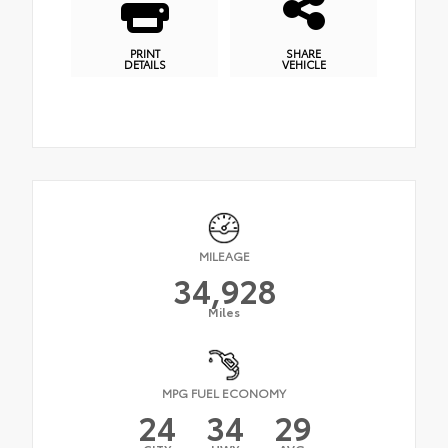
PRINT
SHARE
DETAILS
VEHICLE
MILEAGE
34,928
Miles
MPG FUEL ECONOMY
24
34
29