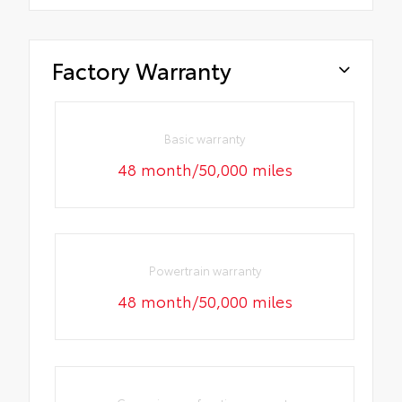
Factory Warranty
Basic warranty
48 month/50,000 miles
Powertrain warranty
48 month/50,000 miles