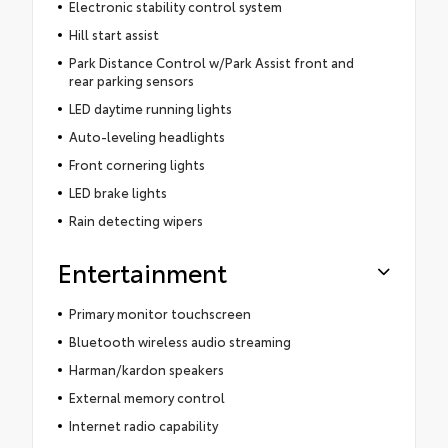
Electronic stability control system
Hill start assist
Park Distance Control w/Park Assist front and
rear parking sensors
LED daytime running lights
Auto-leveling headlights
Front cornering lights
LED brake lights
Rain detecting wipers
Entertainment
Primary monitor touchscreen
Bluetooth wireless audio streaming
Harman/kardon speakers
External memory control
Internet radio capability