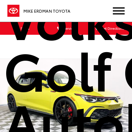
Volk
MIKE ERDMAN TOYOTA
Sales
Service
Get Directions
Golf 
Auto