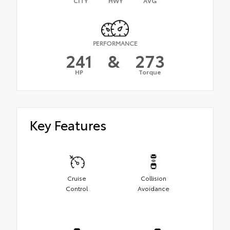
CITY
HWY
AVG
PERFORMANCE
241
&
273
HP
Torque
Key Features
Cruise
Collision
Control
Avoidance