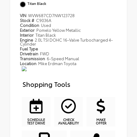
Titan Black
VIN
WVW687CD7NW123728
Stock #
C9036A
Condition
Used
Exterior
Pomelo Yellow Metallic
Interior
Titan Black
Engine
2.0L TSI DOHC 16-Valve Turbocharged 4-
Cylinder
Fuel Type
Drivetrain
FWD
Transmission
6-Speed Manual
Location
Mike Erdman Toyota
Shopping Tools
SCHEDULE
CHECK
MAKE
TEST DRIVE
AVAILABILITY
OFFER