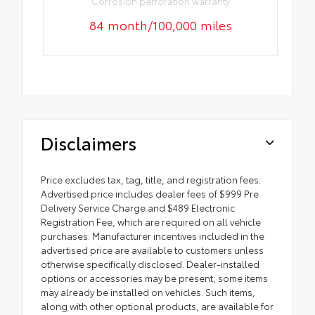
Corrosion perforation warranty
84 month/100,000 miles
Disclaimers
Price excludes tax, tag, title, and registration fees.
Advertised price includes dealer fees of $999 Pre
Delivery Service Charge and $489 Electronic
Registration Fee, which are required on all vehicle
purchases. Manufacturer incentives included in the
advertised price are available to customers unless
otherwise specifically disclosed. Dealer-installed
options or accessories may be present; some items
may already be installed on vehicles. Such items,
along with other optional products, are available for