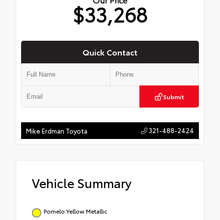
$33,268
Quick Contact
Submit
321-488-2424
Mike Erdman Toyota
Vehicle Summary
Pomelo Yellow Metallic