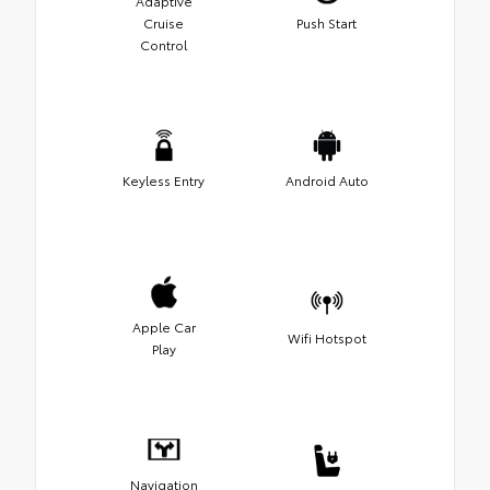
Adaptive
Cruise
Push Start
Control
Keyless Entry
Android Auto
Apple Car
Wifi Hotspot
Play
Navigation