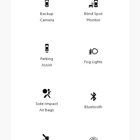
Backup
Blind Spot
Camera
Monitor
Parking
Fog Lights
Assist
Side-Impact
Bluetooth
Air Bags