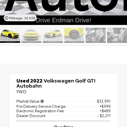
Mileage: 34,928
Used 2022
Volkswagen Golf GTI
Autobahn
FWD
Market Value
$33,991
Pre Delivery Service Charge
+$999
Electronic Registration Fee
+$489
Dealer Discount
- $2,211
Our Price