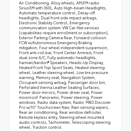
Air Conditioning, Alloy wheels, AM/FM radio:
SiriusXM with 360L, Auto High-beam Headlights,
Automatic temperature control, Delay-off
headlights, Dual front side impact airbags,
Electronic Stability Control, Emergency
communication system: VW Car-Net services
(capabilities require enrollment or subscription),
Exterior Parking Camera Rear, Forward collision:
FCW w/Autonomous Emergency Braking
mitigation, Four wheel independent suspension,
Front anti-roll bar, Front Center Armrest, Front
dual zone A/C, Fully automatic headlights,
harman/kardon® Speakers, Heads-Up Display,
Heated Front Top Sport Seats, Heated steering
wheel, Leather steering wheel, Low tire pressure
warning, Memory seat, Navigation System,
Occupant sensing airbag, Passenger door bin,
Perforated Vienna Leather Seating Surfaces,
Power door mirrors, Power driver seat, Power
moonroof: Panoramic, Power steering, Power
windows, Radio data system, Radio: MIB3 Discover
Pro w/10" Touchscreen Navi, Rain sensing wipers,
Rear air conditioning, Rear window defroster,
Remote keyless entry, Steering wheel mounted
audio controls, Tachometer, Telescoping steering
wheel, Traction control.