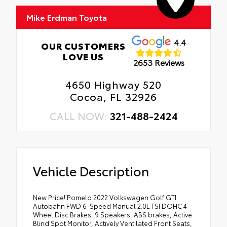
Mike Erdman Toyota
4.4
OUR CUSTOMERS
LOVE US
2653 Reviews
4650 Highway 520
Cocoa, FL 32926
CALL NOW:
321-488-2424
Vehicle Description
New Price! Pomelo 2022 Volkswagen Golf GTI
Autobahn FWD 6-Speed Manual 2.0L TSI DOHC 4-
Wheel Disc Brakes, 9 Speakers, ABS brakes, Active
Blind Spot Monitor, Actively Ventilated Front Seats,