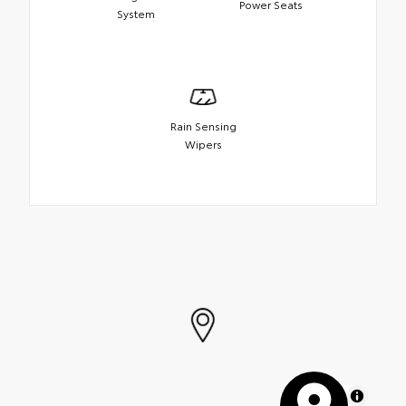
Power Seats
System
Rain Sensing
Wipers
MapLibre