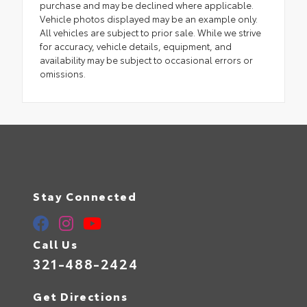
purchase and may be declined where applicable.
Vehicle photos displayed may be an example only.
All vehicles are subject to prior sale. While we strive
for accuracy, vehicle details, equipment, and
availability may be subject to occasional errors or
omissions.
Stay Connected
Call Us
321-488-2424
Get Directions