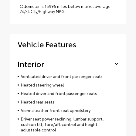
Odometer is 15995 miles below market average!
24/34 City/Highway MPG
Vehicle Features
Interior
Ventilated driver and front passenger seats
Heated steering wheel
Heated driver and front passenger seats
Heated rear seats
Vienna leather front seat upholstery
Driver seat power reclining, lumbar support,
cushion tilt, fore/aft control and height
adjustable control