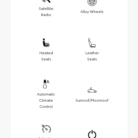
Satellite
Alloy Wheels
Radio
Heated
Leather
Seats
Seats
Automatic
Climate
Sunroof/Moonroof
Control