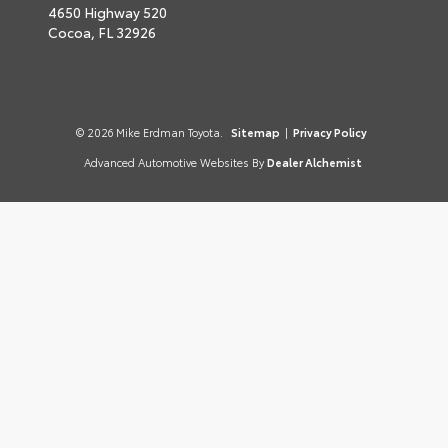
4650 Highway 520
Cocoa,
FL
32926
© 2026 Mike Erdman Toyota.
Sitemap
|
Privacy Policy
Advanced Automotive Websites By
Dealer Alchemist