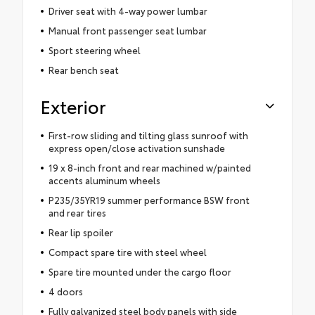
Driver seat with 4-way power lumbar
Manual front passenger seat lumbar
Sport steering wheel
Rear bench seat
Exterior
First-row sliding and tilting glass sunroof with
express open/close activation sunshade
19 x 8-inch front and rear machined w/painted
accents aluminum wheels
P235/35YR19 summer performance BSW front
and rear tires
Rear lip spoiler
Compact spare tire with steel wheel
Spare tire mounted under the cargo floor
4 doors
Fully galvanized steel body panels with side