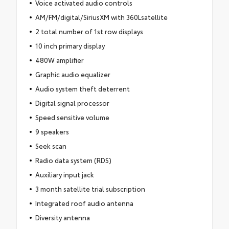
Voice activated audio controls
AM/FM/digital/SiriusXM with 360Lsatellite
2 total number of 1st row displays
10 inch primary display
480W amplifier
Graphic audio equalizer
Audio system theft deterrent
Digital signal processor
Speed sensitive volume
9 speakers
Seek scan
Radio data system (RDS)
Auxiliary input jack
3 month satellite trial subscription
Integrated roof audio antenna
Diversity antenna