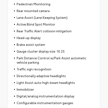
Pedestrian Monitoring
Rear mounted camera
Lane Assist (Lane Keeping System)
Active Blind Spot Monitor
Rear Traffic Alert collision mitigation
Head-up display
Brake assist system
Gauge cluster display size: 10.25
Park Distance Control w/Park Assist automatic
vehicle parking
Traffic sign recognition
Directionally adaptive headlights
Light Assist auto high-beam headlights
Immobilizer
Digital/analog instrumentation display
Configurable instrumentation gauges