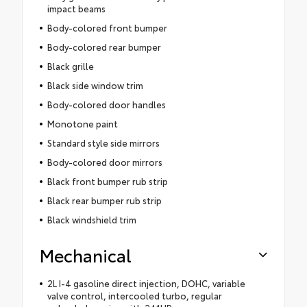
impact beams
Body-colored front bumper
Body-colored rear bumper
Black grille
Black side window trim
Body-colored door handles
Monotone paint
Standard style side mirrors
Body-colored door mirrors
Black front bumper rub strip
Black rear bumper rub strip
Black windshield trim
Mechanical
2L I-4 gasoline direct injection, DOHC, variable
valve control, intercooled turbo, regular