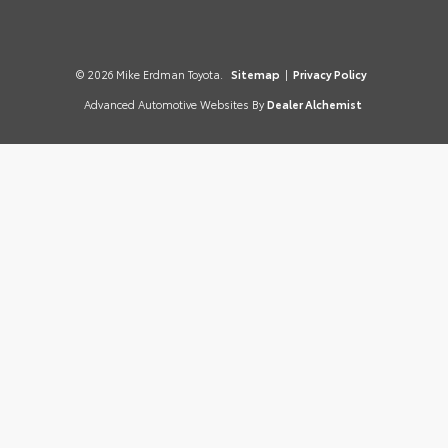
© 2026 Mike Erdman Toyota.
Sitemap
|
Privacy Policy
Advanced Automotive Websites By
Dealer Alchemist