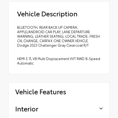
Vehicle Description
BLUETOOTH, REAR BACK UP CAMERA,
APPLE/ANDROID CAR PLAY, LANE DEPARTURE
WARNING, LEATHER SEATING, LOCAL TRADE, FRESH
OIL CHANGE, CARFAX ONE OWNER VEHICLE.
Dodge 2023 Challenger Gray Clearcoat R/T
HEMI 5.7L V8 Multi Displacement VVT RWD 8-Speed
Automatic
Vehicle Features
Interior