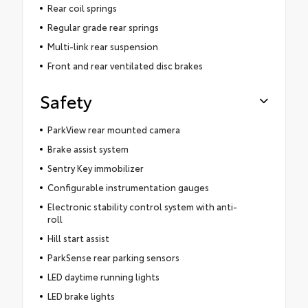
Rear coil springs
Regular grade rear springs
Multi-link rear suspension
Front and rear ventilated disc brakes
Safety
ParkView rear mounted camera
Brake assist system
Sentry Key immobilizer
Configurable instrumentation gauges
Electronic stability control system with anti-
roll
Hill start assist
ParkSense rear parking sensors
LED daytime running lights
LED brake lights