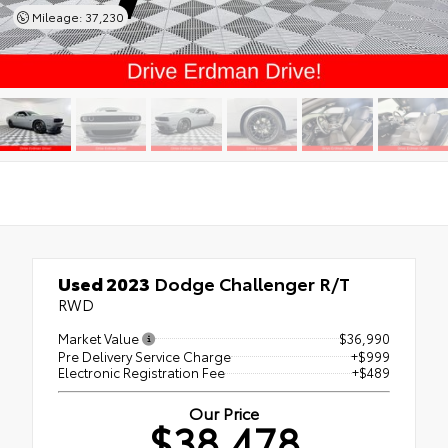
Mileage: 37,230
Used 2023
Dodge Challenger R/T
RWD
Market Value
$36,990
Pre Delivery Service Charge
+$999
Electronic Registration Fee
+$489
Our Price
$38,478