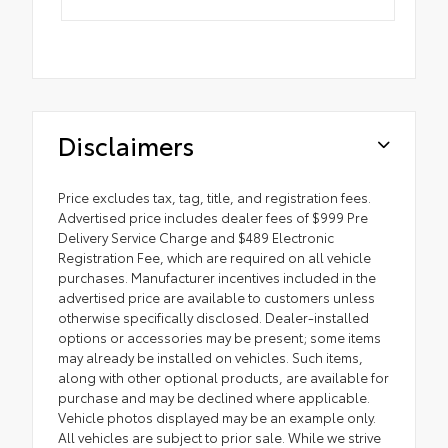
Disclaimers
Price excludes tax, tag, title, and registration fees.
Advertised price includes dealer fees of $999 Pre
Delivery Service Charge and $489 Electronic
Registration Fee, which are required on all vehicle
purchases. Manufacturer incentives included in the
advertised price are available to customers unless
otherwise specifically disclosed. Dealer-installed
options or accessories may be present; some items
may already be installed on vehicles. Such items,
along with other optional products, are available for
purchase and may be declined where applicable.
Vehicle photos displayed may be an example only.
All vehicles are subject to prior sale. While we strive