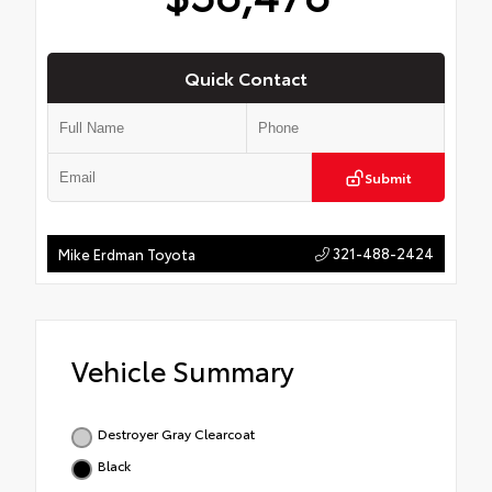
Quick Contact
Submit
321-488-2424
Mike Erdman Toyota
Vehicle Summary
Destroyer Gray Clearcoat
Black