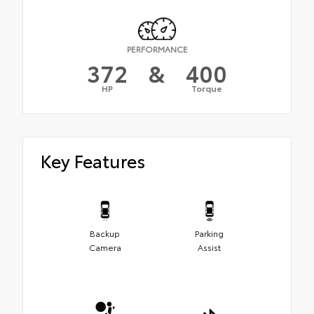
PERFORMANCE
372
&
400
HP
Torque
Key Features
Backup
Parking
Camera
Assist