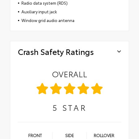
Radio data system (RDS)
Auxiliary input jack
Window grid audio antenna
Crash Safety Ratings
OVERALL
5
STAR
FRONT
SIDE
ROLLOVER