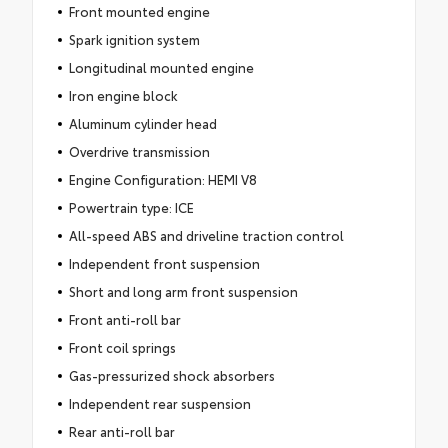
Front mounted engine
Spark ignition system
Longitudinal mounted engine
Iron engine block
Aluminum cylinder head
Overdrive transmission
Engine Configuration: HEMI V8
Powertrain type: ICE
All-speed ABS and driveline traction control
Independent front suspension
Short and long arm front suspension
Front anti-roll bar
Front coil springs
Gas-pressurized shock absorbers
Independent rear suspension
Rear anti-roll bar