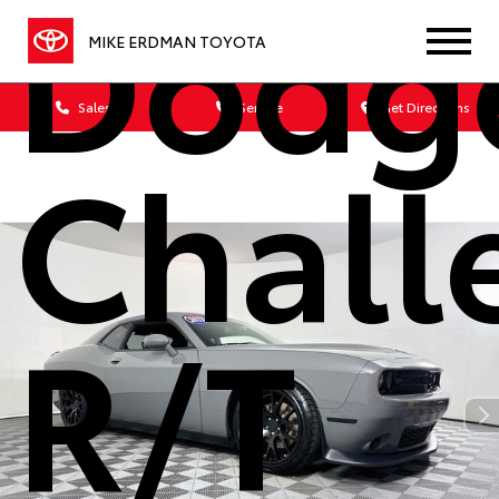
Dodg
MIKE ERDMAN TOYOTA
Sales
Service
Get Directions
Chall
R/T