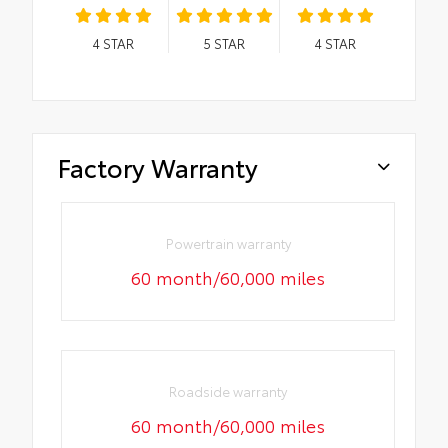
4
STAR
5
STAR
4
STAR
Factory Warranty
Powertrain warranty
60 month/60,000 miles
Roadside warranty
60 month/60,000 miles