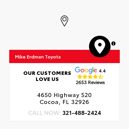
MapLibre
Mike Erdman Toyota
4.4
OUR CUSTOMERS
LOVE US
2653 Reviews
4650 Highway 520
Cocoa, FL 32926
CALL NOW:
321-488-2424