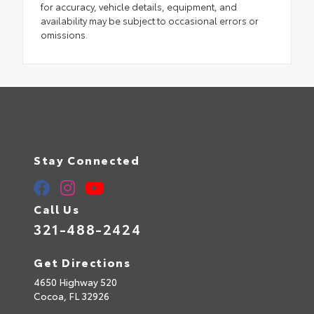
for accuracy, vehicle details, equipment, and
availability may be subject to occasional errors or
omissions.
Stay Connected
Call Us
321-488-2424
Get Directions
4650 Highway 520
Cocoa,
FL
32926