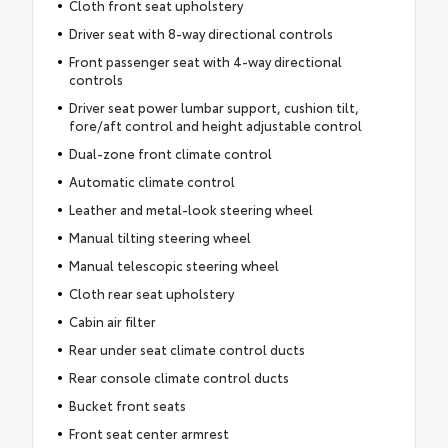
Cloth front seat upholstery
Driver seat with 8-way directional controls
Front passenger seat with 4-way directional
controls
Driver seat power lumbar support, cushion tilt,
fore/aft control and height adjustable control
Dual-zone front climate control
Automatic climate control
Leather and metal-look steering wheel
Manual tilting steering wheel
Manual telescopic steering wheel
Cloth rear seat upholstery
Cabin air filter
Rear under seat climate control ducts
Rear console climate control ducts
Bucket front seats
Front seat center armrest