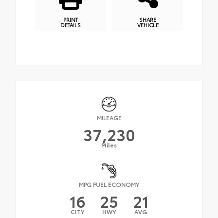
PRINT
SHARE
DETAILS
VEHICLE
MILEAGE
37,230
Miles
MPG FUEL ECONOMY
16
25
21
CITY
HWY
AVG