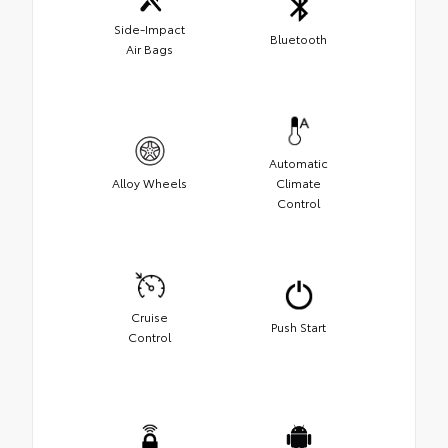
Side-Impact
Bluetooth
Air Bags
Automatic
Alloy Wheels
Climate
Control
Cruise
Push Start
Control