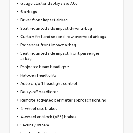
Gauge cluster display size: 7.00
6 airbags
Driver front impact airbag
Seat mounted side impact driver airbag
Curtain first and second-row overhead airbags
Passenger front impact airbag
Seat mounted side impact front passenger
airbag
Projector beam headlights
Halogen headlights
Auto on/off headlight control
Delay-off headlights
Remote activated perimeter approach lighting
4-wheel disc brakes
4-wheel antilock (ABS) brakes
Security system
Front seatbelt pretensioners