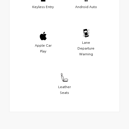
Keyless Entry
Android Auto
Lane
Apple Car
Departure
Play
Warning
Leather
Seats