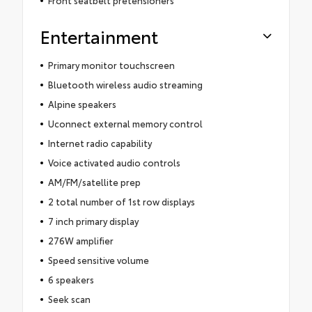
Entertainment
Primary monitor touchscreen
Bluetooth wireless audio streaming
Alpine speakers
Uconnect external memory control
Internet radio capability
Voice activated audio controls
AM/FM/satellite prep
2 total number of 1st row displays
7 inch primary display
276W amplifier
Speed sensitive volume
6 speakers
Seek scan