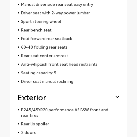
Manual driver side rear seat easy entry
Driver seat with 2-way power lumbar
Sport steering wheel
Rear bench seat
Fold forward rear seatback
60-40 folding rear seats
Rear seat center armrest
Anti-whiplash front seat head restraints
Seating capacity: 5
Driver seat manual reclining
Exterior
P245/45YR20 performance AS BSW front and
rear tires
Rear lip spoiler
2 doors