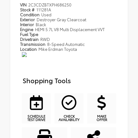
VIN
2C3CDZBTXPH686250
Stock #
111281A
Condition
Used
Exterior
Destroyer Gray Clearcoat
Interior
Black
Engine
HEMI 5.7L V8 Multi Displacement VVT
Fuel Type
Drivetrain
RWD
Transmission
8-Speed Automatic
Location
Mike Erdman Toyota
Shopping Tools
SCHEDULE
CHECK
MAKE
TEST DRIVE
AVAILABILITY
OFFER