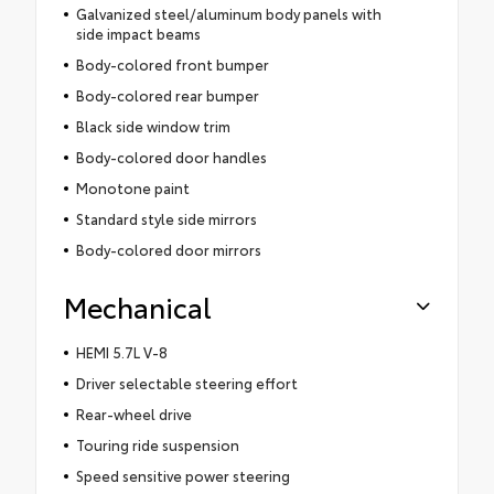
Galvanized steel/aluminum body panels with
side impact beams
Body-colored front bumper
Body-colored rear bumper
Black side window trim
Body-colored door handles
Monotone paint
Standard style side mirrors
Body-colored door mirrors
Mechanical
HEMI 5.7L V-8
Driver selectable steering effort
Rear-wheel drive
Touring ride suspension
Speed sensitive power steering