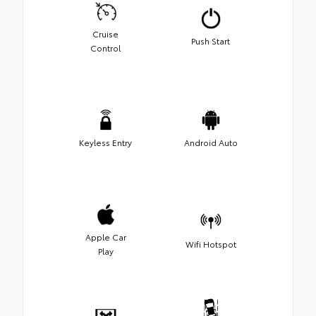
Cruise
Push Start
Control
Keyless Entry
Android Auto
Apple Car
Wifi Hotspot
Play