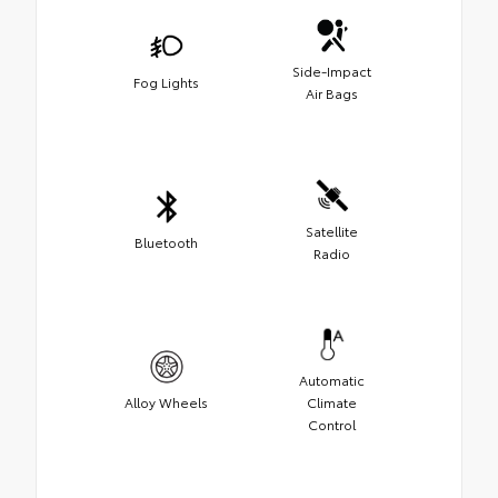
Side-Impact
Fog Lights
Air Bags
Satellite
Bluetooth
Radio
Automatic
Alloy Wheels
Climate
Control