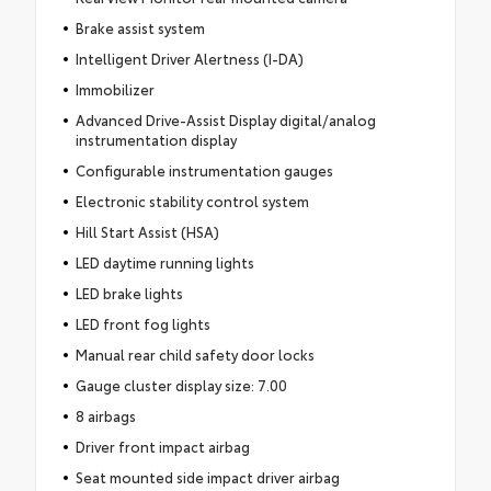
Brake assist system
Intelligent Driver Alertness (I-DA)
Immobilizer
Advanced Drive-Assist Display digital/analog
instrumentation display
Configurable instrumentation gauges
Electronic stability control system
Hill Start Assist (HSA)
LED daytime running lights
LED brake lights
LED front fog lights
Manual rear child safety door locks
Gauge cluster display size: 7.00
8 airbags
Driver front impact airbag
Seat mounted side impact driver airbag