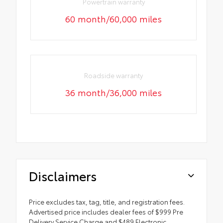
Powertrain warranty
60 month/60,000 miles
Roadside warranty
36 month/36,000 miles
Disclaimers
Price excludes tax, tag, title, and registration fees.
Advertised price includes dealer fees of $999 Pre
Delivery Service Charge and $489 Electronic