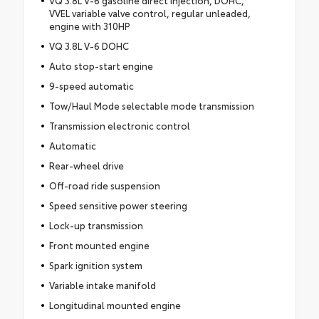
VVEL variable valve control, regular unleaded,
engine with 310HP
VQ 3.8L V-6 DOHC
Auto stop-start engine
9-speed automatic
Tow/Haul Mode selectable mode transmission
Transmission electronic control
Automatic
Rear-wheel drive
Off-road ride suspension
Speed sensitive power steering
Lock-up transmission
Front mounted engine
Spark ignition system
Variable intake manifold
Longitudinal mounted engine