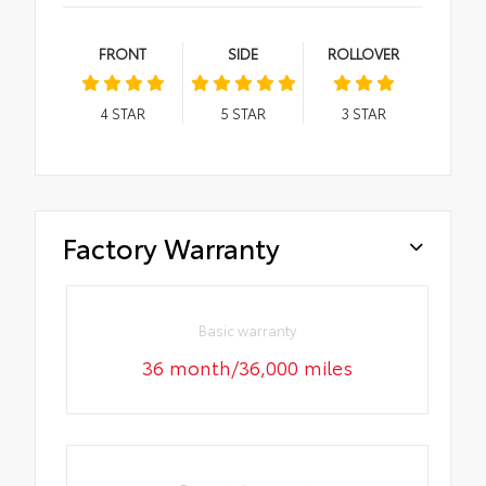
FRONT
SIDE
ROLLOVER
4
STAR
5
STAR
3
STAR
Factory Warranty
Basic warranty
36 month/36,000 miles