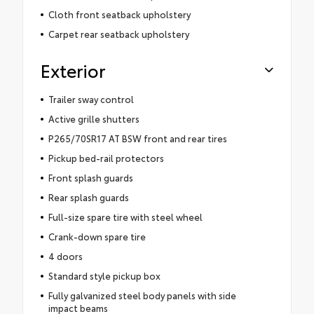
Cloth front seatback upholstery
Carpet rear seatback upholstery
Exterior
Trailer sway control
Active grille shutters
P265/70SR17 AT BSW front and rear tires
Pickup bed-rail protectors
Front splash guards
Rear splash guards
Full-size spare tire with steel wheel
Crank-down spare tire
4 doors
Standard style pickup box
Fully galvanized steel body panels with side
impact beams