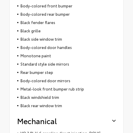
Body-colored front bumper
Body-colored rear bumper
Black fender flares
Black grille
Black side window trim
Body-colored door handles
Monotone paint
Standard style side mirrors
Rear bumper step
Body-colored door mirrors
Metal-look front bumper rub strip
Black windshield trim
Black rear window trim
Mechanical
VQ 3.8L V-6 gasoline direct injection, DOHC,