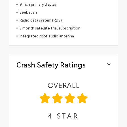
9 inch primary display
Seek scan
Radio data system (RDS)
3 month satellite trial subscription
Integrated roof audio antenna
Crash Safety Ratings
OVERALL
4
STAR