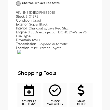
Charcoal w/Lava Red Stitch
VIN
1N6ED1EJXPN639045
Stock #
X1375
Condition
Used
Exterior
Super Black
Interior
Charcoal w/Lava Red Stitch
Engine
3.8L Direct Injection DOHC 24-Valve V6
Fuel Type
Drivetrain
RWD
Transmission
9-Speed Automatic
Location
Mike Erdman Toyota
Shopping Tools
SCHEDULE
CHECK
MAKE
TEST DRIVE
AVAILABILITY
OFFER