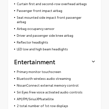
Curtain first and second-row overhead airbags
Passenger front impact airbag
Seat mounted side impact front passenger
airbag
Airbag occupancy sensor
Driver and passenger side knee airbag
Reflector headlights
LED low and high beam headlights
Entertainment
Primary monitor touchscreen
Bluetooth wireless audio streaming
NissanConnect external memory control
Siri Eyes Free voice activated audio controls
AM/FM/SiriusXMsatellite
2 total number of 1st row displays