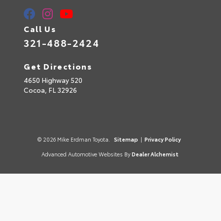
Call Us
321-488-2424
Get Directions
4650 Highway 520
Cocoa,
FL
32926
© 2026 Mike Erdman Toyota.
Sitemap
|
Privacy Policy
Advanced Automotive Websites By
Dealer Alchemist