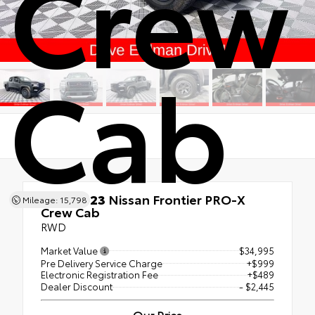
Crew
Cab
Used 2023
Nissan Frontier PRO-X
Mileage: 15,798
Crew Cab
RWD
Market Value
$34,995
Pre Delivery Service Charge
+$999
Electronic Registration Fee
+$489
Dealer Discount
- $2,445
Our Price