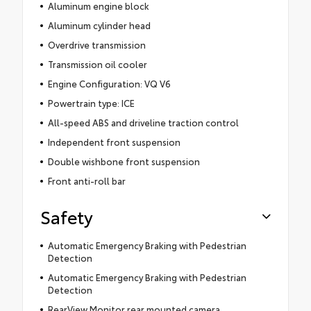
Aluminum engine block
Aluminum cylinder head
Overdrive transmission
Transmission oil cooler
Engine Configuration: VQ V6
Powertrain type: ICE
All-speed ABS and driveline traction control
Independent front suspension
Double wishbone front suspension
Front anti-roll bar
Safety
Automatic Emergency Braking with Pedestrian
Detection
Automatic Emergency Braking with Pedestrian
Detection
RearView Monitor rear mounted camera