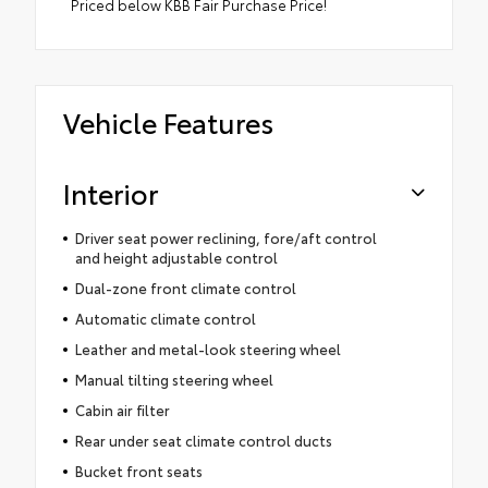
Priced below KBB Fair Purchase Price!
Vehicle Features
Interior
Driver seat power reclining, fore/aft control
and height adjustable control
Dual-zone front climate control
Automatic climate control
Leather and metal-look steering wheel
Manual tilting steering wheel
Cabin air filter
Rear under seat climate control ducts
Bucket front seats