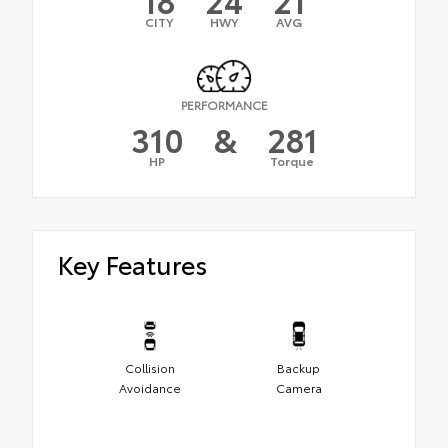
CITY
HWY
AVG
PERFORMANCE
310
&
281
HP
Torque
Key Features
Collision
Backup
Avoidance
Camera