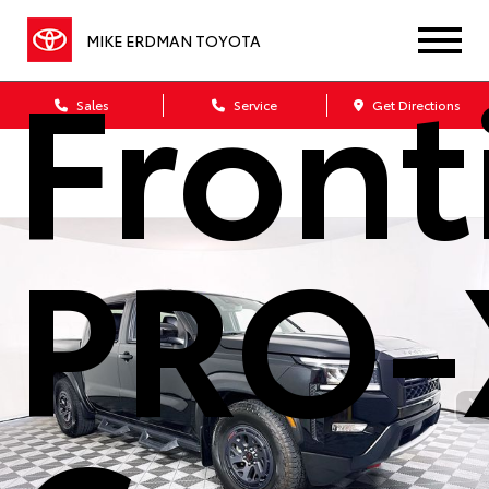
MIKE ERDMAN TOYOTA
Front
Sales
Service
Get Directions
PRO-