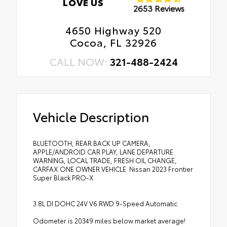
LOVE US
2653 Reviews
4650 Highway 520
Cocoa, FL 32926
CALL NOW:
321-488-2424
Vehicle Description
BLUETOOTH, REAR BACK UP CAMERA,
APPLE/ANDROID CAR PLAY, LANE DEPARTURE
WARNING, LOCAL TRADE, FRESH OIL CHANGE,
CARFAX ONE OWNER VEHICLE. Nissan 2023 Frontier
Super Black PRO-X
3.8L DI DOHC 24V V6 RWD 9-Speed Automatic
Odometer is 20349 miles below market average!