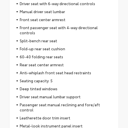
Driver seat with 6-way directional controls
Manual driver seat lumbar
Front seat center armrest
Front passenger seat with 4-way directional
controls
Split-bench rear seat
Fold-up rear seat cushion
60-40 folding rear seats
Rear seat center armrest
Anti-whiplash front seat head restraints
Seating capacity: 5
Deep tinted windows
Driver seat manual lumbar support
Passenger seat manual reclining and fore/aft
control
Leatherette door trim insert
Metal-look instrument panel insert