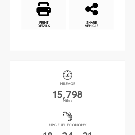
PRINT
SHARE
DETAILS
VEHICLE
MILEAGE
15,798
Miles
MPG FUEL ECONOMY
18
24
21