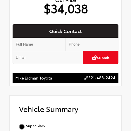
$34,038
Quick Contact
Submit
321-488-2424
Mike Erdman Toyota
Vehicle Summary
Super Black