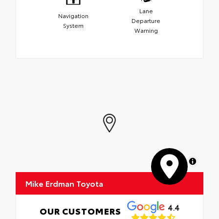
Lane
Navigation
Departure
System
Warning
MapLibre
Mike Erdman Toyota
4.4
OUR CUSTOMERS