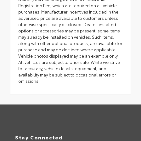
Registration Fee, which are required on all vehicle
purchases. Manufacturer incentives included in the
advertised price are available to customers unless
otherwise specifically disclosed. Dealer-installed
options or accessories may be present; some items
may already be installed on vehicles. Such items,
along with other optional products, are available for
purchase and may be declined where applicable.
Vehicle photos displayed may be an example only.
All vehicles are subject to prior sale. While we strive
for accuracy, vehicle details, equipment, and
availability may be subject to occasional errors or
omissions.
Stay Connected