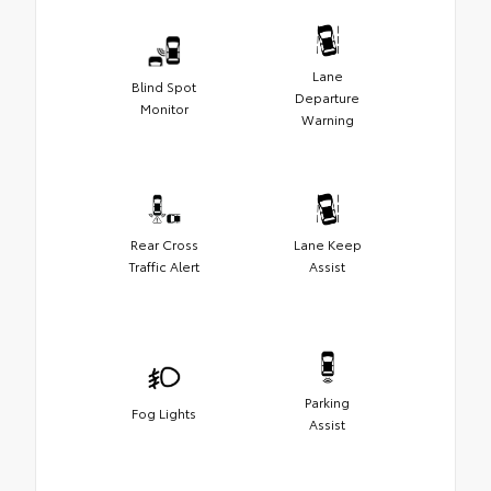
Lane
Blind Spot
Departure
Monitor
Warning
Rear Cross
Lane Keep
Traffic Alert
Assist
Parking
Fog Lights
Assist