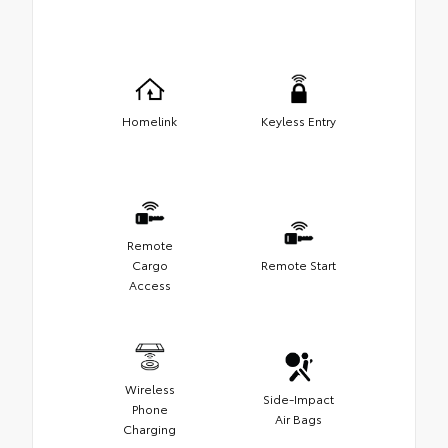
Homelink
Keyless Entry
Remote
Cargo
Remote Start
Access
Wireless
Side-Impact
Phone
Air Bags
Charging