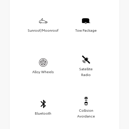
Sunroof/Moonroof
Tow Package
Satellite
Alloy Wheels
Radio
Collision
Bluetooth
Avoidance