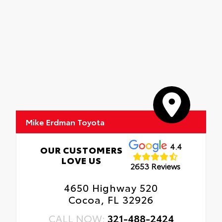
Mike Erdman Toyota
4.4
OUR CUSTOMERS
LOVE US
2653 Reviews
4650 Highway 520
Cocoa, FL 32926
CALL NOW:
321-488-2424