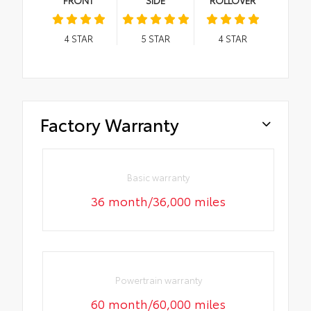
4
STAR
5
STAR
4
STAR
Factory Warranty
Basic warranty
36 month/36,000 miles
Powertrain warranty
60 month/60,000 miles