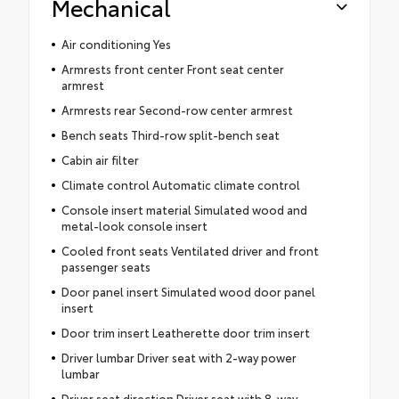
Mechanical
Air conditioning Yes
Armrests front center Front seat center
armrest
Armrests rear Second-row center armrest
Bench seats Third-row split-bench seat
Cabin air filter
Climate control Automatic climate control
Console insert material Simulated wood and
metal-look console insert
Cooled front seats Ventilated driver and front
passenger seats
Door panel insert Simulated wood door panel
insert
Door trim insert Leatherette door trim insert
Driver lumbar Driver seat with 2-way power
lumbar
Driver seat direction Driver seat with 8-way