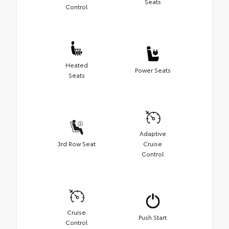
Seats
Control
Heated
Power Seats
Seats
Adaptive
3rd Row Seat
Cruise
Control
Cruise
Push Start
Control