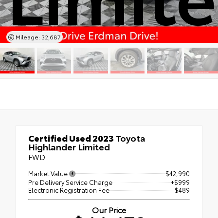
Mileage: 32,687
Certified Used 2023
Toyota
Highlander Limited
FWD
Market Value
$42,990
Pre Delivery Service Charge
+$999
Electronic Registration Fee
+$489
Our Price