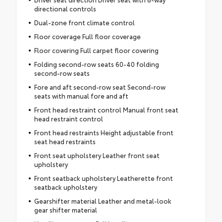
directional controls
Dual-zone front climate control
Floor coverage Full floor coverage
Floor covering Full carpet floor covering
Folding second-row seats 60-40 folding
second-row seats
Fore and aft second-row seat Second-row
seats with manual fore and aft
Front head restraint control Manual front seat
head restraint control
Front head restraints Height adjustable front
seat head restraints
Front seat upholstery Leather front seat
upholstery
Front seatback upholstery Leatherette front
seatback upholstery
Gearshifter material Leather and metal-look
gear shifter material