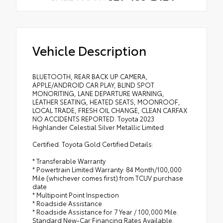
Vehicle Description
BLUETOOTH, REAR BACK UP CAMERA,
APPLE/ANDROID CAR PLAY, BLIND SPOT
MONORITING, LANE DEPARTURE WARNING,
LEATHER SEATING, HEATED SEATS, MOONROOF,
LOCAL TRADE, FRESH OIL CHANGE, CLEAN CARFAX
NO ACCIDENTS REPORTED. Toyota 2023
Highlander Celestial Silver Metallic Limited
Certified. Toyota Gold Certified Details:
* Transferable Warranty
* Powertrain Limited Warranty: 84 Month/100,000
Mile (whichever comes first) from TCUV purchase
date
* Multipoint Point Inspection
* Roadside Assistance
* Roadside Assistance for 7 Year / 100,000 Mile.
Standard New-Car Financing Rates Available.