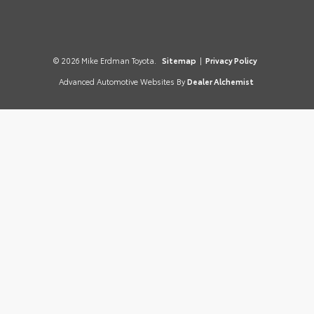
© 2026 Mike Erdman Toyota.
Sitemap
|
Privacy Policy
Advanced Automotive Websites By
Dealer Alchemist