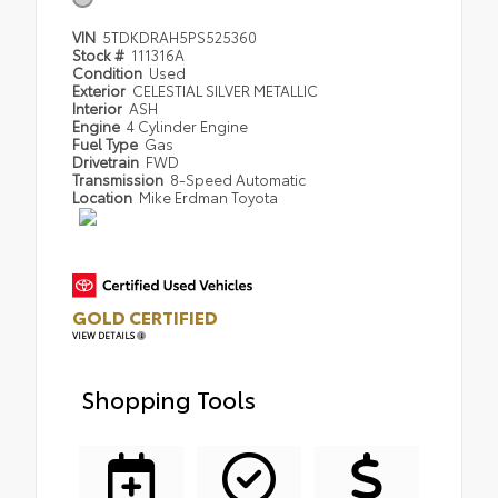
VIN
5TDKDRAH5PS525360
Stock #
111316A
Condition
Used
Exterior
CELESTIAL SILVER METALLIC
Interior
ASH
Engine
4 Cylinder Engine
Fuel Type
Gas
Drivetrain
FWD
Transmission
8-Speed Automatic
Location
Mike Erdman Toyota
GOLD CERTIFIED
VIEW DETAILS
Shopping Tools