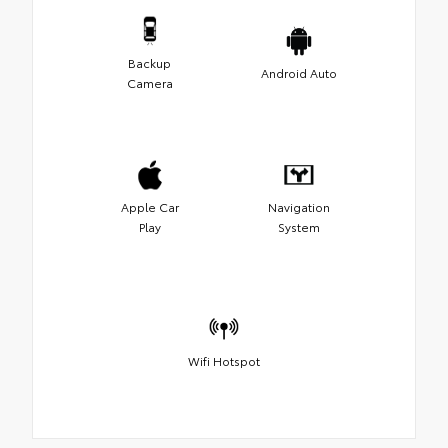
Backup
Android Auto
Camera
Apple Car
Navigation
Play
System
Wifi Hotspot