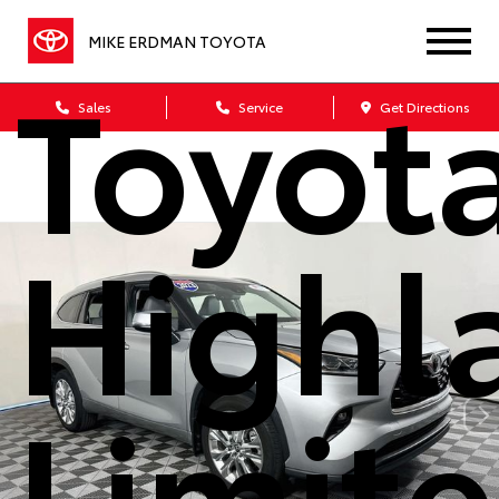
MIKE ERDMAN TOYOTA
Toyot
Sales
Service
Get Directions
Highl
Limit