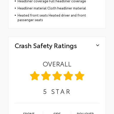
Headliner coverage Full headliner coverage
Headliner material Cloth headliner material
Heated front seats Heated driver and front
passenger seats
Crash Safety Ratings
OVERALL
5
STAR
FRONT
SIDE
ROLLOVER