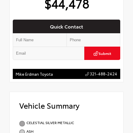
$44,478
Quick Contact
Submit
321-488-2424
Mike Erdman Toyota
Vehicle Summary
CELESTIAL SILVER METALLIC
ASH