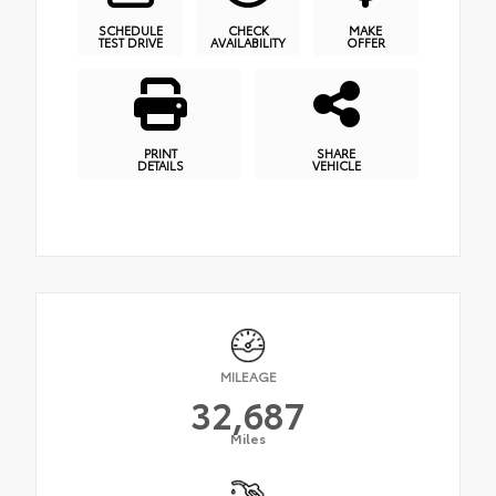
SCHEDULE
CHECK
MAKE
TEST DRIVE
AVAILABILITY
OFFER
PRINT
SHARE
DETAILS
VEHICLE
MILEAGE
32,687
Miles