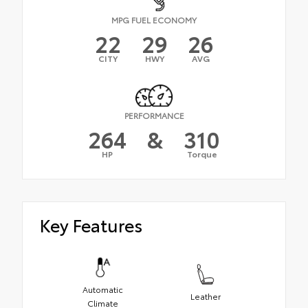
MPG FUEL ECONOMY
22
29
26
CITY
HWY
AVG
PERFORMANCE
264
&
310
HP
Torque
Key Features
Automatic
Leather
Climate