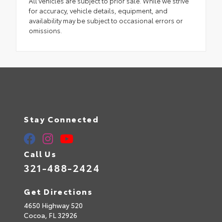
All vehicles are subject to prior sale. While we strive
for accuracy, vehicle details, equipment, and
availability may be subject to occasional errors or
omissions.
Stay Connected
Call Us
321-488-2424
Get Directions
4650 Highway 520
Cocoa,
FL
32926