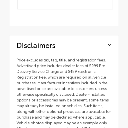
Disclaimers
Price excludes tax, tag, title, and registration fees.
Advertised price includes dealer fees of $999 Pre
Delivery Service Charge and $489 Electronic
Registration Fee, which are required on all vehicle
purchases. Manufacturer incentives included in the
advertised price are available to customers unless
otherwise specifically disclosed. Dealer-installed
options or accessories may be present; some items
may already be installed on vehicles. Such items,
along with other optional products, are available for
purchase and may be declined where applicable.
Vehicle photos displayed may be an example only.