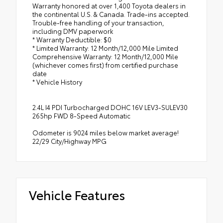
Warranty honored at over 1,400 Toyota dealers in
the continental U.S. & Canada. Trade-ins accepted.
Trouble-free handling of your transaction,
including DMV paperwork
* Warranty Deductible: $0
* Limited Warranty: 12 Month/12,000 Mile Limited
Comprehensive Warranty: 12 Month/12,000 Mile
(whichever comes first) from certified purchase
date
* Vehicle History
2.4L I4 PDI Turbocharged DOHC 16V LEV3-SULEV30
265hp FWD 8-Speed Automatic
Odometer is 9024 miles below market average!
22/29 City/Highway MPG
Vehicle Features