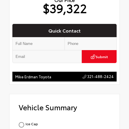
$39,322
Quick Contact
Submit
321-488-2424
Mike Erdman Toyota
Vehicle Summary
Ice Cap