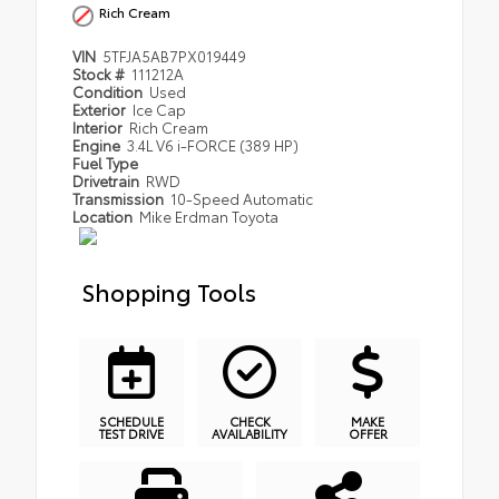
Rich Cream
VIN
5TFJA5AB7PX019449
Stock #
111212A
Condition
Used
Exterior
Ice Cap
Interior
Rich Cream
Engine
3.4L V6 i-FORCE (389 HP)
Fuel Type
Drivetrain
RWD
Transmission
10-Speed Automatic
Location
Mike Erdman Toyota
Shopping Tools
SCHEDULE
CHECK
MAKE
TEST DRIVE
AVAILABILITY
OFFER