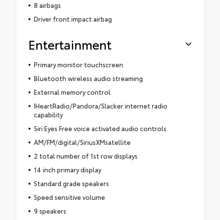
8 airbags
Driver front impact airbag
Entertainment
Primary monitor touchscreen
Bluetooth wireless audio streaming
External memory control
IHeartRadio/Pandora/Slacker internet radio
capability
Siri Eyes Free voice activated audio controls
AM/FM/digital/SiriusXMsatellite
2 total number of 1st row displays
14 inch primary display
Standard grade speakers
Speed sensitive volume
9 speakers