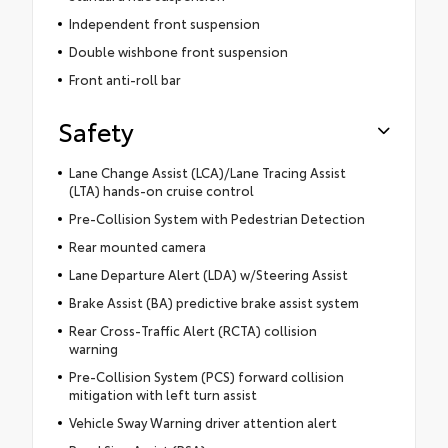
Independent front suspension
Double wishbone front suspension
Front anti-roll bar
Safety
Lane Change Assist (LCA)/Lane Tracing Assist
(LTA) hands-on cruise control
Pre-Collision System with Pedestrian Detection
Rear mounted camera
Lane Departure Alert (LDA) w/Steering Assist
Brake Assist (BA) predictive brake assist system
Rear Cross-Traffic Alert (RCTA) collision
warning
Pre-Collision System (PCS) forward collision
mitigation with left turn assist
Vehicle Sway Warning driver attention alert