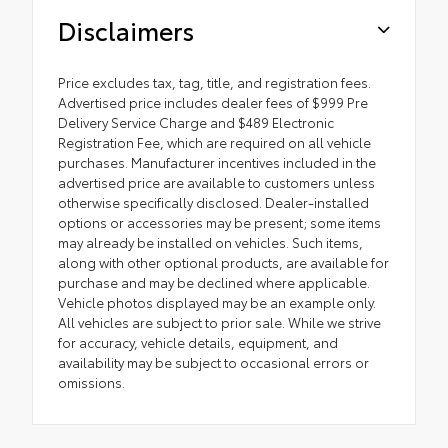
Disclaimers
Price excludes tax, tag, title, and registration fees.
Advertised price includes dealer fees of $999 Pre
Delivery Service Charge and $489 Electronic
Registration Fee, which are required on all vehicle
purchases. Manufacturer incentives included in the
advertised price are available to customers unless
otherwise specifically disclosed. Dealer-installed
options or accessories may be present; some items
may already be installed on vehicles. Such items,
along with other optional products, are available for
purchase and may be declined where applicable.
Vehicle photos displayed may be an example only.
All vehicles are subject to prior sale. While we strive
for accuracy, vehicle details, equipment, and
availability may be subject to occasional errors or
omissions.