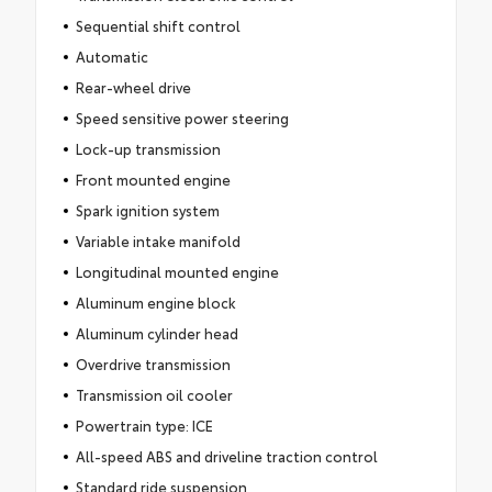
Sequential shift control
Automatic
Rear-wheel drive
Speed sensitive power steering
Lock-up transmission
Front mounted engine
Spark ignition system
Variable intake manifold
Longitudinal mounted engine
Aluminum engine block
Aluminum cylinder head
Overdrive transmission
Transmission oil cooler
Powertrain type: ICE
All-speed ABS and driveline traction control
Standard ride suspension