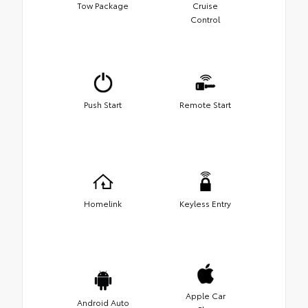
Tow Package
Cruise
Control
Push Start
Remote Start
Homelink
Keyless Entry
Apple Car
Android Auto