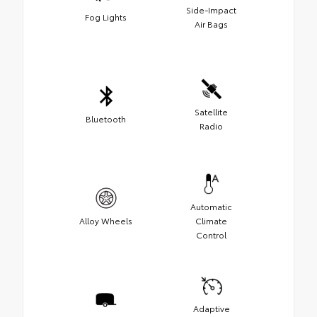
Side-Impact
Fog Lights
Air Bags
Satellite
Bluetooth
Radio
Automatic
Alloy Wheels
Climate
Control
Adaptive