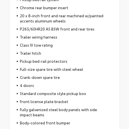
Chrome rear bumper insert
20 x 8-inch front and rear machined w/painted
accents aluminum wheels
P265/60HR20 AS BSW front and rear tires
Trailer wiring harness
Class IV tow rating
Trailer hitch
Pickup bed-rail protectors
Full-size spare tire with steel wheel
Crank-down spare tire
4 doors
Standard composite style pickup box
Front license plate bracket
Fully galvanized steel body panels with side
impact beams
Body-colored front bumper