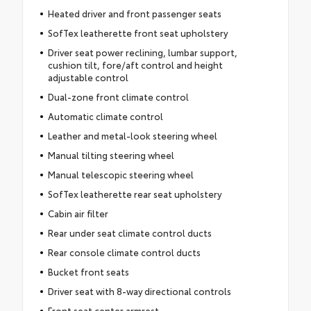
Heated driver and front passenger seats
SofTex leatherette front seat upholstery
Driver seat power reclining, lumbar support,
cushion tilt, fore/aft control and height
adjustable control
Dual-zone front climate control
Automatic climate control
Leather and metal-look steering wheel
Manual tilting steering wheel
Manual telescopic steering wheel
SofTex leatherette rear seat upholstery
Cabin air filter
Rear under seat climate control ducts
Rear console climate control ducts
Bucket front seats
Driver seat with 8-way directional controls
Front seat center armrest