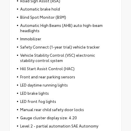
Road Sign Assist (RSA)
Automatic brake hold
Blind Spot Monitor (BSM)
Automatic High Beams (AHB) auto high-beam
headlights
Immobilizer
Safety Connect (1-year trial) vehicle tracker
Vehicle Stability Control (VSC) electronic
stability control system
Hill Start Assist Control (HAC)
Front and rear parking sensors
LED daytime running lights
LED brake lights
LED front fog lights
Manual rear child safety door locks
Gauge cluster display size: 4.20
Level 2 - partial automation SAE Autonomy