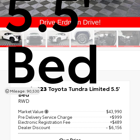
5.5'
Bed
Used 2023
Toyota Tundra Limited 5.5'
Mileage: 90,530
Bed
RWD
Market Value
$43,990
Pre Delivery Service Charge
+$999
Electronic Registration Fee
+$489
Dealer Discount
- $6,156
Our Price