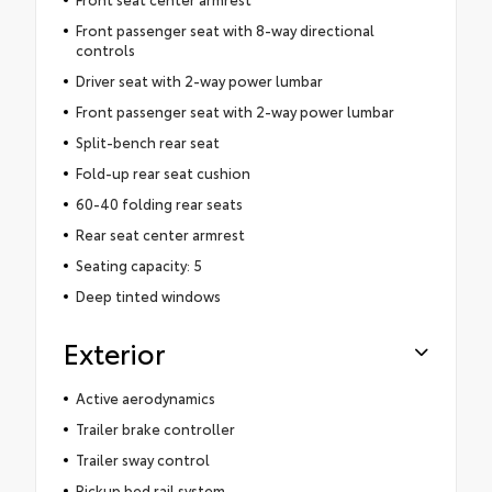
Front passenger seat with 8-way directional
controls
Driver seat with 2-way power lumbar
Front passenger seat with 2-way power lumbar
Split-bench rear seat
Fold-up rear seat cushion
60-40 folding rear seats
Rear seat center armrest
Seating capacity: 5
Deep tinted windows
Exterior
Active aerodynamics
Trailer brake controller
Trailer sway control
Pickup bed rail system