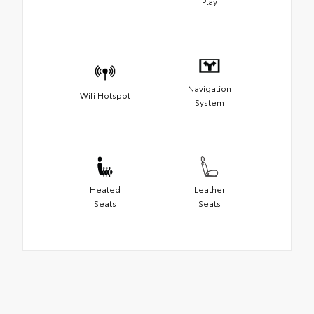
Play
Navigation
Wifi Hotspot
System
Heated
Leather
Seats
Seats