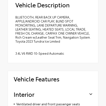
Vehicle Description
BLUETOOTH, REAR BACK UP CAMERA,
APPLE/ANDROID CAR PLAY, BLIND SPOT
MONORITING, LANE DEPARTURE WARNING,
LEATHER SEATING, HEATED SEATS, LOCAL TRADE,
FRESH OIL CHANGE, CARFAX ONE OWNER VEHICLE,
Rich Cream w/Leather Seat Trim, Navigation System.
Toyota 2023 Tundra Ice Limited
3.4L V6 RWD 10-Speed Automatic
Vehicle Features
Interior
Ventilated driver and front passenger seats