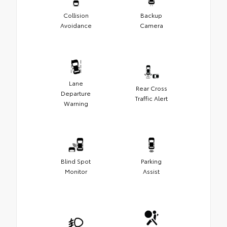
Collision
Backup
Avoidance
Camera
Lane
Rear Cross
Departure
Traffic Alert
Warning
Blind Spot
Parking
Monitor
Assist