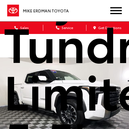
Tund
MIKE ERDMAN TOYOTA
Sales
Service
Get Directions
Limit