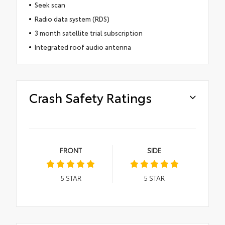
Seek scan
Radio data system (RDS)
3 month satellite trial subscription
Integrated roof audio antenna
Crash Safety Ratings
FRONT
SIDE
5
STAR
5
STAR