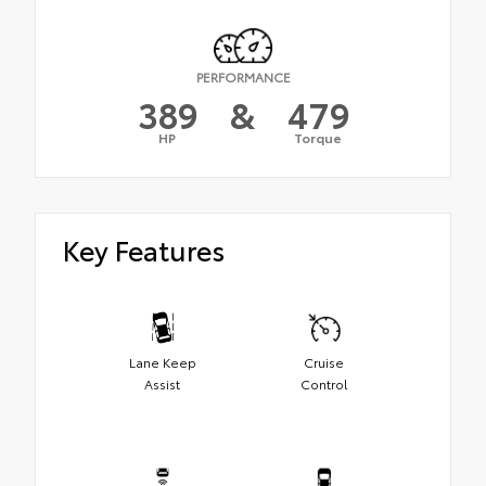
PERFORMANCE
389
&
479
HP
Torque
Key Features
Lane Keep
Cruise
Assist
Control