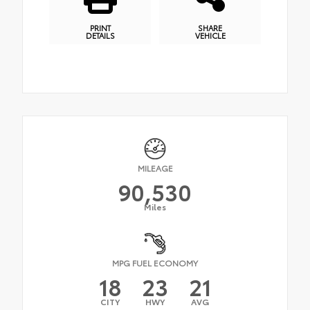
PRINT
SHARE
DETAILS
VEHICLE
MILEAGE
90,530
Miles
MPG FUEL ECONOMY
18
23
21
CITY
HWY
AVG