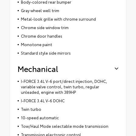
Body-colored rear bumper
Gray wheel well trim
Metal-look grille with chrome surround
Chrome side window trim
Chrome door handles
Monotone paint
Standard style side mirrors
Mechanical
I-FORCE 3.4L V-6 port/direct injection, DOHC,
variable valve control, twin turbo, regular
unleaded, engine with 389HP
I-FORCE 3.4L V-6 DOHC
Twin turbo
10-speed automatic
Tow/Haul Mode selectable mode transmission
Transmission electronic control