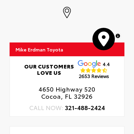
MapLibre
Mike Erdman Toyota
4.4
OUR CUSTOMERS
LOVE US
2653 Reviews
4650 Highway 520
Cocoa, FL 32926
CALL NOW:
321-488-2424