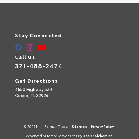
Stay Connected
Call Us
321-488-2424
Get Directions
4650 Highway 520
Cocoa,
FL
32926
© 2026 Mike Erdman Toyota.
Sitemap
|
Privacy Policy
Advanced Automotive Websites By
Dealer Alchemist