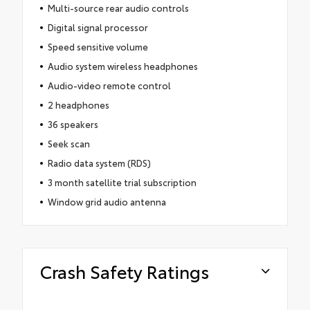
Multi-source rear audio controls
Digital signal processor
Speed sensitive volume
Audio system wireless headphones
Audio-video remote control
2 headphones
36 speakers
Seek scan
Radio data system (RDS)
3 month satellite trial subscription
Window grid audio antenna
Crash Safety Ratings