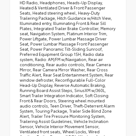
HD Radio, Headphones, Heads-Up Display,
Heated & Ventilated Driver & Front Passenger
Seats, Heated steering wheel, Heavy-Duty
Trailering Package, Hitch Guidance w/Hitch View,
Illuminated entry, Illuminating Front & Rear Sill
Plates, Integrated Trailer Brake Controller, Memory
seat, Navigation System, Platinum Interior Trim,
Power Liftgate, Power Lumbar Massage Driver
Seat, Power Lumbar Massage Front Passenger
Seat, Power Panoramic Tilt-Sliding Sunroof,
Preferred Equipment Group 1SH, Radio data
system, Radio: AM/FM w/Navigation, Rear air
conditioning, Rear audio controls, Rear Camera
Mirror, Rear Camera Mirror Washer, Rear Cross
Traffic Alert, Rear Seat Entertainment System, Rear
window defroster, Reconfigurable Full-Color
Head-Up Display, Reverse Automatic Braking,
Running Board Assist Steps, SiriusXM w/360L,
Smart Trailer Integration Indicator, Soft Closing
Front & Rear Doors, Steering wheel mounted
audio controls, Teen Driver, Theft-Deterrent Alarm
System, Touring Package, Trailer Side Blind Zone
Alert, Trailer Tire Pressure Monitoring System,
Trailering Assist Guidelines, Vehicle Inclination
Sensor, Vehicle Interior Movement Sensor,
Ventilated front seats, Wheel Locks, Wired