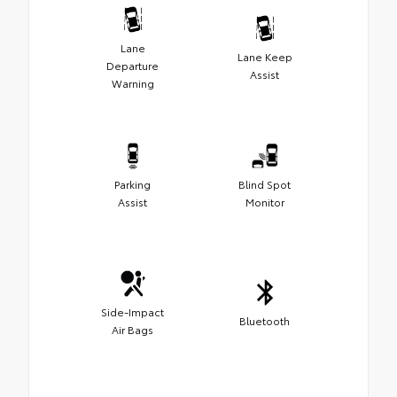
Lane
Lane Keep
Departure
Assist
Warning
Parking
Blind Spot
Assist
Monitor
Side-Impact
Bluetooth
Air Bags