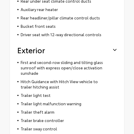
Rear under seat climate control ducts
Auxiliary rear heater
Rear headliner/pillar climate control ducts
Bucket front seats
Driver seat with 12-way directional controls
Exterior
First and second-row sliding and tilting glass
sunroof with express open/close activation
sunshade
Hitch Guidance with Hitch View vehicle to
trailer hitching assist
Trailer light test
Trailer light malfunction warning
Trailer theft alarm
Trailer brake controller
Trailer sway control