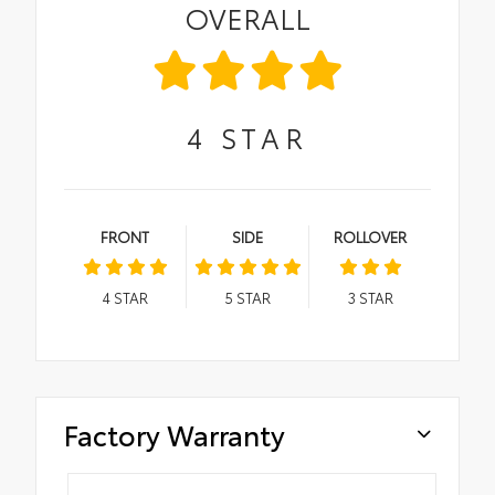
OVERALL
4
STAR
FRONT
SIDE
ROLLOVER
4
STAR
5
STAR
3
STAR
Factory Warranty