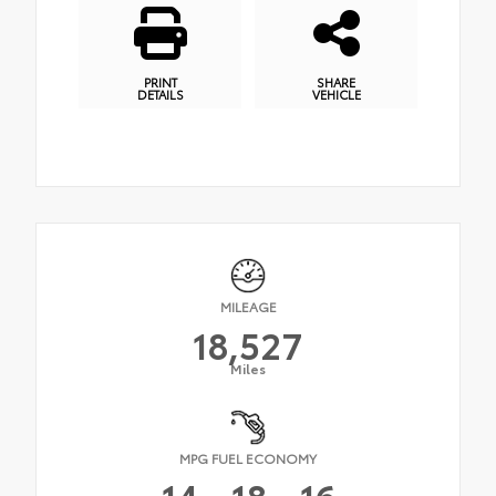
PRINT
SHARE
DETAILS
VEHICLE
MILEAGE
18,527
Miles
MPG FUEL ECONOMY
14
18
16