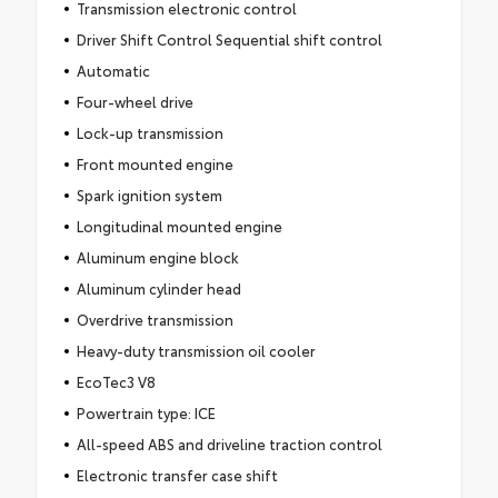
Transmission electronic control
Driver Shift Control Sequential shift control
Automatic
Four-wheel drive
Lock-up transmission
Front mounted engine
Spark ignition system
Longitudinal mounted engine
Aluminum engine block
Aluminum cylinder head
Overdrive transmission
Heavy-duty transmission oil cooler
EcoTec3 V8
Powertrain type: ICE
All-speed ABS and driveline traction control
Electronic transfer case shift