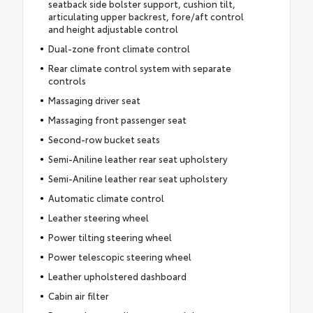
seatback side bolster support, cushion tilt,
articulating upper backrest, fore/aft control
and height adjustable control
Dual-zone front climate control
Rear climate control system with separate
controls
Massaging driver seat
Massaging front passenger seat
Second-row bucket seats
Semi-Aniline leather rear seat upholstery
Semi-Aniline leather rear seat upholstery
Automatic climate control
Leather steering wheel
Power tilting steering wheel
Power telescopic steering wheel
Leather upholstered dashboard
Cabin air filter