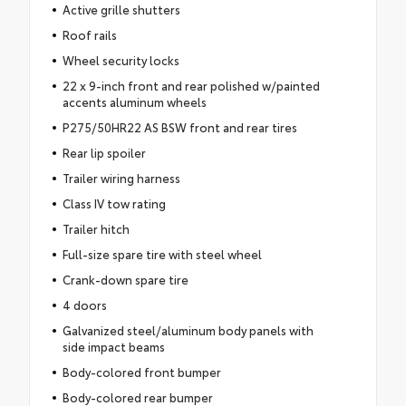
Active grille shutters
Roof rails
Wheel security locks
22 x 9-inch front and rear polished w/painted
accents aluminum wheels
P275/50HR22 AS BSW front and rear tires
Rear lip spoiler
Trailer wiring harness
Class IV tow rating
Trailer hitch
Full-size spare tire with steel wheel
Crank-down spare tire
4 doors
Galvanized steel/aluminum body panels with
side impact beams
Body-colored front bumper
Body-colored rear bumper