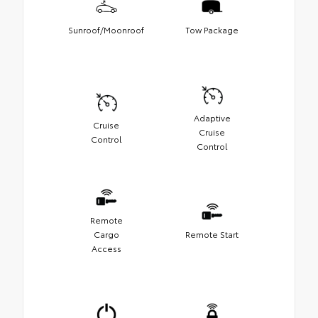
Sunroof/Moonroof
Tow Package
Adaptive
Cruise
Cruise
Control
Control
Remote
Cargo
Remote Start
Access