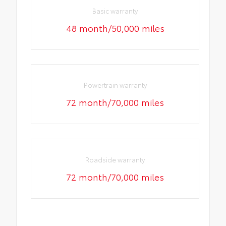
Basic warranty
48 month/50,000 miles
Powertrain warranty
72 month/70,000 miles
Roadside warranty
72 month/70,000 miles