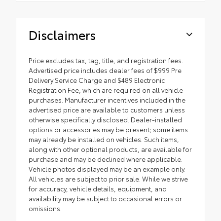
Disclaimers
Price excludes tax, tag, title, and registration fees.
Advertised price includes dealer fees of $999 Pre
Delivery Service Charge and $489 Electronic
Registration Fee, which are required on all vehicle
purchases. Manufacturer incentives included in the
advertised price are available to customers unless
otherwise specifically disclosed. Dealer-installed
options or accessories may be present; some items
may already be installed on vehicles. Such items,
along with other optional products, are available for
purchase and may be declined where applicable.
Vehicle photos displayed may be an example only.
All vehicles are subject to prior sale. While we strive
for accuracy, vehicle details, equipment, and
availability may be subject to occasional errors or
omissions.