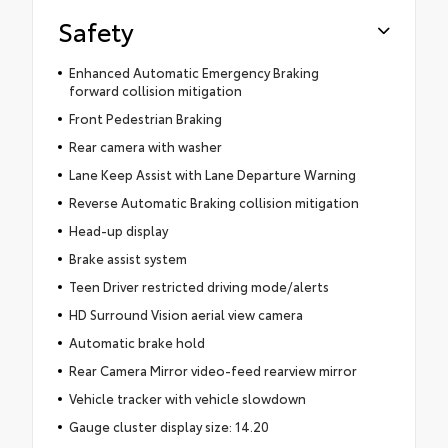
Safety
Enhanced Automatic Emergency Braking
forward collision mitigation
Front Pedestrian Braking
Rear camera with washer
Lane Keep Assist with Lane Departure Warning
Reverse Automatic Braking collision mitigation
Head-up display
Brake assist system
Teen Driver restricted driving mode/alerts
HD Surround Vision aerial view camera
Automatic brake hold
Rear Camera Mirror video-feed rearview mirror
Vehicle tracker with vehicle slowdown
Gauge cluster display size: 14.20