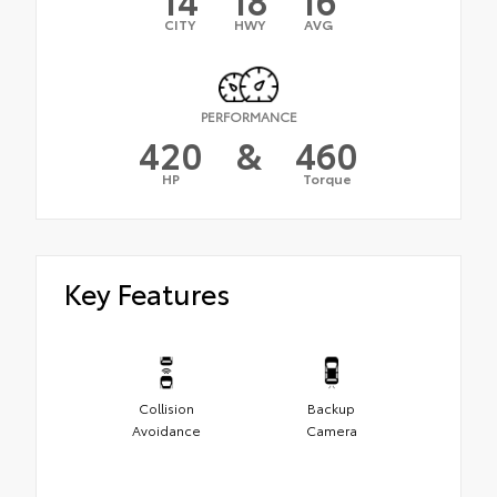
CITY
HWY
AVG
PERFORMANCE
420
&
460
HP
Torque
Key Features
Collision
Backup
Avoidance
Camera