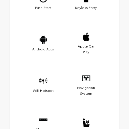
Push Start
Keyless Entry
Apple Car
Android Auto
Play
Navigation
Wifi Hotspot
System
Memory