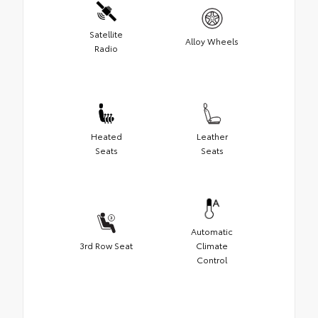
Satellite
Alloy Wheels
Radio
Heated
Leather
Seats
Seats
Automatic
3rd Row Seat
Climate
Control