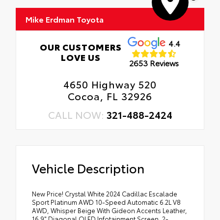
Mike Erdman Toyota
4.4
OUR CUSTOMERS
LOVE US
2653 Reviews
4650 Highway 520
Cocoa, FL 32926
CALL NOW:
321-488-2424
Vehicle Description
New Price! Crystal White 2024 Cadillac Escalade
Sport Platinum AWD 10-Speed Automatic 6.2L V8
AWD, Whisper Beige With Gideon Accents Leather,
16.9" Diagonal OLED Infotainment Screen, 2-