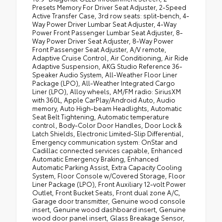
Presets Memory For Driver Seat Adjuster, 2-Speed
Active Transfer Case, 3rd row seats: split-bench, 4-
Way Power Driver Lumbar Seat Adjuster, 4-Way
Power Front Passenger Lumbar Seat Adjuster, 8-
Way Power Driver Seat Adjuster, 8-Way Power
Front Passenger Seat Adjuster, A/V remote,
Adaptive Cruise Control, Air Conditioning, Air Ride
Adaptive Suspension, AKG Studio Reference 36-
Speaker Audio System, All-Weather Floor Liner
Package (LPO), All-Weather Integrated Cargo
Liner (LPO), Alloy wheels, AM/FM radio: SiriusXM
with 360L, Apple CarPlay/Android Auto, Audio
memory, Auto High-beam Headlights, Automatic
Seat Belt Tightening, Automatic temperature
control, Body-Color Door Handles, Door Lock &
Latch Shields, Electronic Limited-Slip Differential,
Emergency communication system: OnStar and
Cadillac connected services capable, Enhanced
Automatic Emergency Braking, Enhanced
Automatic Parking Assist, Extra Capacity Cooling
System, Floor Console w/Covered Storage, Floor
Liner Package (LPO), Front Auxiliary 12-volt Power
Outlet, Front Bucket Seats, Front dual zone A/C,
Garage door transmitter, Genuine wood console
insert, Genuine wood dashboard insert, Genuine
wood door panel insert, Glass Breakage Sensor,