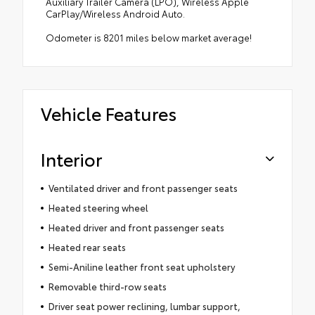
Auxiliary Trailer Camera (LPO), Wireless Apple
CarPlay/Wireless Android Auto.
Odometer is 8201 miles below market average!
Vehicle Features
Interior
Ventilated driver and front passenger seats
Heated steering wheel
Heated driver and front passenger seats
Heated rear seats
Semi-Aniline leather front seat upholstery
Removable third-row seats
Driver seat power reclining, lumbar support,