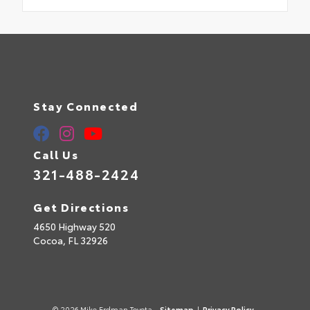
Stay Connected
Call Us
321-488-2424
Get Directions
4650 Highway 520
Cocoa,
FL
32926
© 2026 Mike Erdman Toyota.
Sitemap
|
Privacy Policy