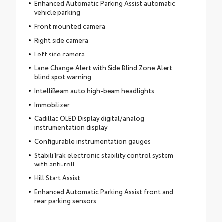
Enhanced Automatic Parking Assist automatic
vehicle parking
Front mounted camera
Right side camera
Left side camera
Lane Change Alert with Side Blind Zone Alert
blind spot warning
IntelliBeam auto high-beam headlights
Immobilizer
Cadillac OLED Display digital/analog
instrumentation display
Configurable instrumentation gauges
StabiliTrak electronic stability control system
with anti-roll
Hill Start Assist
Enhanced Automatic Parking Assist front and
rear parking sensors