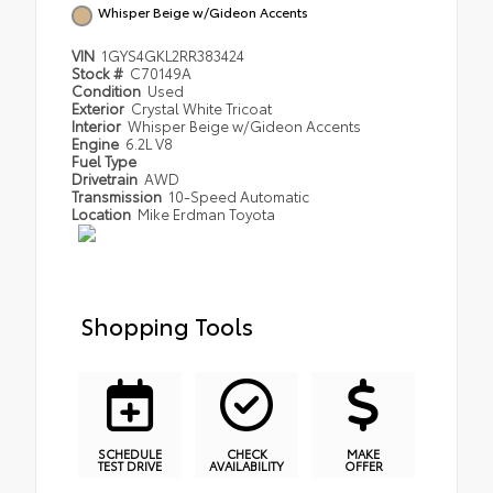
Whisper Beige w/Gideon Accents
VIN
1GYS4GKL2RR383424
Stock #
C70149A
Condition
Used
Exterior
Crystal White Tricoat
Interior
Whisper Beige w/Gideon Accents
Engine
6.2L V8
Fuel Type
Drivetrain
AWD
Transmission
10-Speed Automatic
Location
Mike Erdman Toyota
Shopping Tools
SCHEDULE
CHECK
MAKE
TEST DRIVE
AVAILABILITY
OFFER