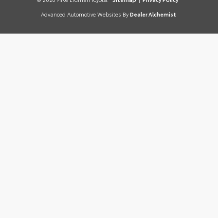
Advanced Automotive Websites By
Dealer Alchemist