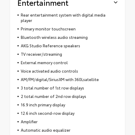
Entertainment
Rear entertainment system with digital media
player
Primary monitor touchscreen
Bluetooth wireless audio streaming
AKG Studio Reference speakers
TV receiver/streaming
External memory control
Voice activated audio controls
AM/FM/digital/SiriusXM with 360Lsatellite
3 total number of 1st row displays
2 total number of 2nd row displays
16.9 inch primary display
12.6 inch second-row display
Amplifier
Automatic audio equalizer