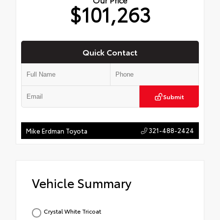
$101,263
Quick Contact
Submit
321-488-2424
Mike Erdman Toyota
Vehicle Summary
Crystal White Tricoat