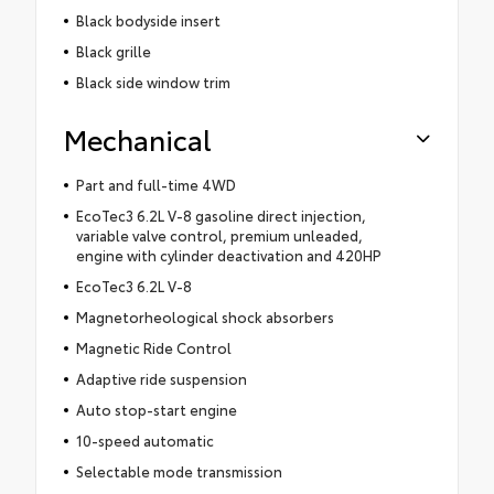
Black bodyside insert
Black grille
Black side window trim
Mechanical
Part and full-time 4WD
EcoTec3 6.2L V-8 gasoline direct injection,
variable valve control, premium unleaded,
engine with cylinder deactivation and 420HP
EcoTec3 6.2L V-8
Magnetorheological shock absorbers
Magnetic Ride Control
Adaptive ride suspension
Auto stop-start engine
10-speed automatic
Selectable mode transmission