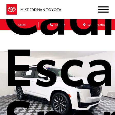
Cadi
MIKE ERDMAN TOYOTA
Sales
Service
Get Directions
Esca
Spor