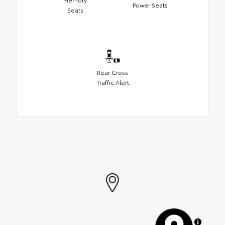
Power Seats
Seats
Rear Cross
Traffic Alert
MapLibre