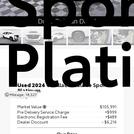
Pla
Used 2024
Cadillac Escalade Sport
Platinum
Mileage: 18,527
AWD
Market Value
$105,991
Pre Delivery Service Charge
+$999
Electronic Registration Fee
+$489
Dealer Discount
- $6,216
Our Price