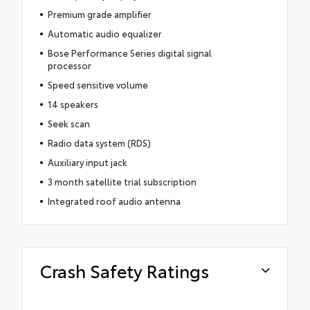
Premium grade amplifier
Automatic audio equalizer
Bose Performance Series digital signal
processor
Speed sensitive volume
14 speakers
Seek scan
Radio data system (RDS)
Auxiliary input jack
3 month satellite trial subscription
Integrated roof audio antenna
Crash Safety Ratings