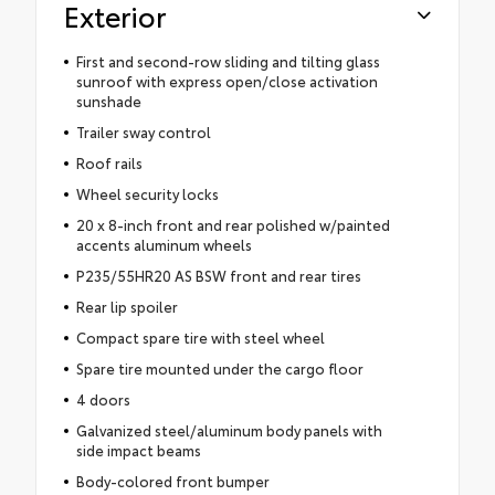
Exterior
First and second-row sliding and tilting glass
sunroof with express open/close activation
sunshade
Trailer sway control
Roof rails
Wheel security locks
20 x 8-inch front and rear polished w/painted
accents aluminum wheels
P235/55HR20 AS BSW front and rear tires
Rear lip spoiler
Compact spare tire with steel wheel
Spare tire mounted under the cargo floor
4 doors
Galvanized steel/aluminum body panels with
side impact beams
Body-colored front bumper