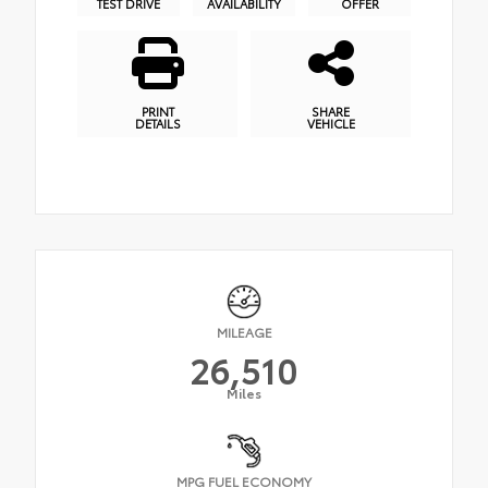
TEST DRIVE
AVAILABILITY
OFFER
PRINT
SHARE
DETAILS
VEHICLE
MILEAGE
26,510
Miles
MPG FUEL ECONOMY