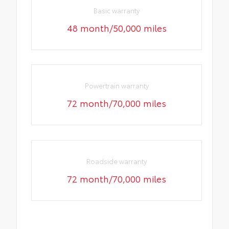
Basic warranty
48 month/50,000 miles
Powertrain warranty
72 month/70,000 miles
Roadside warranty
72 month/70,000 miles