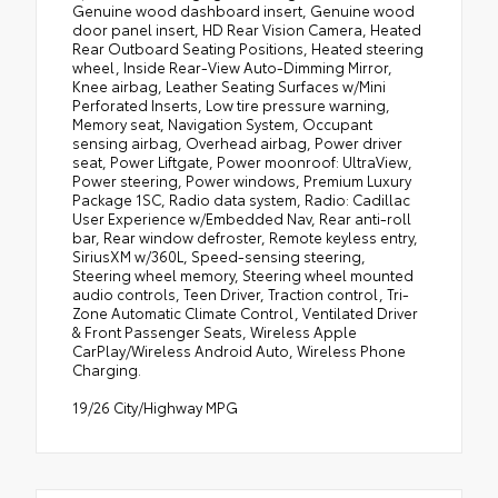
Genuine wood dashboard insert, Genuine wood
door panel insert, HD Rear Vision Camera, Heated
Rear Outboard Seating Positions, Heated steering
wheel, Inside Rear-View Auto-Dimming Mirror,
Knee airbag, Leather Seating Surfaces w/Mini
Perforated Inserts, Low tire pressure warning,
Memory seat, Navigation System, Occupant
sensing airbag, Overhead airbag, Power driver
seat, Power Liftgate, Power moonroof: UltraView,
Power steering, Power windows, Premium Luxury
Package 1SC, Radio data system, Radio: Cadillac
User Experience w/Embedded Nav, Rear anti-roll
bar, Rear window defroster, Remote keyless entry,
SiriusXM w/360L, Speed-sensing steering,
Steering wheel memory, Steering wheel mounted
audio controls, Teen Driver, Traction control, Tri-
Zone Automatic Climate Control, Ventilated Driver
& Front Passenger Seats, Wireless Apple
CarPlay/Wireless Android Auto, Wireless Phone
Charging.
19/26 City/Highway MPG