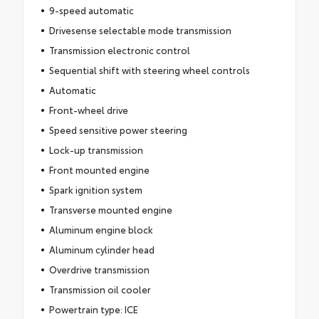
9-speed automatic
Drivesense selectable mode transmission
Transmission electronic control
Sequential shift with steering wheel controls
Automatic
Front-wheel drive
Speed sensitive power steering
Lock-up transmission
Front mounted engine
Spark ignition system
Transverse mounted engine
Aluminum engine block
Aluminum cylinder head
Overdrive transmission
Transmission oil cooler
Powertrain type: ICE