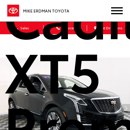
Cadi
MIKE ERDMAN TOYOTA
Sales
Service
Get Directions
XT5
Pre