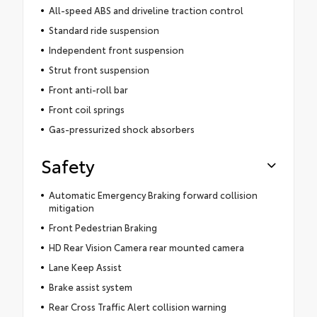
All-speed ABS and driveline traction control
Standard ride suspension
Independent front suspension
Strut front suspension
Front anti-roll bar
Front coil springs
Gas-pressurized shock absorbers
Safety
Automatic Emergency Braking forward collision
mitigation
Front Pedestrian Braking
HD Rear Vision Camera rear mounted camera
Lane Keep Assist
Brake assist system
Rear Cross Traffic Alert collision warning