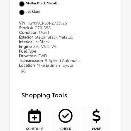
Stellar Black Metallic
Jet Black
VIN
1GYKNCRS9RZ733926
Stock #
C70135A
Condition
Used
Exterior
Stellar Black Metallic
Interior
Jet Black
Engine
3.6L V6 DI VVT
Fuel Type
Drivetrain
FWD
Transmission
9-Speed Automatic
Location
Mike Erdman Toyota
Shopping Tools
SCHEDULE
CHECK
MAKE