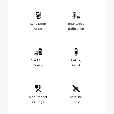
Lane Keep
Rear Cross
Assist
Traffic Alert
Blind Spot
Parking
Monitor
Assist
Side-Impact
Satellite
Air Bags
Radio