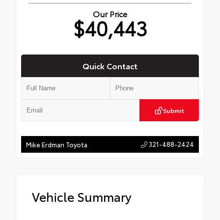
Our Price
$40,443
Quick Contact
Submit
321-488-2424
Mike Erdman Toyota
Vehicle Summary