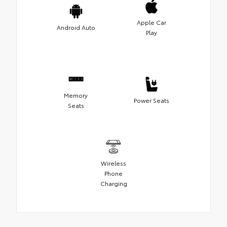
Apple Car
Android Auto
Play
Memory
Power Seats
Seats
Wireless
Phone
Charging