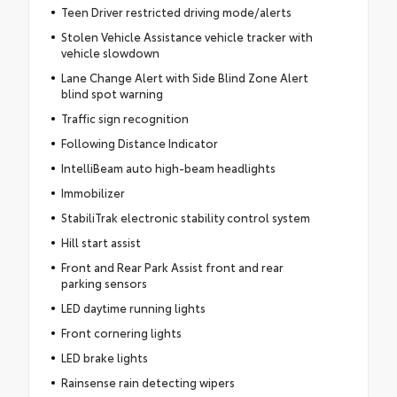
Teen Driver restricted driving mode/alerts
Stolen Vehicle Assistance vehicle tracker with
vehicle slowdown
Lane Change Alert with Side Blind Zone Alert
blind spot warning
Traffic sign recognition
Following Distance Indicator
IntelliBeam auto high-beam headlights
Immobilizer
StabiliTrak electronic stability control system
Hill start assist
Front and Rear Park Assist front and rear
parking sensors
LED daytime running lights
Front cornering lights
LED brake lights
Rainsense rain detecting wipers