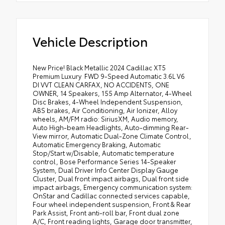
Vehicle Description
New Price! Black Metallic 2024 Cadillac XT5
Premium Luxury ` FWD 9-Speed Automatic 3.6L V6
DI VVT CLEAN CARFAX, NO ACCIDENTS, ONE
OWNER, 14 Speakers, 155 Amp Alternator, 4-Wheel
Disc Brakes, 4-Wheel Independent Suspension,
ABS brakes, Air Conditioning, Air Ionizer, Alloy
wheels, AM/FM radio: SiriusXM, Audio memory,
Auto High-beam Headlights, Auto-dimming Rear-
View mirror, Automatic Dual-Zone Climate Control,
Automatic Emergency Braking, Automatic
Stop/Start w/Disable, Automatic temperature
control, Bose Performance Series 14-Speaker
System, Dual Driver Info Center Display Gauge
Cluster, Dual front impact airbags, Dual front side
impact airbags, Emergency communication system:
OnStar and Cadillac connected services capable,
Four wheel independent suspension, Front & Rear
Park Assist, Front anti-roll bar, Front dual zone
A/C, Front reading lights, Garage door transmitter,