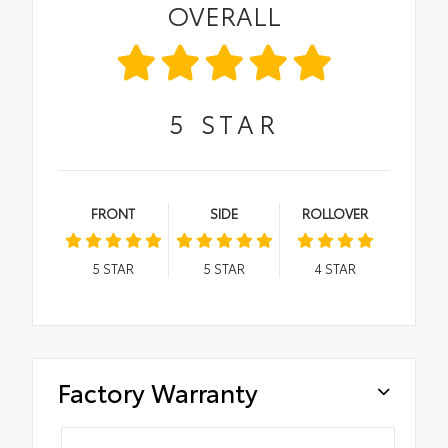
OVERALL
5
STAR
FRONT
SIDE
ROLLOVER
5
STAR
5
STAR
4
STAR
Factory Warranty