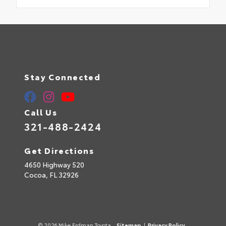
Stay Connected
Call Us
321-488-2424
Get Directions
4650 Highway 520
Cocoa,
FL
32926
© 2026 Mike Erdman Toyota.
Sitemap
|
Privacy Policy