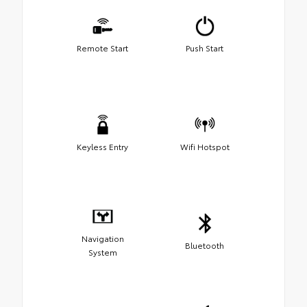
Remote Start
Push Start
Keyless Entry
Wifi Hotspot
Navigation
Bluetooth
System