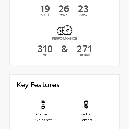
19
26
23
CITY
HWY
AVG
PERFORMANCE
310
&
271
HP
Torque
Key Features
Collision
Backup
Avoidance
Camera