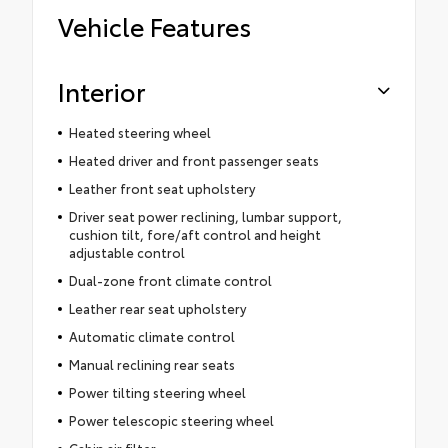
Vehicle Features
Interior
Heated steering wheel
Heated driver and front passenger seats
Leather front seat upholstery
Driver seat power reclining, lumbar support,
cushion tilt, fore/aft control and height
adjustable control
Dual-zone front climate control
Leather rear seat upholstery
Automatic climate control
Manual reclining rear seats
Power tilting steering wheel
Power telescopic steering wheel
Cabin air filter