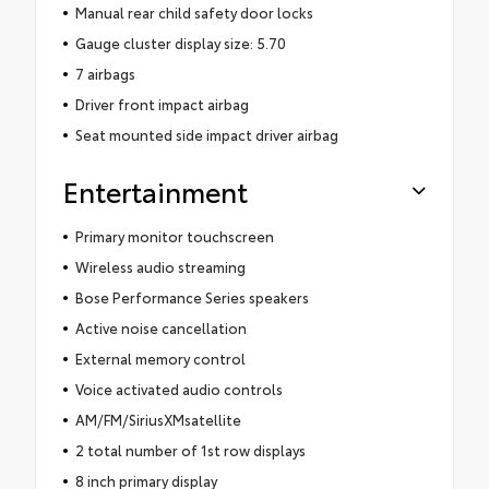
Manual rear child safety door locks
Gauge cluster display size: 5.70
7 airbags
Driver front impact airbag
Seat mounted side impact driver airbag
Entertainment
Primary monitor touchscreen
Wireless audio streaming
Bose Performance Series speakers
Active noise cancellation
External memory control
Voice activated audio controls
AM/FM/SiriusXMsatellite
2 total number of 1st row displays
8 inch primary display