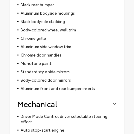
Black rear bumper
Aluminum bodyside moldings
Black bodyside cladding
Body-colored wheel well trim
Chrome grille
Aluminum side window trim
Chrome door handles
Monotone paint
Standard style side mirrors
Body-colored door mirrors
Aluminum front and rear bumper inserts
Mechanical
Driver Mode Control driver selectable steering
effort
Auto stop-start engine