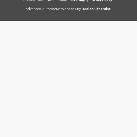
Advanced Automotive Websites By
Dealer Alchemist