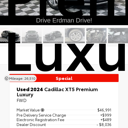
Luxu
Special
Mileage: 26,510
Used 2024
Cadillac XT5 Premium
Luxury
FWD
Market Value
$46,991
Pre Delivery Service Charge
+$999
Electronic Registration Fee
+$489
Dealer Discount
- $8,036