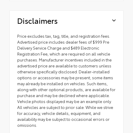
Disclaimers
Price excludes tax, tag, title, and registration fees.
Advertised price includes dealer fees of $999 Pre
Delivery Service Charge and $489 Electronic
Registration Fee, which are required on all vehicle
purchases. Manufacturer incentives included in the
advertised price are available to customers unless
otherwise specifically disclosed. Dealer-installed
options or accessories may be present; some items
may already be installed on vehicles. Such items,
along with other optional products, are available for
purchase and may be declined where applicable.
Vehicle photos displayed may be an example only.
All vehicles are subject to prior sale. While we strive
for accuracy, vehicle details, equipment, and
availability may be subject to occasional errors or
omissions.