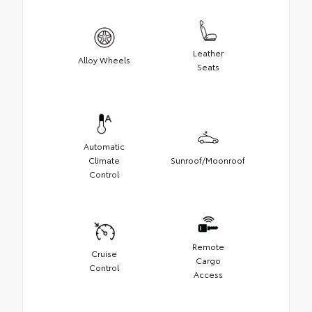
Leather
Alloy Wheels
Seats
Automatic
Climate
Sunroof/Moonroof
Control
Remote
Cruise
Cargo
Control
Access