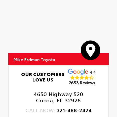
Mike Erdman Toyota
4.4
OUR CUSTOMERS
LOVE US
2653 Reviews
4650 Highway 520
Cocoa, FL 32926
CALL NOW:
321-488-2424