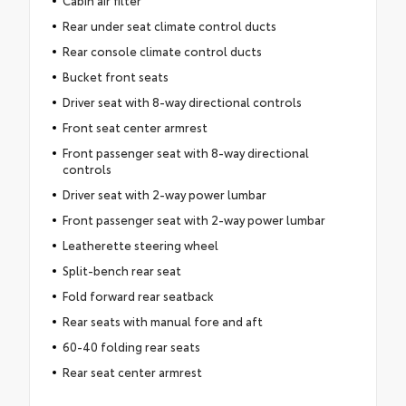
Rear under seat climate control ducts
Rear console climate control ducts
Bucket front seats
Driver seat with 8-way directional controls
Front seat center armrest
Front passenger seat with 8-way directional
controls
Driver seat with 2-way power lumbar
Front passenger seat with 2-way power lumbar
Leatherette steering wheel
Split-bench rear seat
Fold forward rear seatback
Rear seats with manual fore and aft
60-40 folding rear seats
Rear seat center armrest