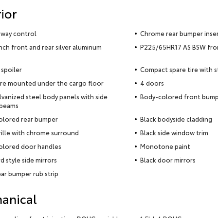
ior
 sway control
Chrome rear bumper inse
inch front and rear silver aluminum
P225/65HR17 AS BSW front
 spoiler
Compact spare tire with 
ire mounted under the cargo floor
4 doors
alvanized steel body panels with side
Body-colored front bum
 beams
olored rear bumper
Black bodyside cladding
rille with chrome surround
Black side window trim
olored door handles
Monotone paint
d style side mirrors
Black door mirrors
ear bumper rub strip
anical