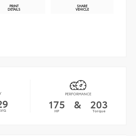
PRINT
SHARE
DETAILS
VEHICLE
Y
PERFORMANCE
29
175
&
203
AVG
HP
Torque