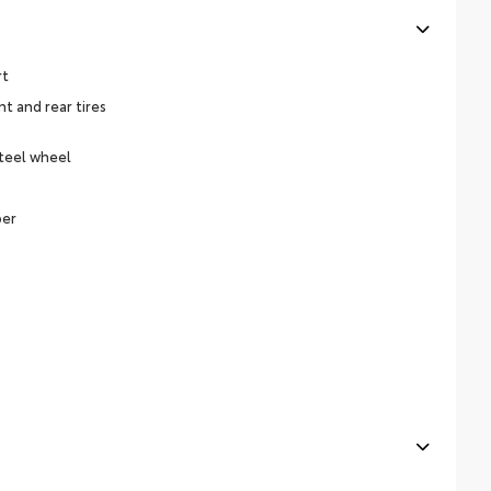
rt
 and rear tires
steel wheel
per