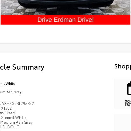
icle Summary
Shopp
it White
um Ash Gray
SC
NAXHEG2RL295842
TES
X1382
ion
Used
Summit White
Medium Ash Gray
1.5L DOHC