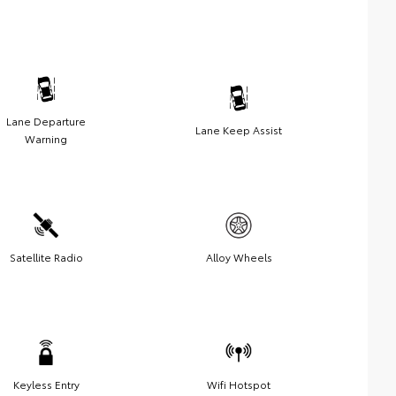
Lane Departure
Lane Keep Assist
Warning
Satellite Radio
Alloy Wheels
Keyless Entry
Wifi Hotspot