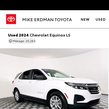
MIKE ERDMAN TOYOTA
NEW
USED
Used 2024
Chevrolet Equinox LS
Mileage: 20,283