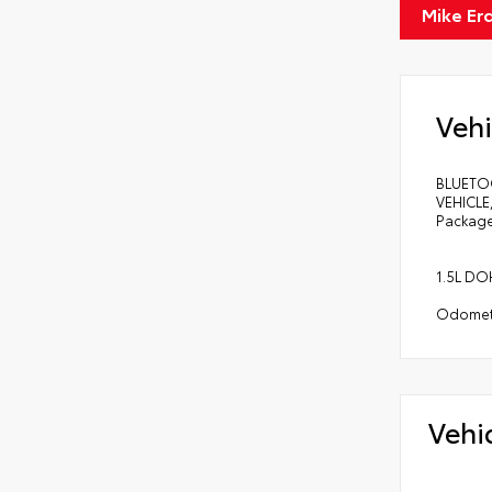
Mike Er
Vehi
BLUETO
VEHICLE
Package
1.5L DO
Odomete
Vehi