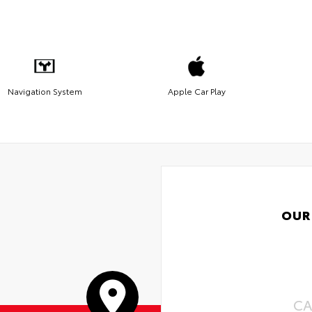
Navigation System
Apple Car Play
OUR
CA