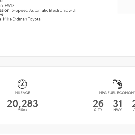
pe
in
FWD
ssion
6-Speed Automatic Electronic with
ve
n
Mike Erdman Toyota
MILEAGE
MPG FUEL ECONOM
20,283
26
31
Miles
CITY
HWY