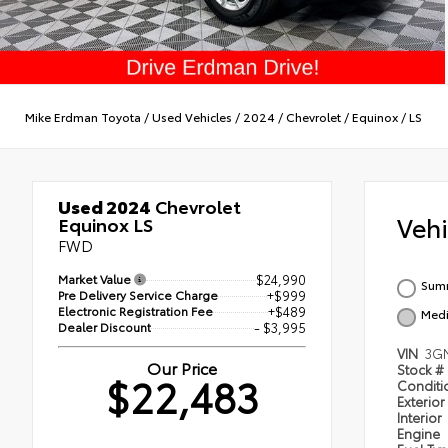
Mike Erdman Toyota
/
Used Vehicles
/
2024
/
Chevrolet
/
Equinox
/
LS
Used 2024
Chevrolet
Veh
Equinox LS
FWD
Market Value
$24,990
Summ
Pre Delivery Service Charge
+$999
Electronic Registration Fee
+$489
Medi
Dealer Discount
- $3,995
VIN
3G
Our Price
Stock #
$22,483
Condit
Exterior
Interior
Engine