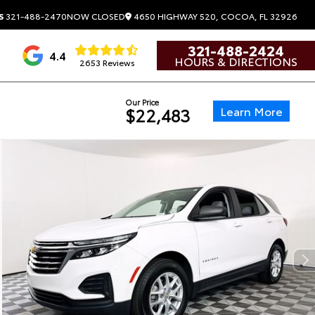
4650 HIGHWAY 520, COCOA, FL 32926
S
321-488-2470
NOW CLOSED
321-488-2424
4.4
HOURS & DIRECTIONS
2653 Reviews
Our Price
Learn More
$22,483