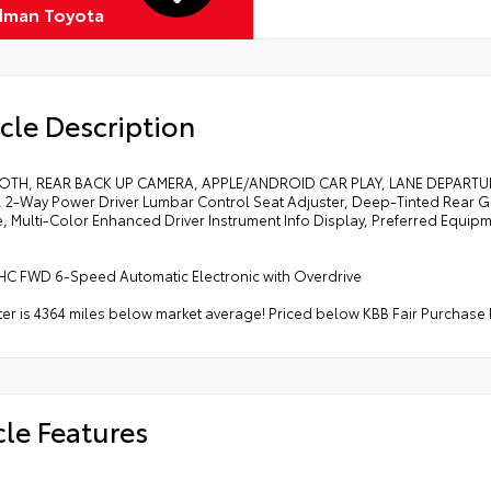
dman Toyota
cle Description
OTH, REAR BACK UP CAMERA, APPLE/ANDROID CAR PLAY, LANE DEPART
, 2-Way Power Driver Lumbar Control Seat Adjuster, Deep-Tinted Rear G
, Multi-Color Enhanced Driver Instrument Info Display, Preferred Equip
HC FWD 6-Speed Automatic Electronic with Overdrive
r is 4364 miles below market average! Priced below KBB Fair Purchase 
cle Features