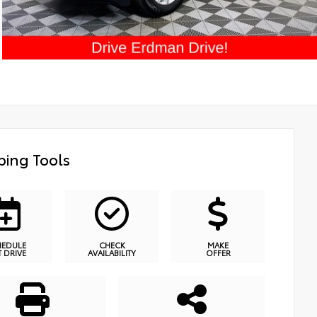
ing Tools
HEDULE
CHECK
MAKE
T DRIVE
AVAILABILITY
OFFER