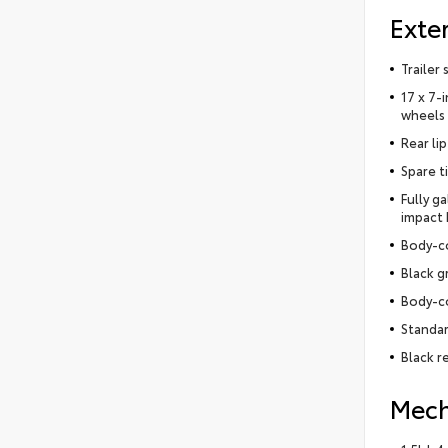
Exter
Trailer
17 x 7-
wheels
Rear lip
Spare t
Fully g
impact
Body-c
Black g
Body-c
Standar
Black r
Mech