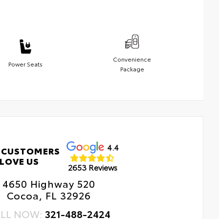
Convenience
Power Seats
Package
4.4
 CUSTOMERS
LOVE US
2653 Reviews
4650 Highway 520
Cocoa, FL 32926
LL NOW:
321-488-2424