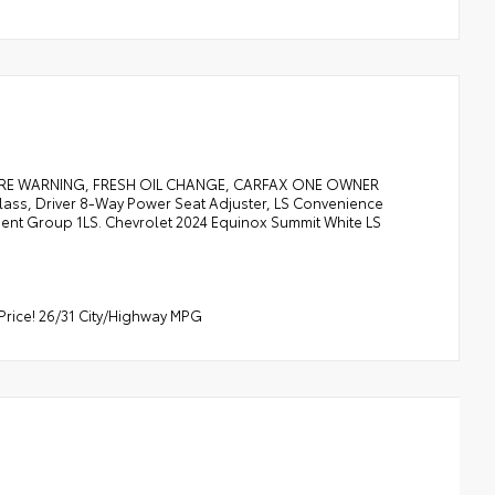
URE WARNING, FRESH OIL CHANGE, CARFAX ONE OWNER
lass, Driver 8-Way Power Seat Adjuster, LS Convenience
ment Group 1LS. Chevrolet 2024 Equinox Summit White LS
Price! 26/31 City/Highway MPG