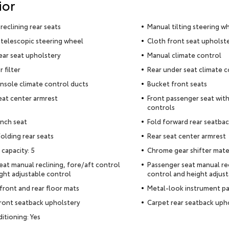
ior
reclining rear seats
Manual tilting steering w
telescopic steering wheel
Cloth front seat upholst
ear seat upholstery
Manual climate control
r filter
Rear under seat climate c
nsole climate control ducts
Bucket front seats
eat center armrest
Front passenger seat with
controls
nch seat
Fold forward rear seatba
olding rear seats
Rear seat center armrest
 capacity: 5
Chrome gear shifter mate
seat manual reclining, fore/aft control
Passenger seat manual rec
ght adjustable control
control and height adjust
front and rear floor mats
Metal-look instrument pa
ront seatback upholstery
Carpet rear seatback uph
ditioning: Yes