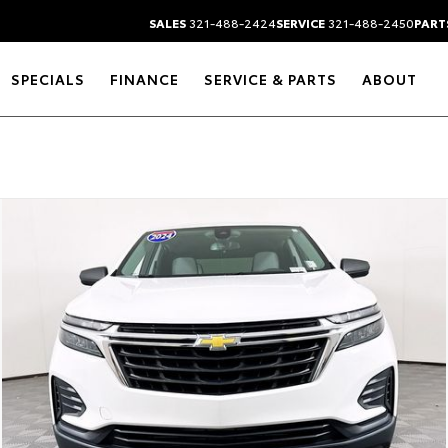
SALES
321-488-2424
SERVICE
321-488-2450
PART
SPECIALS
FINANCE
SERVICE & PARTS
ABOUT