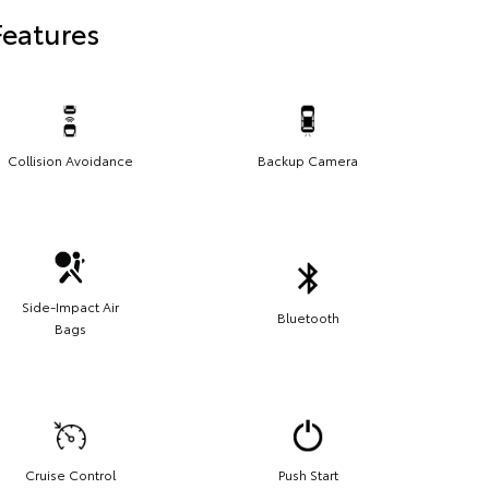
Features
Collision Avoidance
Backup Camera
Side-Impact Air
Bluetooth
Bags
Cruise Control
Push Start