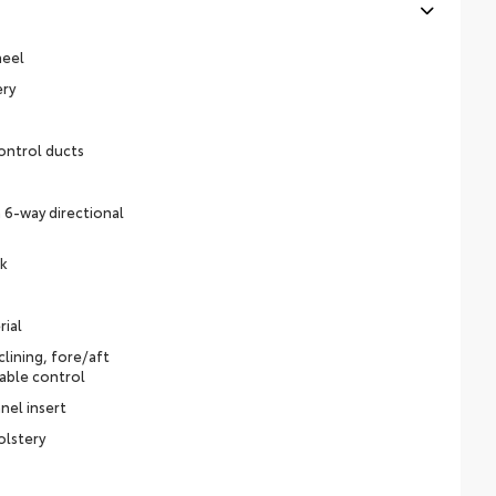
heel
ery
ontrol ducts
 6-way directional
ck
rial
lining, fore/aft
able control
nel insert
olstery