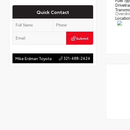
Fuel Ty
Drivetra
Transmi
Quick Contact
Overdri
Locatio
Submit
321-488-2424
Mike Erdman Toyota