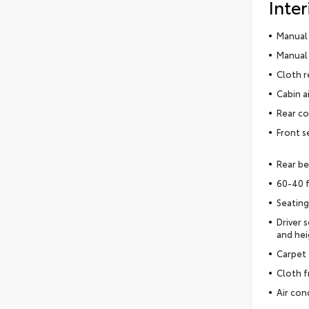
Inter
Manual 
Manual 
Cloth r
Cabin ai
Rear co
Front s
Rear be
60-40 f
Seating
Driver 
and hei
Carpet 
Cloth f
Air con