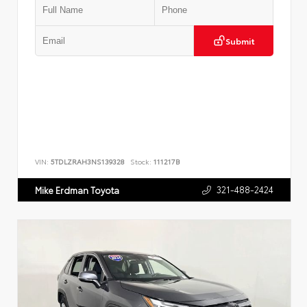
Submit
VIN:
5TDLZRAH3NS139328
Stock:
111217B
321-488-2424
Mike Erdman Toyota