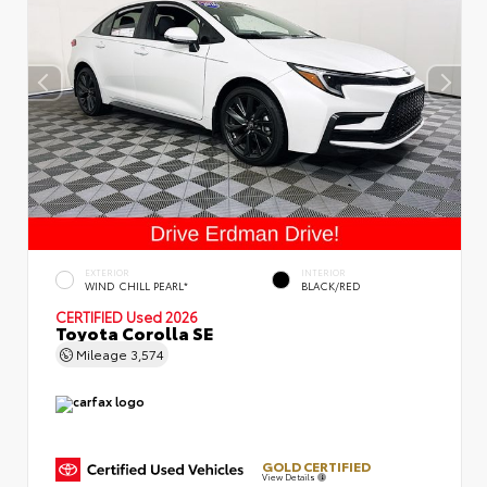
EXTERIOR
INTERIOR
WIND CHILL PEARL*
BLACK/RED
CERTIFIED
Used 2026
Toyota Corolla SE
Mileage
3,574
GOLD CERTIFIED
View Details