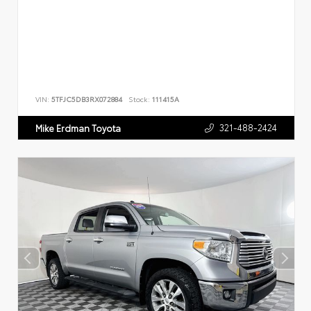
VIN:
5TFJC5DB3RX072884
Stock:
111415A
321-488-2424
Mike Erdman Toyota