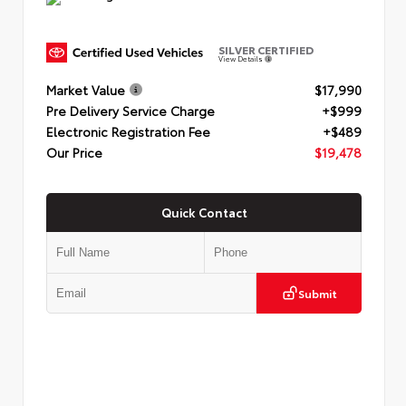
SILVER CERTIFIED
View Details
Market Value
$17,990
Pre Delivery Service Charge
+$999
Electronic Registration Fee
+$489
Our Price
$19,478
Quick Contact
Submit