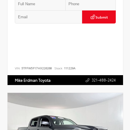
Submit
VIN:
5TFFW5F17HX226268
Stock:
111229A
321-488-2424
Mike Erdman Toyota