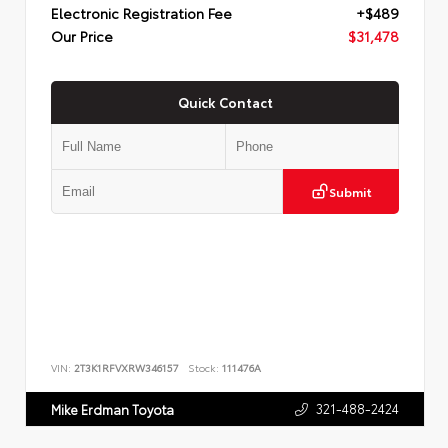
Electronic Registration Fee
+$489
Our Price
$31,478
Quick Contact
Submit
VIN:
2T3K1RFVXRW346157
Stock:
111476A
321-488-2424
Mike Erdman Toyota