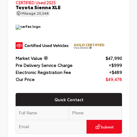
CERTIFIED
Used 2025
Toyota Sienna XLE
Mileage
20,548
GOLD CERTIFIED
View Details
Market Value
$47,990
Pre Delivery Service Charge
+$999
Electronic Registration Fee
+$489
Our Price
$49,478
Quick Contact
Submit