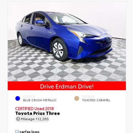
EXTERIOR
INTERIOR
BLUE CRUSH METALLIC
TOASTED CARAMEL
CERTIFIED
Used 2018
Toyota Prius Three
Mileage
112,265