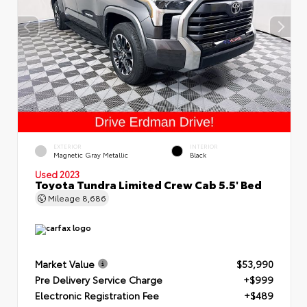
EXTERIOR
INTERIOR
Magnetic Gray Metallic
Black
Used 2023
Toyota Tundra Limited Crew Cab 5.5' Bed
Mileage
8,686
Market Value
$53,990
Pre Delivery Service Charge
+$999
Electronic Registration Fee
+$489