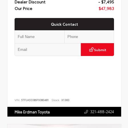
Dealer Discount
- $7,495
Our Price
$47,983
Quick Contact
Submit
VIN:
5TFJA5DB6PX080481
Stock:
X1383
321-488-2424
Mike Erdman Toyota