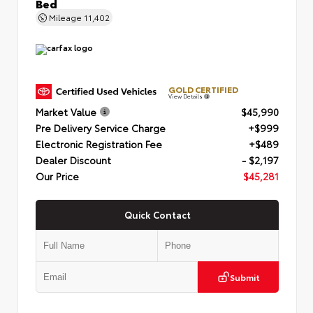
Bed
Mileage
11,402
GOLD CERTIFIED
View Details
Market Value
$45,990
Pre Delivery Service Charge
+$999
Electronic Registration Fee
+$489
Dealer Discount
- $2,197
Our Price
$45,281
Quick Contact
Submit