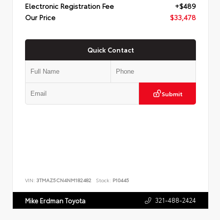
Electronic Registration Fee
+$489
Our Price
$33,478
Quick Contact
Submit
VIN:
3TMAZ5CN4NM182482
Stock:
P10445
321-488-2424
Mike Erdman Toyota