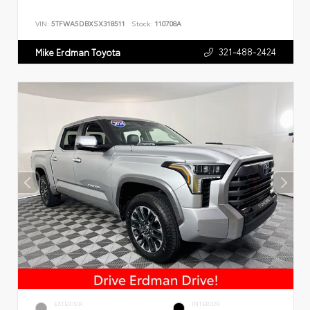
VIN:
5TFWA5DBXSX318511
Stock:
110708A
321-488-2424
Mike Erdman Toyota
EXTERIOR
INTERIOR