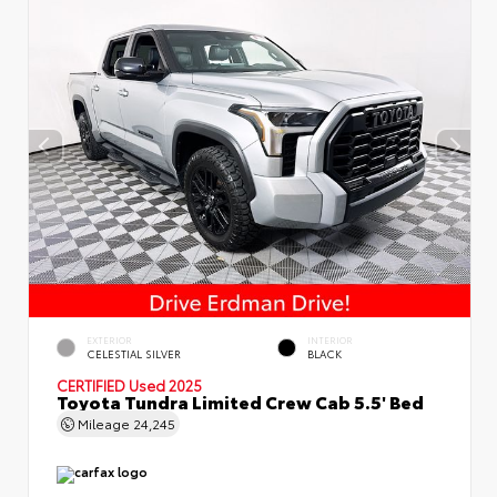
EXTERIOR
INTERIOR
CELESTIAL SILVER
BLACK
CERTIFIED
Used 2025
Toyota Tundra Limited Crew Cab 5.5' Bed
Mileage
24,245