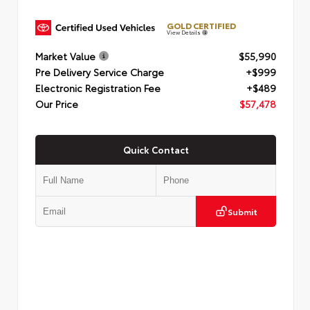
GOLD CERTIFIED
View Details
Market Value
$55,990
Pre Delivery Service Charge
+$999
Electronic Registration Fee
+$489
Our Price
$57,478
Quick Contact
Submit