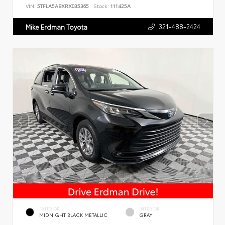
VIN:
5TFLA5ABXRX035365
Stock:
111425A
321-488-2424
Mike Erdman Toyota
EXTERIOR
INTERIOR
MIDNIGHT BLACK METALLIC
GRAY