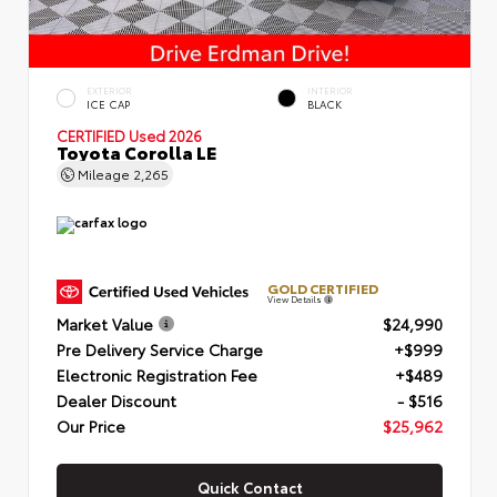
EXTERIOR
INTERIOR
ICE CAP
BLACK
CERTIFIED
Used 2026
Toyota Corolla LE
Mileage
2,265
GOLD CERTIFIED
View Details
Market Value
$24,990
Pre Delivery Service Charge
+$999
Electronic Registration Fee
+$489
Dealer Discount
- $516
Our Price
$25,962
Quick Contact