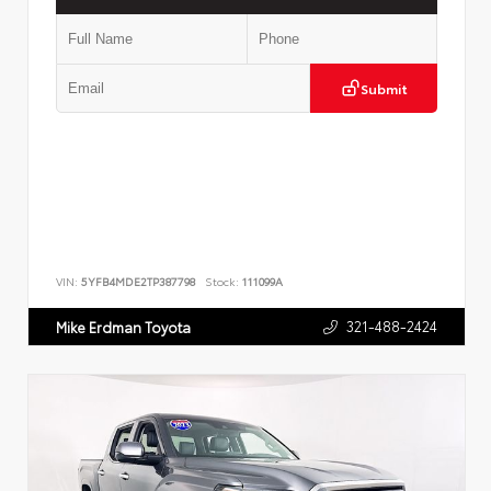
Submit
VIN:
5YFB4MDE2TP387798
Stock:
111099A
321-488-2424
Mike Erdman Toyota