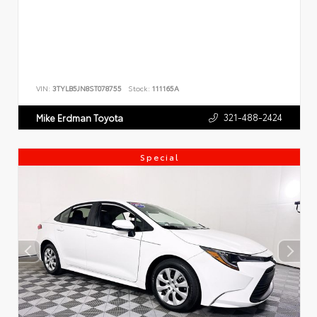
VIN:
3TYLB5JN8ST078755
Stock:
111165A
321-488-2424
Mike Erdman Toyota
Special