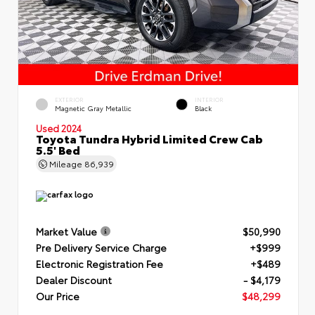
EXTERIOR
INTERIOR
Magnetic Gray Metallic
Black
Used 2024
Toyota Tundra Hybrid Limited Crew Cab
5.5' Bed
Mileage
86,939
Market Value
$50,990
Pre Delivery Service Charge
+$999
Electronic Registration Fee
+$489
Dealer Discount
- $4,179
Our Price
$48,299