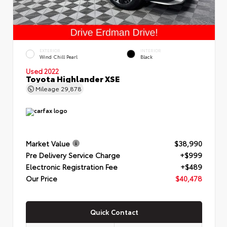
EXTERIOR
INTERIOR
Wind Chill Pearl
Black
Used 2022
Toyota Highlander XSE
Mileage
29,878
Market Value
$38,990
Pre Delivery Service Charge
+$999
Electronic Registration Fee
+$489
Our Price
$40,478
Quick Contact