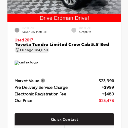
EXTERIOR
INTERIOR
Silver Sky Metallic
Graphite
Used 2017
Toyota Tundra Limited Crew Cab 5.5' Bed
Mileage
164,060
Market Value
$23,990
Pre Delivery Service Charge
+$999
Electronic Registration Fee
+$489
Our Price
$25,478
Quick Contact