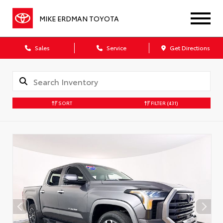
MIKE ERDMAN TOYOTA
Sales
Service
Get Directions
SORT
FILTER
(431)