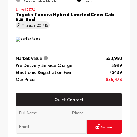
Celestial Silver Metallic
Black
Used 2024
Toyota Tundra Hybrid Limited Crew Cab
5.5' Bed
Mileage
20,715
Market Value
$53,990
Pre Delivery Service Charge
+$999
Electronic Registration Fee
+$489
Our Price
$55,478
Quick Contact
Submit