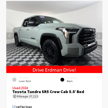
EXTERIOR
INTERIOR
Lunar Rock
Black
Used 2024
Toyota Tundra SR5 Crew Cab 5.5' Bed
Mileage
37,223