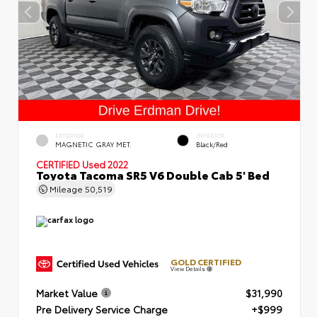
EXTERIOR
INTERIOR
MAGNETIC GRAY MET.
Black/Red
CERTIFIED
Used 2022
Toyota Tacoma SR5 V6 Double Cab 5' Bed
Mileage
50,519
GOLD CERTIFIED
View Details
Market Value
$31,990
Pre Delivery Service Charge
+$999