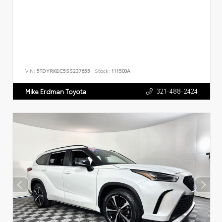
VIN:
5TDYRKEC5SS237655
Stock:
111500A
321-488-2424
Mike Erdman Toyota