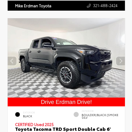
321-488-2424
Mike Erdman Toyota
INTERIOR
EXTERIOR
BOULDER/BLACK (SMOKE
BLACK
SILV
CERTIFIED
Used 2025
Toyota Tacoma TRD Sport Double Cab 6'