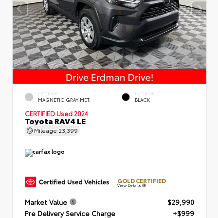
EXTERIOR
INTERIOR
MAGNETIC GRAY MET.
BLACK
CERTIFIED
Used 2024
Toyota RAV4 LE
Mileage
23,399
GOLD CERTIFIED
View Details
Market Value
$29,990
Pre Delivery Service Charge
+$999