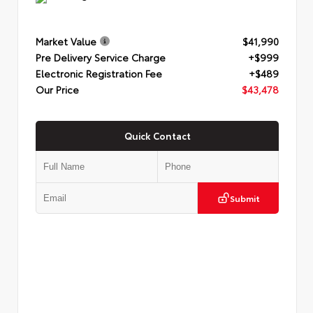
Market Value
$41,990
Pre Delivery Service Charge
+$999
Electronic Registration Fee
+$489
Our Price
$43,478
Quick Contact
Submit