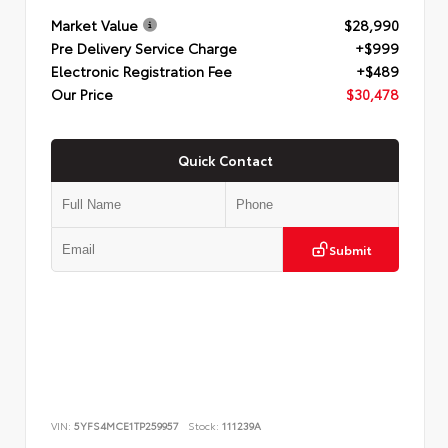
Market Value
$28,990
Pre Delivery Service Charge
+$999
Electronic Registration Fee
+$489
Our Price
$30,478
Quick Contact
Submit
VIN:
5YFS4MCE1TP259957
Stock:
111239A