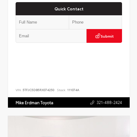
Quick Contact
Submit
VIN:
5TFJC5DB5RX074250
Stock:
111074A
321-488-2424
Mike Erdman Toyota