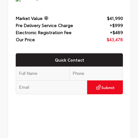
Market Value
$41,990
Pre Delivery Service Charge
+$999
Electronic Registration Fee
+$489
Our Price
$43,478
Quick Contact
Submit