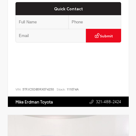
Quick Contact
Submit
VIN:
5TFJC5DB5RX074250
Stock:
111074A
321-488-2424
Mike Erdman Toyota