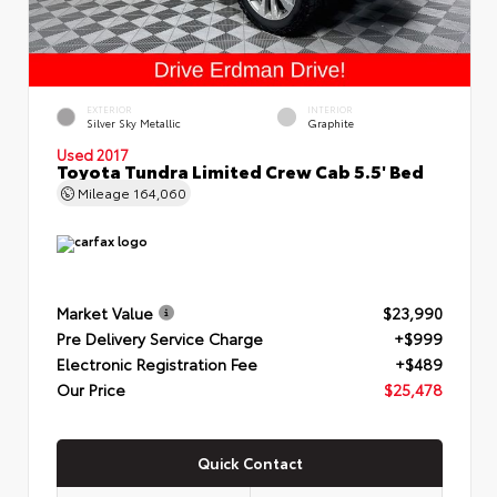
EXTERIOR
INTERIOR
Silver Sky Metallic
Graphite
Used 2017
Toyota Tundra Limited Crew Cab 5.5' Bed
Mileage
164,060
Market Value
$23,990
Pre Delivery Service Charge
+$999
Electronic Registration Fee
+$489
Our Price
$25,478
Quick Contact