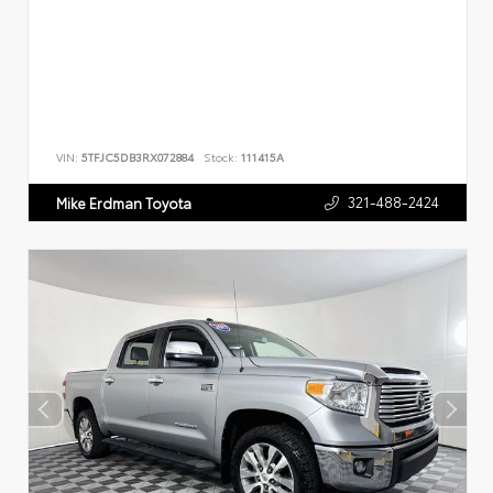
VIN:
5TFJC5DB3RX072884
Stock:
111415A
321-488-2424
Mike Erdman Toyota