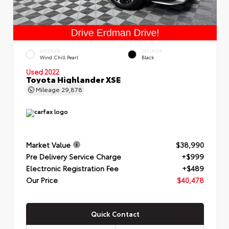
EXTERIOR
INTERIOR
Wind Chill Pearl
Black
Used 2022
Toyota Highlander XSE
Mileage
29,878
Market Value
$38,990
Pre Delivery Service Charge
+$999
Electronic Registration Fee
+$489
Our Price
$40,478
Quick Contact