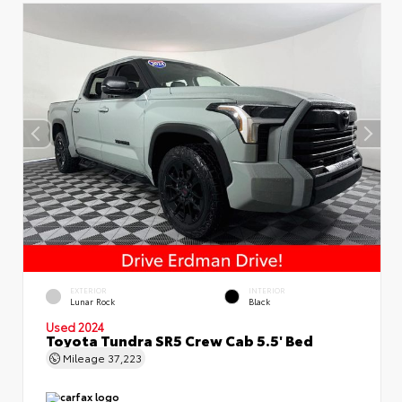
EXTERIOR
INTERIOR
Lunar Rock
Black
Used 2024
Toyota Tundra SR5 Crew Cab 5.5' Bed
Mileage
37,223