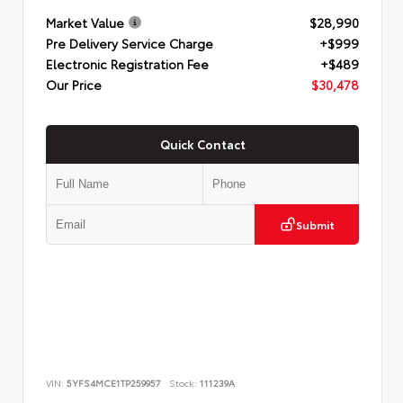
Market Value
$28,990
Pre Delivery Service Charge
+$999
Electronic Registration Fee
+$489
Our Price
$30,478
Quick Contact
Submit
VIN:
5YFS4MCE1TP259957
Stock:
111239A