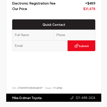
Electronic Registration Fee
+$489
Our Price
$31,478
Quick Contact
Submit
VIN:
2T3K1RFVXRW346157
Stock:
111476A
321-488-2424
Mike Erdman Toyota