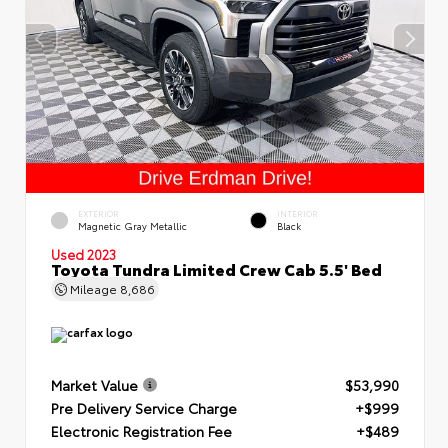
EXTERIOR
INTERIOR
Magnetic Gray Metallic
Black
Used 2023
Toyota Tundra Limited Crew Cab 5.5' Bed
Mileage
8,686
Market Value
$53,990
Pre Delivery Service Charge
+$999
Electronic Registration Fee
+$489