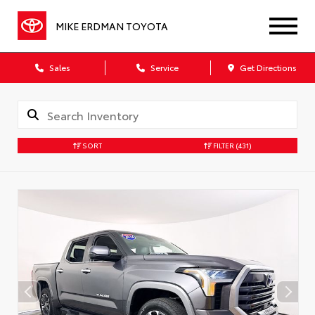
MIKE ERDMAN TOYOTA
Sales
Service
Get Directions
SORT
FILTER
(431)