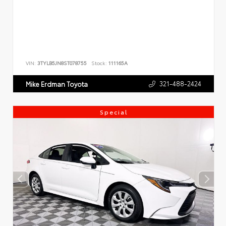
VIN:
3TYLB5JN8ST078755
Stock:
111165A
321-488-2424
Mike Erdman Toyota
Special