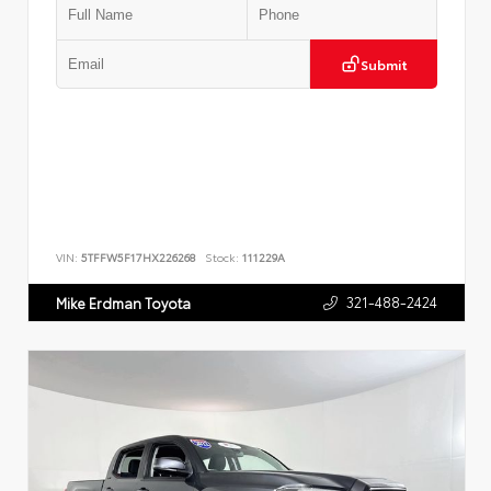
Submit
VIN:
5TFFW5F17HX226268
Stock:
111229A
321-488-2424
Mike Erdman Toyota