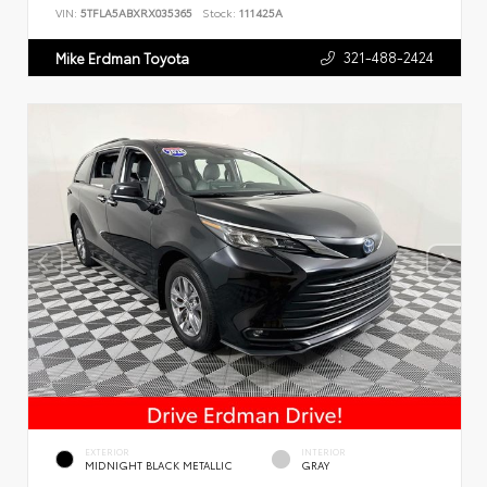
VIN:
5TFLA5ABXRX035365
Stock:
111425A
321-488-2424
Mike Erdman Toyota
EXTERIOR
INTERIOR
MIDNIGHT BLACK METALLIC
GRAY