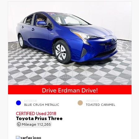
EXTERIOR
INTERIOR
BLUE CRUSH METALLIC
TOASTED CARAMEL
CERTIFIED
Used 2018
Toyota Prius Three
Mileage
112,265