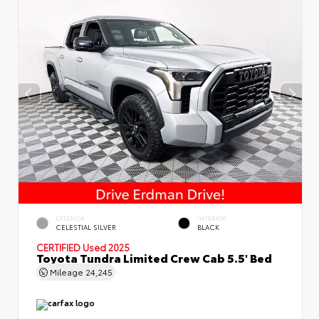
EXTERIOR
INTERIOR
CELESTIAL SILVER
BLACK
CERTIFIED
Used 2025
Toyota Tundra Limited Crew Cab 5.5' Bed
Mileage
24,245