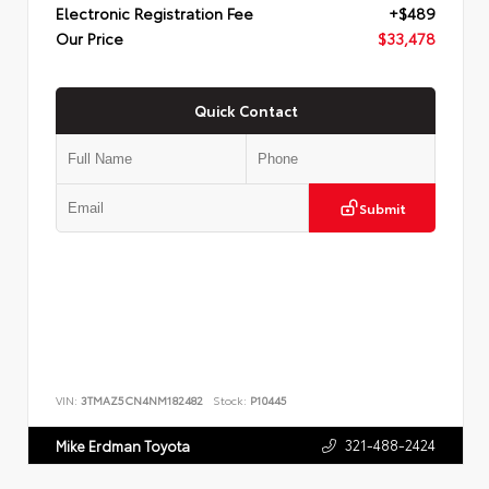
Electronic Registration Fee
+$489
Our Price
$33,478
Quick Contact
Submit
VIN:
3TMAZ5CN4NM182482
Stock:
P10445
321-488-2424
Mike Erdman Toyota