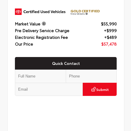
GOLD CERTIFIED
View Details
Market Value
$55,990
Pre Delivery Service Charge
+$999
Electronic Registration Fee
+$489
Our Price
$57,478
Quick Contact
Submit