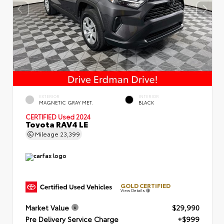
EXTERIOR
INTERIOR
MAGNETIC GRAY MET.
BLACK
CERTIFIED
Used 2024
Toyota RAV4 LE
Mileage
23,399
GOLD CERTIFIED
View Details
Market Value
$29,990
Pre Delivery Service Charge
+$999