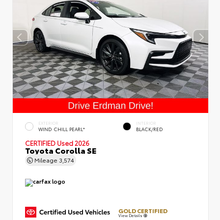
EXTERIOR
INTERIOR
WIND CHILL PEARL*
BLACK/RED
CERTIFIED
Used 2026
Toyota Corolla SE
Mileage
3,574
GOLD CERTIFIED
View Details