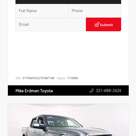
Submit
VIN:
5YFB4MDE2TP387798
Stock:
111099A
321-488-2424
Mike Erdman Toyota