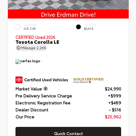
EXTERIOR
INTERIOR
ICE CAP
BLACK
CERTIFIED
Used 2026
Toyota Corolla LE
Mileage
2,265
GOLD CERTIFIED
View Details
Market Value
$24,990
Pre Delivery Service Charge
+$999
Electronic Registration Fee
+$489
Dealer Discount
- $516
Our Price
$25,962
Quick Contact