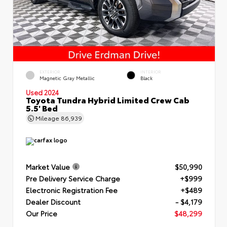
EXTERIOR
INTERIOR
Magnetic Gray Metallic
Black
Used 2024
Toyota Tundra Hybrid Limited Crew Cab
5.5' Bed
Mileage
86,939
Market Value
$50,990
Pre Delivery Service Charge
+$999
Electronic Registration Fee
+$489
Dealer Discount
- $4,179
Our Price
$48,299