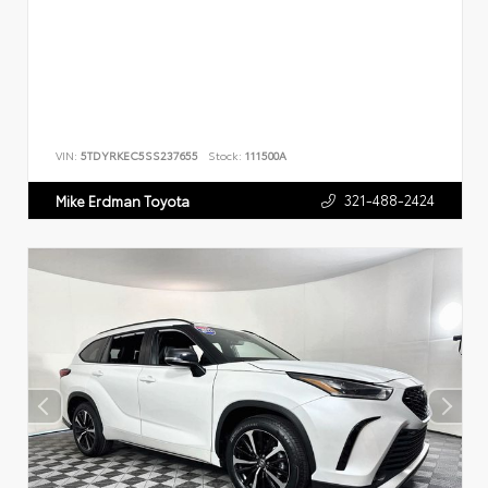
VIN:
5TDYRKEC5SS237655
Stock:
111500A
321-488-2424
Mike Erdman Toyota