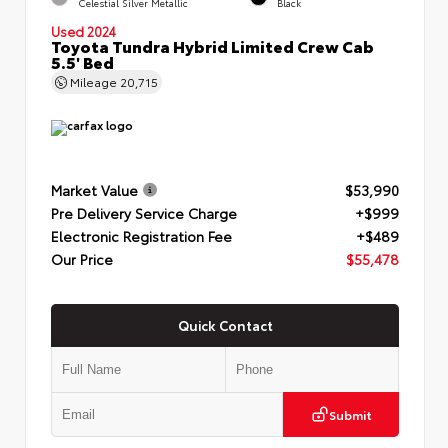
Celestial Silver Metallic
Black
Used 2024
Toyota Tundra Hybrid Limited Crew Cab
5.5' Bed
Mileage
20,715
Market Value
$53,990
Pre Delivery Service Charge
+$999
Electronic Registration Fee
+$489
Our Price
$55,478
Quick Contact
Submit