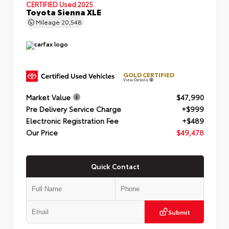
CERTIFIED
Used 2025
Toyota Sienna XLE
Mileage
20,548
GOLD CERTIFIED
View Details
Market Value
$47,990
Pre Delivery Service Charge
+$999
Electronic Registration Fee
+$489
Our Price
$49,478
Quick Contact
Submit