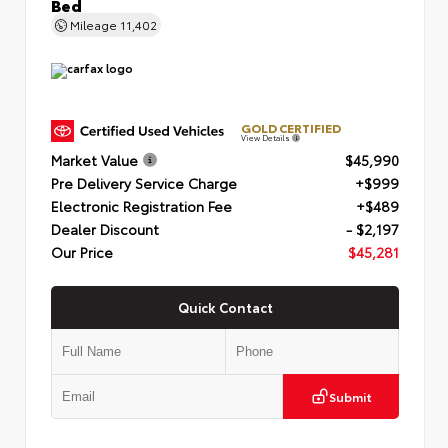
Bed
Mileage
11,402
GOLD CERTIFIED
View Details
Market Value
$45,990
Pre Delivery Service Charge
+$999
Electronic Registration Fee
+$489
Dealer Discount
- $2,197
Our Price
$45,281
Quick Contact
Submit