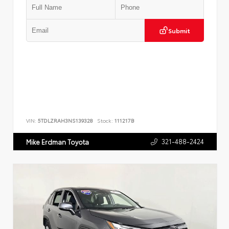
Submit
VIN:
5TDLZRAH3NS139328
Stock:
111217B
321-488-2424
Mike Erdman Toyota