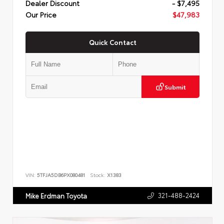
Dealer Discount
- $7,495
Our Price
$47,983
Quick Contact
Submit
VIN:
5TFJA5DB6PX080481
Stock:
X1383
321-488-2424
Mike Erdman Toyota