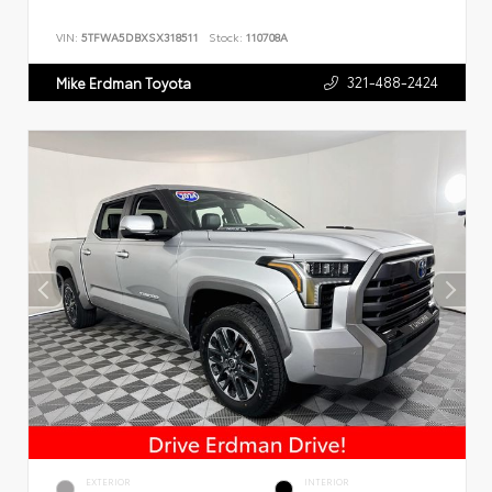
VIN:
5TFWA5DBXSX318511
Stock:
110708A
321-488-2424
Mike Erdman Toyota
EXTERIOR
INTERIOR