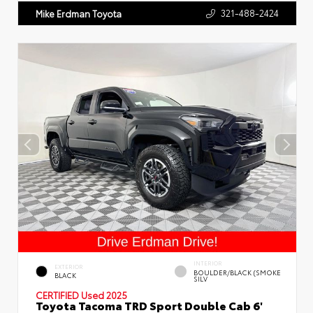
321-488-2424
Mike Erdman Toyota
INTERIOR
EXTERIOR
BOULDER/BLACK (SMOKE
BLACK
SILV
CERTIFIED
Used 2025
Toyota Tacoma TRD Sport Double Cab 6'