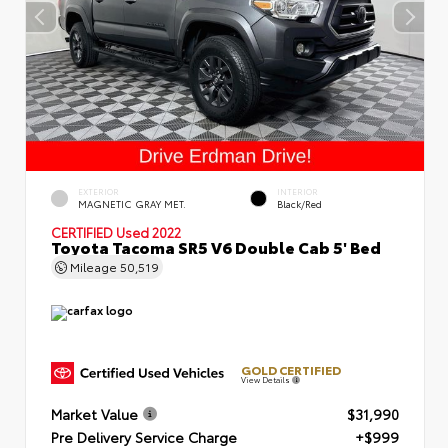
EXTERIOR
INTERIOR
MAGNETIC GRAY MET.
Black/Red
CERTIFIED
Used 2022
Toyota Tacoma SR5 V6 Double Cab 5' Bed
Mileage
50,519
GOLD CERTIFIED
View Details
Market Value
$31,990
Pre Delivery Service Charge
+$999