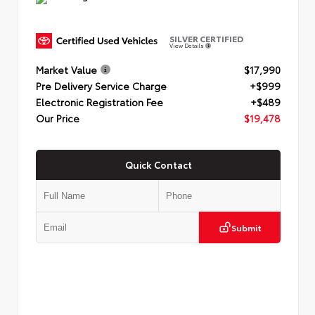
SILVER CERTIFIED
View Details
Market Value
$17,990
Pre Delivery Service Charge
+$999
Electronic Registration Fee
+$489
Our Price
$19,478
Quick Contact
Submit