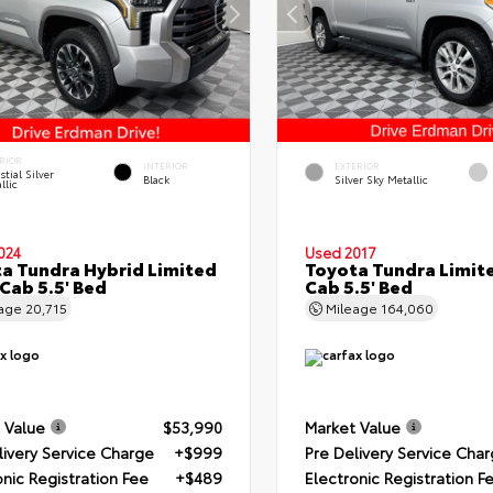
RIOR
INTERIOR
EXTERIOR
stial Silver
Black
Silver Sky Metallic
llic
024
Used 2017
a Tundra Hybrid Limited
Toyota Tundra Limit
Cab 5.5' Bed
Cab 5.5' Bed
eage
20,715
Mileage
164,060
 Value
$53,990
Market Value
livery Service Charge
+$999
Pre Delivery Service Cha
onic Registration Fee
+$489
Electronic Registration F