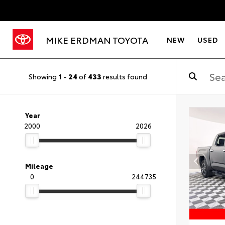
MIKE ERDMAN TOYOTA
NEW
USED
Showing
1
-
24
of
433
results found
Year
2000
2026
Mileage
0
244735