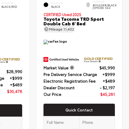
INTERIOR
INTERIOR
EXTERIOR
BOULDER/BLACK
BLACK/RED
BLACK
(SMOKE SILV
CERTIFIED
Used 2025
Toyota Tacoma TRD Sport
Double Cab 6' Bed
Mileage
11,402
GOLD CERTIFIED
 CERTIFIED
View Details
tails
Market Value
$45,990
$28,990
Pre Delivery Service Charge
+$999
rge
+$999
Electronic Registration Fee
+$489
ee
+$489
Dealer Discount
- $2,197
$30,478
Our Price
$45,281
Quick Contact