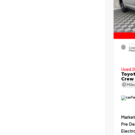
EXTE
Cele
Meta
Used 2
Toyot
Crew 
Mil
Market
Pre De
Electr