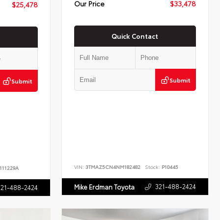
Our Price
$33,478
$25,478
Quick Contact
Submit
Submit
VIN:
3TMAZ5CN4NM182482
Stock:
P10445
111229A
321-488-2424
Mike Erdman Toyota
321-488-2424