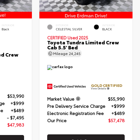
INTERIOR
EXTERIOR
INTERIOR
Black
CELESTIAL SILVER
BLACK
CERTIFIED
Used 2025
Toyota Tundra Limited Crew
Cab 5.5' Bed
ed Crew
Mileage
24,245
GOLD CERTIFIED
View Details
$53,990
Market Value
$55,990
rge
+$999
Pre Delivery Service Charge
+$999
ee
+$489
Electronic Registration Fee
+$489
- $7,495
Our Price
$57,478
$47,983