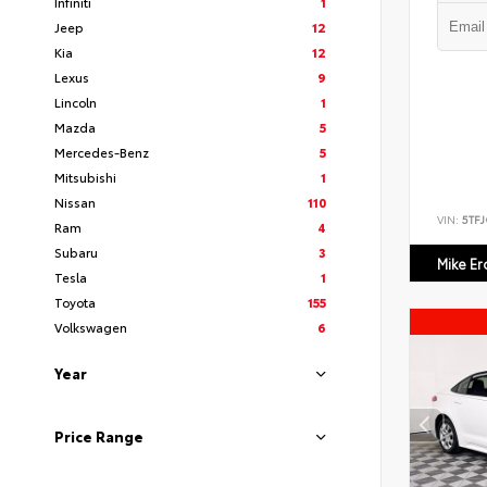
Infiniti
1
Jeep
12
Kia
12
Lexus
9
Lincoln
1
Mazda
5
Mercedes-Benz
5
Mitsubishi
1
Nissan
110
VIN:
5TF
Ram
4
Subaru
3
Mike E
Tesla
1
Toyota
155
Volkswagen
6
Year
Price Range