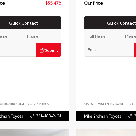
ice
$55,478
Our Price
Quick Contact
Quick Contact
Submit
JC5DB3RX072884
Stock:
111415A
VIN:
5TFFW5F17HX226268
Stock:
321-488-2424
rdman Toyota
Mike Erdman Toyota