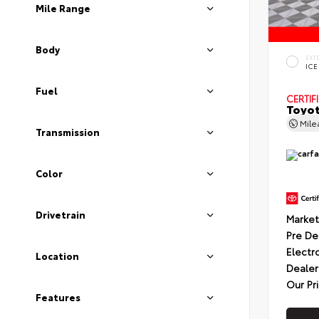
Mile Range
Body
EXT
ICE
Fuel
CERTIF
Toyot
Mil
Transmission
Color
Drivetrain
Market
Pre De
Electr
Location
Dealer
Our Pr
Features