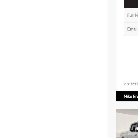
VIN:
5YF
Mike E