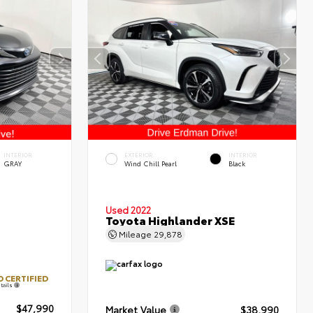
INTERIOR
EXTERIOR
INTERIOR
GRAY
Wind Chill Pearl
Black
Used 2022
Toyota Highlander XSE
Mileage
29,878
 CERTIFIED
tails
$47,990
Market Value
$38,990