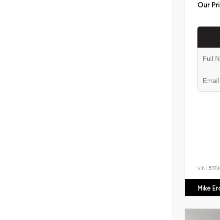
Our Pr
VIN:
5TF
Mike E