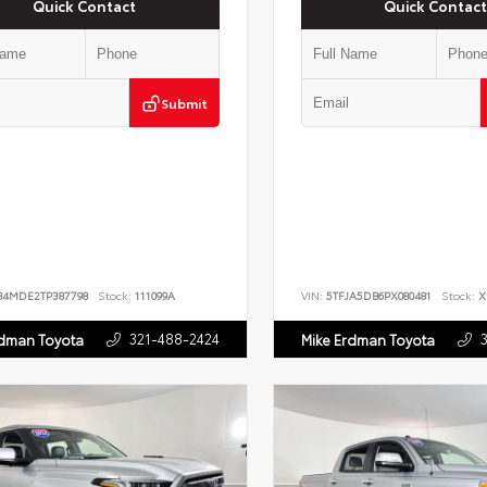
Quick Contact
Quick Contact
Submit
B4MDE2TP387798
Stock:
111099A
VIN:
5TFJA5DB6PX080481
Stock:
X
321-488-2424
rdman Toyota
Mike Erdman Toyota