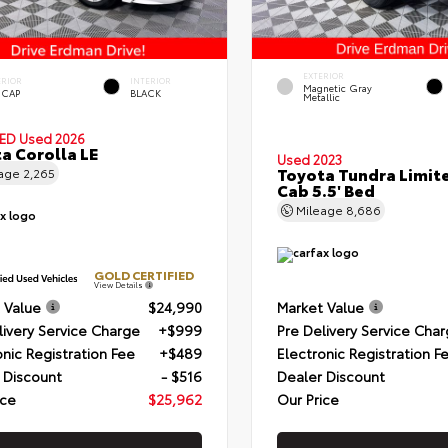
EXTERIOR
ERIOR
INTERIOR
Magnetic Gray
 CAP
BLACK
Metallic
IED
Used 2026
a Corolla LE
Used 2023
Toyota Tundra Limit
eage
2,265
Cab 5.5' Bed
Mileage
8,686
GOLD CERTIFIED
View Details
 Value
$24,990
Market Value
livery Service Charge
+$999
Pre Delivery Service Cha
onic Registration Fee
+$489
Electronic Registration F
 Discount
- $516
Dealer Discount
ice
$25,962
Our Price