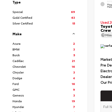
Type
EXT
Mag
Meta
Special
69
Gold Certified
63
Used 2
Silver Certified
15
Toyot
Crew 
Make
Mil
Acura
2
BMW
3
Buick
5
Market
Cadillac
21
Pre De
Chevrolet
16
Electr
Chrysler
3
Dealer
Dodge
4
Our Pr
Ford
16
GMC
9
Genesis
3
Honda
19
Hyundai
7