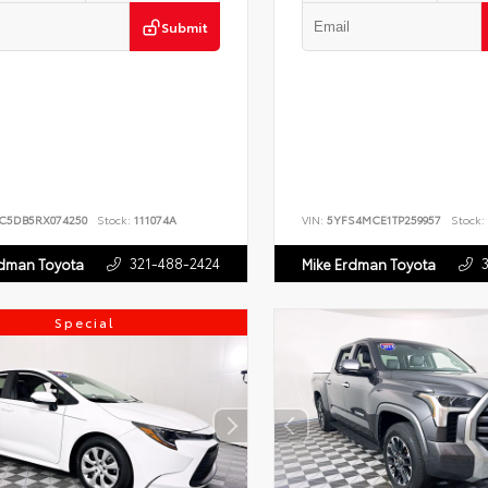
Submit
JC5DB5RX074250
Stock:
111074A
VIN:
5YFS4MCE1TP259957
Stock:
321-488-2424
rdman Toyota
Mike Erdman Toyota
Special