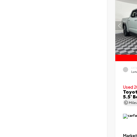
EXT
Lun
Used 2
Toyot
5.5' 
Mil
Market