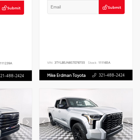
Submit
Submit
VIN:
3TYLB5JN8ST078755
Stock:
111165A
111239A
321-488-2424
Mike Erdman Toyota
321-488-2424