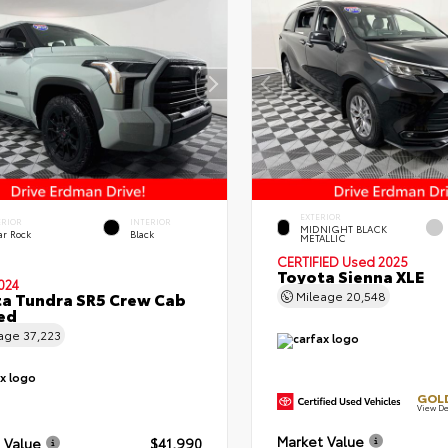
EXTERIOR
ERIOR
INTERIOR
MIDNIGHT BLACK
ar Rock
Black
METALLIC
CERTIFIED
Used 2025
Toyota Sienna XLE
024
a Tundra SR5 Crew Cab
Mileage
20,548
Bed
eage
37,223
GOLD
View De
Market Value
 Value
$41,990