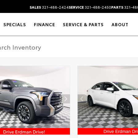
SALES
321-488-2424
SERVICE
321-488-2450
PARTS
321-48
SPECIALS
FINANCE
SERVICE & PARTS
ABOUT