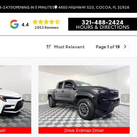
4650 HIGHWAY 520, COCOA, FL 32926
8-2470
OPENING IN 5 MINUTES
321-488-2424
4.4
HOURS & DIRECTIONS
2653 Reviews
Most Relevant
Page
1
of
19