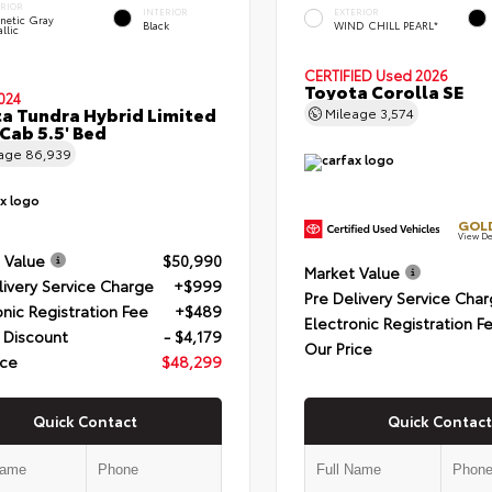
ERIOR
INTERIOR
EXTERIOR
netic Gray
Black
WIND CHILL PEARL*
llic
CERTIFIED
Used 2026
Toyota Corolla SE
024
a Tundra Hybrid Limited
Mileage
3,574
Cab 5.5' Bed
eage
86,939
GOLD
View De
 Value
$50,990
Market Value
livery Service Charge
+$999
Pre Delivery Service Cha
onic Registration Fee
+$489
Electronic Registration F
 Discount
- $4,179
Our Price
ice
$48,299
Quick Contact
Quick Contact