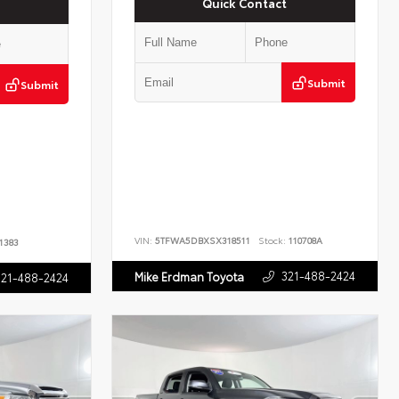
Quick Contact
Submit
Submit
VIN:
5TFWA5DBXSX318511
Stock:
110708A
1383
321-488-2424
Mike Erdman Toyota
321-488-2424