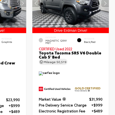
EXTERIOR
INTERIOR
INTERIOR
MAGNETIC GRAY
Graphite
Black/Red
MET.
CERTIFIED
Used 2022
Toyota Tacoma SR5 V6 Double
Cab 5' Bed
ed Crew
Mileage
50,519
GOLD CERTIFIED
View Details
Market Value
$31,990
$23,990
Pre Delivery Service Charge
+$999
rge
+$999
Electronic Registration Fee
+$489
ee
+$489