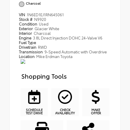
Charcoal
VIN
1N6ED1EJ1RN645061
Stock #
N9920
Condition
Used
Exterior
Glacier White
Interior
Charcoal
Engine
3.8L Direct Injection DOHC 24-Valve V6
Fuel Type
Drivetrain
RWD
Transmission
9-Speed Automatic with Overdrive
Location
Mike Erdman Toyota
Shopping Tools
SCHEDULE
CHECK
MAKE
TEST DRIVE
AVAILABILITY
OFFER