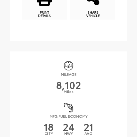
PRINT
SHARE
DETAILS
VEHICLE
MILEAGE
8,102
Miles
MPG FUEL ECONOMY
18
24
21
CITY
HWY
AVG