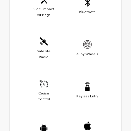
Side-Impact
Bluetooth
Air Bags
Satellite
Alloy Wheels
Radio
Cruise
Keyless Entry
Control