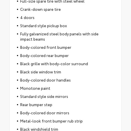
Full-size spare tire with steel wheel
Crank-down spare tire
4 doors
Standard style pickup box
Fully galvanized steel body panels with side
impact beams
Body-colored front bumper
Body-colored rear bumper
Black grille with body-color surround
Black side window trim
Body-colored door handles
Monotone paint
Standard style side mirrors
Rear bumper step
Body-colored door mirrors
Metal-look front bumper rub strip
Black windshield trim