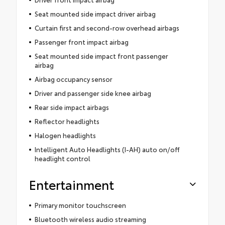
Seat mounted side impact driver airbag
Curtain first and second-row overhead airbags
Passenger front impact airbag
Seat mounted side impact front passenger
airbag
Airbag occupancy sensor
Driver and passenger side knee airbag
Rear side impact airbags
Reflector headlights
Halogen headlights
Intelligent Auto Headlights (I-AH) auto on/off
headlight control
Entertainment
Primary monitor touchscreen
Bluetooth wireless audio streaming