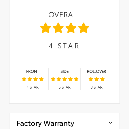
OVERALL
4
STAR
FRONT
SIDE
ROLLOVER
4
STAR
5
STAR
3
STAR
Factory Warranty