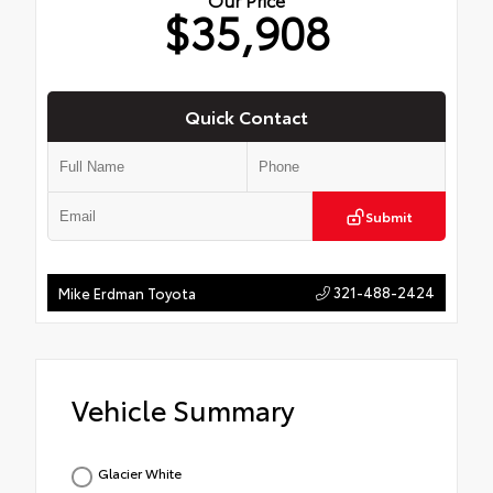
$35,908
Quick Contact
Submit
321-488-2424
Mike Erdman Toyota
Vehicle Summary
Glacier White