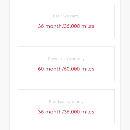
Basic warranty
36 month/36,000 miles
Powertrain warranty
60 month/60,000 miles
Roadside warranty
36 month/36,000 miles