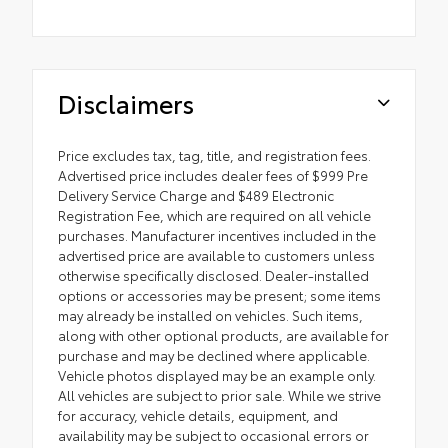
Disclaimers
Price excludes tax, tag, title, and registration fees.
Advertised price includes dealer fees of $999 Pre
Delivery Service Charge and $489 Electronic
Registration Fee, which are required on all vehicle
purchases. Manufacturer incentives included in the
advertised price are available to customers unless
otherwise specifically disclosed. Dealer-installed
options or accessories may be present; some items
may already be installed on vehicles. Such items,
along with other optional products, are available for
purchase and may be declined where applicable.
Vehicle photos displayed may be an example only.
All vehicles are subject to prior sale. While we strive
for accuracy, vehicle details, equipment, and
availability may be subject to occasional errors or