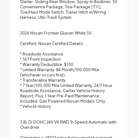
Starter, Sliding Rear Window, Spray-In Bedliner, SV
Convenience Package, Tow Package (T11),
Tow/Haul Mode Switch, Trailer Hitch w/Wiring
Harness, Utili-Track System.
2024 Nissan Frontier Glacier White SV
Certified. Nissan Certified Details:
* Roadside Assistance
* 167 Point Inspection
* Warranty Deductible: $100
* Limited Warranty: 84 Month/100,000 Mile
(whichever occurs first)
* Transferable Warranty
* 7 Year/100,000 Mile Limited Warranty, 24/7 Hour
Roadside Assistance, Carfax Vehicle History
Report, Plus 1 Year Pre-Paid Maintenance
Included. Gas Powered Nissan Models Only.
* Vehicle History
3.8L DI DOHC 24V V6 RWD 9-Speed Automatic with
Overdrive
Odometer is 18222 miles below market average!