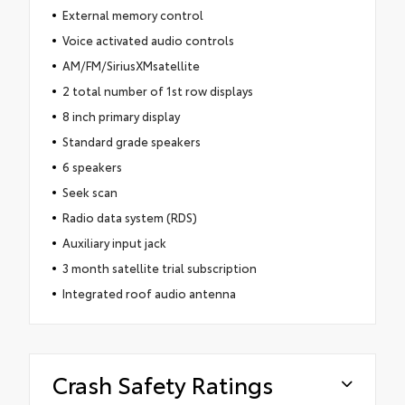
External memory control
Voice activated audio controls
AM/FM/SiriusXMsatellite
2 total number of 1st row displays
8 inch primary display
Standard grade speakers
6 speakers
Seek scan
Radio data system (RDS)
Auxiliary input jack
3 month satellite trial subscription
Integrated roof audio antenna
Crash Safety Ratings