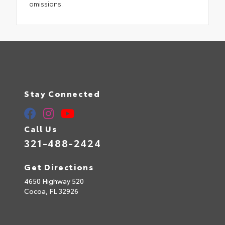
omissions.
Stay Connected
Call Us
321-488-2424
Get Directions
4650 Highway 520
Cocoa,
FL
32926