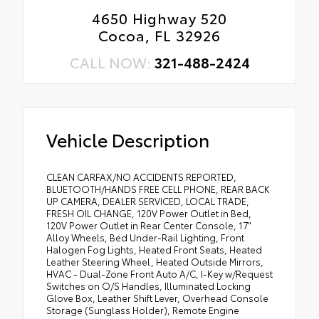
4650 Highway 520
Cocoa, FL 32926
CALL NOW:
321-488-2424
Vehicle Description
CLEAN CARFAX/NO ACCIDENTS REPORTED,
BLUETOOTH/HANDS FREE CELL PHONE, REAR BACK
UP CAMERA, DEALER SERVICED, LOCAL TRADE,
FRESH OIL CHANGE, 120V Power Outlet in Bed,
120V Power Outlet in Rear Center Console, 17"
Alloy Wheels, Bed Under-Rail Lighting, Front
Halogen Fog Lights, Heated Front Seats, Heated
Leather Steering Wheel, Heated Outside Mirrors,
HVAC - Dual-Zone Front Auto A/C, I-Key w/Request
Switches on O/S Handles, Illuminated Locking
Glove Box, Leather Shift Lever, Overhead Console
Storage (Sunglass Holder), Remote Engine