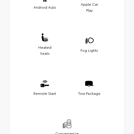
Apple Car
Android Auto
Play
Heated
Fog Lights
Seats
Remote Start
Tow Package
Convenience