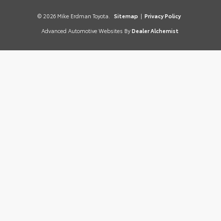
© 2026 Mike Erdman Toyota.
Sitemap
|
Privacy Policy
Advanced Automotive Websites By
Dealer Alchemist