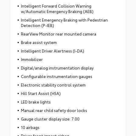
Intelligent Forward Collision Warning
w/Automatic Emergency Braking (AEB)
Intelligent Emergency Braking with Pedestrian
Detection (P-IEB)
RearView Monitor rear mounted camera
Brake assist system
Intelligent Driver Alertness (I-DA)
Immobilizer
Digital/analog instrumentation display
Configurable instrumentation gauges
Electronic stability control system
Hill Start Assist (HSA)
LED brake lights
Manual rear child safety door locks
Gauge cluster display size: 7.00
10 airbags
Driver front impact airbag