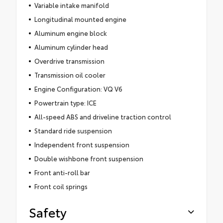
Variable intake manifold
Longitudinal mounted engine
Aluminum engine block
Aluminum cylinder head
Overdrive transmission
Transmission oil cooler
Engine Configuration: VQ V6
Powertrain type: ICE
All-speed ABS and driveline traction control
Standard ride suspension
Independent front suspension
Double wishbone front suspension
Front anti-roll bar
Front coil springs
Safety