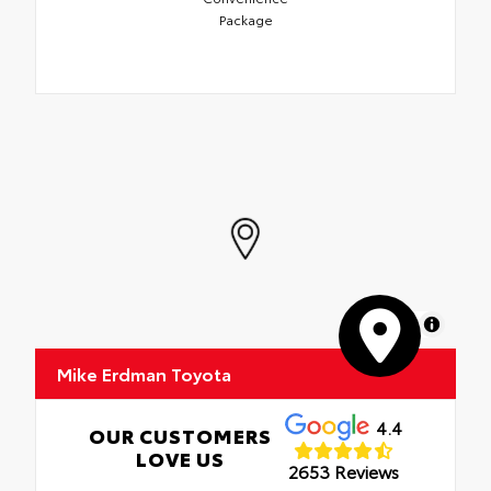
Package
MapLibre
Mike Erdman Toyota
4.4
OUR CUSTOMERS
LOVE US
2653 Reviews