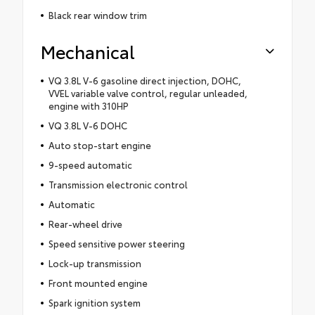
Black rear window trim
Mechanical
VQ 3.8L V-6 gasoline direct injection, DOHC,
VVEL variable valve control, regular unleaded,
engine with 310HP
VQ 3.8L V-6 DOHC
Auto stop-start engine
9-speed automatic
Transmission electronic control
Automatic
Rear-wheel drive
Speed sensitive power steering
Lock-up transmission
Front mounted engine
Spark ignition system