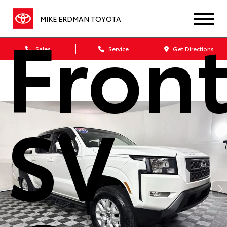
Front
MIKE ERDMAN TOYOTA
Sales
Service
Get Directions
SV