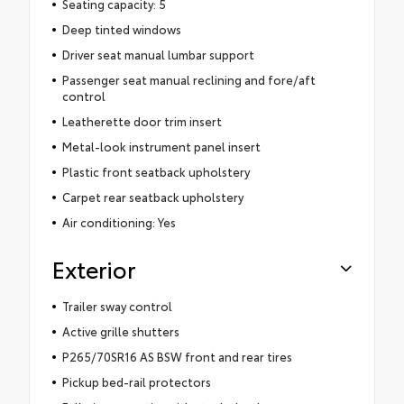
Seating capacity: 5
Deep tinted windows
Driver seat manual lumbar support
Passenger seat manual reclining and fore/aft
control
Leatherette door trim insert
Metal-look instrument panel insert
Plastic front seatback upholstery
Carpet rear seatback upholstery
Air conditioning: Yes
Exterior
Trailer sway control
Active grille shutters
P265/70SR16 AS BSW front and rear tires
Pickup bed-rail protectors