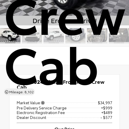
Crew
Cab
Used 2024
Nissan Frontier SV Crew
Cab
Mileage: 8,102
RWD
Market Value
$34,997
Pre Delivery Service Charge
+$999
Electronic Registration Fee
+$489
Dealer Discount
- $577
Our Price