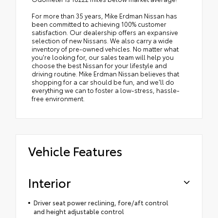
For more than 35 years, Mike Erdman Nissan has
been committed to achieving 100% customer
satisfaction. Our dealership offers an expansive
selection of new Nissans. We also carry a wide
inventory of pre-owned vehicles. No matter what
you're looking for, our sales team will help you
choose the best Nissan for your lifestyle and
driving routine. Mike Erdman Nissan believes that
shopping for a car should be fun, and we'll do
everything we can to foster a low-stress, hassle-
free environment.
Vehicle Features
Interior
Driver seat power reclining, fore/aft control
and height adjustable control