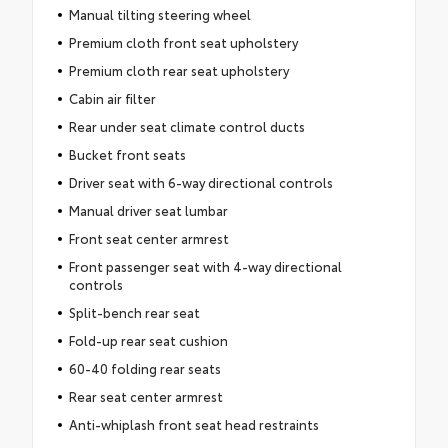
Manual tilting steering wheel
Premium cloth front seat upholstery
Premium cloth rear seat upholstery
Cabin air filter
Rear under seat climate control ducts
Bucket front seats
Driver seat with 6-way directional controls
Manual driver seat lumbar
Front seat center armrest
Front passenger seat with 4-way directional
controls
Split-bench rear seat
Fold-up rear seat cushion
60-40 folding rear seats
Rear seat center armrest
Anti-whiplash front seat head restraints