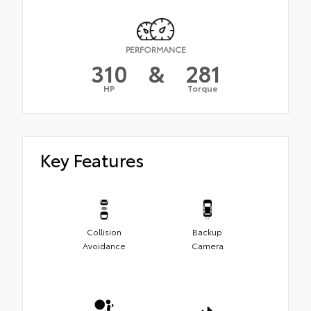
PERFORMANCE
310
&
281
HP
Torque
Key Features
Collision
Backup
Avoidance
Camera