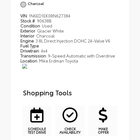
Charcoal
VIN
1N6ED1EK0RN627384
Stock #
90638B
Condition
Used
Exterior
Glacier White
Interior
Charcoal
Engine
3.8L Direct Injection DOHC 24-Valve V6
Fuel Type
Drivetrain
4x4
Transmission
9-Speed Automatic with Overdrive
Location
Mike Erdman Toyota
Shopping Tools
SCHEDULE
CHECK
MAKE
TEST DRIVE
AVAILABILITY
OFFER