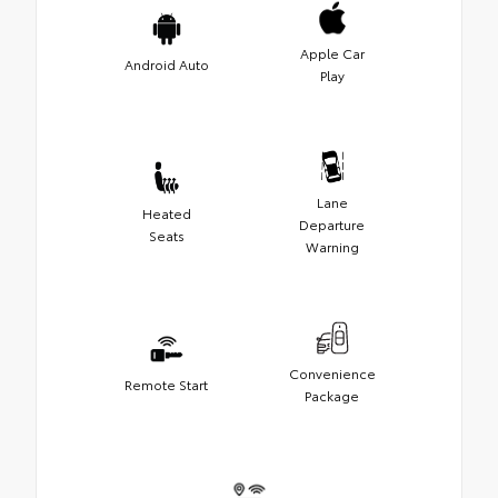
Apple Car
Android Auto
Play
Lane
Heated
Departure
Seats
Warning
Convenience
Remote Start
Package