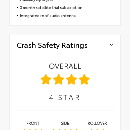
3 month satellite trial subscription
Integrated roof audio antenna
Crash Safety Ratings
OVERALL
4
STAR
FRONT
SIDE
ROLLOVER