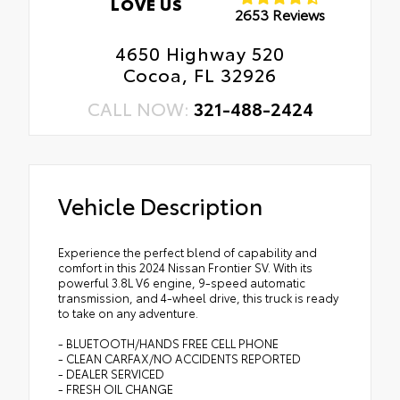
LOVE US
2653 Reviews
4650 Highway 520
Cocoa, FL 32926
CALL NOW:
321-488-2424
Vehicle Description
Experience the perfect blend of capability and
comfort in this 2024 Nissan Frontier SV. With its
powerful 3.8L V6 engine, 9-speed automatic
transmission, and 4-wheel drive, this truck is ready
to take on any adventure.
- BLUETOOTH/HANDS FREE CELL PHONE
- CLEAN CARFAX/NO ACCIDENTS REPORTED
- DEALER SERVICED
- FRESH OIL CHANGE