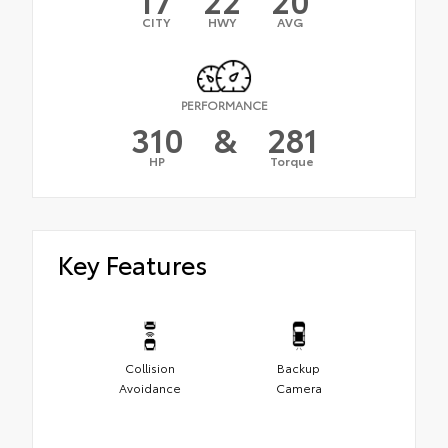
CITY
HWY
AVG
PERFORMANCE
310
&
281
HP
Torque
Key Features
Collision
Backup
Avoidance
Camera