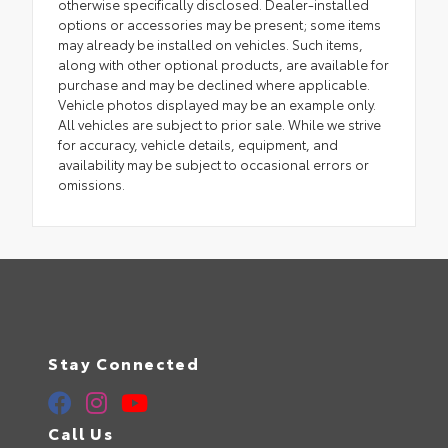
otherwise specifically disclosed. Dealer-installed
options or accessories may be present; some items
may already be installed on vehicles. Such items,
along with other optional products, are available for
purchase and may be declined where applicable.
Vehicle photos displayed may be an example only.
All vehicles are subject to prior sale. While we strive
for accuracy, vehicle details, equipment, and
availability may be subject to occasional errors or
omissions.
Stay Connected
Call Us