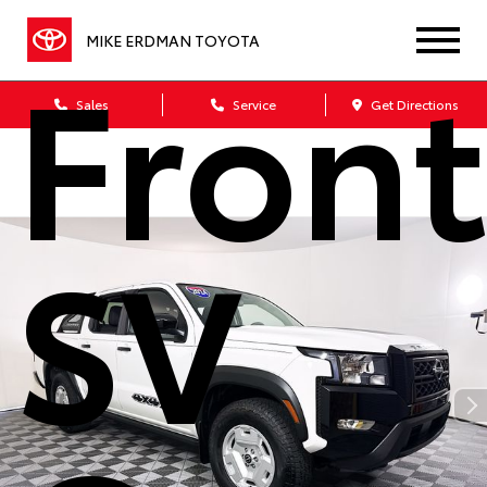
Front
MIKE ERDMAN TOYOTA
Sales
Service
Get Directions
SV