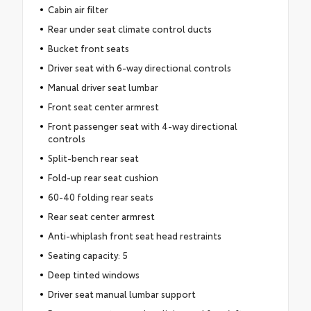
Cabin air filter
Rear under seat climate control ducts
Bucket front seats
Driver seat with 6-way directional controls
Manual driver seat lumbar
Front seat center armrest
Front passenger seat with 4-way directional
controls
Split-bench rear seat
Fold-up rear seat cushion
60-40 folding rear seats
Rear seat center armrest
Anti-whiplash front seat head restraints
Seating capacity: 5
Deep tinted windows
Driver seat manual lumbar support