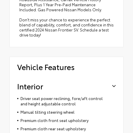
Report, Plus 1 Year Pre-Paid Maintenance
Included. Gas Powered Nissan Models Only.
Don't miss your chance to experience the perfect
blend of capability, comfort, and confidence in this
certified 2024 Nissan Frontier SV. Schedule a test
drive today!
Vehicle Features
Interior
Driver seat power reclining, fore/aft control
and height adjustable control
Manual tilting steering wheel
Premium cloth front seat upholstery
Premium cloth rear seat upholstery