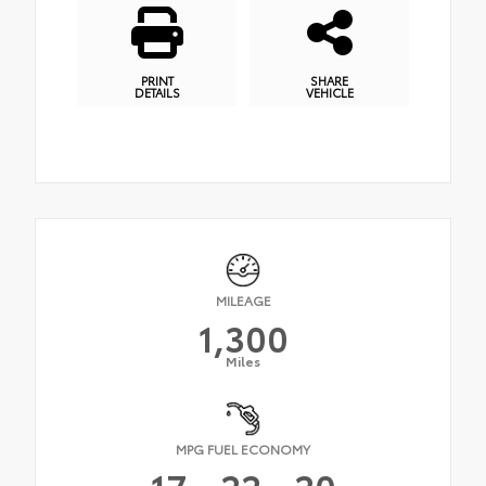
PRINT
SHARE
DETAILS
VEHICLE
MILEAGE
1,300
Miles
MPG FUEL ECONOMY
17
22
20