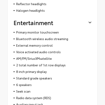
Reflector headlights
Halogen headlights
Entertainment
Primary monitor touchscreen
Bluetooth wireless audio streaming
External memory control
Voice activated audio controls
AM/FM/SiriusXMsatellite
2 total number of 1st row displays
8 inch primary display
Standard grade speakers
6 speakers
Seek scan
Radio data system (RDS)
Auxiliary input jack