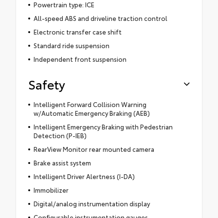
Powertrain type: ICE
All-speed ABS and driveline traction control
Electronic transfer case shift
Standard ride suspension
Independent front suspension
Safety
Intelligent Forward Collision Warning
w/Automatic Emergency Braking (AEB)
Intelligent Emergency Braking with Pedestrian
Detection (P-IEB)
RearView Monitor rear mounted camera
Brake assist system
Intelligent Driver Alertness (I-DA)
Immobilizer
Digital/analog instrumentation display
Configurable instrumentation gauges