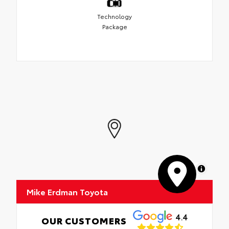
Technology
Package
MapLibre
Mike Erdman Toyota
4.4
OUR CUSTOMERS