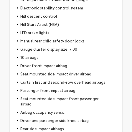
Electronic stability control system
Hill descent control
Hill Start Assist (HSA)
LED brake lights
Manual rear child safety door locks
Gauge cluster display size: 7.00
10 airbags
Driver front impact airbag
Seat mounted side impact driver airbag
Curtain first and second-row overhead airbags
Passenger front impact airbag
Seat mounted side impact front passenger
airbag
Airbag occupancy sensor
Driver and passenger side knee airbag
Rear side impact airbags