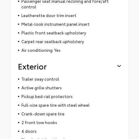
Passenger seat manual reclining and fore/aft
control
Leatherette door trim insert
Metal-look instrument panel insert
Plastic front seatback upholstery
Carpet rear seatback upholstery
Air conditioning: Yes
Exterior
Trailer sway control
Active grille shutters
Pickup bed-rail protectors
Full-size spare tire with steel wheel
Crank-down spare tire
2 front tow hooks
4 doors