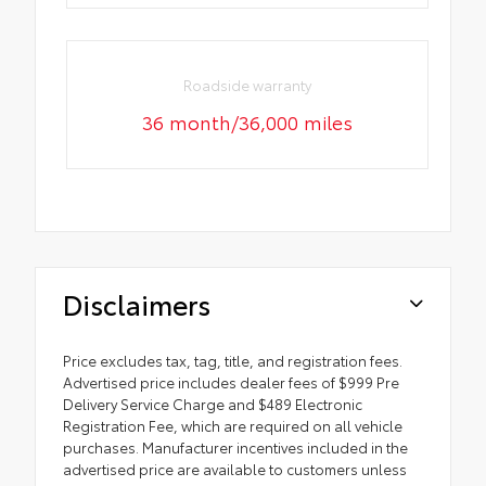
Roadside warranty
36 month/36,000 miles
Disclaimers
Price excludes tax, tag, title, and registration fees.
Advertised price includes dealer fees of $999 Pre
Delivery Service Charge and $489 Electronic
Registration Fee, which are required on all vehicle
purchases. Manufacturer incentives included in the
advertised price are available to customers unless