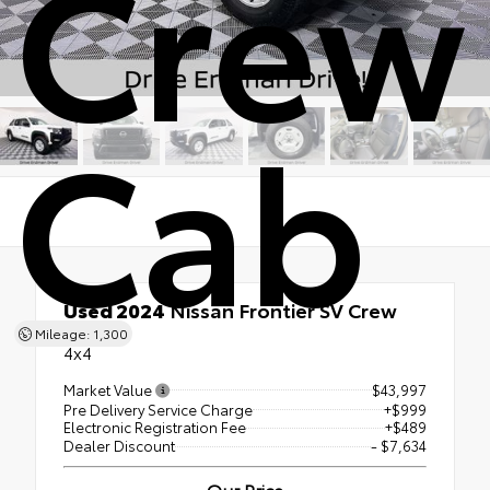
Crew
Cab
Used 2024
Nissan Frontier SV Crew
Cab
Mileage: 1,300
4x4
Market Value
$43,997
Pre Delivery Service Charge
+$999
Electronic Registration Fee
+$489
Dealer Discount
- $7,634
Our Price