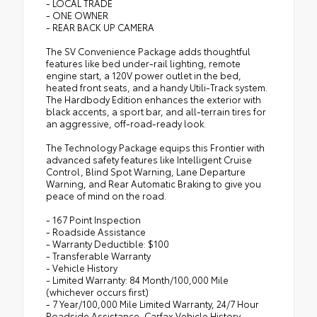
- LOCAL TRADE
- ONE OWNER
- REAR BACK UP CAMERA
The SV Convenience Package adds thoughtful
features like bed under-rail lighting, remote
engine start, a 120V power outlet in the bed,
heated front seats, and a handy Utili-Track system.
The Hardbody Edition enhances the exterior with
black accents, a sport bar, and all-terrain tires for
an aggressive, off-road-ready look.
The Technology Package equips this Frontier with
advanced safety features like Intelligent Cruise
Control, Blind Spot Warning, Lane Departure
Warning, and Rear Automatic Braking to give you
peace of mind on the road.
- 167 Point Inspection
- Roadside Assistance
- Warranty Deductible: $100
- Transferable Warranty
- Vehicle History
- Limited Warranty: 84 Month/100,000 Mile
(whichever occurs first)
- 7 Year/100,000 Mile Limited Warranty, 24/7 Hour
Roadside Assistance, Carfax Vehicle History