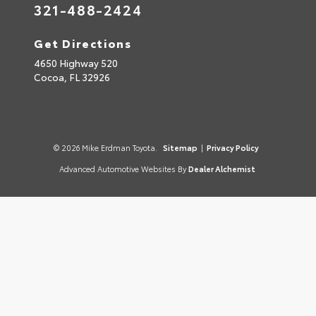
321-488-2424
Get Directions
4650 Highway 520
Cocoa,
FL
32926
© 2026 Mike Erdman Toyota.
Sitemap
|
Privacy Policy
Advanced Automotive Websites By
Dealer Alchemist