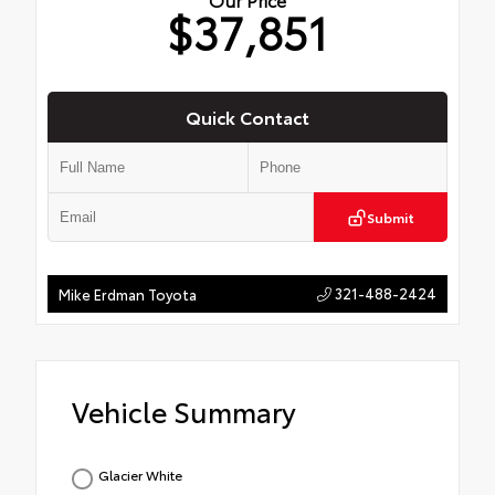
$37,851
Quick Contact
Submit
321-488-2424
Mike Erdman Toyota
Vehicle Summary
Glacier White