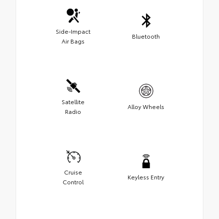
Side-Impact
Bluetooth
Air Bags
Satellite
Alloy Wheels
Radio
Cruise
Keyless Entry
Control