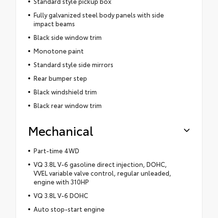
Standard style pickup box
Fully galvanized steel body panels with side
impact beams
Black side window trim
Monotone paint
Standard style side mirrors
Rear bumper step
Black windshield trim
Black rear window trim
Mechanical
Part-time 4WD
VQ 3.8L V-6 gasoline direct injection, DOHC,
VVEL variable valve control, regular unleaded,
engine with 310HP
VQ 3.8L V-6 DOHC
Auto stop-start engine