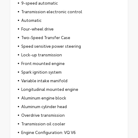
9-speed automatic
Transmission electronic control
Automatic
Four-wheel drive
Two-Speed Transfer Case
Speed sensitive power steering
Lock-up transmission
Front mounted engine
Spark ignition system
Variable intake manifold
Longitudinal mounted engine
Aluminum engine block
Aluminum cylinder head
Overdrive transmission
Transmission oil cooler
Engine Configuration: VQ V6