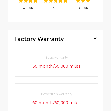
4
STAR
5
STAR
3
STAR
Factory Warranty
Basic warranty
36 month/36,000 miles
Powertrain warranty
60 month/60,000 miles