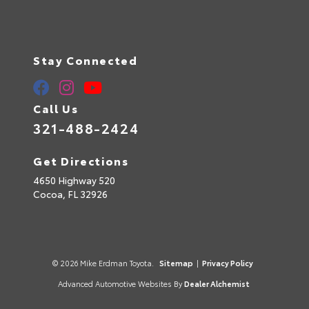
Stay Connected
Call Us
321-488-2424
Get Directions
4650 Highway 520
Cocoa,
FL
32926
© 2026 Mike Erdman Toyota.
Sitemap
|
Privacy Policy
Advanced Automotive Websites By
Dealer Alchemist