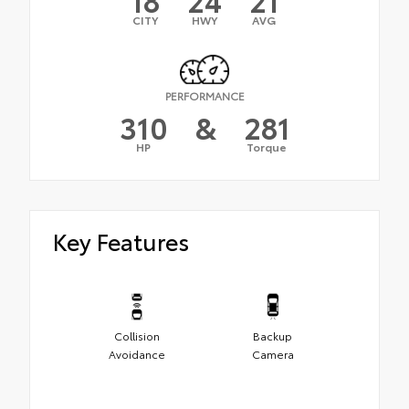
CITY
HWY
AVG
PERFORMANCE
310
&
281
HP
Torque
Key Features
Collision
Backup
Avoidance
Camera