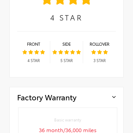
4
STAR
FRONT
SIDE
ROLLOVER
4
STAR
5
STAR
3
STAR
Factory Warranty
Basic warranty
36 month/36,000 miles