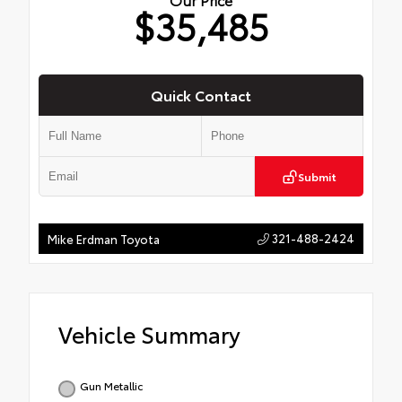
$35,485
Quick Contact
Submit
321-488-2424
Mike Erdman Toyota
Vehicle Summary
Gun Metallic