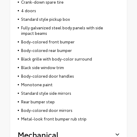
Crank-down spare tire
4 doors
Standard style pickup box
Fully galvanized steel body panels with side
impact beams
Body-colored front bumper
Body-colored rear bumper
Black grille with body-color surround
Black side window trim
Body-colored door handles
Monotone paint
Standard style side mirrors
Rear bumper step
Body-colored door mirrors
Metal-look front bumper rub strip
Mechanical