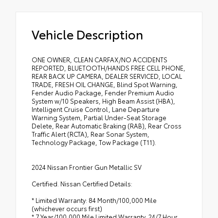
Vehicle Description
ONE OWNER, CLEAN CARFAX/NO ACCIDENTS
REPORTED, BLUETOOTH/HANDS FREE CELL PHONE,
REAR BACK UP CAMERA, DEALER SERVICED, LOCAL
TRADE, FRESH OIL CHANGE, Blind Spot Warning,
Fender Audio Package, Fender Premium Audio
System w/10 Speakers, High Beam Assist (HBA),
Intelligent Cruise Control, Lane Departure
Warning System, Partial Under-Seat Storage
Delete, Rear Automatic Braking (RAB), Rear Cross
Traffic Alert (RCTA), Rear Sonar System,
Technology Package, Tow Package (T11).
2024 Nissan Frontier Gun Metallic SV
Certified. Nissan Certified Details:
* Limited Warranty: 84 Month/100,000 Mile
(whichever occurs first)
* 7 Year/100,000 Mile Limited Warranty, 24/7 Hour