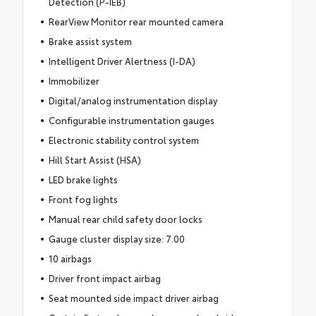
Detection (P-IEB)
RearView Monitor rear mounted camera
Brake assist system
Intelligent Driver Alertness (I-DA)
Immobilizer
Digital/analog instrumentation display
Configurable instrumentation gauges
Electronic stability control system
Hill Start Assist (HSA)
LED brake lights
Front fog lights
Manual rear child safety door locks
Gauge cluster display size: 7.00
10 airbags
Driver front impact airbag
Seat mounted side impact driver airbag