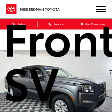
Front
MIKE ERDMAN TOYOTA
Sales
Service
Get Directions
SV