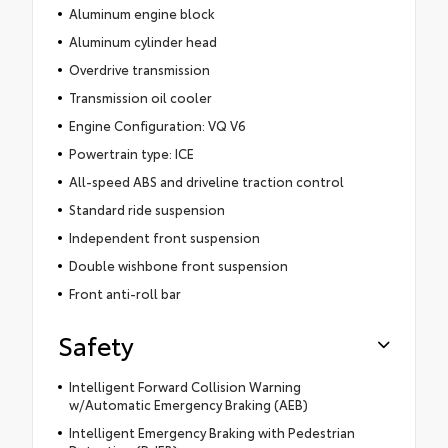
Aluminum engine block
Aluminum cylinder head
Overdrive transmission
Transmission oil cooler
Engine Configuration: VQ V6
Powertrain type: ICE
All-speed ABS and driveline traction control
Standard ride suspension
Independent front suspension
Double wishbone front suspension
Front anti-roll bar
Safety
Intelligent Forward Collision Warning
w/Automatic Emergency Braking (AEB)
Intelligent Emergency Braking with Pedestrian