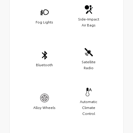
Side-Impact
Fog Lights
Air Bags
Satellite
Bluetooth
Radio
Automatic
Alloy Wheels
Climate
Control