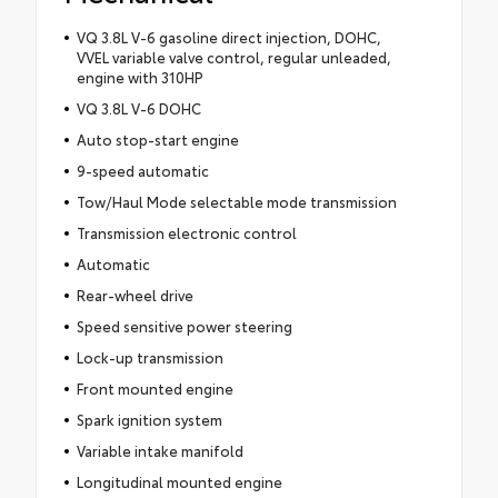
VQ 3.8L V-6 gasoline direct injection, DOHC,
VVEL variable valve control, regular unleaded,
engine with 310HP
VQ 3.8L V-6 DOHC
Auto stop-start engine
9-speed automatic
Tow/Haul Mode selectable mode transmission
Transmission electronic control
Automatic
Rear-wheel drive
Speed sensitive power steering
Lock-up transmission
Front mounted engine
Spark ignition system
Variable intake manifold
Longitudinal mounted engine