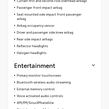
Curtain first and second-row overhead airbags
Passenger front impact airbag
Seat mounted side impact front passenger
airbag
Airbag occupancy sensor
Driver and passenger side knee airbag
Rear side impact airbags
Reflector headlights
Halogen headlights
Entertainment
Primary monitor touchscreen
Bluetooth wireless audio streaming
External memory control
Voice activated audio controls
AM/FM/SiriusXMsatellite