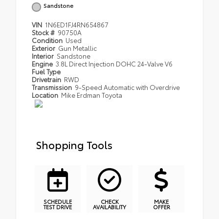
Sandstone
VIN
1N6ED1FJ4RN654867
Stock #
90750A
Condition
Used
Exterior
Gun Metallic
Interior
Sandstone
Engine
3.8L Direct Injection DOHC 24-Valve V6
Fuel Type
Drivetrain
RWD
Transmission
9-Speed Automatic with Overdrive
Location
Mike Erdman Toyota
Shopping Tools
SCHEDULE
CHECK
MAKE
TEST DRIVE
AVAILABILITY
OFFER