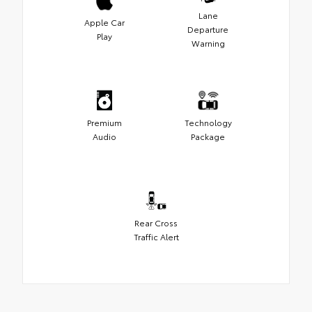
Lane
Apple Car
Departure
Play
Warning
Premium
Technology
Audio
Package
Rear Cross
Traffic Alert