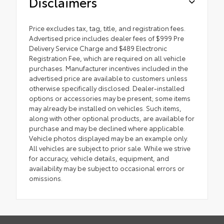
Disclaimers
Price excludes tax, tag, title, and registration fees.
Advertised price includes dealer fees of $999 Pre
Delivery Service Charge and $489 Electronic
Registration Fee, which are required on all vehicle
purchases. Manufacturer incentives included in the
advertised price are available to customers unless
otherwise specifically disclosed. Dealer-installed
options or accessories may be present; some items
may already be installed on vehicles. Such items,
along with other optional products, are available for
purchase and may be declined where applicable.
Vehicle photos displayed may be an example only.
All vehicles are subject to prior sale. While we strive
for accuracy, vehicle details, equipment, and
availability may be subject to occasional errors or
omissions.