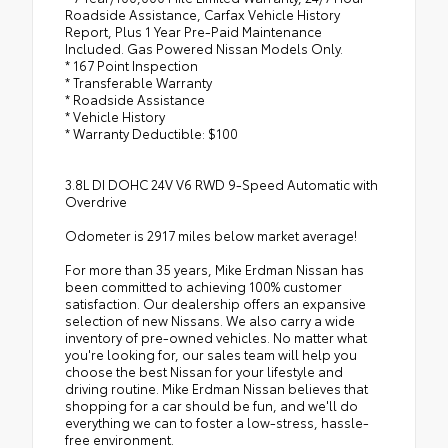
Roadside Assistance, Carfax Vehicle History
Report, Plus 1 Year Pre-Paid Maintenance
Included. Gas Powered Nissan Models Only.
* 167 Point Inspection
* Transferable Warranty
* Roadside Assistance
* Vehicle History
* Warranty Deductible: $100
3.8L DI DOHC 24V V6 RWD 9-Speed Automatic with
Overdrive
Odometer is 2917 miles below market average!
For more than 35 years, Mike Erdman Nissan has
been committed to achieving 100% customer
satisfaction. Our dealership offers an expansive
selection of new Nissans. We also carry a wide
inventory of pre-owned vehicles. No matter what
you're looking for, our sales team will help you
choose the best Nissan for your lifestyle and
driving routine. Mike Erdman Nissan believes that
shopping for a car should be fun, and we'll do
everything we can to foster a low-stress, hassle-
free environment.