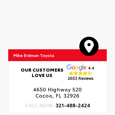
Mike Erdman Toyota
4.4
OUR CUSTOMERS
LOVE US
2653 Reviews
4650 Highway 520
Cocoa, FL 32926
CALL NOW:
321-488-2424