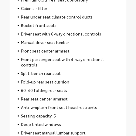
Cabin air filter
Rear under seat climate control ducts
Bucket front seats
Driver seat with 6-way directional controls
Manual driver seat lumbar
Front seat center armrest
Front passenger seat with 4-way directional
controls
Split-bench rear seat
Fold-up rear seat cushion
60-40 folding rear seats
Rear seat center armrest
Anti-whiplash front seat head restraints
Seating capacity: 5
Deep tinted windows
Driver seat manual lumbar support