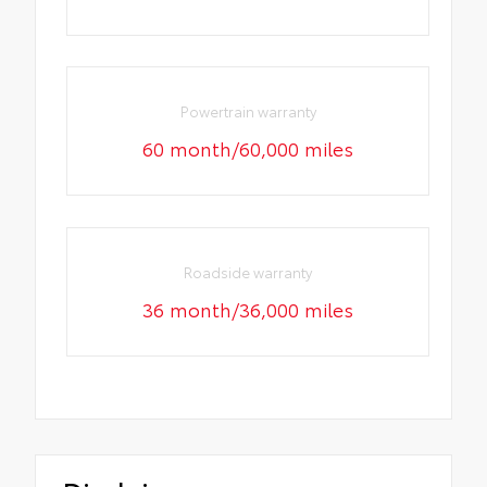
Powertrain warranty
60 month/60,000 miles
Roadside warranty
36 month/36,000 miles