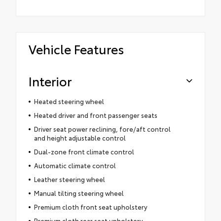
Vehicle Features
Interior
Heated steering wheel
Heated driver and front passenger seats
Driver seat power reclining, fore/aft control
and height adjustable control
Dual-zone front climate control
Automatic climate control
Leather steering wheel
Manual tilting steering wheel
Premium cloth front seat upholstery
Premium cloth rear seat upholstery