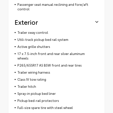
Passenger seat manual reclining and fore/aft
control
Exterior
Trailer sway control
Utili-track pickup bed rail system
Active grille shutters
17 x 7.5-inch front and rear silver aluminum
wheels
P265/65SR17 AS BSW front and rear tires
Trailer wiring harness
Class IV tow rating
Trailer hitch
Spray-in pickup bed liner
Pickup bed-rail protectors
Full-size spare tire with steel wheel