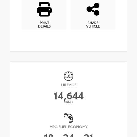
PRINT
SHARE
DETAILS
VEHICLE
MILEAGE
14,644
Miles
MPG FUEL ECONOMY
18
24
21