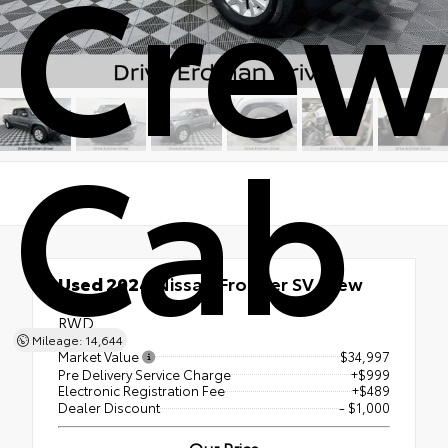
Crew
Cab
Used 2024
Nissan Frontier SV Crew
Cab
RWD
Mileage: 14,644
Market Value
$34,997
Pre Delivery Service Charge
+$999
Electronic Registration Fee
+$489
Dealer Discount
- $1,000
Our Price