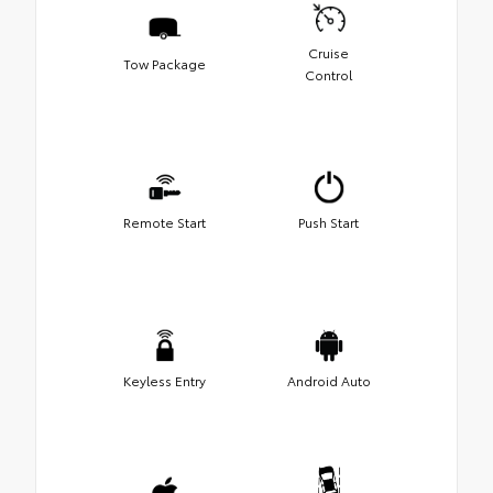
Cruise
Tow Package
Control
Remote Start
Push Start
Keyless Entry
Android Auto