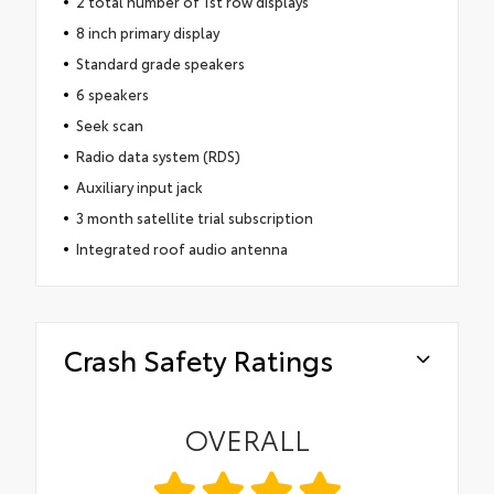
2 total number of 1st row displays
8 inch primary display
Standard grade speakers
6 speakers
Seek scan
Radio data system (RDS)
Auxiliary input jack
3 month satellite trial subscription
Integrated roof audio antenna
Crash Safety Ratings
OVERALL