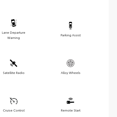
Lane Departure
Parking Assist
Warning
Satellite Radio
Alloy Wheels
Cruise Control
Remote Start