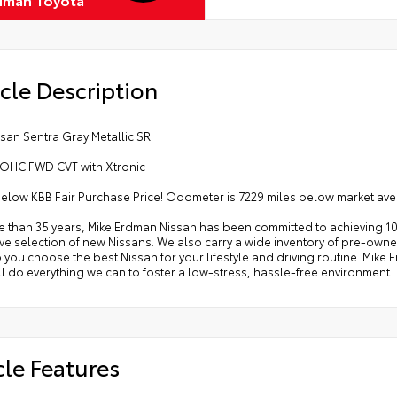
cle Description
san Sentra Gray Metallic SR
 DOHC FWD CVT with Xtronic
below KBB Fair Purchase Price! Odometer is 7229 miles below market av
e than 35 years, Mike Erdman Nissan has been committed to achieving 10
e selection of new Nissans. We also carry a wide inventory of pre-owned
p you choose the best Nissan for your lifestyle and driving routine. Mik
l do everything we can to foster a low-stress, hassle-free environment.
cle Features