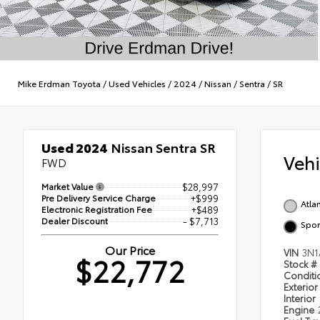
Mike Erdman Toyota
/
Used Vehicles
/
2024
/
Nissan
/
Sentra
/
SR
Used 2024
Nissan Sentra SR
Veh
FWD
Market Value
$28,997
Pre Delivery Service Charge
+$999
Atlan
Electronic Registration Fee
+$489
Dealer Discount
- $7,713
Spor
Our Price
VIN
3N1
$22,772
Stock #
Condit
Exterior
Interior
Engine