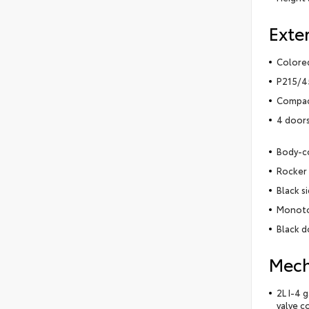
Exter
Colored
P215/45
Compact
4 door
Body-c
Rocker 
Black s
Monoto
Black d
Mech
2L I-4 
valve c