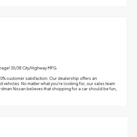
erage! 30/38 City/Highway MPG
0% customer satisfaction. Our dealership offers an
 vehicles. No matter what you're looking for, our sales team
e Erdman Nissan believes that shopping for a car should be fun,