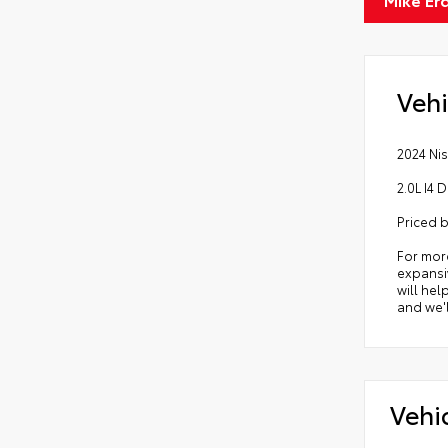
Vehi
2024 Nis
2.0L I4
Priced 
For mor
expansiv
will hel
and we'l
Vehi