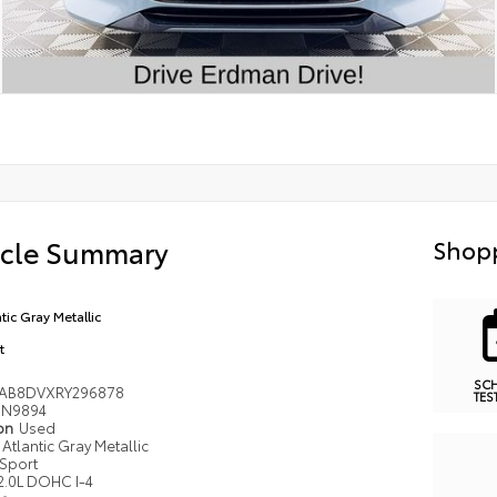
icle Summary
Shopp
tic Gray Metallic
t
SC
AB8DVXRY296878
TES
N9894
ion
Used
Atlantic Gray Metallic
Sport
2.0L DOHC I-4