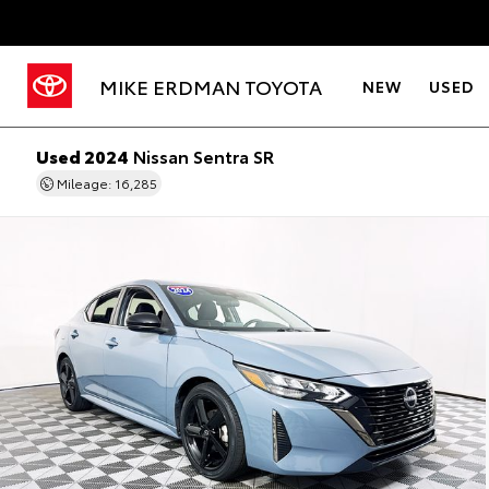
MIKE ERDMAN TOYOTA
NEW
USED
Used 2024
Nissan Sentra SR
Mileage: 16,285