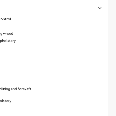
control
ng wheel
upholstery
lining and fore/aft
olstery