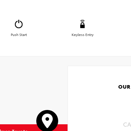
Push Start
Keyless Entry
OUR
CA
dman Toyota