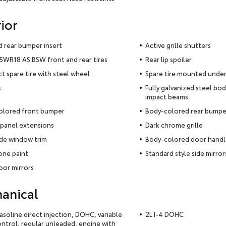
ior
 rear bumper insert
Active grille shutters
WR18 AS BSW front and rear tires
Rear lip spoiler
 spare tire with steel wheel
Spare tire mounted under
s
Fully galvanized steel bod
impact beams
olored front bumper
Body-colored rear bumpe
panel extensions
Dark chrome grille
ide window trim
Body-colored door handl
ne paint
Standard style side mirror
oor mirrors
anical
gasoline direct injection, DOHC, variable
2L I-4 DOHC
ontrol, regular unleaded, engine with