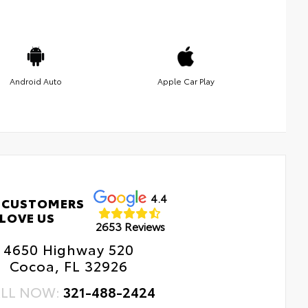
Android Auto
Apple Car Play
4.4
 CUSTOMERS
LOVE US
2653 Reviews
4650 Highway 520
Cocoa, FL 32926
LL NOW:
321-488-2424