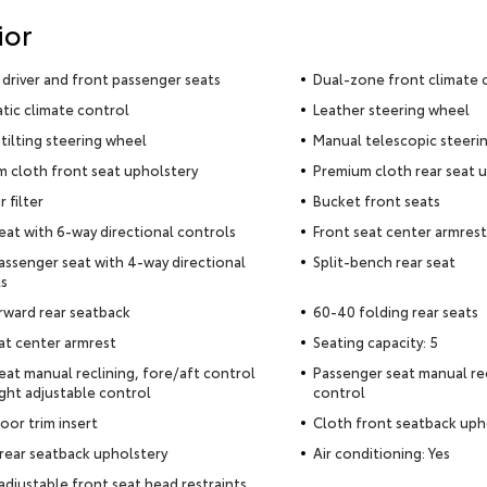
ior
driver and front passenger seats
Dual-zone front climate 
ic climate control
Leather steering wheel
tilting steering wheel
Manual telescopic steeri
 cloth front seat upholstery
Premium cloth rear seat 
r filter
Bucket front seats
seat with 6-way directional controls
Front seat center armrest
assenger seat with 4-way directional
Split-bench rear seat
s
rward rear seatback
60-40 folding rear seats
at center armrest
Seating capacity: 5
seat manual reclining, fore/aft control
Passenger seat manual rec
ght adjustable control
control
oor trim insert
Cloth front seatback uph
rear seatback upholstery
Air conditioning: Yes
adjustable front seat head restraints