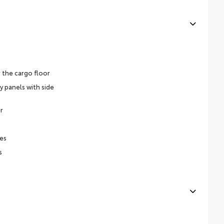
 the cargo floor
y panels with side
r
es
s