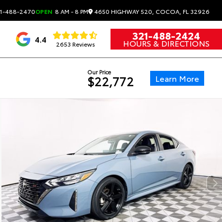
4650 HIGHWAY 520, COCOA, FL 32926
1-488-2470
OPEN
8 AM - 8 PM
321-488-2424
4.4
HOURS & DIRECTIONS
2653 Reviews
Our Price
Learn More
$22,772