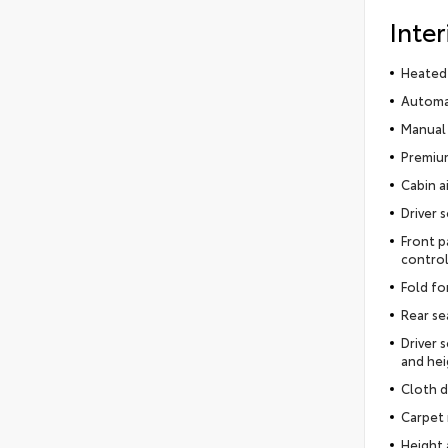
Inter
Heated 
Automat
Manual 
Premium
Cabin ai
Driver 
Front p
control
Fold fo
Rear se
Driver 
and hei
Cloth d
Carpet 
Height 