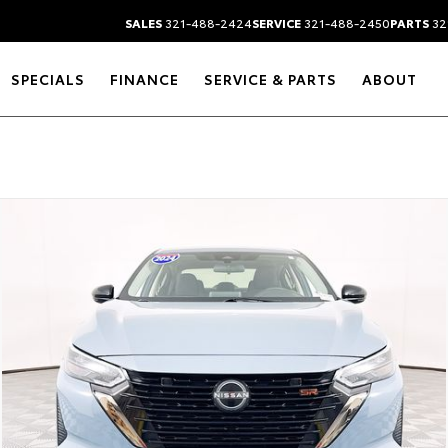
SALES
321-488-2424
SERVICE
321-488-2450
PARTS
32
SPECIALS
FINANCE
SERVICE & PARTS
ABOUT