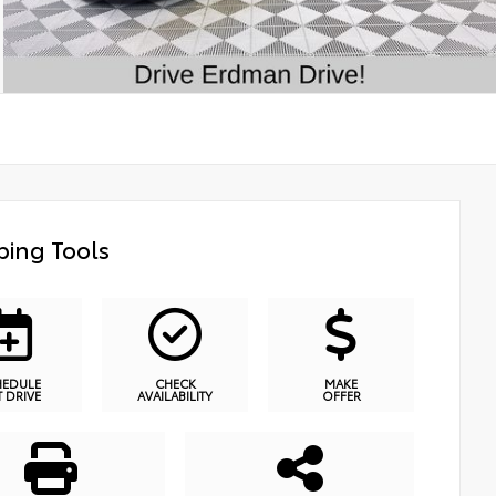
ing Tools
HEDULE
CHECK
MAKE
T DRIVE
AVAILABILITY
OFFER