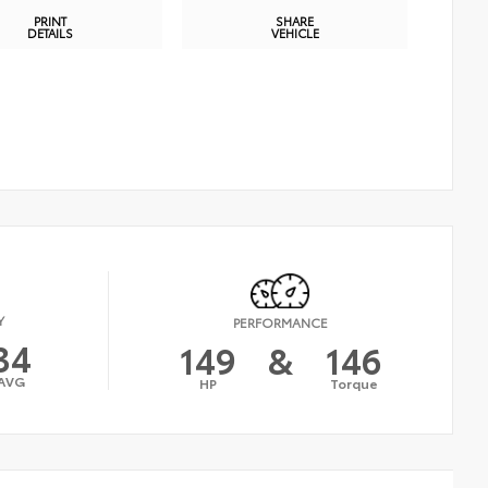
PRINT
SHARE
DETAILS
VEHICLE
Y
PERFORMANCE
34
149
&
146
AVG
HP
Torque