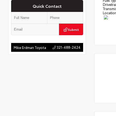
Fuel Ty
Drivetra
Quick Contact
Transmi
Locatio
Submit
321-488-2424
Mike Erdman Toyota