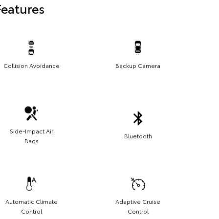
Features
Collision Avoidance
Backup Camera
Side-Impact Air
Bluetooth
Bags
Automatic Climate
Adaptive Cruise
Control
Control