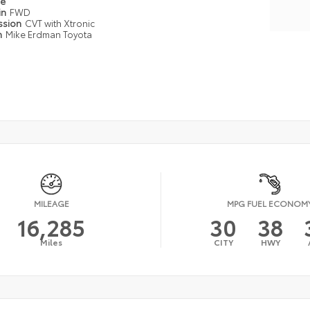
pe
in
FWD
ssion
CVT with Xtronic
n
Mike Erdman Toyota
MILEAGE
MPG FUEL ECONOM
16,285
30
38
Miles
CITY
HWY