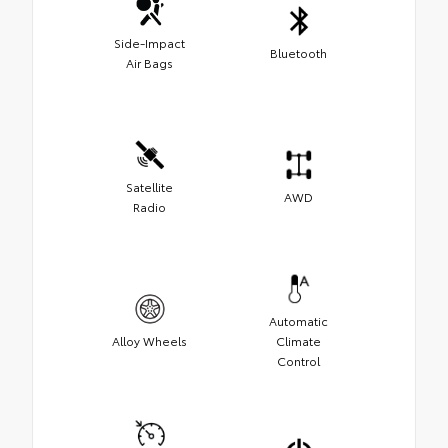
Side-Impact
Bluetooth
Air Bags
Satellite
AWD
Radio
Automatic
Alloy Wheels
Climate
Control