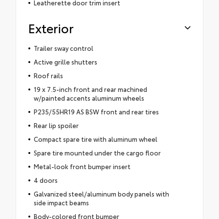
Leatherette door trim insert
Exterior
Trailer sway control
Active grille shutters
Roof rails
19 x 7.5-inch front and rear machined
w/painted accents aluminum wheels
P235/55HR19 AS BSW front and rear tires
Rear lip spoiler
Compact spare tire with aluminum wheel
Spare tire mounted under the cargo floor
Metal-look front bumper insert
4 doors
Galvanized steel/aluminum body panels with
side impact beams
Body-colored front bumper