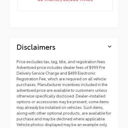
Disclaimers
Price excludes tax, tag, title, and registration fees.
Advertised price includes dealer fees of $999 Pre
Delivery Service Charge and $489 Electronic
Registration Fee, which are required on all vehicle
purchases. Manufacturer incentives included in the
advertised price are available to customers unless
otherwise specifically disclosed. Dealer-installed
options or accessories may be present; some items
may already be installed on vehicles. Such items,
along with other optional products, are available for
purchase and may be declined where applicable.
Vehicle photos displayed may be an example only.