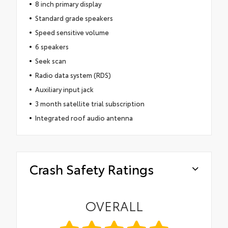
8 inch primary display
Standard grade speakers
Speed sensitive volume
6 speakers
Seek scan
Radio data system (RDS)
Auxiliary input jack
3 month satellite trial subscription
Integrated roof audio antenna
Crash Safety Ratings
OVERALL