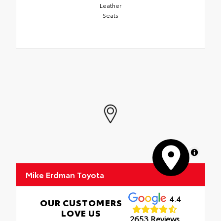
Leather
Seats
MapLibre
Mike Erdman Toyota
4.4
OUR CUSTOMERS
LOVE US
2653 Reviews