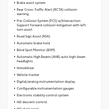
Brake assist system
Rear Cross-Traffic Alert (RCTA) collision
warning
Pre-Collision System (PCS) w/Intersection
Support forward collision mitigation with left
turn assist
Road Sign Assist (RSA)
Automatic brake hold
Blind Spot Monitor (BSM)
Automatic High Beams (AHB) auto high-beam
headlights
Immobilizer
Vehicle tracker
Digital/analog instrumentation display
Configurable instrumentation gauges
Electronic stability control system
Hill descent control
Hill start assist