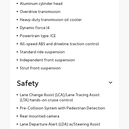
Aluminum cylinder head
Overdrive transmission
Heavy-duty transmission oil cooler
Dynamic Force I4
Powertrain type: ICE
All-speed ABS and driveline traction control
Standard ride suspension
Independent front suspension
Strut front suspension
Safety
Lane Change Assist (LCA)/Lane Tracing Assist
(LTA) hands-on cruise control
Pre-Collision System with Pedestrian Detection
Rear mounted camera
Lane Departure Alert (LDA) w/Steering Assist