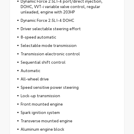
Dynamic Force 2.5L I-4 port/direct injection,
DOHC, VVT-i variable valve control, regular
unleaded, engine with 203HP
Dynamic Force 2.5L I-4 DOHC
Driver selectable steering effort
8-speed automatic
Selectable mode transmission
Transmission electronic control
Sequential shift control
Automatic
All-wheel drive
Speed sensitive power steering
Lock-up transmission
Front mounted engine
Spark ignition system
Transverse mounted engine
Aluminum engine block