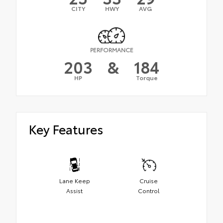
CITY
HWY
AVG
PERFORMANCE
203
&
184
HP
Torque
Key Features
Lane Keep
Cruise
Assist
Control