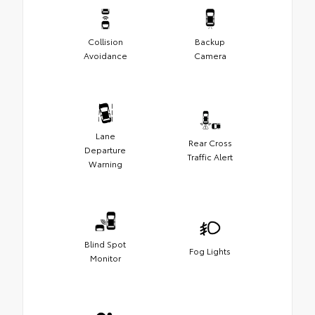
Collision
Backup
Avoidance
Camera
Lane
Rear Cross
Departure
Traffic Alert
Warning
Blind Spot
Fog Lights
Monitor