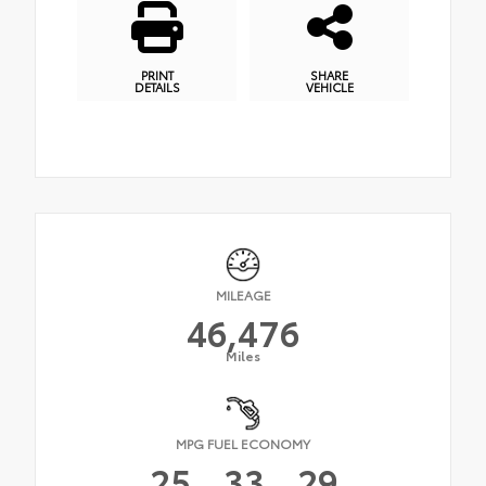
PRINT
SHARE
DETAILS
VEHICLE
MILEAGE
46,476
Miles
MPG FUEL ECONOMY
25
33
29