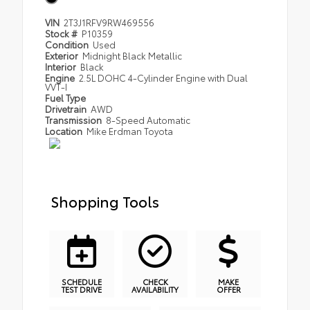
VIN
2T3J1RFV9RW469556
Stock #
P10359
Condition
Used
Exterior
Midnight Black Metallic
Interior
Black
Engine
2.5L DOHC 4-Cylinder Engine with Dual
VVT-I
Fuel Type
Drivetrain
AWD
Transmission
8-Speed Automatic
Location
Mike Erdman Toyota
Shopping Tools
SCHEDULE
CHECK
MAKE
TEST DRIVE
AVAILABILITY
OFFER