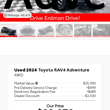
Mileage: 46,476
Used 2024
Toyota RAV4 Adventure
AWD
Market Value
$35,990
Pre Delivery Service Charge
+$999
Electronic Registration Fee
+$489
Dealer Discount
- $3,500
Our Price