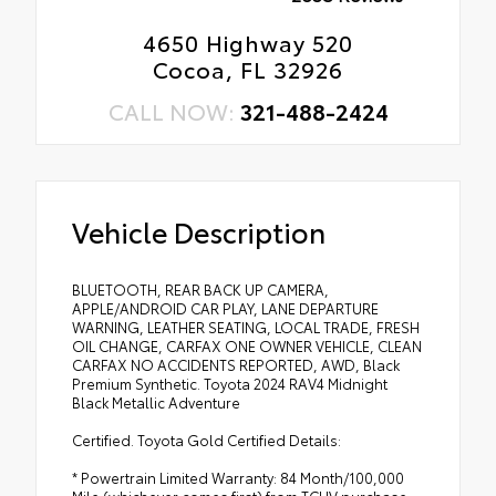
4650 Highway 520
Cocoa, FL 32926
CALL NOW:
321-488-2424
Vehicle Description
BLUETOOTH, REAR BACK UP CAMERA,
APPLE/ANDROID CAR PLAY, LANE DEPARTURE
WARNING, LEATHER SEATING, LOCAL TRADE, FRESH
OIL CHANGE, CARFAX ONE OWNER VEHICLE, CLEAN
CARFAX NO ACCIDENTS REPORTED, AWD, Black
Premium Synthetic. Toyota 2024 RAV4 Midnight
Black Metallic Adventure
Certified. Toyota Gold Certified Details:
* Powertrain Limited Warranty: 84 Month/100,000
Mile (whichever comes first) from TCUV purchase