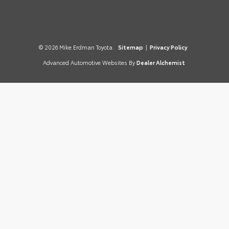
© 2026 Mike Erdman Toyota.
Sitemap
|
Privacy Policy
Advanced Automotive Websites By
Dealer Alchemist