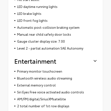
LED daytime running lights
LED brake lights
LED front fog lights
Automatic post-collision braking system
Manual rear child safety door locks
Gauge cluster display size: 7.00
Level 2 - partial automation SAE Autonomy
Entertainment
Primary monitor touchscreen
Bluetooth wireless audio streaming
External memory control
Siri Eyes Free voice activated audio controls
AM/FM/digital/SiriusXMsatellite
2 total number of 1st row displays