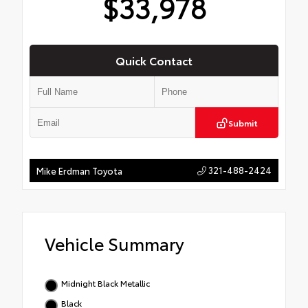
$33,978
Quick Contact
Submit
321-488-2424
Mike Erdman Toyota
Vehicle Summary
Midnight Black Metallic
Black