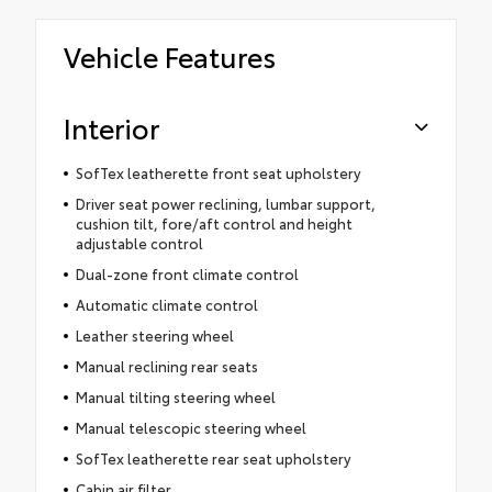
Vehicle Features
Interior
SofTex leatherette front seat upholstery
Driver seat power reclining, lumbar support,
cushion tilt, fore/aft control and height
adjustable control
Dual-zone front climate control
Automatic climate control
Leather steering wheel
Manual reclining rear seats
Manual tilting steering wheel
Manual telescopic steering wheel
SofTex leatherette rear seat upholstery
Cabin air filter