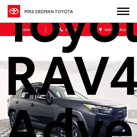
Toyo
MIKE ERDMAN TOYOTA
Sales
Service
Get Directions
RAV
Adve