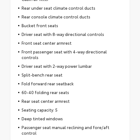
Rear under seat climate control ducts
Rear console climate control ducts
Bucket front seats
Driver seat with 8-way directional controls
Front seat center armrest
Front passenger seat with 4-way directional
controls
Driver seat with 2-way power lumbar
Split-bench rear seat
Fold forward rear seatback
60-40 folding rear seats
Rear seat center armrest
Seating capacity: 5
Deep tinted windows
Passenger seat manual reclining and fore/aft
control