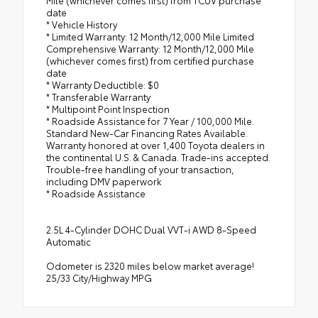
date
* Vehicle History
* Limited Warranty: 12 Month/12,000 Mile Limited
Comprehensive Warranty: 12 Month/12,000 Mile
(whichever comes first) from certified purchase
date
* Warranty Deductible: $0
* Transferable Warranty
* Multipoint Point Inspection
* Roadside Assistance for 7 Year / 100,000 Mile.
Standard New-Car Financing Rates Available.
Warranty honored at over 1,400 Toyota dealers in
the continental U.S. & Canada. Trade-ins accepted.
Trouble-free handling of your transaction,
including DMV paperwork
* Roadside Assistance
2.5L 4-Cylinder DOHC Dual VVT-i AWD 8-Speed
Automatic
Odometer is 2320 miles below market average!
25/33 City/Highway MPG