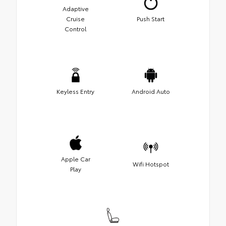
Adaptive
Cruise
Push Start
Control
Keyless Entry
Android Auto
Apple Car
Wifi Hotspot
Play