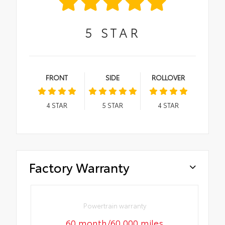
5
STAR
FRONT
SIDE
ROLLOVER
4
STAR
5
STAR
4
STAR
Factory Warranty
Powertrain warranty
60 month/60,000 miles