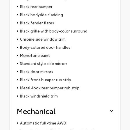
Black rear bumper
Black bodyside cladding
Black fender flares
Black grille with body-color surround
Chrome side window trim
Body-colored door handles
Monotone paint
Standard style side mirrors
Black door mirrors
Black front bumper rub strip
Metal-look rear bumper rub strip
Black windshield trim
Mechanical
Automatic full-time AWD