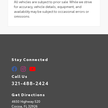
All vehicles are subject to prior sale. While we strive
for accuracy, vehicle details, equipment, and
availability may be subject to occasional errors or
omissions.
Stay Connected
Call Us
321-488-2424
Get Directions
4650 Highway 520
Cocoa,
FL
32926