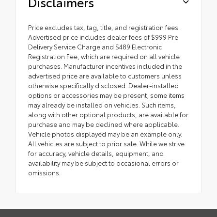
Disclaimers
Price excludes tax, tag, title, and registration fees.
Advertised price includes dealer fees of $999 Pre
Delivery Service Charge and $489 Electronic
Registration Fee, which are required on all vehicle
purchases. Manufacturer incentives included in the
advertised price are available to customers unless
otherwise specifically disclosed. Dealer-installed
options or accessories may be present; some items
may already be installed on vehicles. Such items,
along with other optional products, are available for
purchase and may be declined where applicable.
Vehicle photos displayed may be an example only.
All vehicles are subject to prior sale. While we strive
for accuracy, vehicle details, equipment, and
availability may be subject to occasional errors or
omissions.