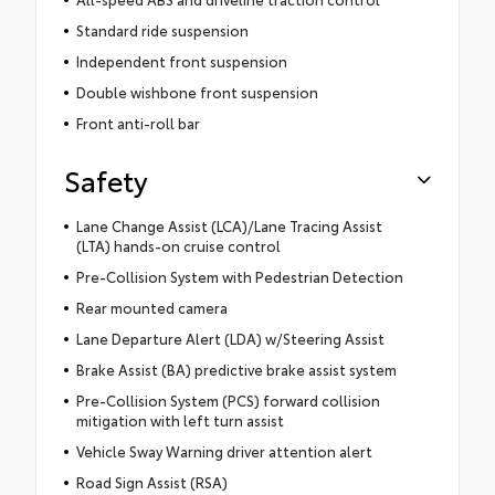
Standard ride suspension
Independent front suspension
Double wishbone front suspension
Front anti-roll bar
Safety
Lane Change Assist (LCA)/Lane Tracing Assist
(LTA) hands-on cruise control
Pre-Collision System with Pedestrian Detection
Rear mounted camera
Lane Departure Alert (LDA) w/Steering Assist
Brake Assist (BA) predictive brake assist system
Pre-Collision System (PCS) forward collision
mitigation with left turn assist
Vehicle Sway Warning driver attention alert
Road Sign Assist (RSA)