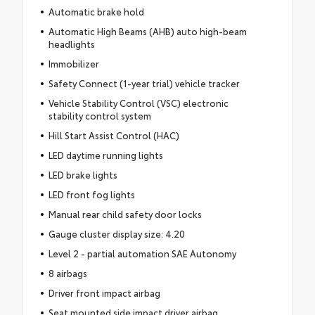
Automatic brake hold
Automatic High Beams (AHB) auto high-beam
headlights
Immobilizer
Safety Connect (1-year trial) vehicle tracker
Vehicle Stability Control (VSC) electronic
stability control system
Hill Start Assist Control (HAC)
LED daytime running lights
LED brake lights
LED front fog lights
Manual rear child safety door locks
Gauge cluster display size: 4.20
Level 2 - partial automation SAE Autonomy
8 airbags
Driver front impact airbag
Seat mounted side impact driver airbag