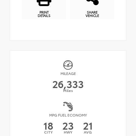
PRINT
SHARE
DETAILS
VEHICLE
MILEAGE
26,333
Miles
MPG FUEL ECONOMY
18
23
21
CITY
HWY
AVG