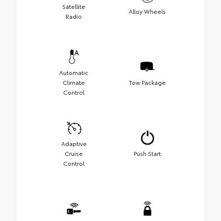
Satellite
Alloy Wheels
Radio
Automatic
Climate
Tow Package
Control
Adaptive
Cruise
Push Start
Control