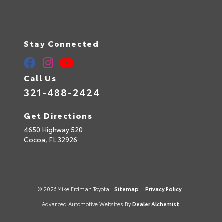
Stay Connected
Call Us
321-488-2424
Get Directions
4650 Highway 520
Cocoa,
FL
32926
© 2026 Mike Erdman Toyota.
Sitemap
|
Privacy Policy
Advanced Automotive Websites By
Dealer Alchemist