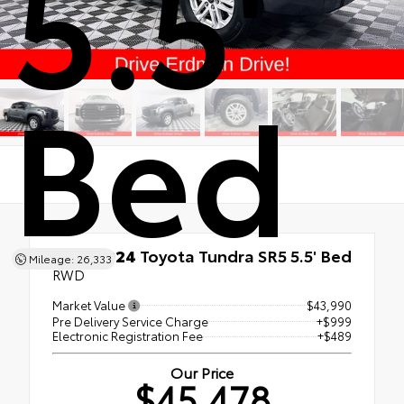
5.5'
Bed
Used 2024
Toyota Tundra SR5 5.5' Bed
Mileage: 26,333
RWD
Market Value
$43,990
Pre Delivery Service Charge
+$999
Electronic Registration Fee
+$489
Our Price
$45,478