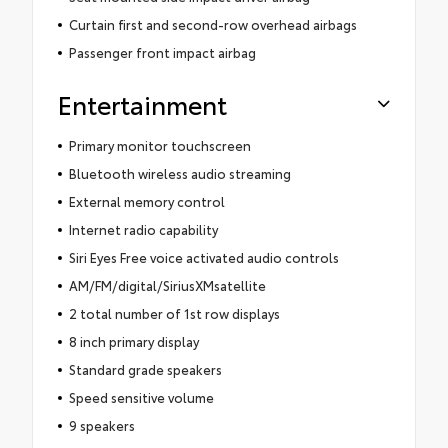
Curtain first and second-row overhead airbags
Passenger front impact airbag
Entertainment
Primary monitor touchscreen
Bluetooth wireless audio streaming
External memory control
Internet radio capability
Siri Eyes Free voice activated audio controls
AM/FM/digital/SiriusXMsatellite
2 total number of 1st row displays
8 inch primary display
Standard grade speakers
Speed sensitive volume
9 speakers