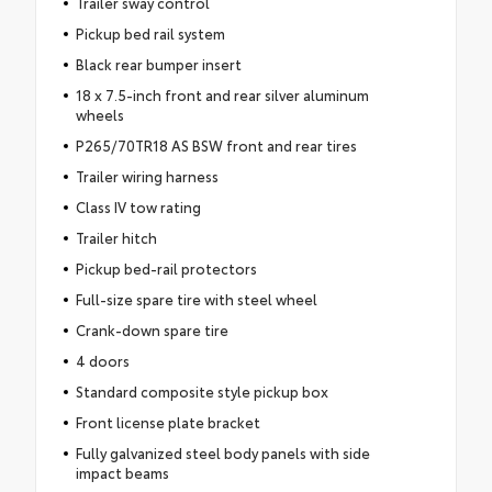
Trailer sway control
Pickup bed rail system
Black rear bumper insert
18 x 7.5-inch front and rear silver aluminum
wheels
P265/70TR18 AS BSW front and rear tires
Trailer wiring harness
Class IV tow rating
Trailer hitch
Pickup bed-rail protectors
Full-size spare tire with steel wheel
Crank-down spare tire
4 doors
Standard composite style pickup box
Front license plate bracket
Fully galvanized steel body panels with side
impact beams