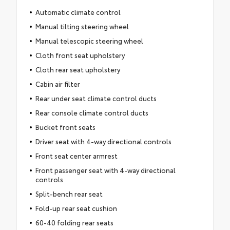
Automatic climate control
Manual tilting steering wheel
Manual telescopic steering wheel
Cloth front seat upholstery
Cloth rear seat upholstery
Cabin air filter
Rear under seat climate control ducts
Rear console climate control ducts
Bucket front seats
Driver seat with 4-way directional controls
Front seat center armrest
Front passenger seat with 4-way directional
controls
Split-bench rear seat
Fold-up rear seat cushion
60-40 folding rear seats