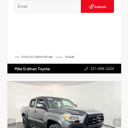
Submit
VIN:
3TMAZ5CN6NM187408
Stock:
P10446
321-488-2424
Mike Erdman Toyota