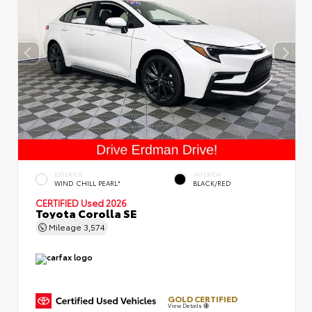
EXTERIOR
INTERIOR
WIND CHILL PEARL*
BLACK/RED
CERTIFIED
Used 2026
Toyota Corolla SE
Mileage
3,574
GOLD CERTIFIED
View Details