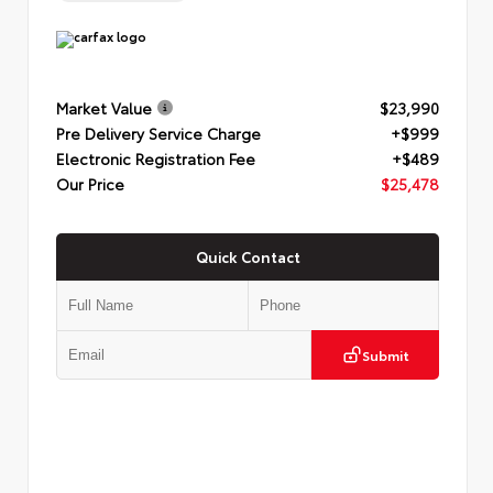
Market Value
$23,990
Pre Delivery Service Charge
+$999
Electronic Registration Fee
+$489
Our Price
$25,478
Quick Contact
Submit