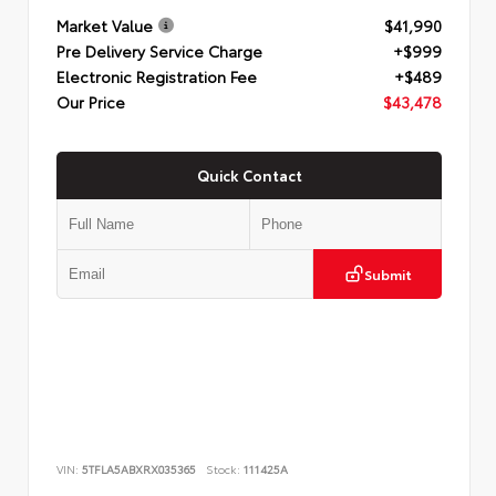
Market Value
$41,990
Pre Delivery Service Charge
+$999
Electronic Registration Fee
+$489
Our Price
$43,478
Quick Contact
Submit
VIN:
5TFLA5ABXRX035365
Stock:
111425A