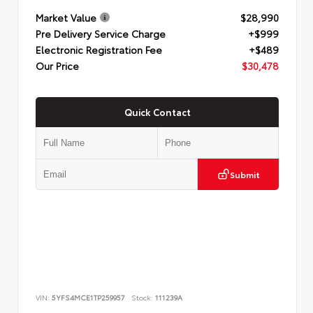
Market Value
$28,990
Pre Delivery Service Charge
+$999
Electronic Registration Fee
+$489
Our Price
$30,478
Quick Contact
Submit
VIN:
5YFS4MCE1TP259957
Stock:
111239A