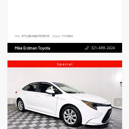
VIN:
3TYLB5JN8ST078755
Stock:
111165A
321-488-2424
Mike Erdman Toyota
Special