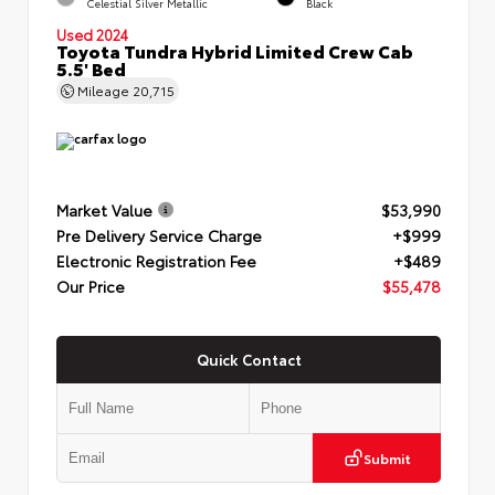
Celestial Silver Metallic
Black
Used 2024
Toyota Tundra Hybrid Limited Crew Cab
5.5' Bed
Mileage
20,715
Market Value
$53,990
Pre Delivery Service Charge
+$999
Electronic Registration Fee
+$489
Our Price
$55,478
Quick Contact
Submit