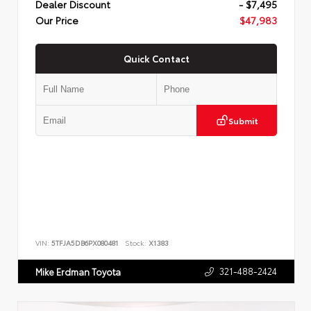
Dealer Discount
- $7,495
Our Price
$47,983
Quick Contact
Submit
VIN:
5TFJA5DB6PX080481
Stock:
X1383
321-488-2424
Mike Erdman Toyota