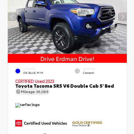
EXTERIOR
INTERIOR
DK.BLUE M.M.
Cement
CERTIFIED
Used 2023
Toyota Tacoma SR5 V6 Double Cab 5' Bed
Mileage
36,089
GOLD CERTIFIED
View Details