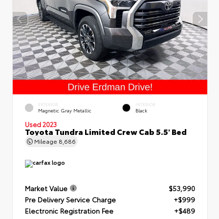
EXTERIOR
INTERIOR
Magnetic Gray Metallic
Black
Used 2023
Toyota Tundra Limited Crew Cab 5.5' Bed
Mileage
8,686
Market Value
$53,990
Pre Delivery Service Charge
+$999
Electronic Registration Fee
+$489