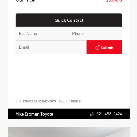
Quick Contact
Submit
VIN:
3TMCZ5AN6PM546965
Stock:
110892B
321-488-2424
Mike Erdman Toyota