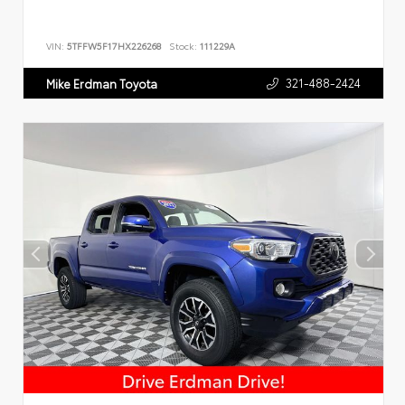
VIN:
5TFFW5F17HX226268
Stock:
111229A
321-488-2424
Mike Erdman Toyota