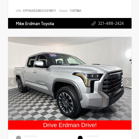
VIN:
5TFWA5DBXSX318511
Stock:
110708A
321-488-2424
Mike Erdman Toyota
EXTERIOR
INTERIOR