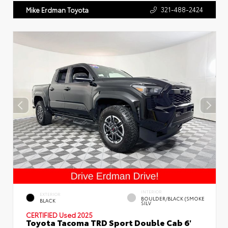
321-488-2424
Mike Erdman Toyota
INTERIOR
EXTERIOR
BOULDER/BLACK (SMOKE
BLACK
SILV
CERTIFIED
Used 2025
Toyota Tacoma TRD Sport Double Cab 6'