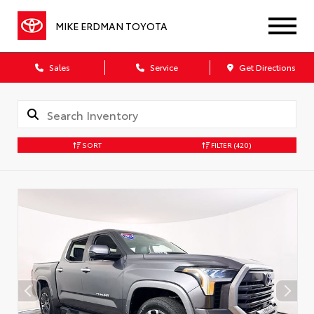
MIKE ERDMAN TOYOTA
Sales
Service
Get Directions
SORT
FILTER
(420)