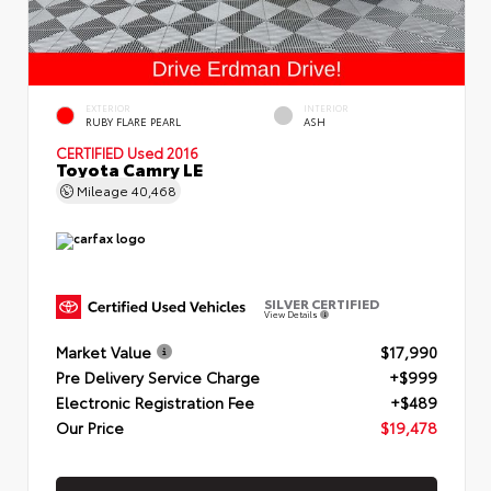
EXTERIOR
INTERIOR
RUBY FLARE PEARL
ASH
CERTIFIED
Used 2016
Toyota Camry LE
Mileage
40,468
SILVER CERTIFIED
View Details
Market Value
$17,990
Pre Delivery Service Charge
+$999
Electronic Registration Fee
+$489
Our Price
$19,478