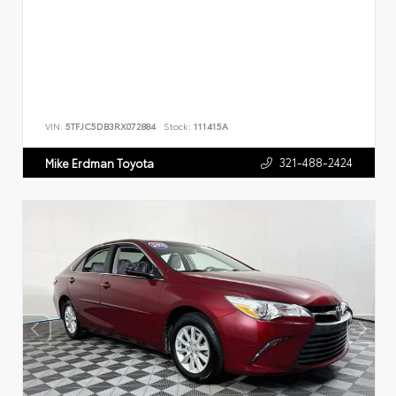
VIN:
5TFJC5DB3RX072884
Stock:
111415A
321-488-2424
Mike Erdman Toyota