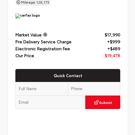
Mileage
126,175
Market Value
$17,990
Pre Delivery Service Charge
+$999
Electronic Registration Fee
+$489
Our Price
$19,478
Quick Contact
Submit