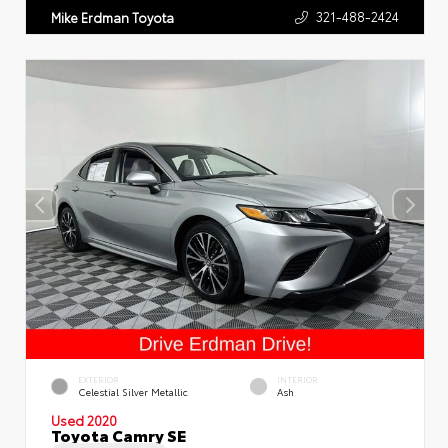
321-488-2424
Mike Erdman Toyota
EXTERIOR
INTERIOR
Celestial Silver Metallic
Ash
Used 2020
Toyota Camry SE