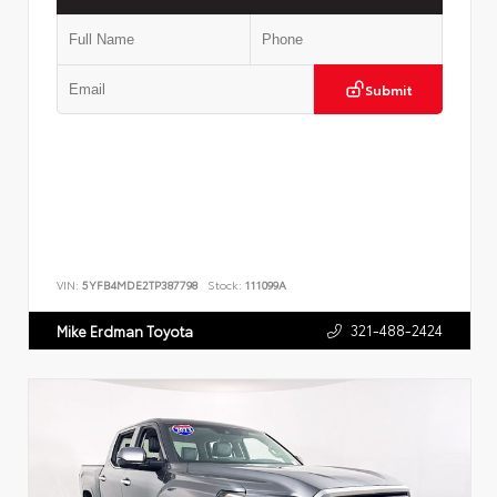
Submit
VIN:
5YFB4MDE2TP387798
Stock:
111099A
321-488-2424
Mike Erdman Toyota