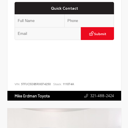
Quick Contact
Submit
VIN:
5TFJC5DB5RX074250
Stock:
111074A
321-488-2424
Mike Erdman Toyota