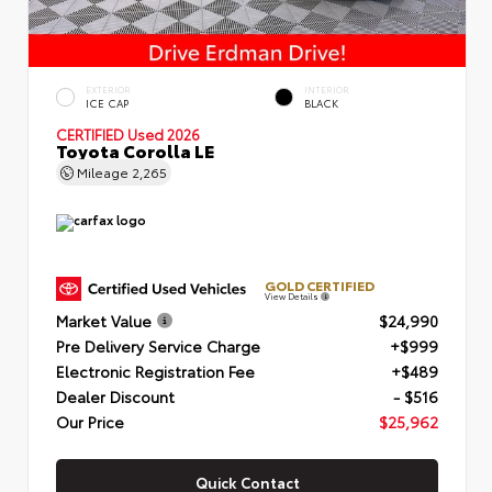
EXTERIOR
INTERIOR
ICE CAP
BLACK
CERTIFIED
Used 2026
Toyota Corolla LE
Mileage
2,265
GOLD CERTIFIED
View Details
Market Value
$24,990
Pre Delivery Service Charge
+$999
Electronic Registration Fee
+$489
Dealer Discount
- $516
Our Price
$25,962
Quick Contact