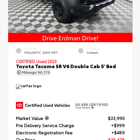
EXTERIOR
INTERIOR
MAGNETIC GRAY MET.
Cement
CERTIFIED
Used 2023
Toyota Tacoma SR V6 Double Cab 5' Bed
Mileage
96,176
SILVER CERTIFIED
View Details
Market Value
$33,990
Pre Delivery Service Charge
+$999
Electronic Registration Fee
+$489
Our Price
$35,478