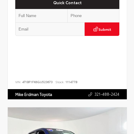
Quick Contact
Submit
VIN:
4T1BF1FK6GU523673
Stock:
111477B
321-488-2424
Mike Erdman Toyota