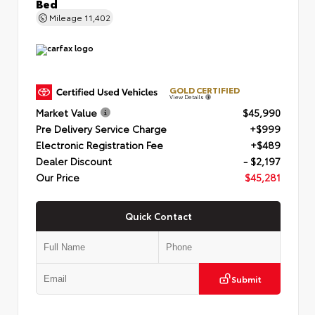
Bed
Mileage
11,402
GOLD CERTIFIED
View Details
Market Value
$45,990
Pre Delivery Service Charge
+$999
Electronic Registration Fee
+$489
Dealer Discount
- $2,197
Our Price
$45,281
Quick Contact
Submit