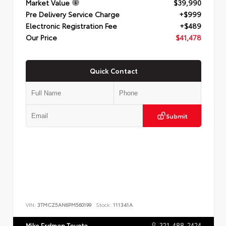
Market Value
$39,990
Pre Delivery Service Charge
+$999
Electronic Registration Fee
+$489
Our Price
$41,478
Quick Contact
Submit
VIN:
3TMCZ5AN6PM560199
Stock:
111341A
321-488-2424
Mike Erdman Toyota