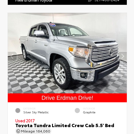
EXTERIOR
INTERIOR
Silver Sky Metallic
Graphite
Used 2017
Toyota Tundra Limited Crew Cab 5.5' Bed
Mileage
164,060