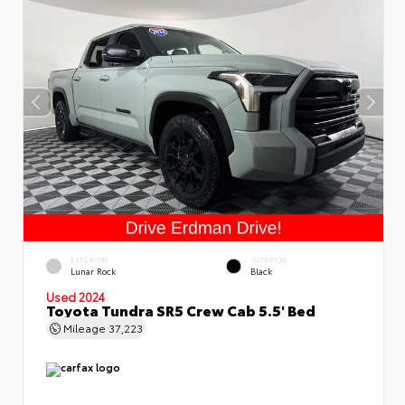
EXTERIOR
INTERIOR
Lunar Rock
Black
Used 2024
Toyota Tundra SR5 Crew Cab 5.5' Bed
Mileage
37,223