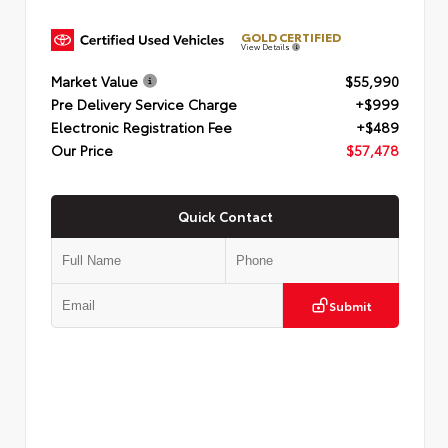
GOLD CERTIFIED
View Details
Market Value
$55,990
Pre Delivery Service Charge
+$999
Electronic Registration Fee
+$489
Our Price
$57,478
Quick Contact
Submit