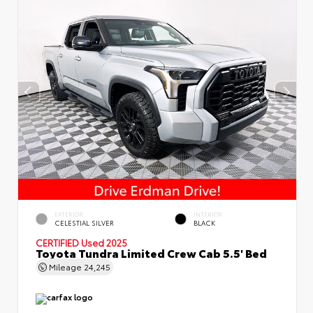
EXTERIOR
INTERIOR
CELESTIAL SILVER
BLACK
CERTIFIED
Used 2025
Toyota Tundra Limited Crew Cab 5.5' Bed
Mileage
24,245