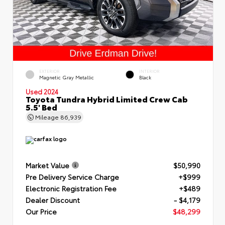
EXTERIOR
INTERIOR
Magnetic Gray Metallic
Black
Used 2024
Toyota Tundra Hybrid Limited Crew Cab
5.5' Bed
Mileage
86,939
Market Value
$50,990
Pre Delivery Service Charge
+$999
Electronic Registration Fee
+$489
Dealer Discount
- $4,179
Our Price
$48,299