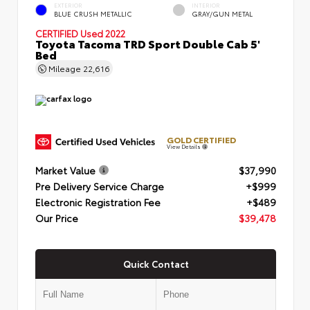
EXTERIOR
INTERIOR
BLUE CRUSH METALLIC
GRAY/GUN METAL
CERTIFIED
Used 2022
Toyota Tacoma TRD Sport Double Cab 5'
Bed
Mileage
22,616
GOLD CERTIFIED
View Details
Market Value
$37,990
Pre Delivery Service Charge
+$999
Electronic Registration Fee
+$489
Our Price
$39,478
Quick Contact