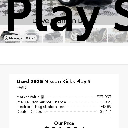
Play 
Mileage: 18,076
Used 2025
Nissan Kicks Play S
FWD
Market Value
$27,997
Pre Delivery Service Charge
+$999
Electronic Registration Fee
+$489
Dealer Discount
- $8,151
Our Price