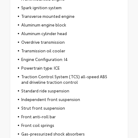
Spark ignition system
Transverse mounted engine
Aluminum engine block
Aluminum cylinder head
Overdrive transmission
Transmission oil cooler
Engine Configuration: I4
Powertrain type: ICE
Traction Control System (TCS) all-speed ABS
and driveline traction control
Standard ride suspension
Independent front suspension
Strut front suspension
Front anti-roll bar
Front coil springs
Gas-pressurized shock absorbers