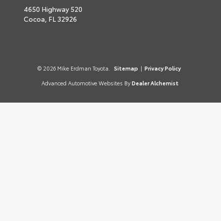
4650 Highway 520
Cocoa,
FL
32926
© 2026 Mike Erdman Toyota.
Sitemap
|
Privacy Policy
Advanced Automotive Websites By
Dealer Alchemist