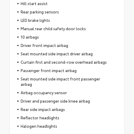
Hill start assist
Rear parking sensors
LED brake lights
Manual rear child safety door locks
10 airbags
Driver front impact airbag
Seat mounted side impact driver airbag
Curtain first and second-row overhead airbags
Passenger front impact airbag
Seat mounted side impact front passenger
airbag
Airbag occupancy sensor
Driver and passenger side knee airbag
Rear side impact airbags
Reflector headlights
Halogen headlights