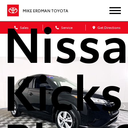
Niss
MIKE ERDMAN TOYOTA
Sales
Service
Get Directions
Kicks