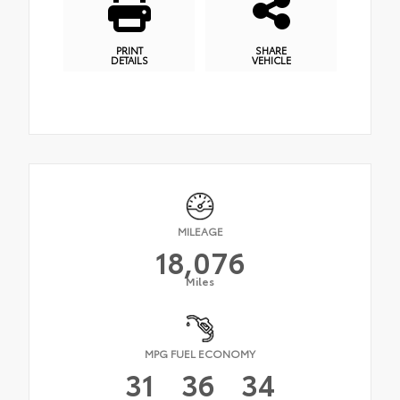
PRINT
SHARE
DETAILS
VEHICLE
MILEAGE
18,076
Miles
MPG FUEL ECONOMY
31
36
34