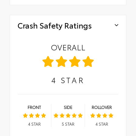
Crash Safety Ratings
OVERALL
4
STAR
FRONT
SIDE
ROLLOVER
4
STAR
5
STAR
4
STAR