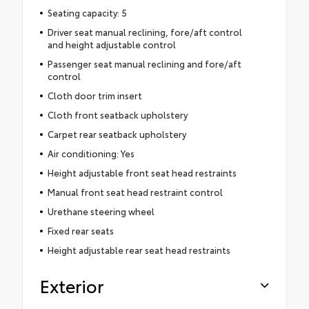
Seating capacity: 5
Driver seat manual reclining, fore/aft control
and height adjustable control
Passenger seat manual reclining and fore/aft
control
Cloth door trim insert
Cloth front seatback upholstery
Carpet rear seatback upholstery
Air conditioning: Yes
Height adjustable front seat head restraints
Manual front seat head restraint control
Urethane steering wheel
Fixed rear seats
Height adjustable rear seat head restraints
Exterior