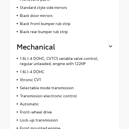
Standard style side mirrors
Black door mirrors
Black front bumper rub strip
Black rear bumper rub strip
Mechanical
1.6L I-4 DOHC, CVTCS variable valve control,
regular unleaded, engine with 122HP
1.6L I-4 DOHC
Xtronic CVT
Selectable mode transmission
Transmission electronic control
Automatic
Front-wheel drive
Lock-up transmission
Front mounted engine