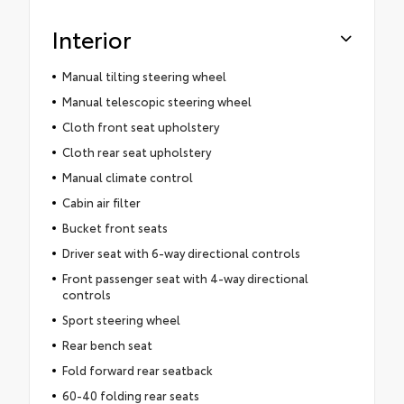
Interior
Manual tilting steering wheel
Manual telescopic steering wheel
Cloth front seat upholstery
Cloth rear seat upholstery
Manual climate control
Cabin air filter
Bucket front seats
Driver seat with 6-way directional controls
Front passenger seat with 4-way directional
controls
Sport steering wheel
Rear bench seat
Fold forward rear seatback
60-40 folding rear seats