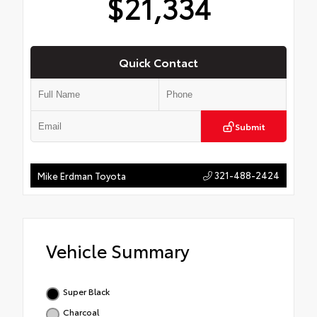
$21,334
Quick Contact
Submit
321-488-2424
Mike Erdman Toyota
Vehicle Summary
Super Black
Charcoal