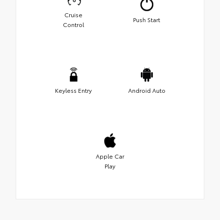
Cruise
Push Start
Control
Keyless Entry
Android Auto
Apple Car
Play