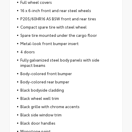
Full wheel covers
16 x 6-inch front and rear steel wheels
P205/60HR16 AS BSW front and rear tires
Compact spare tire with steel wheel
Spare tire mounted under the cargo floor
Metal-look front bumper insert
4 doors
Fully galvanized steel body panels with side
impact beams
Body-colored front bumper
Body-colored rear bumper
Black bodyside cladding
Black wheel well trim
Black grille with chrome accents
Black side window trim
Black door handles
Monotone paint