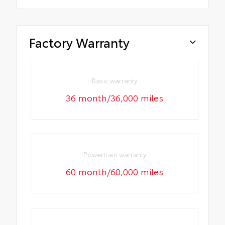
Factory Warranty
Basic warranty
36 month/36,000 miles
Powertrain warranty
60 month/60,000 miles