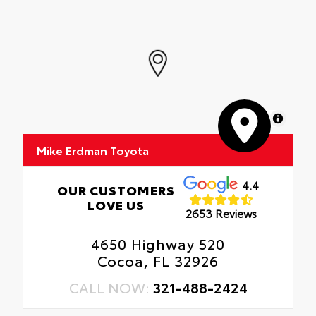
MapLibre
Mike Erdman Toyota
4.4
OUR CUSTOMERS
LOVE US
2653 Reviews
4650 Highway 520
Cocoa, FL 32926
CALL NOW:
321-488-2424