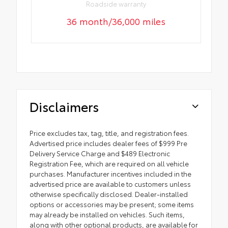
Roadside warranty
36 month/36,000 miles
Disclaimers
Price excludes tax, tag, title, and registration fees.
Advertised price includes dealer fees of $999 Pre
Delivery Service Charge and $489 Electronic
Registration Fee, which are required on all vehicle
purchases. Manufacturer incentives included in the
advertised price are available to customers unless
otherwise specifically disclosed. Dealer-installed
options or accessories may be present; some items
may already be installed on vehicles. Such items,
along with other optional products, are available for