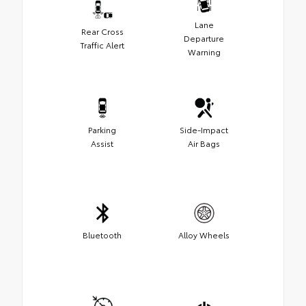
Lane
Rear Cross
Departure
Traffic Alert
Warning
Parking
Side-Impact
Assist
Air Bags
Bluetooth
Alloy Wheels