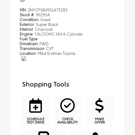
VIN
3N1CP5BV0SL475283
Stock #
90295A
Condition
Used
Exterior
Super Black
Interior
Charcoal
Engine
1.6L DOHC 16V 4-Cylinder
Fuel Type
Drivetrain
FWD
Transmission
CVT
Location
Mike Erdman Toyota
Shopping Tools
SCHEDULE
CHECK
MAKE
TEST DRIVE
AVAILABILITY
OFFER