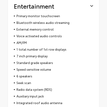
Entertainment
Primary monitor touchscreen
Bluetooth wireless audio streaming
External memory control
Voice activated audio controls
AM/FM
1 total number of 1st row displays
7 inch primary display
Standard grade speakers
Speed sensitive volume
6 speakers
Seek scan
Radio data system (RDS)
Auxiliary input jack
Integrated roof audio antenna