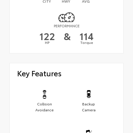
CITY
HWY
AVG
PERFORMANCE
122
&
114
HP
Torque
Key Features
Collision
Backup
Avoidance
Camera