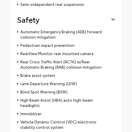
Semi-independent rear suspension
Safety
Automatic Emergency Braking (AEB) forward
collision mitigation
Pedestrian impact prevention
RearView Monitor rear mounted camera
Rear Cross Traffic Alert (RCTA) w/Rear
Automatic Braking (RAB) collision mitigation
Brake assist system
Lane Departure Warning (LDW)
Blind Spot Warning (BSW)
High Beam Assist (HBA) auto high-beam
headlights
Immobilizer
Vehicle Dynamic Control (VDC) electronic
stability control system