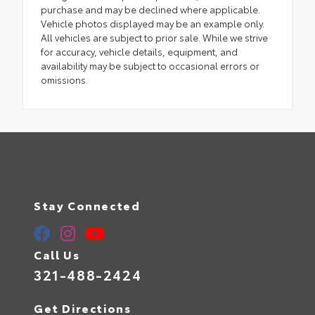
purchase and may be declined where applicable.
Vehicle photos displayed may be an example only.
All vehicles are subject to prior sale. While we strive
for accuracy, vehicle details, equipment, and
availability may be subject to occasional errors or
omissions.
Stay Connected
Call Us
321-488-2424
Get Directions