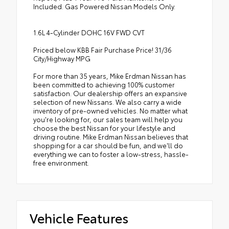
Included. Gas Powered Nissan Models Only.
1.6L 4-Cylinder DOHC 16V FWD CVT
Priced below KBB Fair Purchase Price! 31/36
City/Highway MPG
For more than 35 years, Mike Erdman Nissan has
been committed to achieving 100% customer
satisfaction. Our dealership offers an expansive
selection of new Nissans. We also carry a wide
inventory of pre-owned vehicles. No matter what
you're looking for, our sales team will help you
choose the best Nissan for your lifestyle and
driving routine. Mike Erdman Nissan believes that
shopping for a car should be fun, and we'll do
everything we can to foster a low-stress, hassle-
free environment.
Vehicle Features