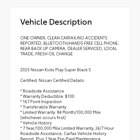
Vehicle Description
ONE OWNER, CLEAN CARFAX/NO ACCIDENTS
REPORTED, BLUETOOTH/HANDS FREE CELL PHONE,
REAR BACK UP CAMERA, DEALER SERVICED, LOCAL
TRADE, FRESH OIL CHANGE.
2025 Nissan Kicks Play Super Black S
Certified. Nissan Certified Details:
* Roadside Assistance
* Warranty Deductible: $100
* 167 Point Inspection
* Transferable Warranty
* Limited Warranty: 84 Month/100,000 Mile
(whichever occurs first)
* Vehicle History
* 7 Year/100,000 Mile Limited Warranty, 24/7 Hour
Roadside Assistance, Carfax Vehicle History
Report, Plus 1 Year Pre-Paid Maintenance