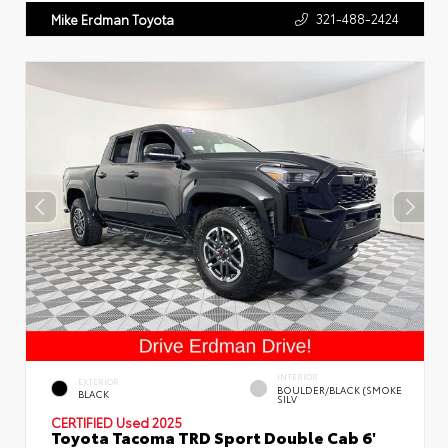
321-488-2424
Mike Erdman Toyota
INTERIOR
EXTERIOR
BOULDER/BLACK (SMOKE
BLACK
SILV
CERTIFIED
Used 2025
Toyota Tacoma TRD Sport Double Cab 6'