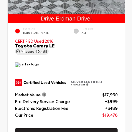
EXTERIOR
INTERIOR
RUBY FLARE PEARL
ASH
CERTIFIED
Used 2016
Toyota Camry LE
Mileage
40,468
SILVER CERTIFIED
View Details
Market Value
$17,990
Pre Delivery Service Charge
+$999
Electronic Registration Fee
+$489
Our Price
$19,478