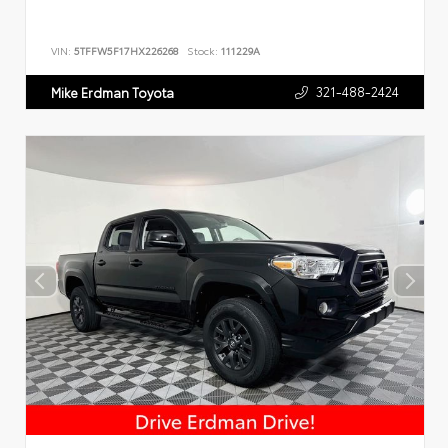
VIN:
5TFFW5F17HX226268
Stock:
111229A
321-488-2424
Mike Erdman Toyota