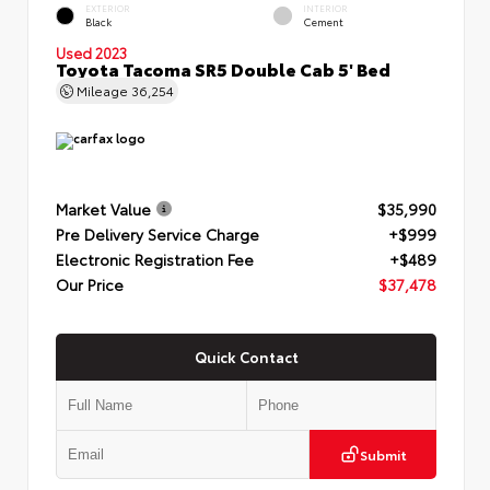
EXTERIOR
INTERIOR
Black
Cement
Used 2023
Toyota Tacoma SR5 Double Cab 5' Bed
Mileage
36,254
Market Value
$35,990
Pre Delivery Service Charge
+$999
Electronic Registration Fee
+$489
Our Price
$37,478
Quick Contact
Submit