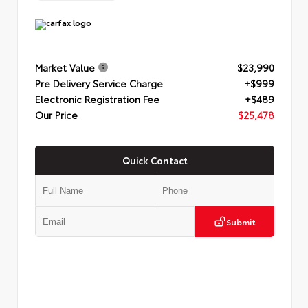
Market Value
$23,990
Pre Delivery Service Charge
+$999
Electronic Registration Fee
+$489
Our Price
$25,478
Quick Contact
Submit