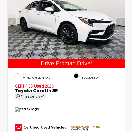
EXTERIOR
INTERIOR
WIND CHILL PEARL*
BLACK/RED
CERTIFIED
Used 2026
Toyota Corolla SE
Mileage
3,574
GOLD CERTIFIED
View Details