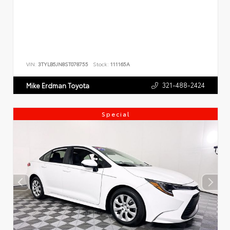
VIN:
3TYLB5JN8ST078755
Stock:
111165A
321-488-2424
Mike Erdman Toyota
Special