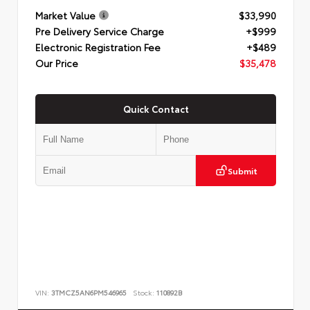
Market Value
$33,990
Pre Delivery Service Charge
+$999
Electronic Registration Fee
+$489
Our Price
$35,478
Quick Contact
Submit
VIN:
3TMCZ5AN6PM546965
Stock:
110892B