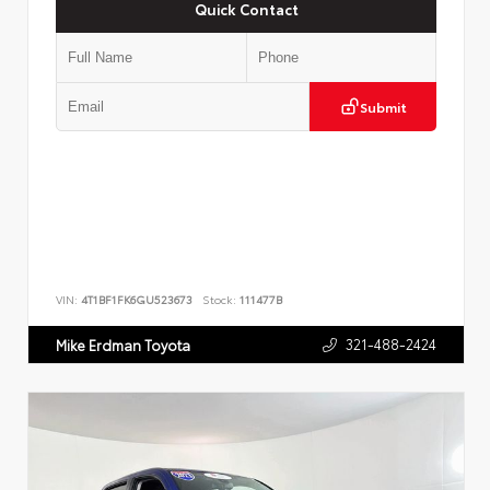
Quick Contact
Submit
VIN:
4T1BF1FK6GU523673
Stock:
111477B
321-488-2424
Mike Erdman Toyota