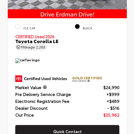
EXTERIOR
INTERIOR
ICE CAP
BLACK
CERTIFIED
Used 2026
Toyota Corolla LE
Mileage
2,265
GOLD CERTIFIED
View Details
Market Value
$24,990
Pre Delivery Service Charge
+$999
Electronic Registration Fee
+$489
Dealer Discount
- $516
Our Price
$25,962
Quick Contact