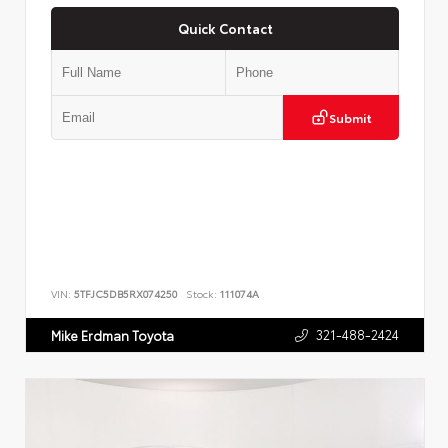
Quick Contact
Submit
VIN:
5TFJC5DB5RX074250
Stock:
111074A
321-488-2424
Mike Erdman Toyota