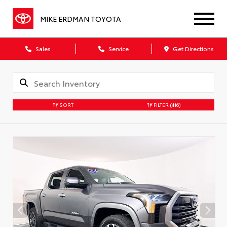
MIKE ERDMAN TOYOTA
Sales
Service
Get Directions
SORT
FILTER
(416)