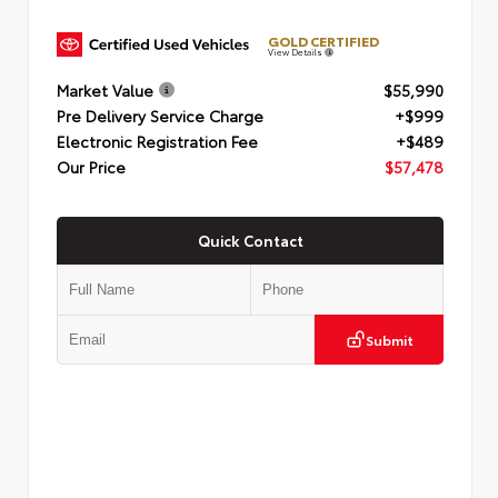
GOLD CERTIFIED
View Details
Market Value
$55,990
Pre Delivery Service Charge
+$999
Electronic Registration Fee
+$489
Our Price
$57,478
Quick Contact
Submit