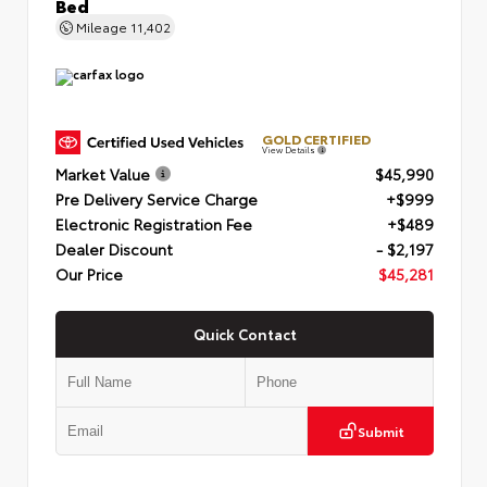
Bed
Mileage
11,402
GOLD CERTIFIED
View Details
Market Value
$45,990
Pre Delivery Service Charge
+$999
Electronic Registration Fee
+$489
Dealer Discount
- $2,197
Our Price
$45,281
Quick Contact
Submit