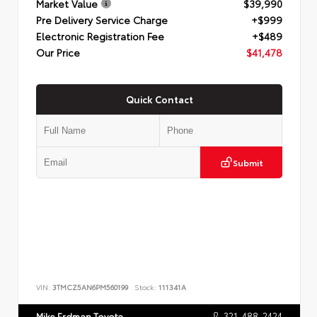
Market Value
$39,990
Pre Delivery Service Charge
+$999
Electronic Registration Fee
+$489
Our Price
$41,478
Quick Contact
Submit
VIN:
3TMCZ5AN6PM560199
Stock:
111341A
321-488-2424
Mike Erdman Toyota