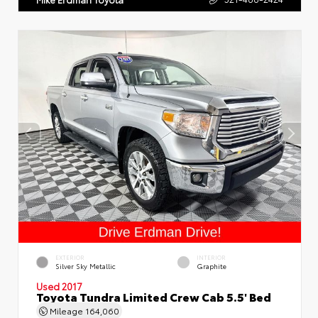
EXTERIOR
INTERIOR
Silver Sky Metallic
Graphite
Used 2017
Toyota Tundra Limited Crew Cab 5.5' Bed
Mileage
164,060