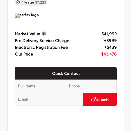
Mileage
37,223
Market Value
$41,990
Pre Delivery Service Charge
+$999
Electronic Registration Fee
+$489
Our Price
$43,478
Quick Contact
Submit