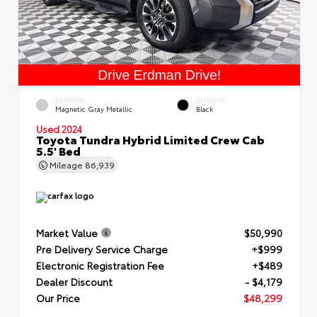
EXTERIOR
INTERIOR
Magnetic Gray Metallic
Black
Used 2024
Toyota Tundra Hybrid Limited Crew Cab
5.5' Bed
Mileage
86,939
Market Value
$50,990
Pre Delivery Service Charge
+$999
Electronic Registration Fee
+$489
Dealer Discount
- $4,179
Our Price
$48,299