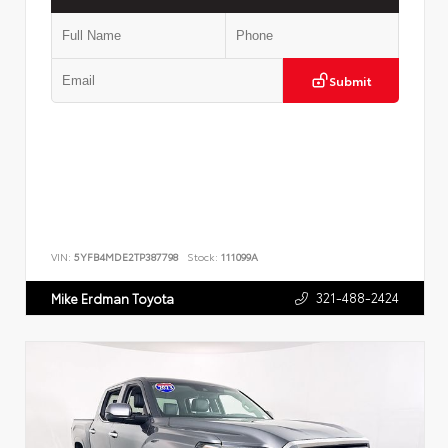
Submit
VIN:
5YFB4MDE2TP387798
Stock:
111099A
321-488-2424
Mike Erdman Toyota