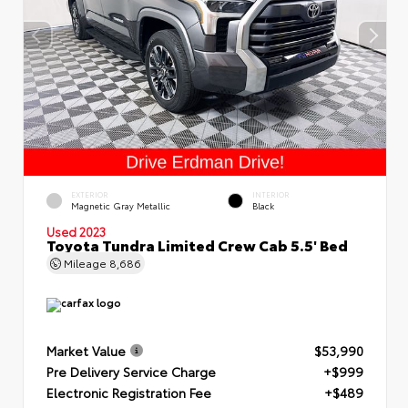
EXTERIOR
INTERIOR
Magnetic Gray Metallic
Black
Used 2023
Toyota Tundra Limited Crew Cab 5.5' Bed
Mileage
8,686
Market Value
$53,990
Pre Delivery Service Charge
+$999
Electronic Registration Fee
+$489