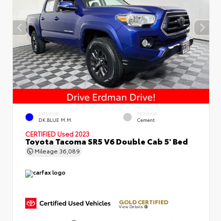
EXTERIOR
INTERIOR
DK.BLUE M.M.
Cement
CERTIFIED
Used 2023
Toyota Tacoma SR5 V6 Double Cab 5' Bed
Mileage
36,089
GOLD CERTIFIED
View Details