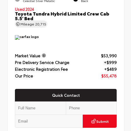
Celestial Silver Metallic
Black
Used 2024
Toyota Tundra Hybrid Limited Crew Cab
5.5' Bed
Mileage
20,715
Market Value
$53,990
Pre Delivery Service Charge
+$999
Electronic Registration Fee
+$489
Our Price
$55,478
Quick Contact
Submit