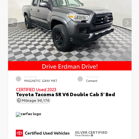
EXTERIOR
INTERIOR
MAGNETIC GRAY MET.
Cement
CERTIFIED
Used 2023
Toyota Tacoma SR V6 Double Cab 5' Bed
Mileage
96,176
SILVER CERTIFIED
View Details