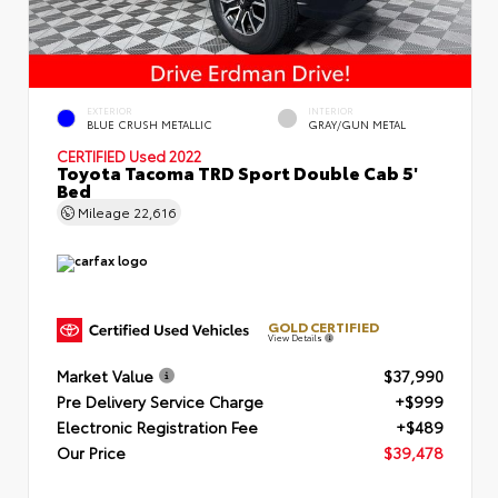
EXTERIOR
INTERIOR
BLUE CRUSH METALLIC
GRAY/GUN METAL
CERTIFIED
Used 2022
Toyota Tacoma TRD Sport Double Cab 5'
Bed
Mileage
22,616
GOLD CERTIFIED
View Details
Market Value
$37,990
Pre Delivery Service Charge
+$999
Electronic Registration Fee
+$489
Our Price
$39,478