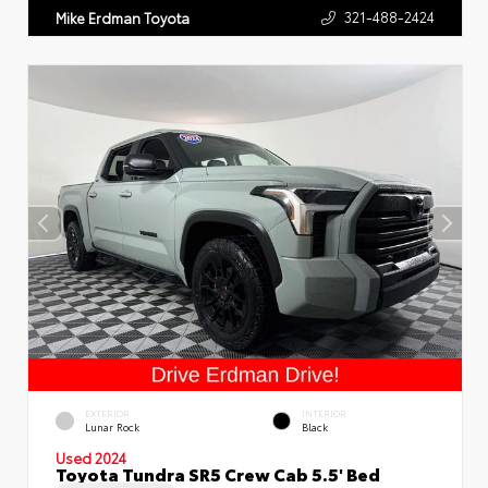
321-488-2424
Mike Erdman Toyota
EXTERIOR
INTERIOR
Lunar Rock
Black
Used 2024
Toyota Tundra SR5 Crew Cab 5.5' Bed