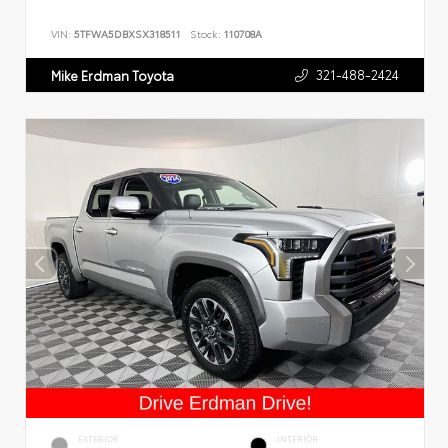
VIN:
5TFWA5DBXSX318511
Stock:
110708A
321-488-2424
Mike Erdman Toyota
EXTERIOR
INTERIOR