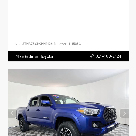
VIN:
3TMAZ5CN9PM212613
Stock:
111505C
321-488-2424
Mike Erdman Toyota