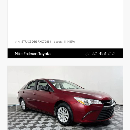
VIN:
5TFJC5DB3RX072884
Stock:
111415A
321-488-2424
Mike Erdman Toyota