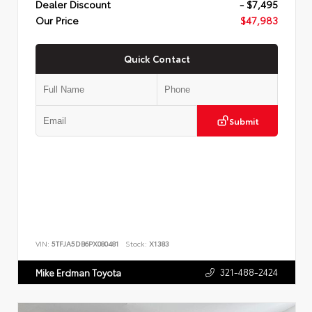
Dealer Discount
- $7,495
Our Price
$47,983
Quick Contact
Submit
VIN:
5TFJA5DB6PX080481
Stock:
X1383
321-488-2424
Mike Erdman Toyota