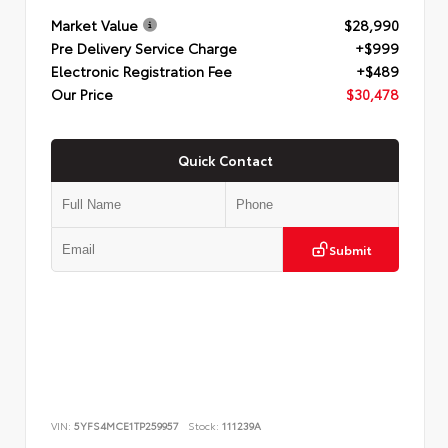
Market Value
$28,990
Pre Delivery Service Charge
+$999
Electronic Registration Fee
+$489
Our Price
$30,478
Quick Contact
Submit
VIN:
5YFS4MCE1TP259957
Stock:
111239A