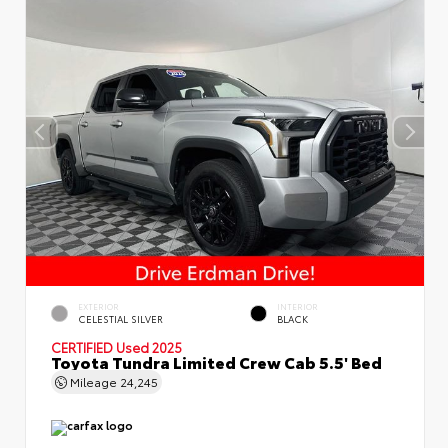
EXTERIOR
INTERIOR
CELESTIAL SILVER
BLACK
CERTIFIED
Used 2025
Toyota Tundra Limited Crew Cab 5.5' Bed
Mileage
24,245