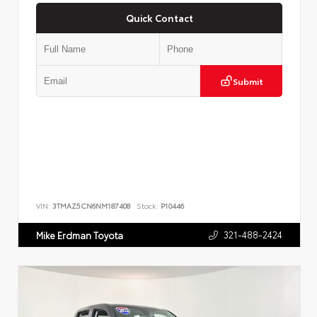
Quick Contact
Submit
VIN:
3TMAZ5CN6NM187408
Stock:
P10446
321-488-2424
Mike Erdman Toyota