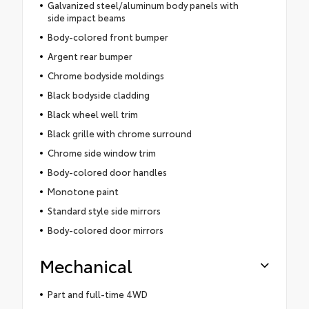
Galvanized steel/aluminum body panels with
side impact beams
Body-colored front bumper
Argent rear bumper
Chrome bodyside moldings
Black bodyside cladding
Black wheel well trim
Black grille with chrome surround
Chrome side window trim
Body-colored door handles
Monotone paint
Standard style side mirrors
Body-colored door mirrors
Mechanical
Part and full-time 4WD