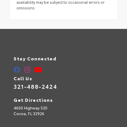
availability may be subject to occasional errors or
omissions.
Stay Connected
Call Us
321-488-2424
Get Directions
4650 Highway 520
Cocoa,
FL
32926