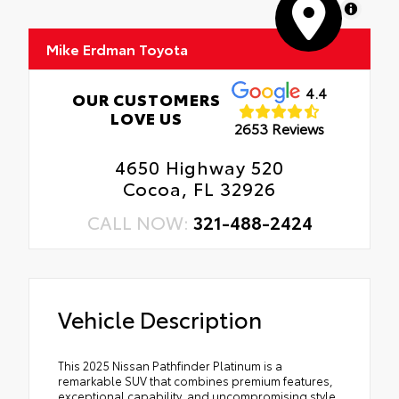
MapLibre
Mike Erdman Toyota
4.4
OUR CUSTOMERS
LOVE US
2653 Reviews
4650 Highway 520
Cocoa, FL 32926
CALL NOW:
321-488-2424
Vehicle Description
This 2025 Nissan Pathfinder Platinum is a
remarkable SUV that combines premium features,
exceptional capability, and uncompromising style.