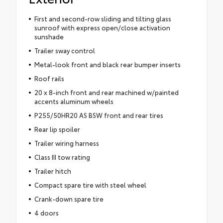
First and second-row sliding and tilting glass
sunroof with express open/close activation
sunshade
Trailer sway control
Metal-look front and black rear bumper inserts
Roof rails
20 x 8-inch front and rear machined w/painted
accents aluminum wheels
P255/50HR20 AS BSW front and rear tires
Rear lip spoiler
Trailer wiring harness
Class III tow rating
Trailer hitch
Compact spare tire with steel wheel
Crank-down spare tire
4 doors