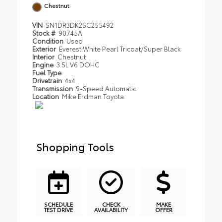
Chestnut
VIN
5N1DR3DK2SC255492
Stock #
90745A
Condition
Used
Exterior
Everest White Pearl Tricoat/Super Black
Interior
Chestnut
Engine
3.5L V6 DOHC
Fuel Type
Drivetrain
4x4
Transmission
9-Speed Automatic
Location
Mike Erdman Toyota
Shopping Tools
SCHEDULE
CHECK
MAKE
TEST DRIVE
AVAILABILITY
OFFER