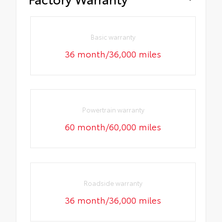
Basic warranty
36 month/36,000 miles
Powertrain warranty
60 month/60,000 miles
Roadside warranty
36 month/36,000 miles