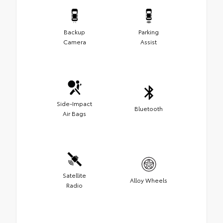
Backup
Parking
Camera
Assist
Side-Impact
Bluetooth
Air Bags
Satellite
Alloy Wheels
Radio