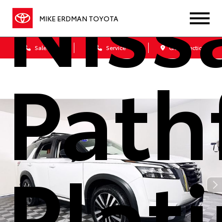
Niss
MIKE ERDMAN TOYOTA
Sales
Service
Get Directions
Path
Plat