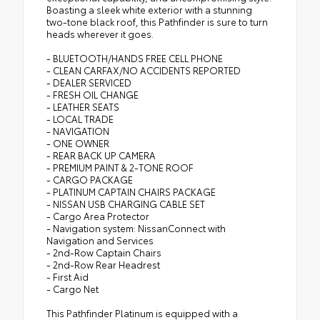
Boasting a sleek white exterior with a stunning
two-tone black roof, this Pathfinder is sure to turn
heads wherever it goes.
- BLUETOOTH/HANDS FREE CELL PHONE
- CLEAN CARFAX/NO ACCIDENTS REPORTED
- DEALER SERVICED
- FRESH OIL CHANGE
- LEATHER SEATS
- LOCAL TRADE
- NAVIGATION
- ONE OWNER
- REAR BACK UP CAMERA
- PREMIUM PAINT & 2-TONE ROOF
- CARGO PACKAGE
- PLATINUM CAPTAIN CHAIRS PACKAGE
- NISSAN USB CHARGING CABLE SET
- Cargo Area Protector
- Navigation system: NissanConnect with
Navigation and Services
- 2nd-Row Captain Chairs
- 2nd-Row Rear Headrest
- First Aid
- Cargo Net
This Pathfinder Platinum is equipped with a