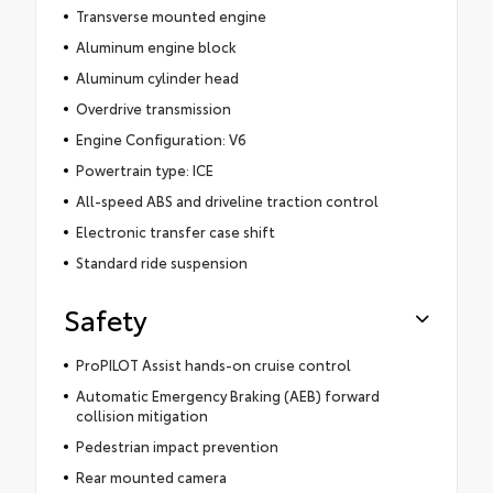
Transverse mounted engine
Aluminum engine block
Aluminum cylinder head
Overdrive transmission
Engine Configuration: V6
Powertrain type: ICE
All-speed ABS and driveline traction control
Electronic transfer case shift
Standard ride suspension
Safety
ProPILOT Assist hands-on cruise control
Automatic Emergency Braking (AEB) forward
collision mitigation
Pedestrian impact prevention
Rear mounted camera