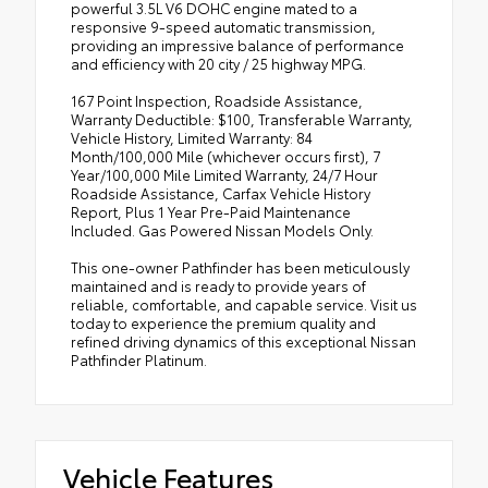
powerful 3.5L V6 DOHC engine mated to a
responsive 9-speed automatic transmission,
providing an impressive balance of performance
and efficiency with 20 city / 25 highway MPG.
167 Point Inspection, Roadside Assistance,
Warranty Deductible: $100, Transferable Warranty,
Vehicle History, Limited Warranty: 84
Month/100,000 Mile (whichever occurs first), 7
Year/100,000 Mile Limited Warranty, 24/7 Hour
Roadside Assistance, Carfax Vehicle History
Report, Plus 1 Year Pre-Paid Maintenance
Included. Gas Powered Nissan Models Only.
This one-owner Pathfinder has been meticulously
maintained and is ready to provide years of
reliable, comfortable, and capable service. Visit us
today to experience the premium quality and
refined driving dynamics of this exceptional Nissan
Pathfinder Platinum.
Vehicle Features