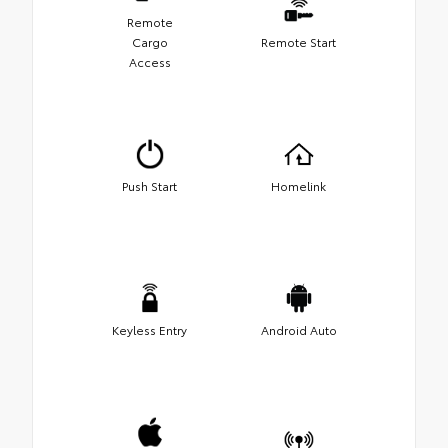
Remote
Cargo
Remote Start
Access
Push Start
Homelink
Keyless Entry
Android Auto