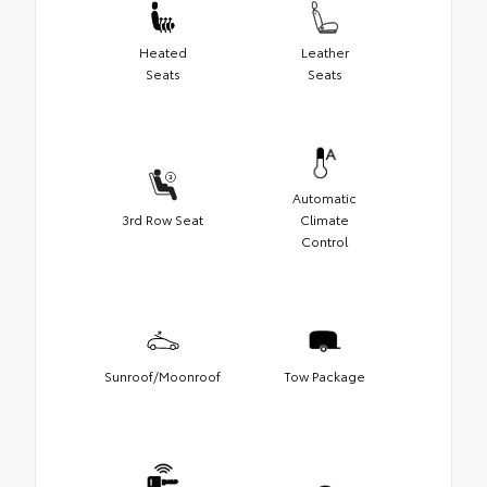
Heated
Leather
Seats
Seats
Automatic
3rd Row Seat
Climate
Control
Sunroof/Moonroof
Tow Package