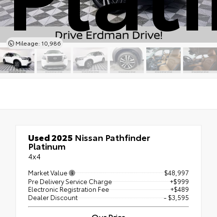
Mileage: 10,986
Used 2025
Nissan Pathfinder
Platinum
4x4
Market Value
$48,997
Pre Delivery Service Charge
+$999
Electronic Registration Fee
+$489
Dealer Discount
- $3,595
Our Price