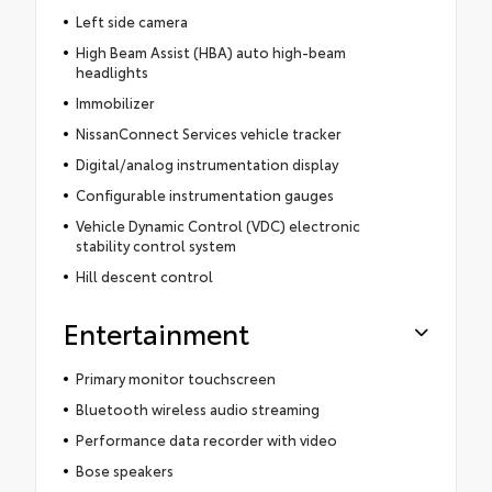
Left side camera
High Beam Assist (HBA) auto high-beam
headlights
Immobilizer
NissanConnect Services vehicle tracker
Digital/analog instrumentation display
Configurable instrumentation gauges
Vehicle Dynamic Control (VDC) electronic
stability control system
Hill descent control
Entertainment
Primary monitor touchscreen
Bluetooth wireless audio streaming
Performance data recorder with video
Bose speakers