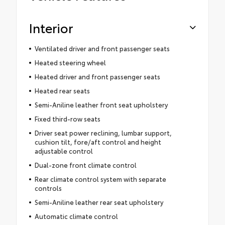
Interior
Ventilated driver and front passenger seats
Heated steering wheel
Heated driver and front passenger seats
Heated rear seats
Semi-Aniline leather front seat upholstery
Fixed third-row seats
Driver seat power reclining, lumbar support,
cushion tilt, fore/aft control and height
adjustable control
Dual-zone front climate control
Rear climate control system with separate
controls
Semi-Aniline leather rear seat upholstery
Automatic climate control