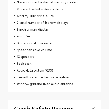
NissanConnect external memory control
Voice activated audio controls
AM/FM/SiriusXMsatellite
2 total number of 1st row displays
9 inch primary display
Amplifier
Digital signal processor
Speed sensitive volume
13 speakers
Seek scan
Radio data system (RDS)
3 month satellite trial subscription
Window grid and fixed audio antenna
Crash Safety Ratings