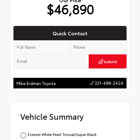
$46,890
Quick Contact
Submit
321-488-2424
Mike Erdman Toyota
Vehicle Summary
Everest White Pearl Tricoat/Super Black