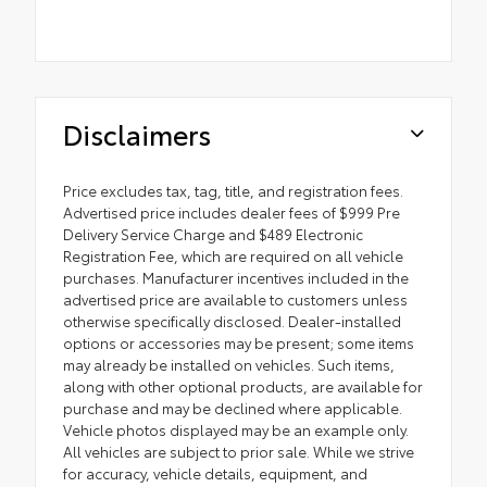
Disclaimers
Price excludes tax, tag, title, and registration fees.
Advertised price includes dealer fees of $999 Pre
Delivery Service Charge and $489 Electronic
Registration Fee, which are required on all vehicle
purchases. Manufacturer incentives included in the
advertised price are available to customers unless
otherwise specifically disclosed. Dealer-installed
options or accessories may be present; some items
may already be installed on vehicles. Such items,
along with other optional products, are available for
purchase and may be declined where applicable.
Vehicle photos displayed may be an example only.
All vehicles are subject to prior sale. While we strive
for accuracy, vehicle details, equipment, and