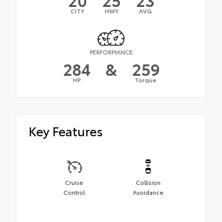
CITY
HWY
AVG
PERFORMANCE
284
&
259
HP
Torque
Key Features
Cruise
Collision
Control
Avoidance