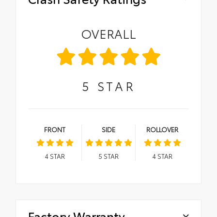
OVERALL
5
STAR
FRONT
SIDE
ROLLOVER
4
STAR
5
STAR
4
STAR
Factory Warranty