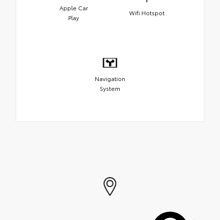
Apple Car
Wifi Hotspot
Play
Navigation
System