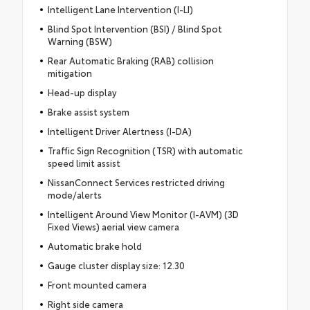
Intelligent Lane Intervention (I-LI)
Blind Spot Intervention (BSI) / Blind Spot
Warning (BSW)
Rear Automatic Braking (RAB) collision
mitigation
Head-up display
Brake assist system
Intelligent Driver Alertness (I-DA)
Traffic Sign Recognition (TSR) with automatic
speed limit assist
NissanConnect Services restricted driving
mode/alerts
Intelligent Around View Monitor (I-AVM) (3D
Fixed Views) aerial view camera
Automatic brake hold
Gauge cluster display size: 12.30
Front mounted camera
Right side camera