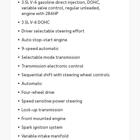
3.5L V-6 gasoline direct injection, DOHC,
variable valve control, regular unleaded,
engine with 284HP
3.5L V-6 DOHC
Driver selectable steering effort
Auto stop-start engine
9-speed automatic
Selectable mode transmission
Transmission electronic control
Sequential shift with steering wheel controls
Automatic
Four-wheel drive
Speed sensitive power steering
Lock-up transmission
Front mounted engine
Spark ignition system
Variable intake manifold