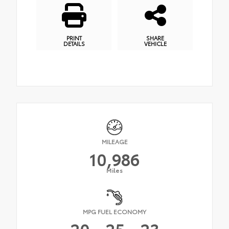
PRINT
SHARE
DETAILS
VEHICLE
MILEAGE
10,986
Miles
MPG FUEL ECONOMY
20
25
23