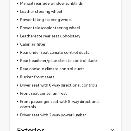
Manual rear side window sunblinds
Leather steering wheel
Power tilting steering wheel
Power telescopic steering wheel
Leatherette rear seat upholstery
Cabin air filter
Rear under seat climate control ducts
Rear headliner/pillar climate control ducts
Rear console climate control ducts
Bucket front seats
Driver seat with 8-way directional controls
Front seat center armrest
Front passenger seat with 8-way directional
controls
Driver seat with 2-way power lumbar
Exterior