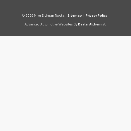
© 2026 Mike Erdman Toyota.
Sitemap
|
Privacy Policy
Advanced Automotive Websites By
Dealer Alchemist