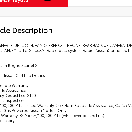
cle Description
ER, BLUETOOTH/HANDS FREE CELL PHONE, REAR BACK UP CAMERA, DEA
s, AM/FM radio: SiriusXM, Radio data system, Radio: NissanConnect with
ssan Rogue Scarlet S
d. Nissan Certified Details:
ferable Warranty
ide Assistance
nty Deductible: $100
int Inspection
/100,000 Mile Limited Warranty, 24/7 Hour Roadside Assistance, Carfax V
d. Gas Powered Nissan Models Only.
d Warranty: 84 Month/100,000 Mile (whichever occurs first)
e History