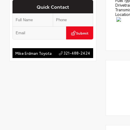
Fuel Ty
Drivetra
Quick Contact
Transmi
Locatio
Submit
321-488-2424
Mike Erdman Toyota