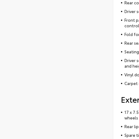
Rear co
Driver 
Front p
control
Fold fo
Rear se
Seating
Driver 
and hei
Vinyl do
Carpet 
Exter
17 x 7.
wheels
Rear lip
Spare t