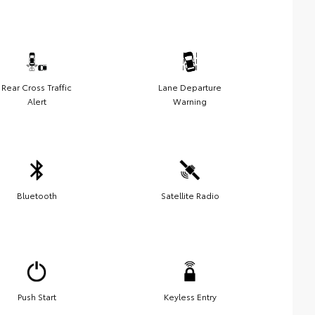
Rear Cross Traffic
Lane Departure
Alert
Warning
Bluetooth
Satellite Radio
Push Start
Keyless Entry