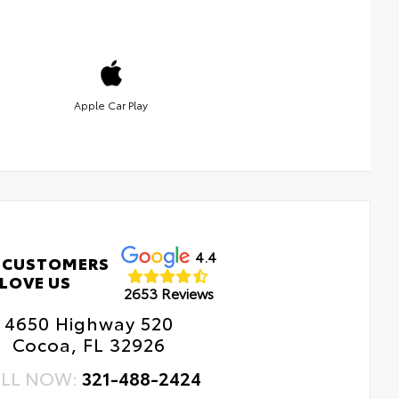
Apple Car Play
4.4
 CUSTOMERS
LOVE US
2653 Reviews
4650 Highway 520
Cocoa, FL 32926
LL NOW:
321-488-2424