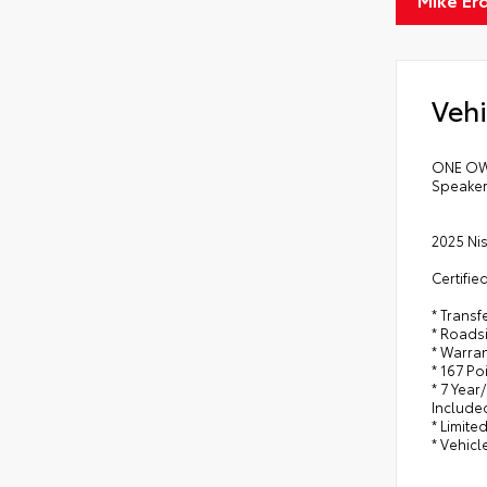
Vehi
ONE OWN
Speaker
2025 Ni
Certifie
* Trans
* Roads
* Warra
* 167 Po
* 7 Year
Include
* Limite
* Vehicl