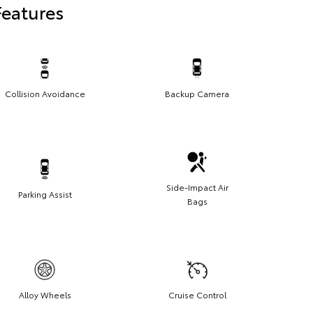
Features
Collision Avoidance
Backup Camera
Side-Impact Air
Parking Assist
Bags
Alloy Wheels
Cruise Control