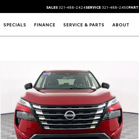
SALES
321-488-2424
SERVICE
321-488-2450
PART
SPECIALS
FINANCE
SERVICE & PARTS
ABOUT