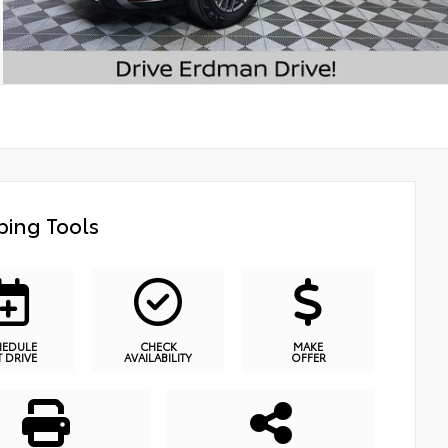
ing Tools
HEDULE
CHECK
MAKE
T DRIVE
AVAILABILITY
OFFER