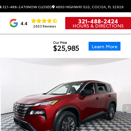
4650 HIGHWAY 520, COCOA, FL 32926
S
321-488-2470
NOW CLOSED
321-488-2424
4.4
HOURS & DIRECTIONS
2653 Reviews
Our Price
Learn More
$25,985