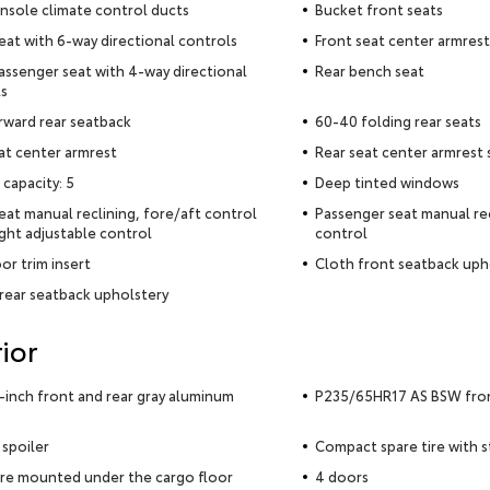
nsole climate control ducts
Bucket front seats
seat with 6-way directional controls
Front seat center armrest
assenger seat with 4-way directional
Rear bench seat
s
rward rear seatback
60-40 folding rear seats
at center armrest
Rear seat center armrest
 capacity: 5
Deep tinted windows
seat manual reclining, fore/aft control
Passenger seat manual rec
ght adjustable control
control
or trim insert
Cloth front seatback uph
rear seatback upholstery
ior
5-inch front and rear gray aluminum
P235/65HR17 AS BSW front
 spoiler
Compact spare tire with 
ire mounted under the cargo floor
4 doors