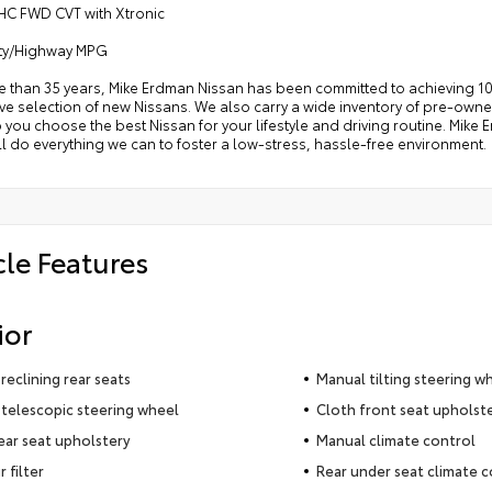
HC FWD CVT with Xtronic
ity/Highway MPG
e than 35 years, Mike Erdman Nissan has been committed to achieving 10
e selection of new Nissans. We also carry a wide inventory of pre-owned
p you choose the best Nissan for your lifestyle and driving routine. Mik
l do everything we can to foster a low-stress, hassle-free environment.
cle Features
ior
reclining rear seats
Manual tilting steering w
telescopic steering wheel
Cloth front seat upholst
ear seat upholstery
Manual climate control
r filter
Rear under seat climate c