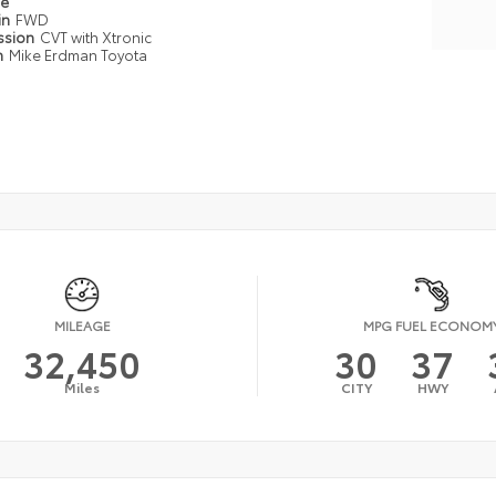
pe
in
FWD
ssion
CVT with Xtronic
n
Mike Erdman Toyota
MILEAGE
MPG FUEL ECONOM
32,450
30
37
Miles
CITY
HWY