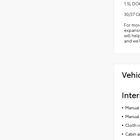
1.5L DO
30/37 C
For mor
expansiv
will hel
and we'l
Vehi
Inter
Manual 
Manual 
Cloth r
Cabin ai