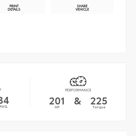
PRINT
SHARE
DETAILS
VEHICLE
Y
PERFORMANCE
34
201
&
225
AVG
HP
Torque