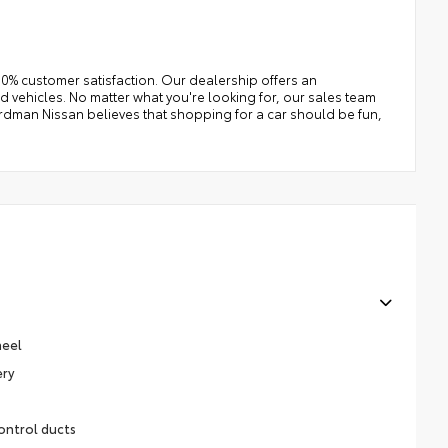
0% customer satisfaction. Our dealership offers an
 vehicles. No matter what you're looking for, our sales team
e Erdman Nissan believes that shopping for a car should be fun,
heel
ery
ontrol ducts