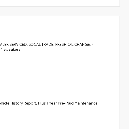
LER SERVICED, LOCAL TRADE, FRESH OIL CHANGE, 4
 4 Speakers.
ehicle History Report, Plus 1 Year Pre-Paid Maintenance