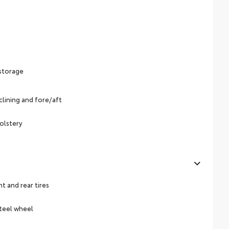
 storage
lining and fore/aft
olstery
 and rear tires
steel wheel