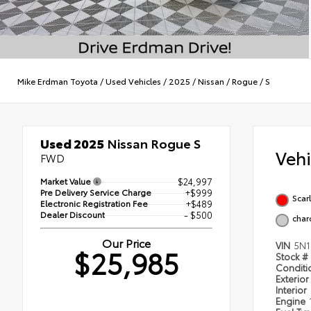
Mike Erdman Toyota
/
Used Vehicles
/
2025
/
Nissan
/
Rogue
/
S
Used 2025
Nissan Rogue S
Veh
FWD
Market Value
$24,997
Pre Delivery Service Charge
+$999
Scar
Electronic Registration Fee
+$489
Dealer Discount
- $500
char
Our Price
VIN
5N1
$25,985
Stock #
Condit
Exterior
Interior
Engine