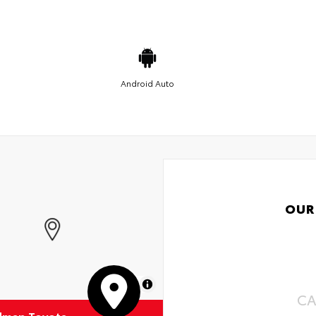
Android Auto
OUR
MapLibre
CA
dman Toyota