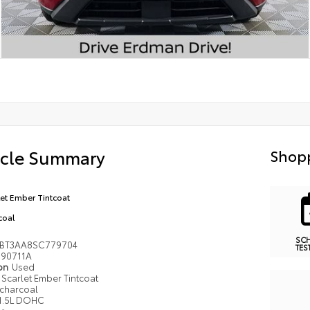
icle Summary
Shopp
let Ember Tintcoat
coal
SC
BT3AA8SC779704
TES
90711A
ion
Used
Scarlet Ember Tintcoat
charcoal
1.5L DOHC