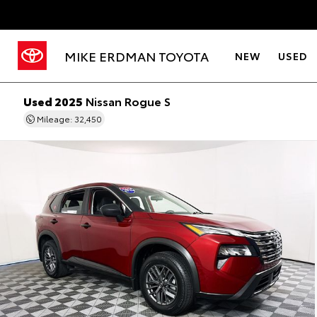
MIKE ERDMAN TOYOTA
NEW
USED
Used 2025
Nissan Rogue S
Mileage: 32,450