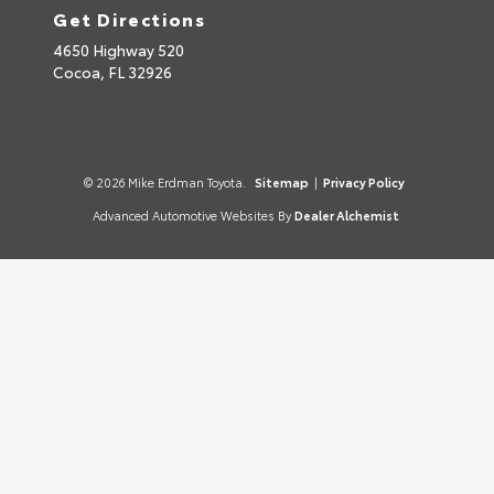
Get Directions
4650 Highway 520
Cocoa,
FL
32926
© 2026 Mike Erdman Toyota.
Sitemap
|
Privacy Policy
Advanced Automotive Websites By
Dealer Alchemist