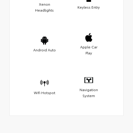
Xenon
Keyless Entry
Headlights
Apple Car
Android Auto
Play
Navigation
Wifi Hotspot
System