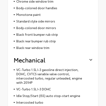
Chrome side window trim
Body-colored door handles
Monotone paint
Standard style side mirrors
Body-colored door mirrors
Black front bumper rub strip
Black rear bumper rub strip
Black rear window trim
Mechanical
VC-Turbo 1.5L I-3 gasoline direct injection,
DOHC, CVTCS variable valve control,
intercooled turbo, regular unleaded, engine
with 201HP
VC-Turbo 1.5L I-3 DOHC
Idle Stop/Start (ISS) auto stop-start engine
Intercooled turbo