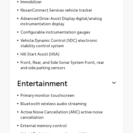
Immobilizer
NissanConnect Services vehicle tracker
Advanced Drive-Assist Display digital/analog
instrumentation display
Configurable instrumentation gauges
Vehicle Dynamic Control (VDC) electronic
stability control system
Hill Start Assist (HSA)
Front, Rear, and Side Sonar System front, rear
and side parking sensors
Entertainment
Primary monitor touchscreen
Bluetooth wireless audio streaming
Active Noise Cancellation (ANC) active noise
cancellation
External memory control