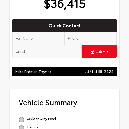
$36,415
Quick Contact
Submit
321-488-2424
Mike Erdman Toyota
Vehicle Summary
Boulder Gray Pearl
charcoal