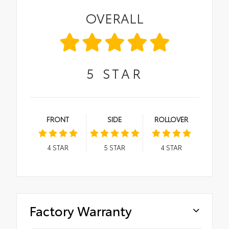
OVERALL
5
STAR
FRONT
SIDE
ROLLOVER
4
STAR
5
STAR
4
STAR
Factory Warranty