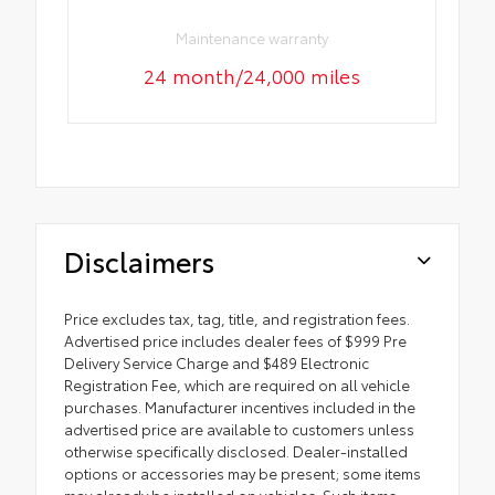
Maintenance warranty
24 month/24,000 miles
Disclaimers
Price excludes tax, tag, title, and registration fees.
Advertised price includes dealer fees of $999 Pre
Delivery Service Charge and $489 Electronic
Registration Fee, which are required on all vehicle
purchases. Manufacturer incentives included in the
advertised price are available to customers unless
otherwise specifically disclosed. Dealer-installed
options or accessories may be present; some items
may already be installed on vehicles. Such items,