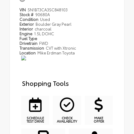
VIN
5N1BT3CA3SC848103
Stock #
90680A
Condition
Used
Exterior
Boulder Gray Pearl
Interior
charcoal
Engine
1.5L DOHC
Fuel Type
Drivetrain
FWD
Transmission
CVT with Xtronic
Location
Mike Erdman Toyota
Shopping Tools
SCHEDULE
CHECK
MAKE
TEST DRIVE
AVAILABILITY
OFFER