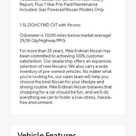
Report, Plus 1 Year Pre-Paid Maintenance
Included. Gas Powered Nissan Models Only.
1.5L DOHC FWD CVT with Xtronic
Odometer is 10290 miles below market average!
29/36 City/Highway MPG
For more than 35 years, Mike Erdman Nissan has
been committed to achieving 100% customer
satisfaction. Our dealership offers an expansive
selection of new Nissans. We also carry a wide
inventory of pre-owned vehicles. No matter what
you're looking for, our sales team will help you
choose the best Nissan for your lifestyle and
driving routine. Mike Erdman Nissan believes that
shopping for a car should be fun, and we'll do
everything we can to foster a low-stress, hassle-
free environment.
Vehicle Features