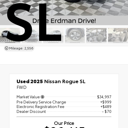
SL
Mileage: 2,556
Used 2025
Nissan Rogue SL
FWD
Market Value
$34,997
Pre Delivery Service Charge
+$999
Electronic Registration Fee
+$489
Dealer Discount
- $70
Our Price