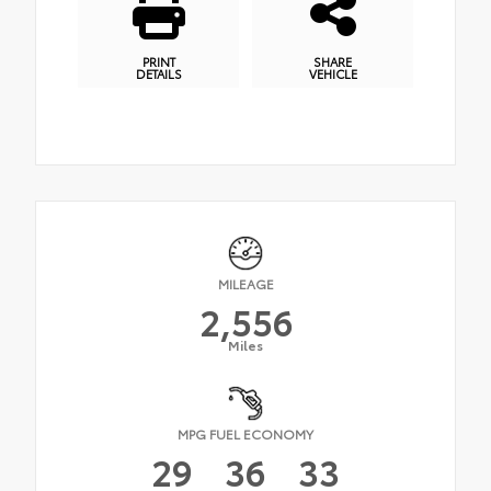
PRINT
SHARE
DETAILS
VEHICLE
MILEAGE
2,556
Miles
MPG FUEL ECONOMY
29
36
33