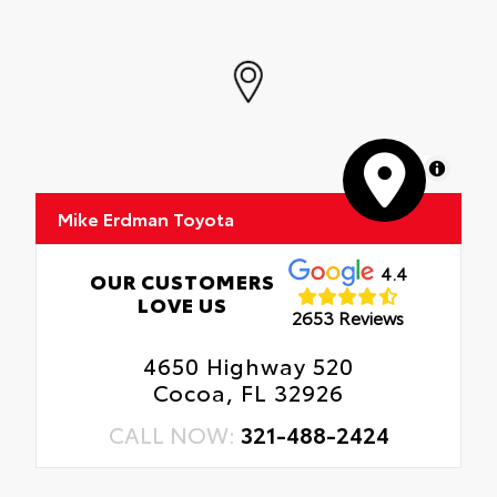
MapLibre
Mike Erdman Toyota
4.4
OUR CUSTOMERS
LOVE US
2653 Reviews
4650 Highway 520
Cocoa, FL 32926
CALL NOW:
321-488-2424