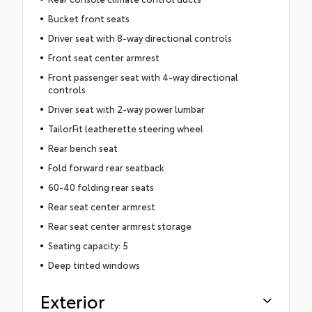
Bucket front seats
Driver seat with 8-way directional controls
Front seat center armrest
Front passenger seat with 4-way directional
controls
Driver seat with 2-way power lumbar
TailorFit leatherette steering wheel
Rear bench seat
Fold forward rear seatback
60-40 folding rear seats
Rear seat center armrest
Rear seat center armrest storage
Seating capacity: 5
Deep tinted windows
Exterior