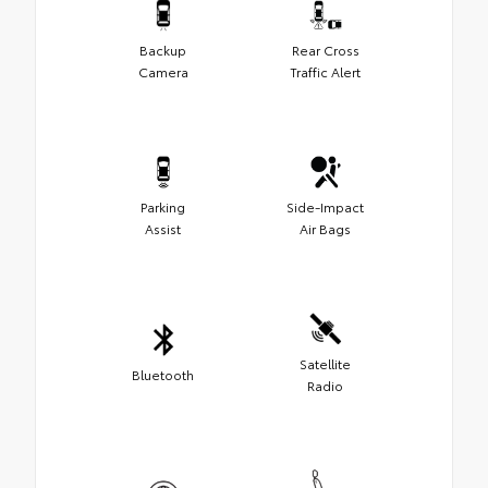
Backup
Rear Cross
Camera
Traffic Alert
Parking
Side-Impact
Assist
Air Bags
Satellite
Bluetooth
Radio