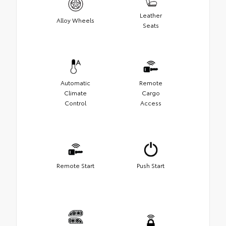
Leather
Alloy Wheels
Seats
Automatic
Remote
Climate
Cargo
Control
Access
Remote Start
Push Start