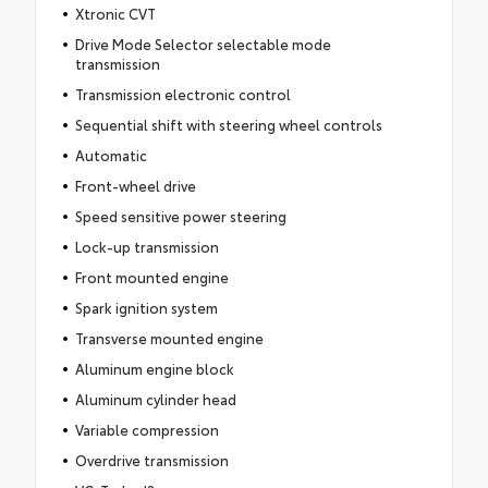
Xtronic CVT
Drive Mode Selector selectable mode
transmission
Transmission electronic control
Sequential shift with steering wheel controls
Automatic
Front-wheel drive
Speed sensitive power steering
Lock-up transmission
Front mounted engine
Spark ignition system
Transverse mounted engine
Aluminum engine block
Aluminum cylinder head
Variable compression
Overdrive transmission