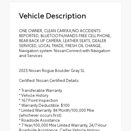
Vehicle Description
ONE OWNER, CLEAN CARFAX/NO ACCIDENTS
REPORTED, BLUETOOTH/HANDS FREE CELL PHONE,
REAR BACK UP CAMERA, LEATHER SEATS, DEALER
SERVICED, LOCAL TRADE, FRESH OIL CHANGE,
Navigation system: NissanConnect with Navigation
and Services.
2025 Nissan Rogue Boulder Gray SL
Certified. Nissan Certified Details:
* Transferable Warranty
* Vehicle History
* 167 Point Inspection
* Warranty Deductible: $100
* Limited Warranty: 84 Month/100,000 Mile
(whichever occurs first)
* Roadside Assistance
* 7 Year/100,000 Mile Limited Warranty, 24/7 Hour
Roadside Assistance, Carfax Vehicle History