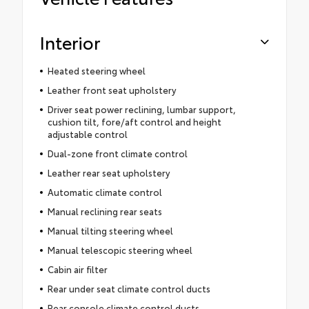
Interior
Heated steering wheel
Leather front seat upholstery
Driver seat power reclining, lumbar support,
cushion tilt, fore/aft control and height
adjustable control
Dual-zone front climate control
Leather rear seat upholstery
Automatic climate control
Manual reclining rear seats
Manual tilting steering wheel
Manual telescopic steering wheel
Cabin air filter
Rear under seat climate control ducts
Rear console climate control ducts