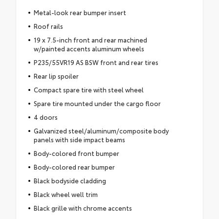
Metal-look rear bumper insert
Roof rails
19 x 7.5-inch front and rear machined
w/painted accents aluminum wheels
P235/55VR19 AS BSW front and rear tires
Rear lip spoiler
Compact spare tire with steel wheel
Spare tire mounted under the cargo floor
4 doors
Galvanized steel/aluminum/composite body
panels with side impact beams
Body-colored front bumper
Body-colored rear bumper
Black bodyside cladding
Black wheel well trim
Black grille with chrome accents