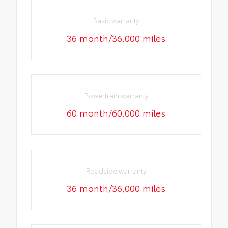
Basic warranty
36 month/36,000 miles
Powertrain warranty
60 month/60,000 miles
Roadside warranty
36 month/36,000 miles