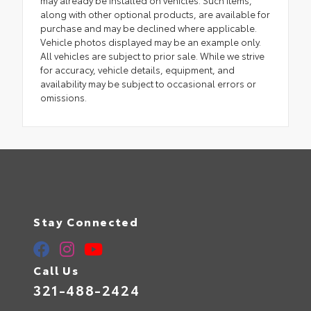
along with other optional products, are available for
purchase and may be declined where applicable.
Vehicle photos displayed may be an example only.
All vehicles are subject to prior sale. While we strive
for accuracy, vehicle details, equipment, and
availability may be subject to occasional errors or
omissions.
Stay Connected
Call Us
321-488-2424