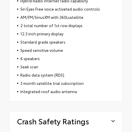
Hybrid Radio internet radio capability
Siri Eyes Free voice activated audio controls
AM/FM/SiriusXM with 360Lsatellite
2 total number of 1st row displays
12.3 inch primary display
Standard grade speakers
Speed sensitive volume
6 speakers
Seek scan
Radio data system (RDS)
3 month satellite trial subscription
Integrated roof audio antenna
Crash Safety Ratings