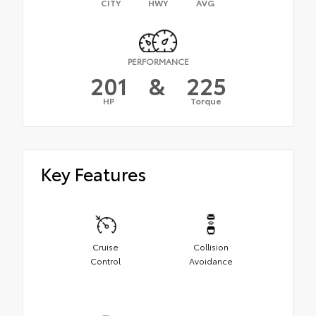
CITY
HWY
AVG
PERFORMANCE
201
&
225
HP
Torque
Key Features
Cruise
Collision
Control
Avoidance