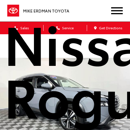
Niss
MIKE ERDMAN TOYOTA
Sales
Service
Get Directions
Rog