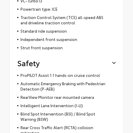
VC-Turbo I3
Powertrain type: ICE
Traction Control System (TCS) all-speed ABS
and driveline traction control
Standard ride suspension
Independent front suspension
Strut front suspension
Safety
ProPILOT Assist 1.1 hands-on cruise control
Automatic Emergency Braking with Pedestrian
Detection (P-AEB)
RearView Monitor rear mounted camera
Intelligent Lane Intervention (I-LI)
Blind Spot Intervention (BSI) / Blind Spot
Warning (BSW)
Rear Cross Traffic Alert (RCTA) collision
mitigation