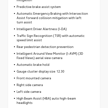
Predictive brake assist system
Automatic Emergency Braking with Intersection
Assist forward collision mitigation with left
turn assist
Intelligent Driver Alertness (I-DA)
Traffic Sign Recognition (TSR) with automatic
speed limit assist
Rear pedestrian detection prevention
Intelligent Around View Monitor (I-AVM) (3D
Fixed Views) aerial view camera
Automatic brake hold
Gauge cluster display size: 12.30
Front mounted camera
Right side camera
Left side camera
High Beam Assist (HBA) auto high-beam
headlights