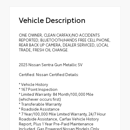
Vehicle Description
ONE OWNER, CLEAN CARFAX/NO ACCIDENTS
REPORTED, BLUETOOTH/HANDS FREE CELL PHONE,
REAR BACK UP CAMERA, DEALER SERVICED, LOCAL
TRADE, FRESH OIL CHANGE.
2025 Nissan Sentra Gun Metallic SV
Certified. Nissan Certified Details:
* Vehicle History
* 167 Point Inspection
* Limited Warranty: 84 Month/100,000 Mile
(whichever occurs first)
* Transferable Warranty
* Roadside Assistance
* 7 Year/100,000 Mile Limited Warranty, 24/7 Hour
Roadside Assistance, Carfax Vehicle History
Report, Plus 1 Year Pre-Paid Maintenance
Included. Gas Powered Nissan Models Only.