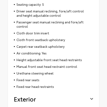
Seating capacity: 5
Driver seat manual reclining, fore/aft control
and height adjustable control
Passenger seat manual reclining and fore/aft
control
Cloth door trim insert
Cloth front seatback upholstery
Carpet rear seatback upholstery
Air conditioning: Yes
Height adjustable front seat head restraints
Manual front seat head restraint control
Urethane steering wheel
Fixed rear seats
Fixed rear head restraints
Exterior