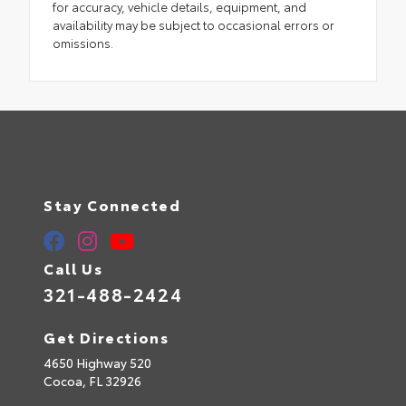
for accuracy, vehicle details, equipment, and
availability may be subject to occasional errors or
omissions.
Stay Connected
Call Us
321-488-2424
Get Directions
4650 Highway 520
Cocoa,
FL
32926