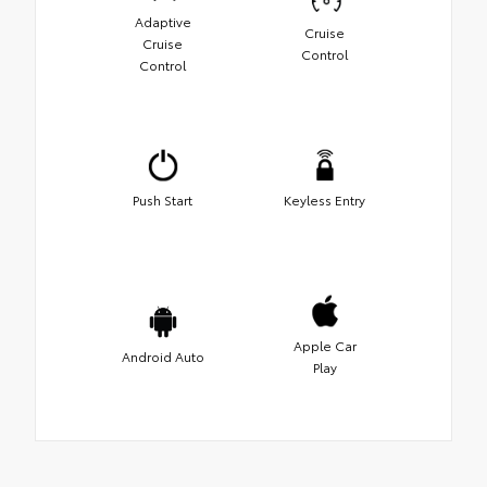
Adaptive
Cruise
Cruise
Control
Control
Push Start
Keyless Entry
Apple Car
Android Auto
Play