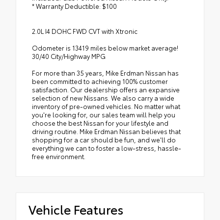
* Warranty Deductible: $100
2.0L I4 DOHC FWD CVT with Xtronic
Odometer is 13419 miles below market average!
30/40 City/Highway MPG
For more than 35 years, Mike Erdman Nissan has
been committed to achieving 100% customer
satisfaction. Our dealership offers an expansive
selection of new Nissans. We also carry a wide
inventory of pre-owned vehicles. No matter what
you're looking for, our sales team will help you
choose the best Nissan for your lifestyle and
driving routine. Mike Erdman Nissan believes that
shopping for a car should be fun, and we'll do
everything we can to foster a low-stress, hassle-
free environment.
Vehicle Features