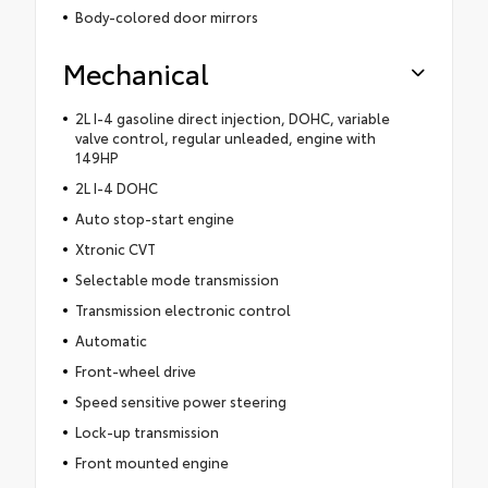
Body-colored door mirrors
Mechanical
2L I-4 gasoline direct injection, DOHC, variable
valve control, regular unleaded, engine with
149HP
2L I-4 DOHC
Auto stop-start engine
Xtronic CVT
Selectable mode transmission
Transmission electronic control
Automatic
Front-wheel drive
Speed sensitive power steering
Lock-up transmission
Front mounted engine