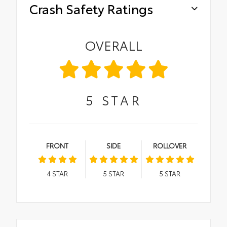
Crash Safety Ratings
OVERALL
5
STAR
FRONT
SIDE
ROLLOVER
4
STAR
5
STAR
5
STAR