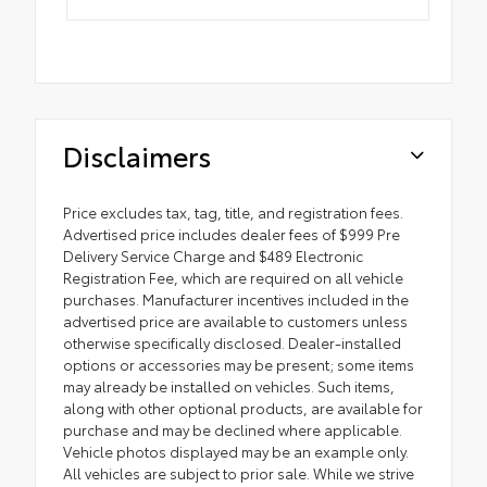
Disclaimers
Price excludes tax, tag, title, and registration fees.
Advertised price includes dealer fees of $999 Pre
Delivery Service Charge and $489 Electronic
Registration Fee, which are required on all vehicle
purchases. Manufacturer incentives included in the
advertised price are available to customers unless
otherwise specifically disclosed. Dealer-installed
options or accessories may be present; some items
may already be installed on vehicles. Such items,
along with other optional products, are available for
purchase and may be declined where applicable.
Vehicle photos displayed may be an example only.
All vehicles are subject to prior sale. While we strive