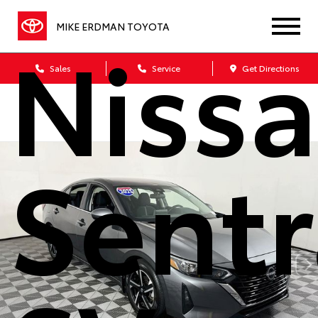
Niss
MIKE ERDMAN TOYOTA
Sales
Service
Get Directions
Sentr