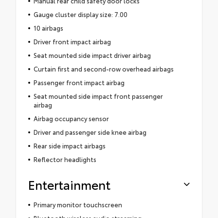
Manual rear child safety door locks
Gauge cluster display size: 7.00
10 airbags
Driver front impact airbag
Seat mounted side impact driver airbag
Curtain first and second-row overhead airbags
Passenger front impact airbag
Seat mounted side impact front passenger
airbag
Airbag occupancy sensor
Driver and passenger side knee airbag
Rear side impact airbags
Reflector headlights
Entertainment
Primary monitor touchscreen
Bluetooth wireless audio streaming