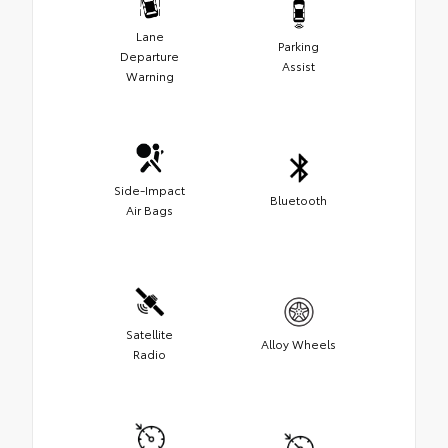
Lane
Parking
Departure
Assist
Warning
Side-Impact
Bluetooth
Air Bags
Satellite
Alloy Wheels
Radio