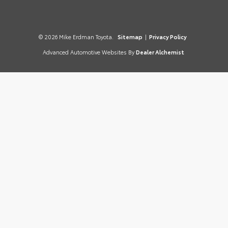
© 2026 Mike Erdman Toyota.
Sitemap
|
Privacy Policy
Advanced Automotive Websites By
Dealer Alchemist