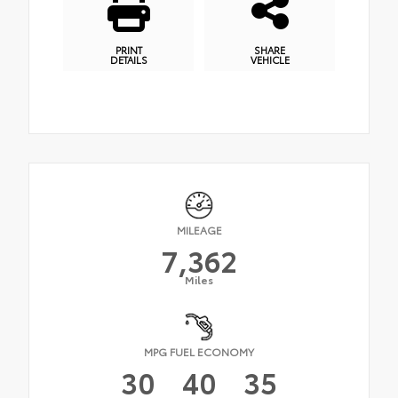
PRINT
SHARE
DETAILS
VEHICLE
MILEAGE
7,362
Miles
MPG FUEL ECONOMY
30
40
35