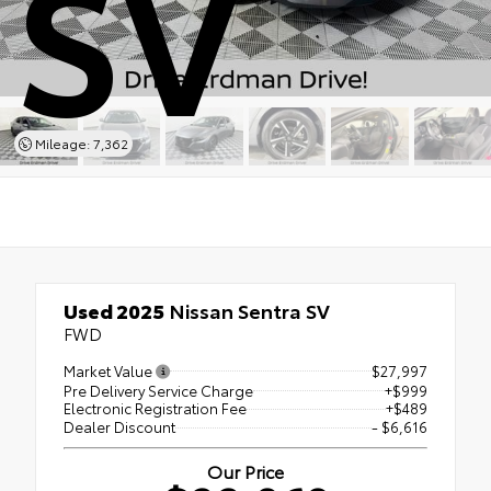
SV
Mileage: 7,362
Used 2025
Nissan Sentra SV
FWD
Market Value
$27,997
Pre Delivery Service Charge
+$999
Electronic Registration Fee
+$489
Dealer Discount
- $6,616
Our Price