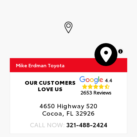
MapLibre
Mike Erdman Toyota
4.4
OUR CUSTOMERS
LOVE US
2653 Reviews
4650 Highway 520
Cocoa, FL 32926
CALL NOW:
321-488-2424