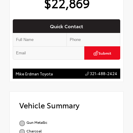
$22,869
Quick Contact
Submit
321-488-2424
Mike Erdman Toyota
Vehicle Summary
Gun Metallic
Charcoal