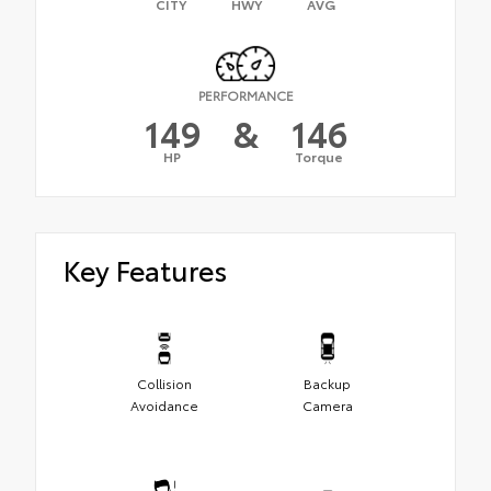
CITY
HWY
AVG
PERFORMANCE
149
&
146
HP
Torque
Key Features
Collision
Backup
Avoidance
Camera