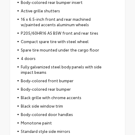
Body-colored rear bumper insert
Active grille shutters
16 x 6.5-inch front and rear machined
w/painted accents aluminum wheels
P205/60HR16 AS BSW front and rear tires
Compact spare tire with steel wheel
Spare tire mounted under the cargo floor
4 doors
Fully galvanized steel body panels with side
impact beams
Body-colored front bumper
Body-colored rear bumper
Black grille with chrome accents
Black side window trim
Body-colored door handles
Monotone paint
Standard style side mirrors