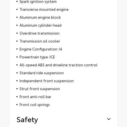
Spark ignition system
Transverse mounted engine
Aluminum engine block
Aluminum cylinder head
Overdrive transmission
Transmission oil cooler
Engine Configuration: I4
Powertrain type: ICE
All-speed ABS and driveline traction control
Standard ride suspension
Independent front suspension
Strut front suspension
Front anti-roll bar
Front coil springs
Safety