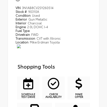
VIN
3N1AB8CV2SY260514
Stock #
90310A
Condition
Used
Exterior
Gun Metallic
Interior
Charcoal
Engine
2.0L DOHC I-4
Fuel Type
Drivetrain
FWD
Transmission
CVT with Xtronic
Location
Mike Erdman Toyota
Shopping Tools
SCHEDULE
CHECK
MAKE
TEST DRIVE
AVAILABILITY
OFFER