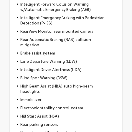
Intelligent Forward Collision Warning
w/Automatic Emergency Braking (AEB)
Intelligent Emergency Braking with Pedestrian
Detection (P-IEB)
RearView Monitor rear mounted camera
Rear Automatic Braking (RAB) collision
mitigation
Brake assist system
Lane Departure Warning (LDW)
Intelligent Driver Alertness (I-DA)
Blind Spot Warning (BSW)
High Beam Assist (HBA) auto high-beam
headlights
Immobilizer
Electronic stability control system
Hill Start Assist (HSA)
Rear parking sensors