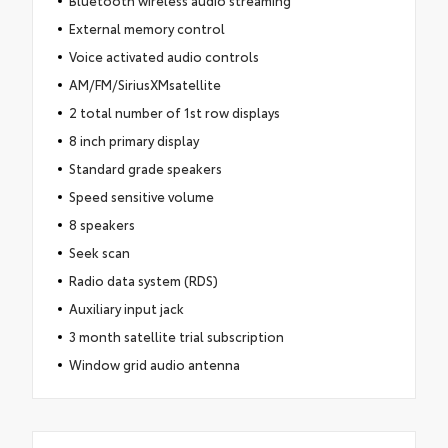
External memory control
Voice activated audio controls
AM/FM/SiriusXMsatellite
2 total number of 1st row displays
8 inch primary display
Standard grade speakers
Speed sensitive volume
8 speakers
Seek scan
Radio data system (RDS)
Auxiliary input jack
3 month satellite trial subscription
Window grid audio antenna