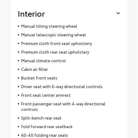
Interior
Manual tilting steering wheel
Manual telescopic steering wheel
Premium cloth front seat upholstery
Premium cloth rear seat upholstery
Manual climate control
Cabin air filter
Bucket front seats
Driver seat with 6-way directional controls
Front seat center armrest
Front passenger seat with 4-way directional
controls
Split-bench rear seat
Fold forward rear seatback
60-40 folding rear seats