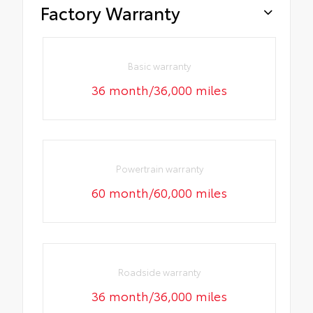
Factory Warranty
Basic warranty
36 month/36,000 miles
Powertrain warranty
60 month/60,000 miles
Roadside warranty
36 month/36,000 miles