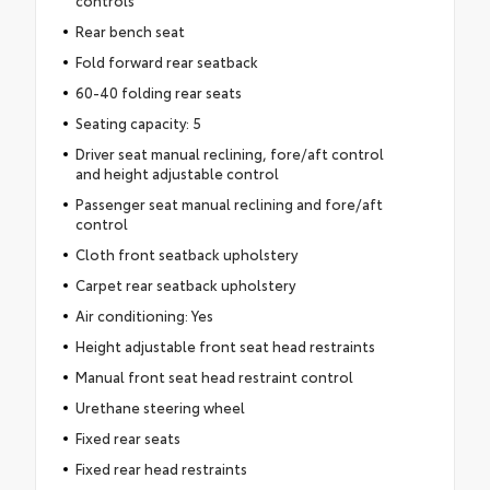
Rear bench seat
Fold forward rear seatback
60-40 folding rear seats
Seating capacity: 5
Driver seat manual reclining, fore/aft control
and height adjustable control
Passenger seat manual reclining and fore/aft
control
Cloth front seatback upholstery
Carpet rear seatback upholstery
Air conditioning: Yes
Height adjustable front seat head restraints
Manual front seat head restraint control
Urethane steering wheel
Fixed rear seats
Fixed rear head restraints