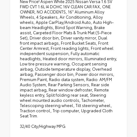
New Price! Aspen White 2025 Nissan Versa 1.6 SV
FWD CVT 1.6L I4 DOHC 16V CLEAN CAR FAX, ONE
OWNER, NO ACCIDENTS, 16" Aluminum Alloy
Wheels, 4 Speakers, Air Conditioning, Alloy
wheels, Apple CarPlay/Android Auto, Auto High-
beam Headlights, Blind Spot Warning, Brake
assist, Carpeted Floor Mats & Trunk Mat (5-Piece
Set), Driver door bin, Driver vanity mirror, Dual
front impact airbags, Front Bucket Seats, Front
Center Armrest, Front reading lights, Front wheel
independent suspension, Fully automatic
headlights, Heated door mirrors, Illuminated entry,
Low tire pressure warning, Occupant sensing
airbag, Outside temperature display, Overhead
airbag, Passenger door bin, Power door mirrors,
Premium Paint, Radio data system, Radio: AM/FM
Audio System, Rear Parking Sensors, Rear side
impact airbag, Rear window defroster, Remote
keyless entry, Split folding rear seat, Steering
wheel mounted audio controls, Tachometer,
Telescoping steering wheel, Tilt steering wheel,
Traction control, Trip computer, Upgraded Cloth
Seat Trim.
32/40 City/Highway MPG