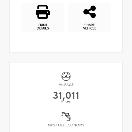
PRINT
SHARE
DETAILS
VEHICLE
MILEAGE
31,011
Miles
MPG FUEL ECONOMY