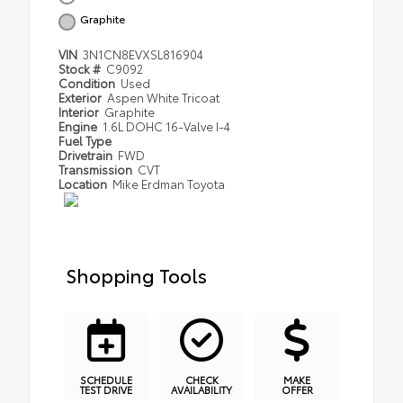
Graphite
VIN
3N1CN8EVXSL816904
Stock #
C9092
Condition
Used
Exterior
Aspen White Tricoat
Interior
Graphite
Engine
1.6L DOHC 16-Valve I-4
Fuel Type
Drivetrain
FWD
Transmission
CVT
Location
Mike Erdman Toyota
Shopping Tools
SCHEDULE
CHECK
MAKE
TEST DRIVE
AVAILABILITY
OFFER