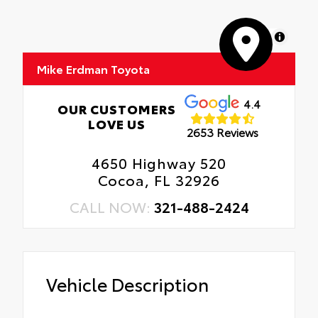
MapLibre
Mike Erdman Toyota
4.4
OUR CUSTOMERS
LOVE US
2653 Reviews
4650 Highway 520
Cocoa, FL 32926
CALL NOW:
321-488-2424
Vehicle Description