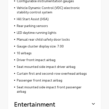
Configurable instrumentation gauges
Vehicle Dynamic Control (VDC) electronic
stability control system
Hill Start Assist (HSA)
Rear parking sensors
LED daytime running lights
Manual rear child safety door locks
Gauge cluster display size: 7.00
10 airbags
Driver front impact airbag
Seat mounted side impact driver airbag
Curtain first and second-row overhead airbags
Passenger front impact airbag
Seat mounted side impact front passenger
airbag
Entertainment