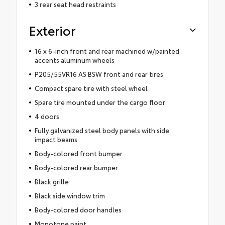
3 rear seat head restraints
Exterior
16 x 6-inch front and rear machined w/painted
accents aluminum wheels
P205/55VR16 AS BSW front and rear tires
Compact spare tire with steel wheel
Spare tire mounted under the cargo floor
4 doors
Fully galvanized steel body panels with side
impact beams
Body-colored front bumper
Body-colored rear bumper
Black grille
Black side window trim
Body-colored door handles
Monotone paint