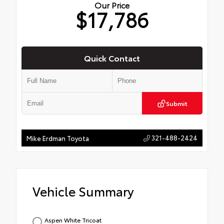
Our Price
$17,786
Quick Contact
Submit
321-488-2424
Mike Erdman Toyota
Vehicle Summary
Aspen White Tricoat