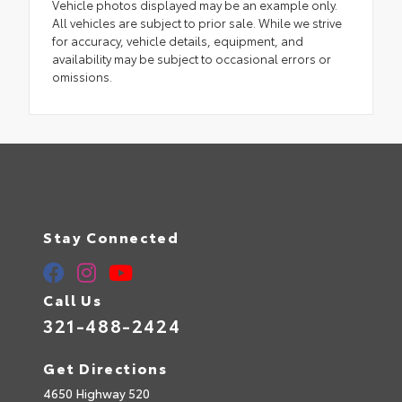
Vehicle photos displayed may be an example only.
All vehicles are subject to prior sale. While we strive
for accuracy, vehicle details, equipment, and
availability may be subject to occasional errors or
omissions.
Stay Connected
Call Us
321-488-2424
Get Directions
4650 Highway 520