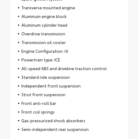
Transverse mounted engine
Aluminum engine block
Aluminum cylinder head
Overdrive transmission
Transmission oil cooler
Engine Configuration: I4
Powertrain type: ICE
All-speed ABS and driveline traction control
Standard ride suspension
Independent front suspension
Strut front suspension
Front anti-roll bar
Front coil springs
Gas-pressurized shock absorbers
Semi-independent rear suspension