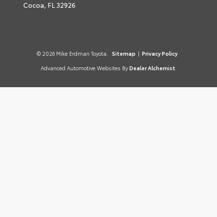
Cocoa,
FL
32926
© 2026 Mike Erdman Toyota.
Sitemap
|
Privacy Policy
Advanced Automotive Websites By
Dealer Alchemist