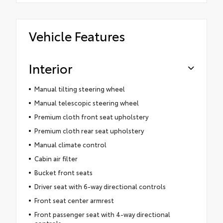
Vehicle Features
Interior
Manual tilting steering wheel
Manual telescopic steering wheel
Premium cloth front seat upholstery
Premium cloth rear seat upholstery
Manual climate control
Cabin air filter
Bucket front seats
Driver seat with 6-way directional controls
Front seat center armrest
Front passenger seat with 4-way directional
controls