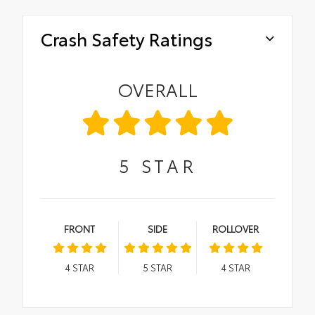
Crash Safety Ratings
OVERALL
5
STAR
FRONT
SIDE
ROLLOVER
4
STAR
5
STAR
4
STAR