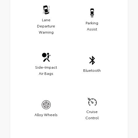
Lane
Parking
Departure
Assist
Warning
Side-Impact
Bluetooth
Air Bags
Cruise
Alloy Wheels
Control