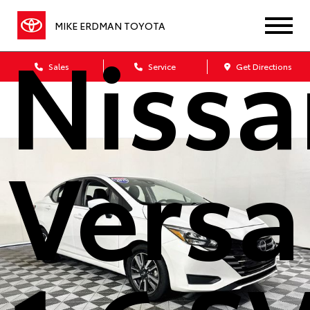
MIKE ERDMAN TOYOTA
Nissa
Sales
Service
Get Directions
Versa