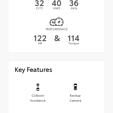
32
40
36
CITY
HWY
AVG
PERFORMANCE
122
&
114
HP
Torque
Key Features
Collision
Backup
Avoidance
Camera