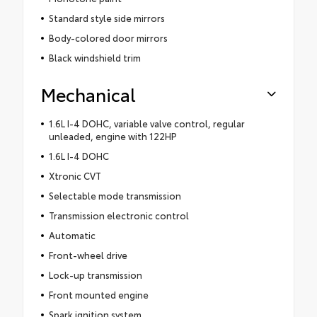
Standard style side mirrors
Body-colored door mirrors
Black windshield trim
Mechanical
1.6L I-4 DOHC, variable valve control, regular
unleaded, engine with 122HP
1.6L I-4 DOHC
Xtronic CVT
Selectable mode transmission
Transmission electronic control
Automatic
Front-wheel drive
Lock-up transmission
Front mounted engine
Spark ignition system