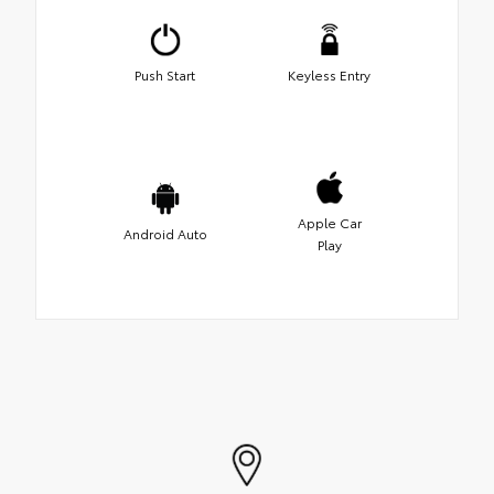
Push Start
Keyless Entry
Apple Car
Android Auto
Play