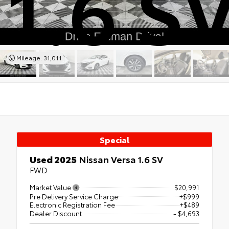
1.6 S
Mileage: 31,011
Special
Used 2025
Nissan Versa 1.6 SV
FWD
Market Value
$20,991
Pre Delivery Service Charge
+$999
Electronic Registration Fee
+$489
Dealer Discount
- $4,693