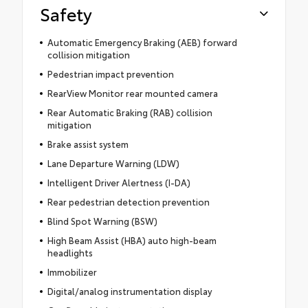
Safety
Automatic Emergency Braking (AEB) forward
collision mitigation
Pedestrian impact prevention
RearView Monitor rear mounted camera
Rear Automatic Braking (RAB) collision
mitigation
Brake assist system
Lane Departure Warning (LDW)
Intelligent Driver Alertness (I-DA)
Rear pedestrian detection prevention
Blind Spot Warning (BSW)
High Beam Assist (HBA) auto high-beam
headlights
Immobilizer
Digital/analog instrumentation display