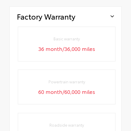
Factory Warranty
Basic warranty
36 month/36,000 miles
Powertrain warranty
60 month/60,000 miles
Roadside warranty