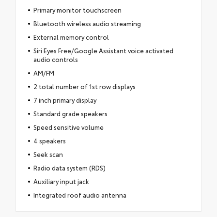
Primary monitor touchscreen
Bluetooth wireless audio streaming
External memory control
Siri Eyes Free/Google Assistant voice activated
audio controls
AM/FM
2 total number of 1st row displays
7 inch primary display
Standard grade speakers
Speed sensitive volume
4 speakers
Seek scan
Radio data system (RDS)
Auxiliary input jack
Integrated roof audio antenna