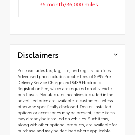
36 month/36,000 miles
Disclaimers
Price excludes tax, tag, title, and registration fees.
Advertised price includes dealer fees of $999 Pre
Delivery Service Charge and $489 Electronic
Registration Fee, which are required on all vehicle
purchases. Manufacturer incentives included in the
advertised price are available to customers unless
otherwise specifically disclosed. Dealer-installed
options or accessories may be present; some items
may already be installed on vehicles. Such items,
along with other optional products, are available for
purchase and may be declined where applicable.