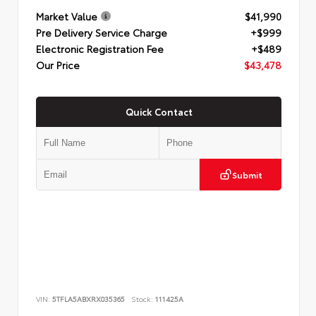
Market Value
$41,990
Pre Delivery Service Charge
+$999
Electronic Registration Fee
+$489
Our Price
$43,478
Quick Contact
Submit
VIN:
5TFLA5ABXRX035365
Stock:
111425A