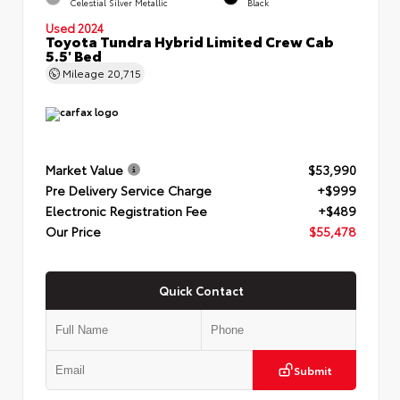
Celestial Silver Metallic
Black
Used 2024
Toyota Tundra Hybrid Limited Crew Cab
5.5' Bed
Mileage
20,715
Market Value
$53,990
Pre Delivery Service Charge
+$999
Electronic Registration Fee
+$489
Our Price
$55,478
Quick Contact
Submit