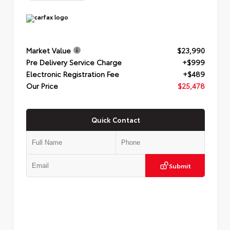
Market Value
$23,990
Pre Delivery Service Charge
+$999
Electronic Registration Fee
+$489
Our Price
$25,478
Quick Contact
Submit