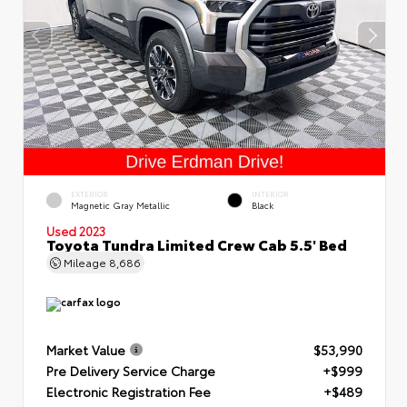
EXTERIOR
INTERIOR
Magnetic Gray Metallic
Black
Used 2023
Toyota Tundra Limited Crew Cab 5.5' Bed
Mileage
8,686
Market Value
$53,990
Pre Delivery Service Charge
+$999
Electronic Registration Fee
+$489