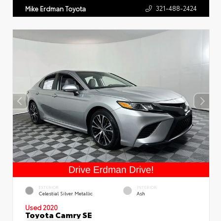
321-488-2424
Mike Erdman Toyota
EXTERIOR
INTERIOR
Celestial Silver Metallic
Ash
Used 2020
Toyota Camry SE