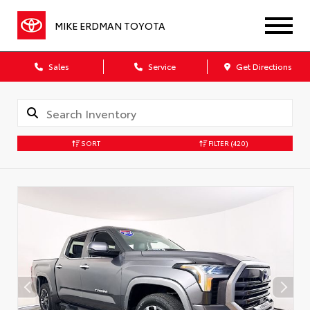
MIKE ERDMAN TOYOTA
Sales
Service
Get Directions
SORT
FILTER
(420)