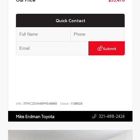
Quick Contact
Submit
VIN:
3TMCZ5AN6PM546965
Stock:
110892B
321-488-2424
Mike Erdman Toyota