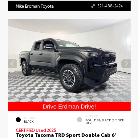
321-488-2424
Mike Erdman Toyota
INTERIOR
EXTERIOR
BOULDER/BLACK (SMOKE
BLACK
SILV
CERTIFIED
Used 2025
Toyota Tacoma TRD Sport Double Cab 6'