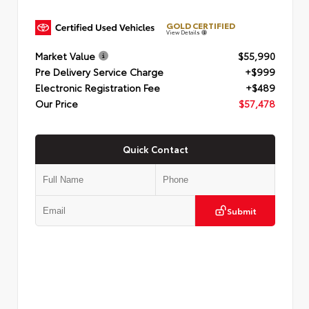
GOLD CERTIFIED
View Details
Market Value
$55,990
Pre Delivery Service Charge
+$999
Electronic Registration Fee
+$489
Our Price
$57,478
Quick Contact
Submit