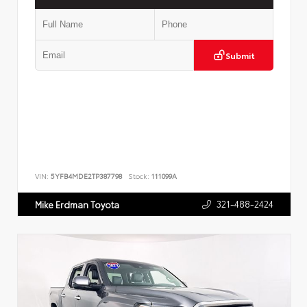
Submit
VIN:
5YFB4MDE2TP387798
Stock:
111099A
321-488-2424
Mike Erdman Toyota