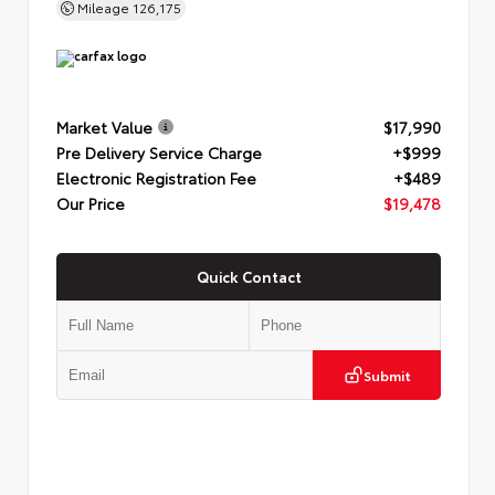
Mileage
126,175
Market Value
$17,990
Pre Delivery Service Charge
+$999
Electronic Registration Fee
+$489
Our Price
$19,478
Quick Contact
Submit