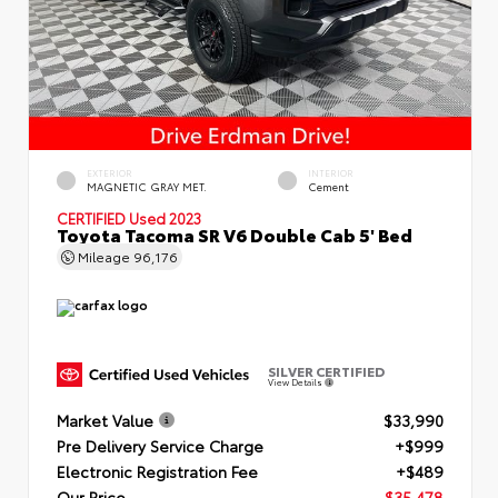
EXTERIOR
INTERIOR
MAGNETIC GRAY MET.
Cement
CERTIFIED
Used 2023
Toyota Tacoma SR V6 Double Cab 5' Bed
Mileage
96,176
SILVER CERTIFIED
View Details
Market Value
$33,990
Pre Delivery Service Charge
+$999
Electronic Registration Fee
+$489
Our Price
$35,478