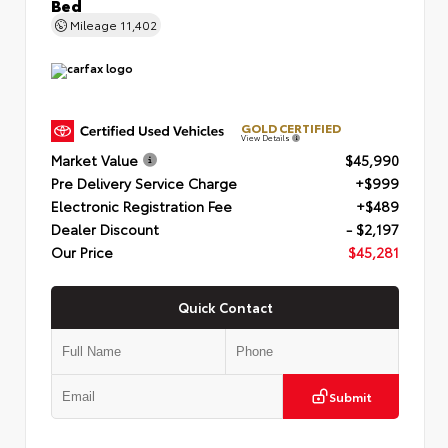
Bed
Mileage
11,402
GOLD CERTIFIED
View Details
Market Value
$45,990
Pre Delivery Service Charge
+$999
Electronic Registration Fee
+$489
Dealer Discount
- $2,197
Our Price
$45,281
Quick Contact
Submit