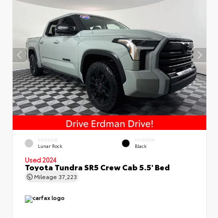
EXTERIOR
INTERIOR
Lunar Rock
Black
Used 2024
Toyota Tundra SR5 Crew Cab 5.5' Bed
Mileage
37,223