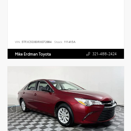
VIN:
5TFJC5DB3RX072884
Stock:
111415A
321-488-2424
Mike Erdman Toyota