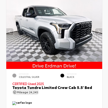
EXTERIOR
INTERIOR
CELESTIAL SILVER
BLACK
CERTIFIED
Used 2025
Toyota Tundra Limited Crew Cab 5.5' Bed
Mileage
24,245