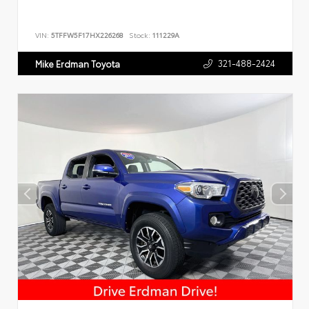
VIN:
5TFFW5F17HX226268
Stock:
111229A
321-488-2424
Mike Erdman Toyota