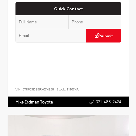
Quick Contact
Submit
VIN:
5TFJC5DB5RX074250
Stock:
111074A
321-488-2424
Mike Erdman Toyota