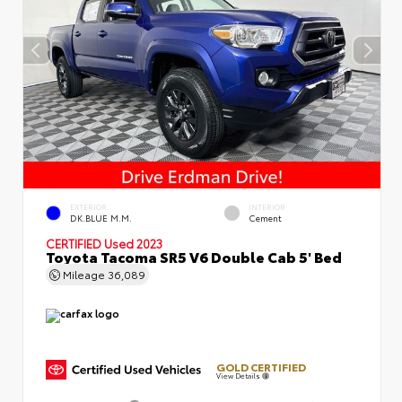
EXTERIOR
INTERIOR
DK.BLUE M.M.
Cement
CERTIFIED
Used 2023
Toyota Tacoma SR5 V6 Double Cab 5' Bed
Mileage
36,089
GOLD CERTIFIED
View Details