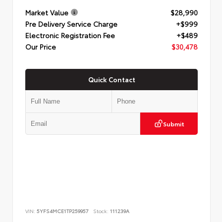
Market Value
$28,990
Pre Delivery Service Charge
+$999
Electronic Registration Fee
+$489
Our Price
$30,478
Quick Contact
Submit
VIN:
5YFS4MCE1TP259957
Stock:
111239A