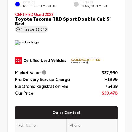
EXTERIOR
INTERIOR
BLUE CRUSH METALLIC
GRAY/GUN METAL
CERTIFIED
Used 2022
Toyota Tacoma TRD Sport Double Cab 5'
Bed
Mileage
22,616
GOLD CERTIFIED
View Details
Market Value
$37,990
Pre Delivery Service Charge
+$999
Electronic Registration Fee
+$489
Our Price
$39,478
Quick Contact