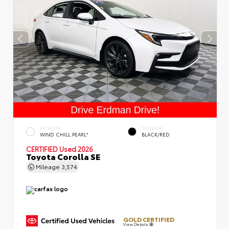
EXTERIOR
INTERIOR
WIND CHILL PEARL*
BLACK/RED
CERTIFIED
Used 2026
Toyota Corolla SE
Mileage
3,574
GOLD CERTIFIED
View Details