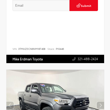
Submit
VIN:
3TMAZ5CN6NM187408
Stock:
P10446
321-488-2424
Mike Erdman Toyota