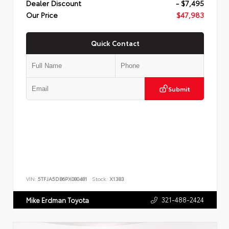
Dealer Discount
- $7,495
Our Price
$47,983
Quick Contact
Submit
VIN:
5TFJA5DB6PX080481
Stock:
X1383
321-488-2424
Mike Erdman Toyota