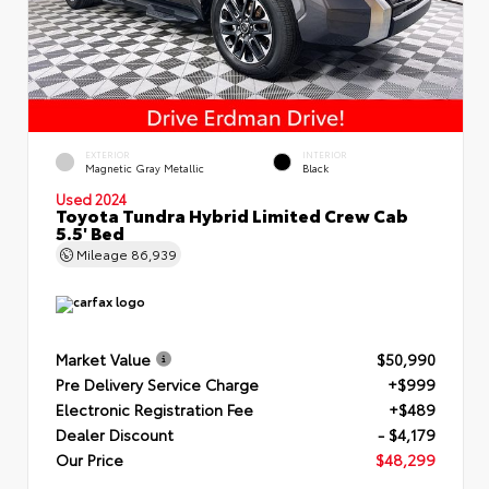
EXTERIOR
INTERIOR
Magnetic Gray Metallic
Black
Used 2024
Toyota Tundra Hybrid Limited Crew Cab
5.5' Bed
Mileage
86,939
Market Value
$50,990
Pre Delivery Service Charge
+$999
Electronic Registration Fee
+$489
Dealer Discount
- $4,179
Our Price
$48,299