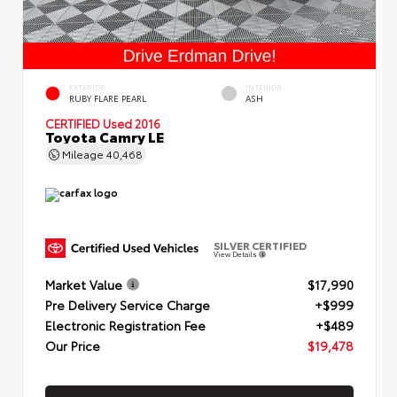
EXTERIOR
INTERIOR
RUBY FLARE PEARL
ASH
CERTIFIED
Used 2016
Toyota Camry LE
Mileage
40,468
SILVER CERTIFIED
View Details
Market Value
$17,990
Pre Delivery Service Charge
+$999
Electronic Registration Fee
+$489
Our Price
$19,478