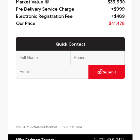
Market Value
$39,990
Pre Delivery Service Charge
+$999
Electronic Registration Fee
+$489
Our Price
$41,478
Quick Contact
Submit
VIN:
3TMCZ5AN6PM560199
Stock:
111341A
321-488-2424
Mike Erdman Toyota