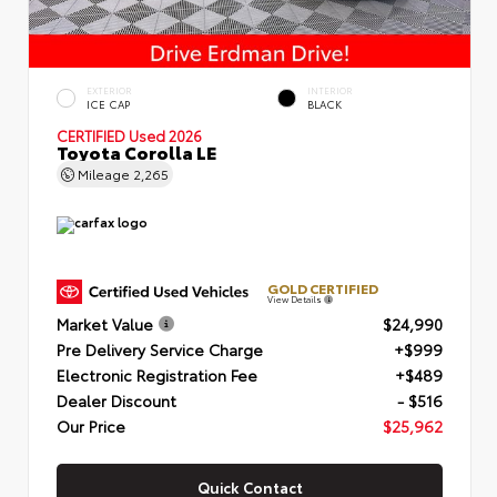
EXTERIOR
INTERIOR
ICE CAP
BLACK
CERTIFIED
Used 2026
Toyota Corolla LE
Mileage
2,265
GOLD CERTIFIED
View Details
Market Value
$24,990
Pre Delivery Service Charge
+$999
Electronic Registration Fee
+$489
Dealer Discount
- $516
Our Price
$25,962
Quick Contact