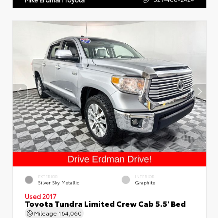
EXTERIOR
INTERIOR
Silver Sky Metallic
Graphite
Used 2017
Toyota Tundra Limited Crew Cab 5.5' Bed
Mileage
164,060