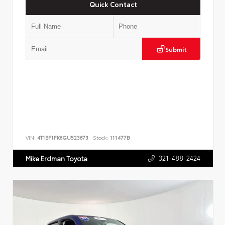
Quick Contact
Submit
VIN:
4T1BF1FK6GU523673
Stock:
111477B
321-488-2424
Mike Erdman Toyota