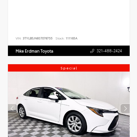
VIN:
3TYLB5JN8ST078755
Stock:
111165A
321-488-2424
Mike Erdman Toyota
Special