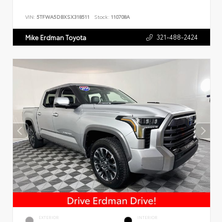
VIN:
5TFWA5DBXSX318511
Stock:
110708A
321-488-2424
Mike Erdman Toyota
EXTERIOR
INTERIOR