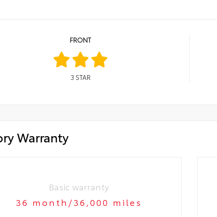
FRONT
3
STAR
ory Warranty
Basic warranty
36 month/36,000 miles