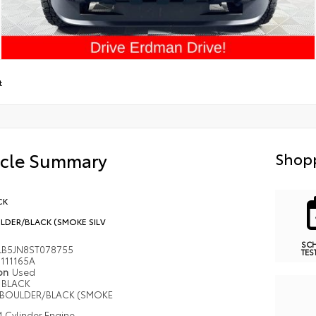
t
icle Summary
Shopp
CK
LDER/BLACK (SMOKE SILV
SC
LB5JN8ST078755
TES
111165A
ion
Used
BLACK
BOULDER/BLACK (SMOKE
4 Cylinder Engine