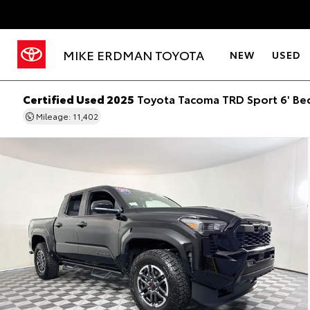
MIKE ERDMAN TOYOTA
NEW
USED
Certified Used 2025
Toyota Tacoma TRD Sport 6' Be
Mileage: 11,402