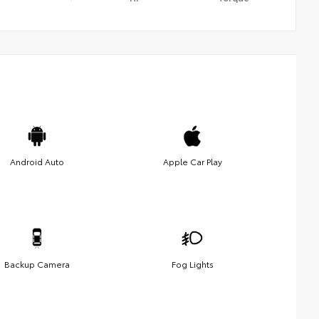
Android Auto
Apple Car Play
Backup Camera
Fog Lights