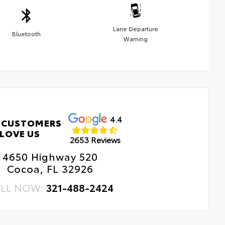
Lane Departure
Bluetooth
Warning
4.4
 CUSTOMERS
LOVE US
2653 Reviews
4650 Highway 520
Cocoa, FL 32926
LL NOW:
321-488-2424