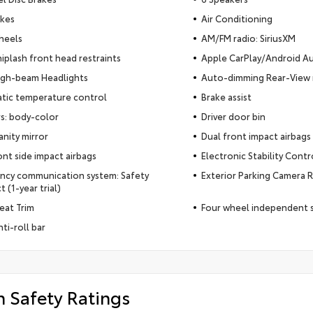
akes
Air Conditioning
heels
AM/FM radio: SiriusXM
iplash front head restraints
Apple CarPlay/Android A
igh-beam Headlights
Auto-dimming Rear-View 
tic temperature control
Brake assist
s: body-color
Driver door bin
anity mirror
Dual front impact airbags
ont side impact airbags
Electronic Stability Contr
ncy communication system: Safety
Exterior Parking Camera 
 (1-year trial)
Seat Trim
Four wheel independent 
ti-roll bar
h Safety Ratings