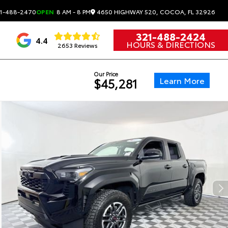
4650 HIGHWAY 520, COCOA, FL 32926
1-488-2470
OPEN
8 AM - 8 PM
321-488-2424
4.4
HOURS & DIRECTIONS
2653 Reviews
Our Price
Learn More
$45,281