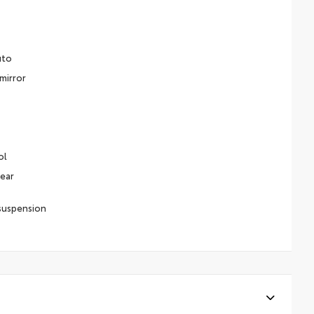
uto
mirror
ol
Rear
suspension