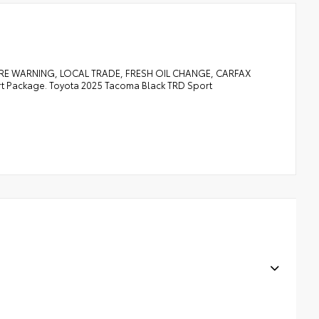
RE WARNING, LOCAL TRADE, FRESH OIL CHANGE, CARFAX
Package. Toyota 2025 Tacoma Black TRD Sport