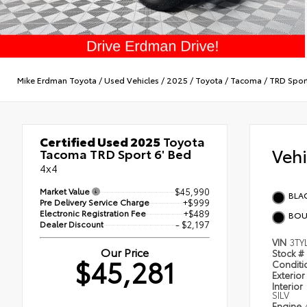
Mike Erdman Toyota
/
Used Vehicles
/
2025
/
Toyota
/
Tacoma
/
TRD Spor
Certified Used 2025
Toyota
Veh
Tacoma TRD Sport 6' Bed
4x4
Market Value
$45,990
BLA
Pre Delivery Service Charge
+$999
Electronic Registration Fee
+$489
BOU
Dealer Discount
- $2,197
VIN
3TY
Our Price
Stock #
$45,281
Condit
Exterior
Interior
SILV
Engine