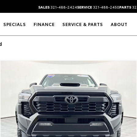
SALES
321-488-2424
SERVICE
321-488-2450
PARTS
32
SPECIALS
FINANCE
SERVICE & PARTS
ABOUT
d