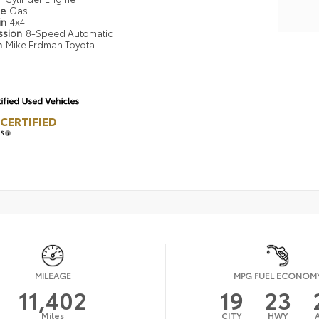
pe
Gas
in
4x4
ssion
8-Speed Automatic
n
Mike Erdman Toyota
CERTIFIED
LS
MILEAGE
MPG FUEL ECONOM
11,402
19
23
Miles
CITY
HWY