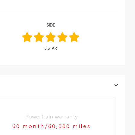
SIDE
5
STAR
Powertrain warranty
60 month/60,000 miles