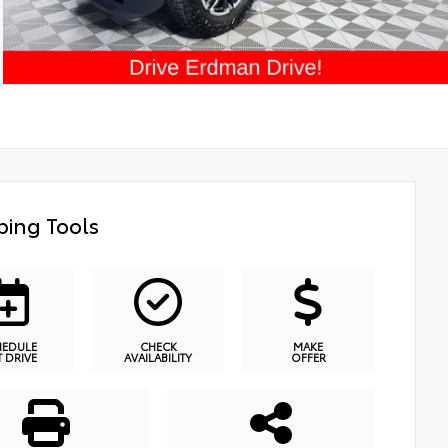
ing Tools
HEDULE
CHECK
MAKE
T DRIVE
AVAILABILITY
OFFER