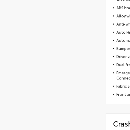
ABS br
Alloy w
Anti-wh
Auto H
Automa
Bumper
Driver v
Dual fr
Emerge
Connect
Fabric 
Front an
Cras