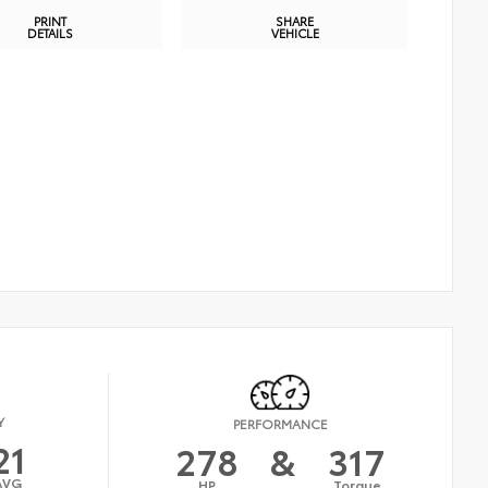
PRINT
SHARE
DETAILS
VEHICLE
Y
PERFORMANCE
21
278
&
317
AVG
HP
Torque