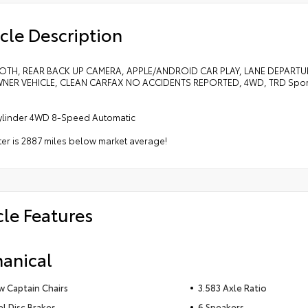
cle Description
TH, REAR BACK UP CAMERA, APPLE/ANDROID CAR PLAY, LANE DEPARTU
ER VEHICLE, CLEAN CARFAX NO ACCIDENTS REPORTED, 4WD, TRD Sport 
Cylinder 4WD 8-Speed Automatic
r is 2887 miles below market average!
cle Features
anical
 Captain Chairs
3.583 Axle Ratio
 Disc Brakes
6 Speakers