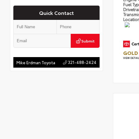
Fuel Ty
Drivetra
Quick Contact
Transmi
Locatio
Submit
GOLD 
VIEW DETAI
321-488-2424
Mike Erdman Toyota