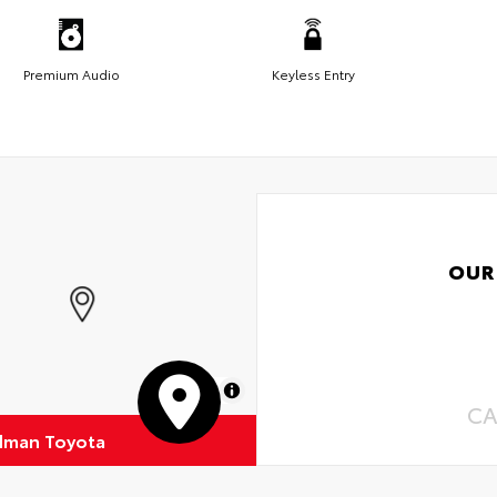
Premium Audio
Keyless Entry
OUR
MapLibre
CA
dman Toyota