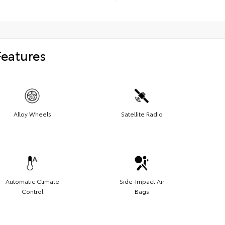
Features
Alloy Wheels
Satellite Radio
Automatic Climate
Side-Impact Air
Control
Bags