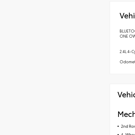
Vehi
BLUETOO
ONE OWN
2.4L 4-
Odomete
Vehi
Mech
2nd Row
4-Wheel