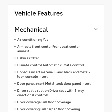
Vehicle Features
Mechanical
Air conditioning Yes
Armrests front center Front seat center
armrest
Cabin air filter
Climate control Automatic climate control
Console insert material Piano black and metal-
look console insert
Door panel insert Metal-look door panel insert
Driver seat direction Driver seat with 4-way
directional controls
Floor coverage Full floor coverage
Floor covering Full carpet floor covering