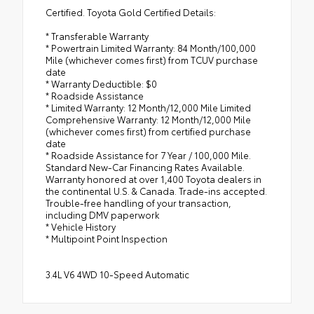
Certified. Toyota Gold Certified Details:
* Transferable Warranty
* Powertrain Limited Warranty: 84 Month/100,000
Mile (whichever comes first) from TCUV purchase
date
* Warranty Deductible: $0
* Roadside Assistance
* Limited Warranty: 12 Month/12,000 Mile Limited
Comprehensive Warranty: 12 Month/12,000 Mile
(whichever comes first) from certified purchase
date
* Roadside Assistance for 7 Year / 100,000 Mile.
Standard New-Car Financing Rates Available.
Warranty honored at over 1,400 Toyota dealers in
the continental U.S. & Canada. Trade-ins accepted.
Trouble-free handling of your transaction,
including DMV paperwork
* Vehicle History
* Multipoint Point Inspection
3.4L V6 4WD 10-Speed Automatic