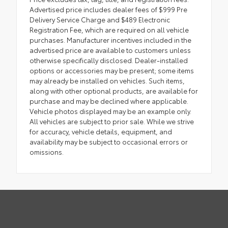
Advertised price includes dealer fees of $999 Pre
Delivery Service Charge and $489 Electronic
Registration Fee, which are required on all vehicle
purchases. Manufacturer incentives included in the
advertised price are available to customers unless
otherwise specifically disclosed. Dealer-installed
options or accessories may be present; some items
may already be installed on vehicles. Such items,
along with other optional products, are available for
purchase and may be declined where applicable.
Vehicle photos displayed may be an example only.
All vehicles are subject to prior sale. While we strive
for accuracy, vehicle details, equipment, and
availability may be subject to occasional errors or
omissions.