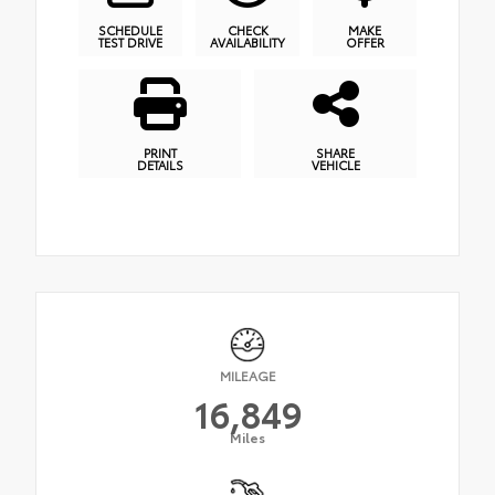
SCHEDULE
CHECK
MAKE
TEST DRIVE
AVAILABILITY
OFFER
PRINT
SHARE
DETAILS
VEHICLE
MILEAGE
16,849
Miles