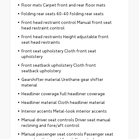
Floor mats Carpet front and rear floor mats
Folding rear seats 60-40 folding rear seats
Front head restraint control Manual front seat
head restraint control
Front head restraints Height adjustable front
seat head restraints
Front seat upholstery Cloth front seat
upholstery
Front seatback upholstery Cloth front
seatback upholstery
Gearshifter material Urethane gear shifter
material
Headliner coverage Full headliner coverage
Headliner material Cloth headliner material
Interior accents Metal-look interior accents
Manual driver seat controls Driver seat manual
reclining and fore/aft control
Manual passenger seat controls Passenger seat