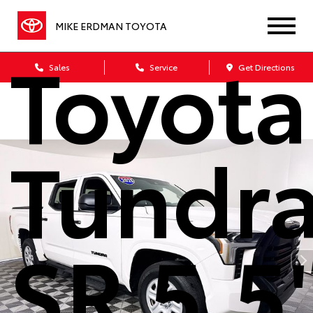
2025
MIKE ERDMAN TOYOTA
Toyota
Sales
Service
Get Directions
Tundr
SR 5.5'