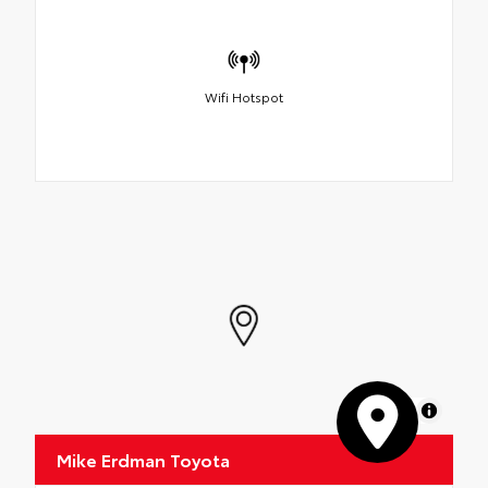
Wifi Hotspot
MapLibre
Mike Erdman Toyota