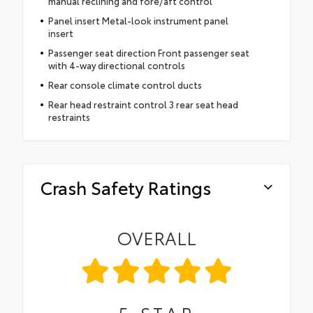
manual reclining and fore/aft control
Panel insert Metal-look instrument panel
insert
Passenger seat direction Front passenger seat
with 4-way directional controls
Rear console climate control ducts
Rear head restraint control 3 rear seat head
restraints
Crash Safety Ratings
OVERALL
5
STAR