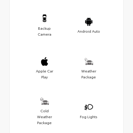
Backup
Android Auto
Camera
Apple Car
Weather
Play
Package
Cold
Weather
Fog Lights
Package