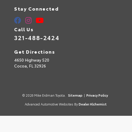
Stay Connected
Call Us
321-488-2424
Get Directions
4650 Highway 520
Cocoa,
FL
32926
© 2026 Mike Erdman Toyota.
Sitemap
|
Privacy Policy
Advanced Automotive Websites By
Dealer Alchemist