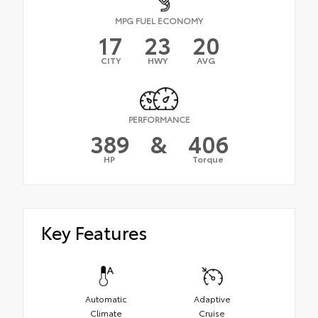
MPG FUEL ECONOMY
17
23
20
CITY
HWY
AVG
PERFORMANCE
389
&
406
HP
Torque
Key Features
Automatic
Adaptive
Climate
Cruise