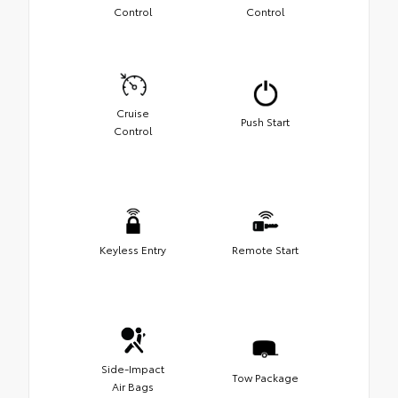
Control
Control
Cruise
Push Start
Control
Keyless Entry
Remote Start
Side-Impact
Tow Package
Air Bags