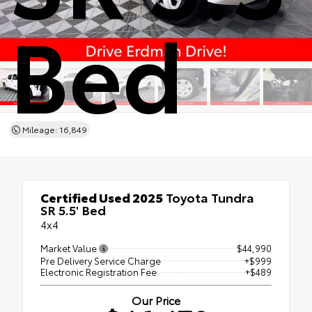
Bed
Mileage: 16,849
Certified Used 2025
Toyota Tundra
SR 5.5' Bed
4x4
Market Value
$44,990
Pre Delivery Service Charge
+$999
Electronic Registration Fee
+$489
Our Price