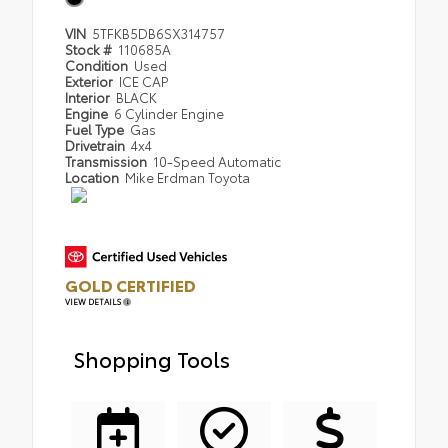
VIN
5TFKB5DB6SX314757
Stock #
110685A
Condition
Used
Exterior
ICE CAP
Interior
BLACK
Engine
6 Cylinder Engine
Fuel Type
Gas
Drivetrain
4x4
Transmission
10-Speed Automatic
Location
Mike Erdman Toyota
GOLD CERTIFIED
VIEW DETAILS
Shopping Tools