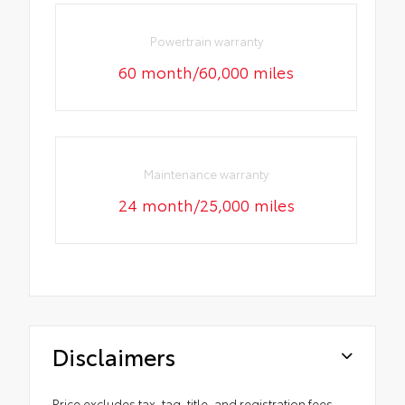
Powertrain warranty
60 month/60,000 miles
Maintenance warranty
24 month/25,000 miles
Disclaimers
Price excludes tax, tag, title, and registration fees.