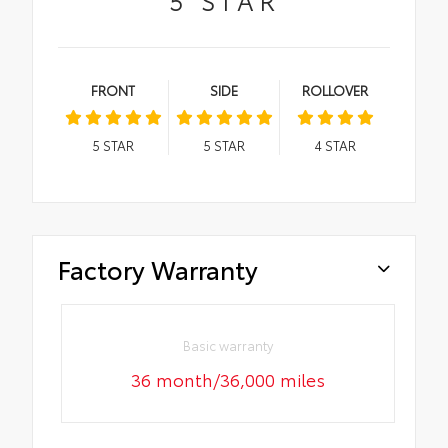
FRONT
SIDE
ROLLOVER
5
STAR
5
STAR
4
STAR
Factory Warranty
Basic warranty
36 month/36,000 miles