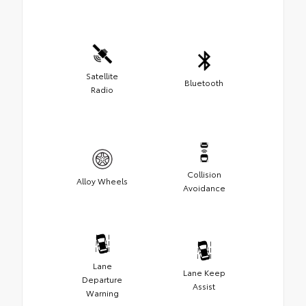
Satellite
Bluetooth
Radio
Collision
Alloy Wheels
Avoidance
Lane
Lane Keep
Departure
Assist
Warning