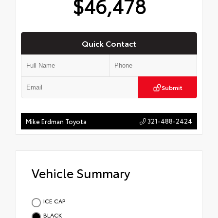
$46,478
Quick Contact
Submit
321-488-2424
Mike Erdman Toyota
Vehicle Summary
ICE CAP
BLACK