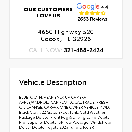
4.4
OUR CUSTOMERS
LOVE US
2653 Reviews
4650 Highway 520
Cocoa, FL 32926
CALL NOW:
321-488-2424
Vehicle Description
BLUETOOTH, REAR BACK UP CAMERA,
APPLE/ANDROID CAR PLAY, LOCAL TRADE, FRESH
OIL CHANGE, CARFAX ONE OWNER VEHICLE, 4WD,
Black Cloth, 22 Gallon Fuel Tank, Cold Weather
Package Delete, Front Fog & Driving Lamp Delete,
Front Spoiler Delete, SR Tow Package, Windshield
Deicer Delete. Toyota 2025 Tundra Ice SR