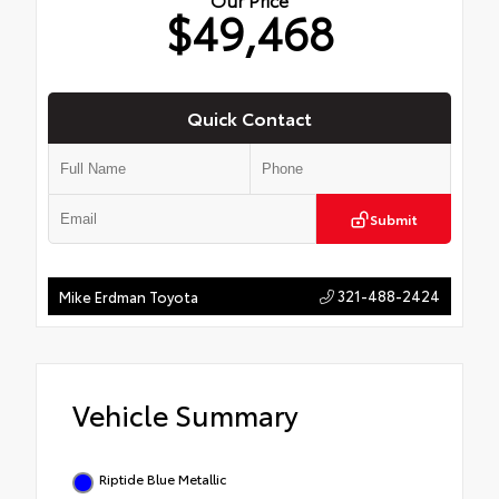
$49,468
Quick Contact
Submit
321-488-2424
Mike Erdman Toyota
Vehicle Summary
Riptide Blue Metallic