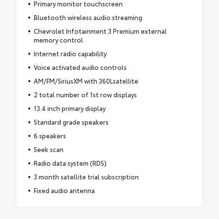
Primary monitor touchscreen
Bluetooth wireless audio streaming
Chevrolet Infotainment 3 Premium external
memory control
Internet radio capability
Voice activated audio controls
AM/FM/SiriusXM with 360Lsatellite
2 total number of 1st row displays
13.4 inch primary display
Standard grade speakers
6 speakers
Seek scan
Radio data system (RDS)
3 month satellite trial subscription
Fixed audio antenna