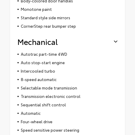
Body-colored door handles
Monotone paint
Standard style side mirrors
CornerStep rear bumper step
Mechanical
Autotrac part-time 4WD
Auto stop-start engine
Intercooled turbo
8-speed automatic
Selectable mode transmission
Transmission electronic control
Sequential shift control
Automatic
Four-wheel drive
Speed sensitive power steering