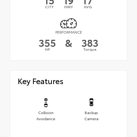
CITY
HWY
AVG
PERFORMANCE
355
&
383
HP
Torque
Key Features
Collision
Backup
Avoidance
Camera