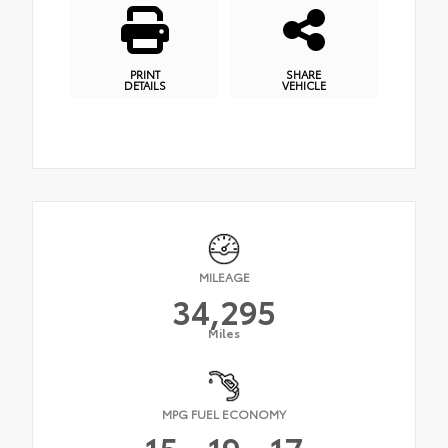
PRINT
SHARE
DETAILS
VEHICLE
MILEAGE
34,295
Miles
MPG FUEL ECONOMY
15
19
17