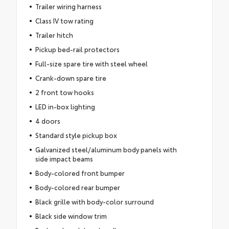
Trailer wiring harness
Class IV tow rating
Trailer hitch
Pickup bed-rail protectors
Full-size spare tire with steel wheel
Crank-down spare tire
2 front tow hooks
LED in-box lighting
4 doors
Standard style pickup box
Galvanized steel/aluminum body panels with
side impact beams
Body-colored front bumper
Body-colored rear bumper
Black grille with body-color surround
Black side window trim