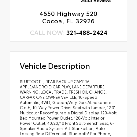
4650 Highway 520
Cocoa, FL 32926
CALL NOW:
321-488-2424
Vehicle Description
BLUETOOTH, REAR BACK UP CAMERA,
APPLE/ANDROID CAR PLAY, LANE DEPARTURE
WARNING, LOCAL TRADE, FRESH OIL CHANGE,
CARFAX ONE OWNER VEHICLE, 10-Speed
Automatic, 4WD, Gideon/Very Dark Atmosphere
Cloth, 10-Way Power Driver Seat with Lumbar, 12.3"
Multicolor Reconfigurable Digital Display, 120-Volt
Bed Mounted Power Outlet, 120-Volt Interior
Power Outlet, 40/20/40 Front Split-Bench Seat, 6-
Speaker Audio System, All-Star Edition, Auto-
Locking Rear Differential, Bluetooth® For Phone,