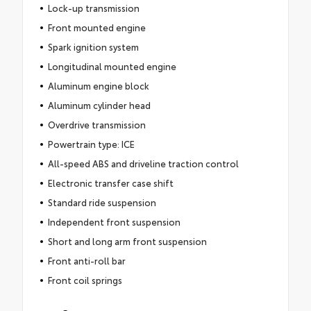
Lock-up transmission
Front mounted engine
Spark ignition system
Longitudinal mounted engine
Aluminum engine block
Aluminum cylinder head
Overdrive transmission
Powertrain type: ICE
All-speed ABS and driveline traction control
Electronic transfer case shift
Standard ride suspension
Independent front suspension
Short and long arm front suspension
Front anti-roll bar
Front coil springs