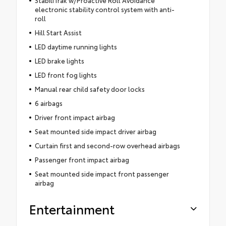
electronic stability control system with anti-
roll
Hill Start Assist
LED daytime running lights
LED brake lights
LED front fog lights
Manual rear child safety door locks
6 airbags
Driver front impact airbag
Seat mounted side impact driver airbag
Curtain first and second-row overhead airbags
Passenger front impact airbag
Seat mounted side impact front passenger
airbag
Entertainment