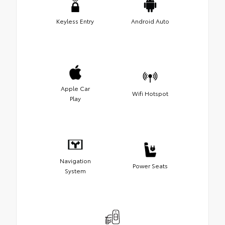
Keyless Entry
Android Auto
Apple Car
Wifi Hotspot
Play
Navigation
Power Seats
System