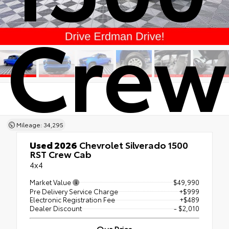
Crew
Mileage: 34,295
Used 2026
Chevrolet Silverado 1500
RST Crew Cab
4x4
Market Value
$49,990
Pre Delivery Service Charge
+$999
Electronic Registration Fee
+$489
Dealer Discount
- $2,010
Our Price