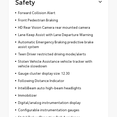
Safety
Forward Collision Alert
Front Pedestrian Braking
HD Rear Vision Camera rear mounted camera
Lane Keep Assist with Lane Departure Warning
Automatic Emergency Braking predictive brake
assist system
Teen Driver restricted driving mode/alerts
Stolen Vehicle Assistance vehicle tracker with
vehicle slowdown
Gauge cluster display size: 12.30
Following Distance Indicator
IntelliBeam auto high-beam headlights
Immobilizer
Digital/analog instrumentation display
Configurable instrumentation gauges
StabiliTrak w/Proactive Roll Avoidance