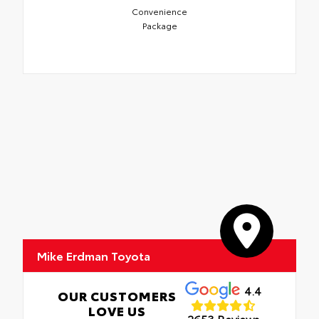
Convenience
Package
Mike Erdman Toyota
4.4
OUR CUSTOMERS
LOVE US
2653 Reviews