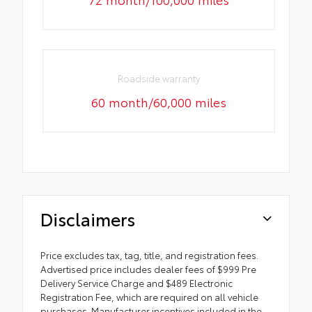
Roadside warranty
60 month/60,000 miles
Disclaimers
Price excludes tax, tag, title, and registration fees.
Advertised price includes dealer fees of $999 Pre
Delivery Service Charge and $489 Electronic
Registration Fee, which are required on all vehicle
purchases. Manufacturer incentives included in the