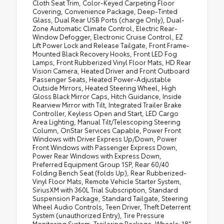
Cloth Seat Trim, Color-Keyed Carpeting Floor
Covering, Convenience Package, Deep-Tinted
Glass, Dual Rear USB Ports (charge Only), Dual-
Zone Automatic Climate Control, Electric Rear-
Window Defogger, Electronic Cruise Control, EZ
Lift Power Lock and Release Tailgate, Front Frame-
Mounted Black Recovery Hooks, Front LED Fog
Lamps, Front Rubberized Vinyl Floor Mats, HD Rear
Vision Camera, Heated Driver and Front Outboard
Passenger Seats, Heated Power-Adjustable
Outside Mirrors, Heated Steering Wheel, High
Gloss Black Mirror Caps, Hitch Guidance, Inside
Rearview Mirror with Tilt, Integrated Trailer Brake
Controller, Keyless Open and Start, LED Cargo
Area Lighting, Manual Tilt/Telescoping Steering
Column, OnStar Services Capable, Power Front
Windows with Driver Express Up/Down, Power
Front Windows with Passenger Express Down,
Power Rear Windows with Express Down,
Preferred Equipment Group 1SP, Rear 60/40
Folding Bench Seat (folds Up), Rear Rubberized-
Vinyl Floor Mats, Remote Vehicle Starter System,
SiriusXM with 360L Trial Subscription, Standard
Suspension Package, Standard Tailgate, Steering
Wheel Audio Controls, Teen Driver, Theft Deterrent
System (unauthorized Entry), Tire Pressure
Monitoring System, Trailering Package, Wheels: 18"