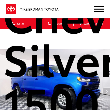
Chev
MIKE ERDMAN TOYOTA
Sales
Service
Get Directions
Silv
1500