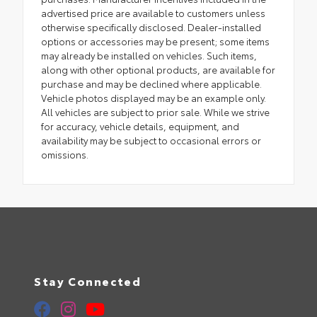
advertised price are available to customers unless
otherwise specifically disclosed. Dealer-installed
options or accessories may be present; some items
may already be installed on vehicles. Such items,
along with other optional products, are available for
purchase and may be declined where applicable.
Vehicle photos displayed may be an example only.
All vehicles are subject to prior sale. While we strive
for accuracy, vehicle details, equipment, and
availability may be subject to occasional errors or
omissions.
Stay Connected