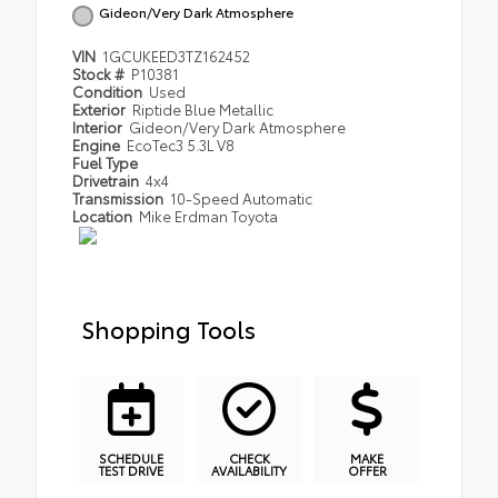
Gideon/Very Dark Atmosphere
VIN
1GCUKEED3TZ162452
Stock #
P10381
Condition
Used
Exterior
Riptide Blue Metallic
Interior
Gideon/Very Dark Atmosphere
Engine
EcoTec3 5.3L V8
Fuel Type
Drivetrain
4x4
Transmission
10-Speed Automatic
Location
Mike Erdman Toyota
Shopping Tools
SCHEDULE
CHECK
MAKE
TEST DRIVE
AVAILABILITY
OFFER