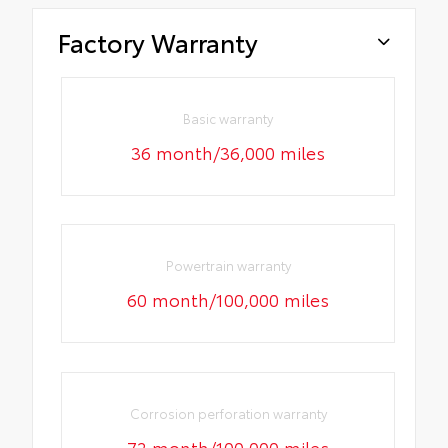
Factory Warranty
Basic warranty
36 month/36,000 miles
Powertrain warranty
60 month/100,000 miles
Corrosion perforation warranty
72 month/100,000 miles