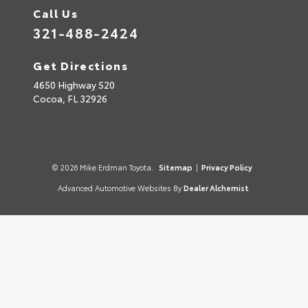
Call Us
321-488-2424
Get Directions
4650 Highway 520
Cocoa,
FL
32926
© 2026 Mike Erdman Toyota.
Sitemap
|
Privacy Policy
Advanced Automotive Websites By
Dealer Alchemist