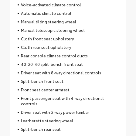
Voice-activated climate control
Automatic climate control
Manual tilting steering wheel
Manual telescopic steering wheel
Cloth front seat upholstery
Cloth rear seat upholstery
Rear console climate control ducts
40-20-40 split-bench front seat
Driver seat with 8-way directional controls
Split-bench front seat
Front seat center armrest
Front passenger seat with 4-way directional
controls
Driver seat with 2-way power lumbar
Leatherette steering wheel
Split-bench rear seat