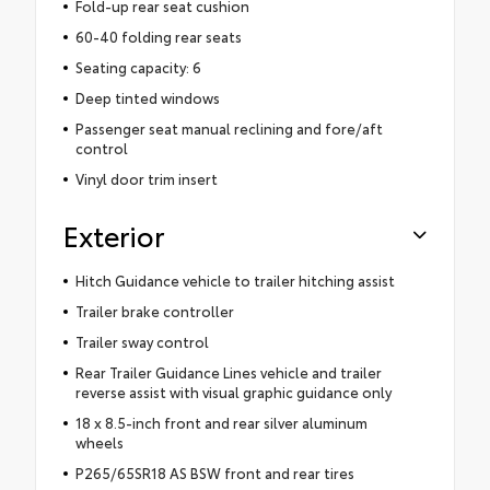
Fold-up rear seat cushion
60-40 folding rear seats
Seating capacity: 6
Deep tinted windows
Passenger seat manual reclining and fore/aft
control
Vinyl door trim insert
Exterior
Hitch Guidance vehicle to trailer hitching assist
Trailer brake controller
Trailer sway control
Rear Trailer Guidance Lines vehicle and trailer
reverse assist with visual graphic guidance only
18 x 8.5-inch front and rear silver aluminum
wheels
P265/65SR18 AS BSW front and rear tires