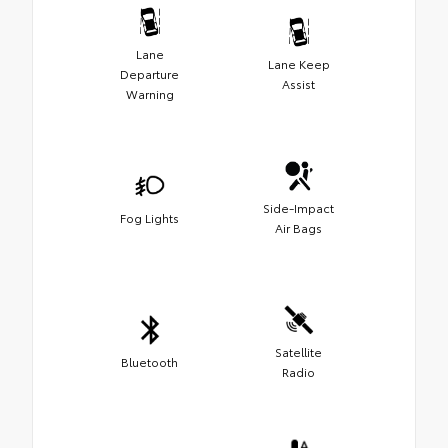
Lane
Lane Keep
Departure
Assist
Warning
Side-Impact
Fog Lights
Air Bags
Satellite
Bluetooth
Radio