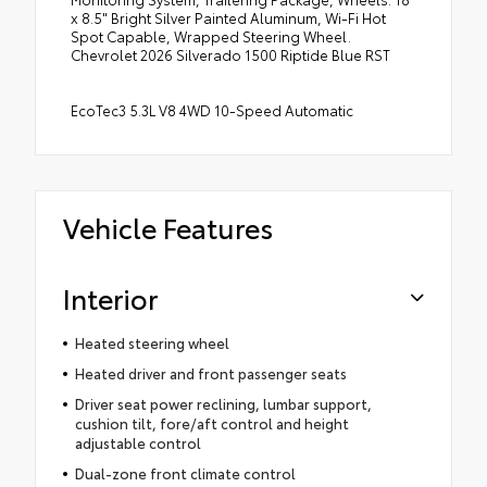
x 8.5" Bright Silver Painted Aluminum, Wi-Fi Hot
Spot Capable, Wrapped Steering Wheel.
Chevrolet 2026 Silverado 1500 Riptide Blue RST
EcoTec3 5.3L V8 4WD 10-Speed Automatic
Vehicle Features
Interior
Heated steering wheel
Heated driver and front passenger seats
Driver seat power reclining, lumbar support,
cushion tilt, fore/aft control and height
adjustable control
Dual-zone front climate control