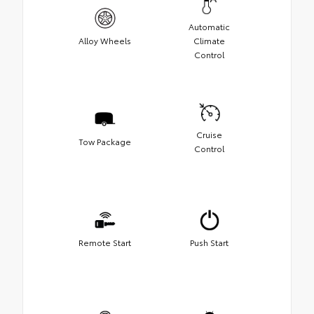
Automatic
Alloy Wheels
Climate
Control
Cruise
Tow Package
Control
Remote Start
Push Start