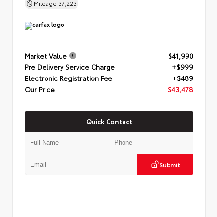
Mileage
37,223
Market Value
$41,990
Pre Delivery Service Charge
+$999
Electronic Registration Fee
+$489
Our Price
$43,478
Quick Contact
Submit