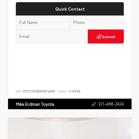
Quick Contact
Submit
VIN:
5TFJC5DB5RX074250
Stock:
111074A
321-488-2424
Mike Erdman Toyota