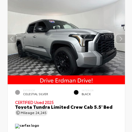
EXTERIOR
INTERIOR
CELESTIAL SILVER
BLACK
CERTIFIED
Used 2025
Toyota Tundra Limited Crew Cab 5.5' Bed
Mileage
24,245