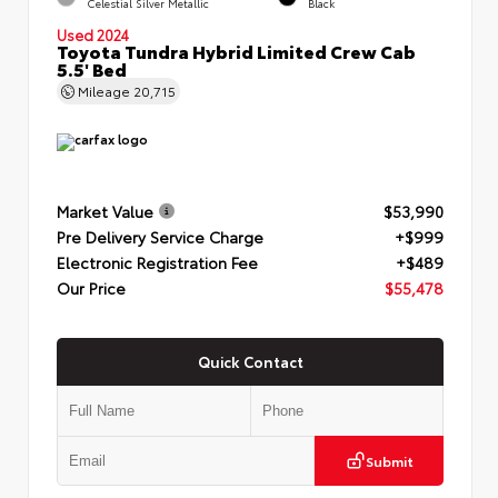
Celestial Silver Metallic
Black
Used 2024
Toyota Tundra Hybrid Limited Crew Cab
5.5' Bed
Mileage
20,715
Market Value
$53,990
Pre Delivery Service Charge
+$999
Electronic Registration Fee
+$489
Our Price
$55,478
Quick Contact
Submit