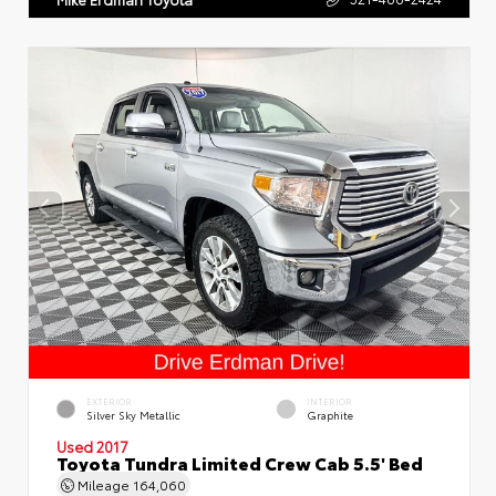
EXTERIOR
INTERIOR
Silver Sky Metallic
Graphite
Used 2017
Toyota Tundra Limited Crew Cab 5.5' Bed
Mileage
164,060