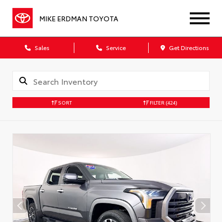
MIKE ERDMAN TOYOTA
Sales
Service
Get Directions
SORT
FILTER
(424)