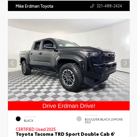
321-488-2424
Mike Erdman Toyota
INTERIOR
EXTERIOR
BOULDER/BLACK (SMOKE
BLACK
SILV
CERTIFIED
Used 2025
Toyota Tacoma TRD Sport Double Cab 6'