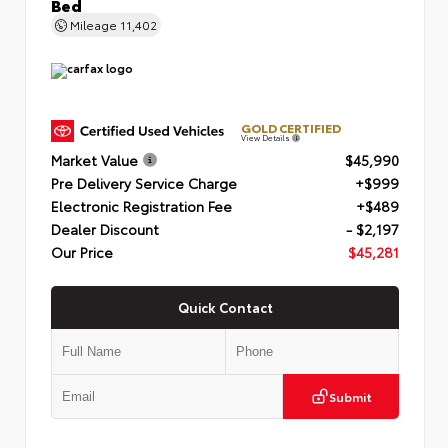
Bed
Mileage
11,402
GOLD CERTIFIED
View Details
Market Value
$45,990
Pre Delivery Service Charge
+$999
Electronic Registration Fee
+$489
Dealer Discount
- $2,197
Our Price
$45,281
Quick Contact
Submit