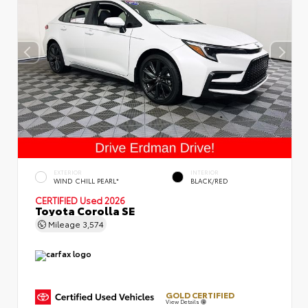
EXTERIOR
INTERIOR
WIND CHILL PEARL*
BLACK/RED
CERTIFIED
Used 2026
Toyota Corolla SE
Mileage
3,574
GOLD CERTIFIED
View Details