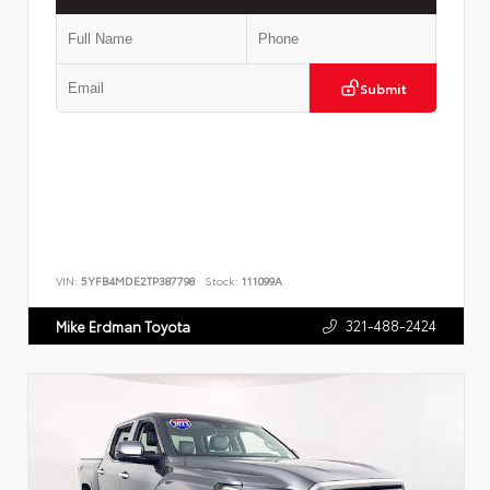
Submit
VIN:
5YFB4MDE2TP387798
Stock:
111099A
321-488-2424
Mike Erdman Toyota