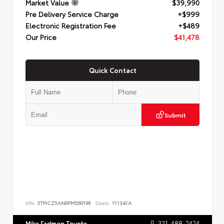
Market Value
$39,990
Pre Delivery Service Charge
+$999
Electronic Registration Fee
+$489
Our Price
$41,478
Quick Contact
Submit
VIN:
3TMCZ5AN6PM560199
Stock:
111341A
321-488-2424
Mike Erdman Toyota