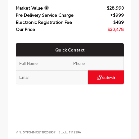
Market Value
$28,990
Pre Delivery Service Charge
+$999
Electronic Registration Fee
+$489
Our Price
$30,478
Quick Contact
Submit
VIN:
5YFS4MCE1TP259957
Stock:
111239A