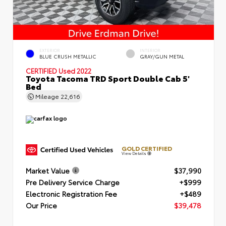
EXTERIOR
INTERIOR
BLUE CRUSH METALLIC
GRAY/GUN METAL
CERTIFIED
Used 2022
Toyota Tacoma TRD Sport Double Cab 5'
Bed
Mileage
22,616
GOLD CERTIFIED
View Details
Market Value
$37,990
Pre Delivery Service Charge
+$999
Electronic Registration Fee
+$489
Our Price
$39,478