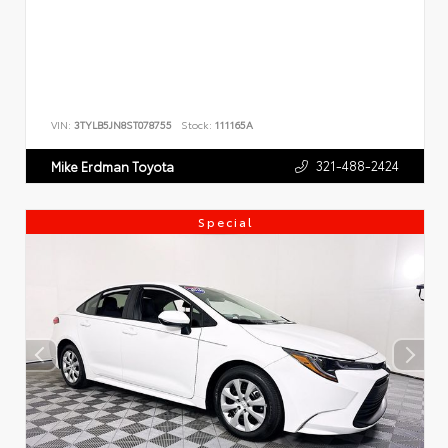
VIN:
3TYLB5JN8ST078755
Stock:
111165A
321-488-2424
Mike Erdman Toyota
Special