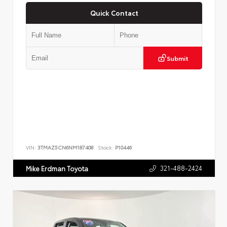
Quick Contact
Submit
VIN:
3TMAZ5CN6NM187408
Stock:
P10446
321-488-2424
Mike Erdman Toyota