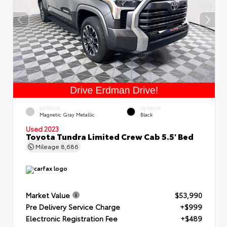
EXTERIOR
INTERIOR
Magnetic Gray Metallic
Black
Used 2023
Toyota Tundra Limited Crew Cab 5.5' Bed
Mileage
8,686
Market Value
$53,990
Pre Delivery Service Charge
+$999
Electronic Registration Fee
+$489