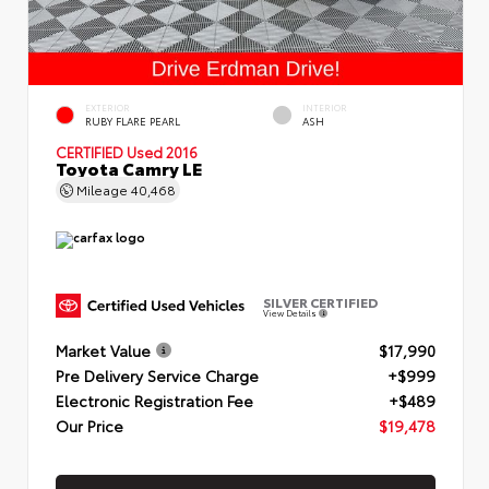
EXTERIOR
INTERIOR
RUBY FLARE PEARL
ASH
CERTIFIED
Used 2016
Toyota Camry LE
Mileage
40,468
SILVER CERTIFIED
View Details
Market Value
$17,990
Pre Delivery Service Charge
+$999
Electronic Registration Fee
+$489
Our Price
$19,478