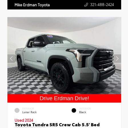
321-488-2424
Mike Erdman Toyota
EXTERIOR
INTERIOR
Lunar Rock
Black
Used 2024
Toyota Tundra SR5 Crew Cab 5.5' Bed