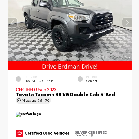
EXTERIOR
INTERIOR
MAGNETIC GRAY MET.
Cement
CERTIFIED
Used 2023
Toyota Tacoma SR V6 Double Cab 5' Bed
Mileage
96,176
SILVER CERTIFIED
View Details