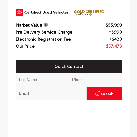
GOLD CERTIFIED
View Details
Market Value
$55,990
Pre Delivery Service Charge
+$999
Electronic Registration Fee
+$489
Our Price
$57,478
Quick Contact
Submit