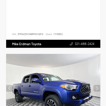
VIN:
3TMAZ5CN9PM212613
Stock:
111505C
321-488-2424
Mike Erdman Toyota