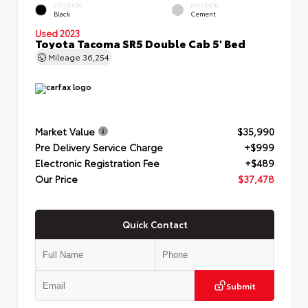
EXTERIOR
INTERIOR
Black
Cement
Used 2023
Toyota Tacoma SR5 Double Cab 5' Bed
Mileage
36,254
Market Value
$35,990
Pre Delivery Service Charge
+$999
Electronic Registration Fee
+$489
Our Price
$37,478
Quick Contact
Submit