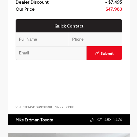
Dealer Discount
- $7,495
Our Price
$47,983
Quick Contact
Submit
VIN:
5TFJA5DB6PX080481
Stock:
X1383
321-488-2424
Mike Erdman Toyota