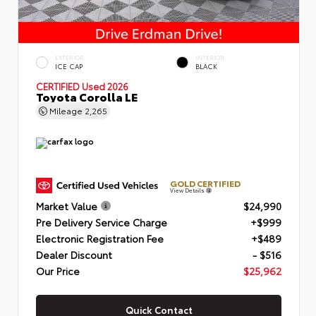
EXTERIOR
INTERIOR
ICE CAP
BLACK
CERTIFIED
Used 2026
Toyota Corolla LE
Mileage
2,265
GOLD CERTIFIED
View Details
Market Value
$24,990
Pre Delivery Service Charge
+$999
Electronic Registration Fee
+$489
Dealer Discount
- $516
Our Price
$25,962
Quick Contact