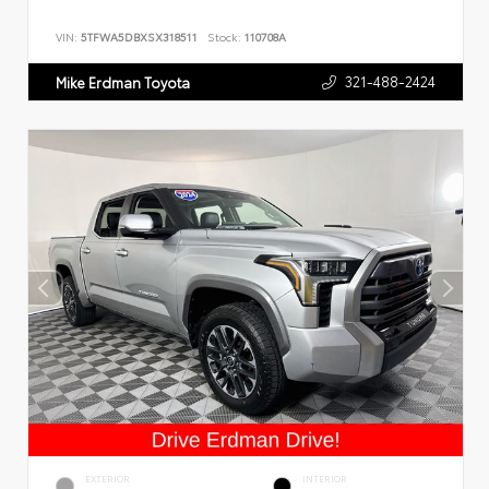
VIN:
5TFWA5DBXSX318511
Stock:
110708A
321-488-2424
Mike Erdman Toyota
EXTERIOR
INTERIOR