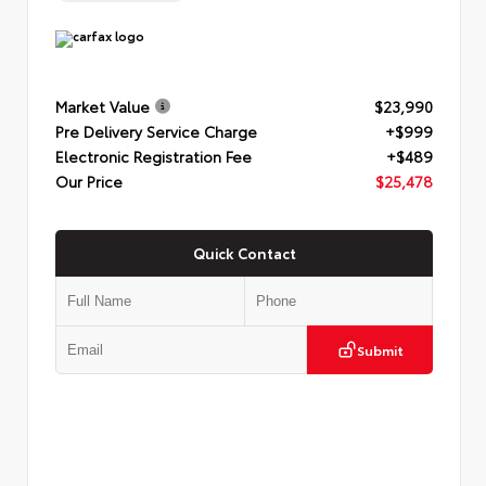
Market Value
$23,990
Pre Delivery Service Charge
+$999
Electronic Registration Fee
+$489
Our Price
$25,478
Quick Contact
Submit