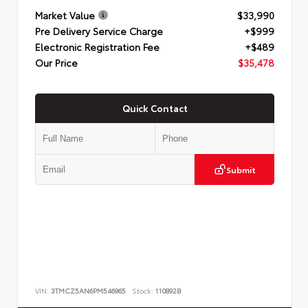
Market Value
$33,990
Pre Delivery Service Charge
+$999
Electronic Registration Fee
+$489
Our Price
$35,478
Quick Contact
Submit
VIN:
3TMCZ5AN6PM546965
Stock:
110892B