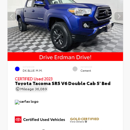
EXTERIOR
INTERIOR
DK.BLUE M.M.
Cement
CERTIFIED
Used 2023
Toyota Tacoma SR5 V6 Double Cab 5' Bed
Mileage
36,089
GOLD CERTIFIED
View Details