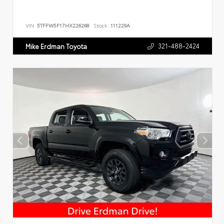
VIN:
5TFFW5F17HX226268
Stock:
111229A
321-488-2424
Mike Erdman Toyota