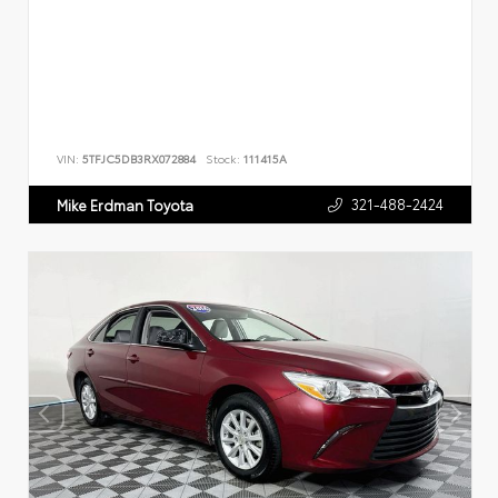
VIN:
5TFJC5DB3RX072884
Stock:
111415A
321-488-2424
Mike Erdman Toyota