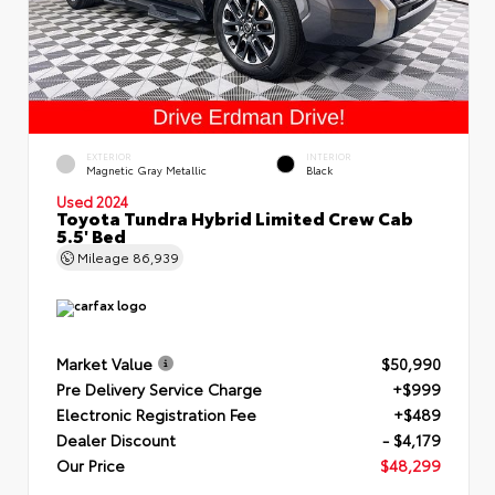
EXTERIOR
INTERIOR
Magnetic Gray Metallic
Black
Used 2024
Toyota Tundra Hybrid Limited Crew Cab
5.5' Bed
Mileage
86,939
Market Value
$50,990
Pre Delivery Service Charge
+$999
Electronic Registration Fee
+$489
Dealer Discount
- $4,179
Our Price
$48,299