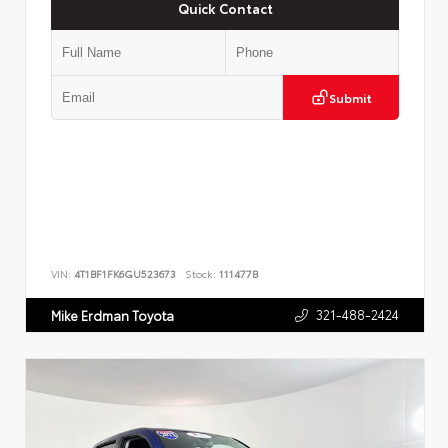
Quick Contact
Submit
VIN:
4T1BF1FK6GU523673
Stock:
111477B
321-488-2424
Mike Erdman Toyota