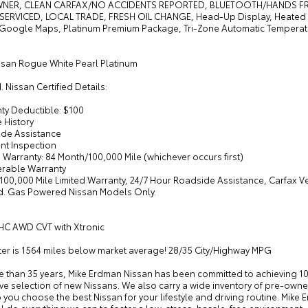
NER, CLEAN CARFAX/NO ACCIDENTS REPORTED, BLUETOOTH/HANDS FREE
SERVICED, LOCAL TRADE, FRESH OIL CHANGE, Head-Up Display, Heated Re
 Google Maps, Platinum Premium Package, Tri-Zone Automatic Temperat
ssan Rogue White Pearl Platinum
d. Nissan Certified Details:
nty Deductible: $100
e History
ide Assistance
int Inspection
d Warranty: 84 Month/100,000 Mile (whichever occurs first)
ferable Warranty
/100,000 Mile Limited Warranty, 24/7 Hour Roadside Assistance, Carfax V
d. Gas Powered Nissan Models Only.
HC AWD CVT with Xtronic
r is 1564 miles below market average! 28/35 City/Highway MPG
e than 35 years, Mike Erdman Nissan has been committed to achieving 10
e selection of new Nissans. We also carry a wide inventory of pre-owned
p you choose the best Nissan for your lifestyle and driving routine. Mik