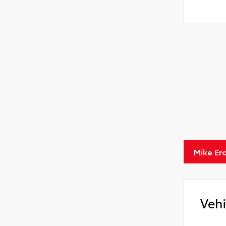
Mike Er
Vehi