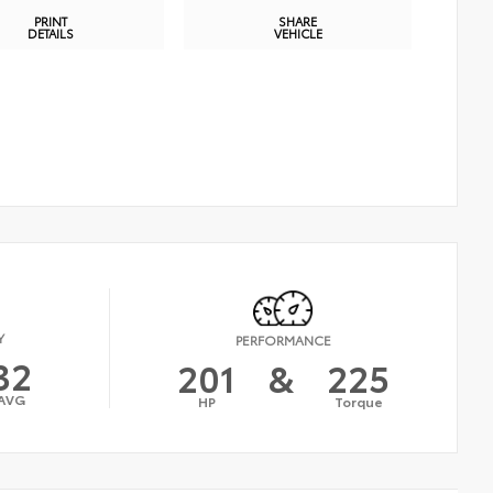
PRINT
SHARE
DETAILS
VEHICLE
Y
PERFORMANCE
32
201
&
225
AVG
HP
Torque