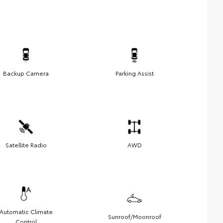
Backup Camera
Parking Assist
Satellite Radio
AWD
Automatic Climate
Sunroof/Moonroof
Control