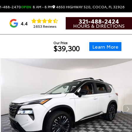
4650 HIGHWAY 520, COCOA, FL 32926
1-488-2470
OPEN
8 AM - 8 PM
321-488-2424
4.4
HOURS & DIRECTIONS
2653 Reviews
Our Price
Learn More
$39,300