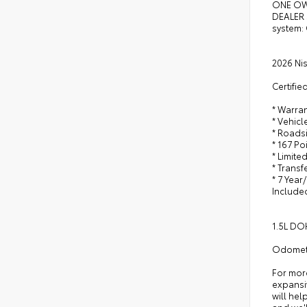
ONE OW
DEALER 
system:
2026 Ni
Certifie
* Warra
* Vehicl
* Roads
* 167 Po
* Limite
* Trans
* 7 Year
Include
1.5L DO
Odomete
For mor
expansiv
will hel