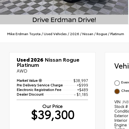
Mike Erdman Toyota
/
Used Vehicles
/
2026
/
Nissan
/
Rogue
/
Platinum
Used 2026
Nissan Rogue
Veh
Platinum
AWD
Market Value
$38,997
Ever
Pre Delivery Service Charge
+$999
Electronic Registration Fee
+$489
Ches
Dealer Discount
- $1,185
VIN
JN
Our Price
Stock #
$39,300
Condit
Exterior
Interior
Engine
Turbo