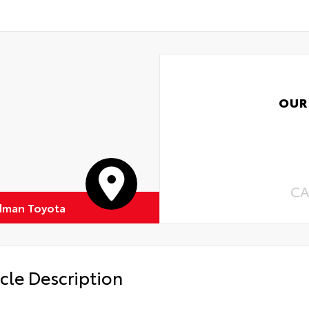
OUR
CA
dman Toyota
cle Description