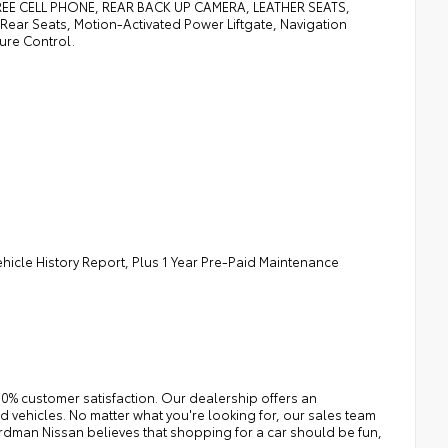
 CELL PHONE, REAR BACK UP CAMERA, LEATHER SEATS,
ar Seats, Motion-Activated Power Liftgate, Navigation
ure Control.
ehicle History Report, Plus 1 Year Pre-Paid Maintenance
0% customer satisfaction. Our dealership offers an
 vehicles. No matter what you're looking for, our sales team
e Erdman Nissan believes that shopping for a car should be fun,