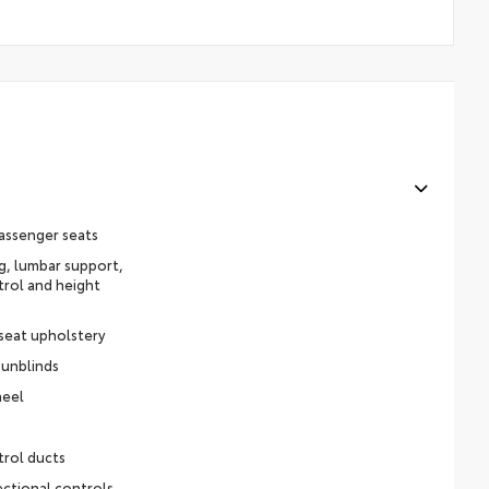
assenger seats
ng, lumbar support,
trol and height
 seat upholstery
sunblinds
heel
trol ducts
ectional controls