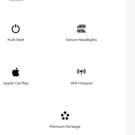
Push Start
Xenon Headlights
Apple Car Play
Wifi Hotspot
Premium Package