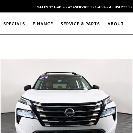
SALES
321-488-2424
SERVICE
321-488-2450
PARTS
32
SPECIALS
FINANCE
SERVICE & PARTS
ABOUT