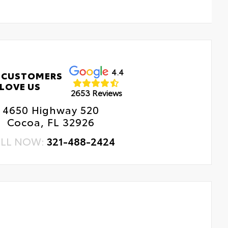
4.4
 CUSTOMERS
LOVE US
2653 Reviews
4650 Highway 520
Cocoa, FL 32926
LL NOW:
321-488-2424