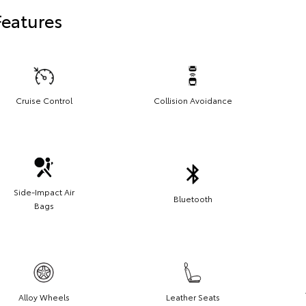
Features
Cruise Control
Collision Avoidance
Side-Impact Air
Bluetooth
Bags
Alloy Wheels
Leather Seats