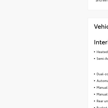
and we'l
Vehi
Inter
Heated
Semi-An
Dual-zo
Automat
Manual 
Manual 
Rear un
Bucket 