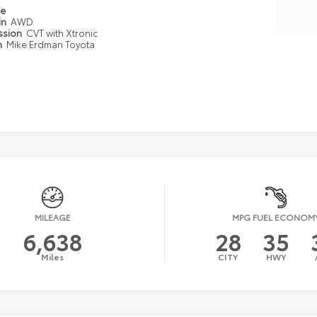
pe
in
AWD
ssion
CVT with Xtronic
n
Mike Erdman Toyota
MILEAGE
MPG FUEL ECONOM
6,638
28
35
Miles
CITY
HWY