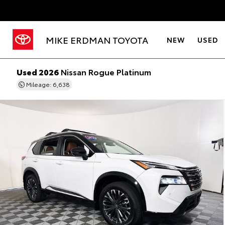
MIKE ERDMAN TOYOTA
NEW
USED
Used 2026
Nissan Rogue Platinum
Mileage: 6,638