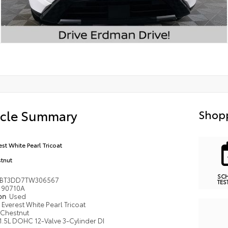
icle Summary
Shopp
est White Pearl Tricoat
tnut
SC
8BT3DD7TW306567
TES
90710A
ion
Used
Everest White Pearl Tricoat
Chestnut
1.5L DOHC 12-Valve 3-Cylinder DI