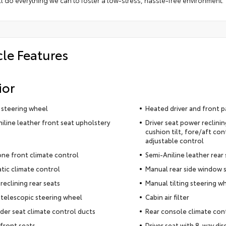
l do everything we can to foster a low-stress, hassle-free environment.
cle Features
ior
 steering wheel
Heated driver and front p
iline leather front seat upholstery
Driver seat power reclini
cushion tilt, fore/aft con
adjustable control
ne front climate control
Semi-Aniline leather rear
ic climate control
Manual rear side window 
reclining rear seats
Manual tilting steering w
telescopic steering wheel
Cabin air filter
der seat climate control ducts
Rear console climate con
front seats
Driver seat with 8-way dir