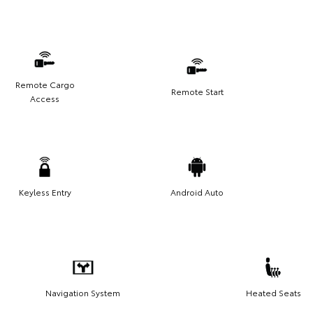
Remote Cargo
Remote Start
Access
Keyless Entry
Android Auto
Navigation System
Heated Seats