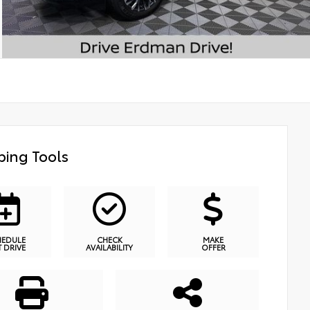
ing Tools
HEDULE
CHECK
MAKE
T DRIVE
AVAILABILITY
OFFER