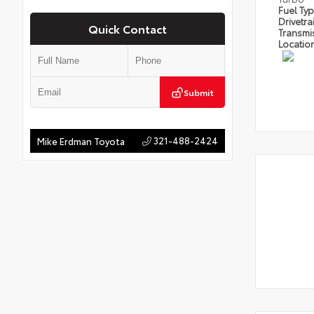
Fuel Ty
Drivetra
Quick Contact
Transmi
Locatio
Submit
321-488-2424
Mike Erdman Toyota