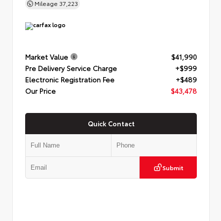
Mileage
37,223
Market Value
$41,990
Pre Delivery Service Charge
+$999
Electronic Registration Fee
+$489
Our Price
$43,478
Quick Contact
Submit