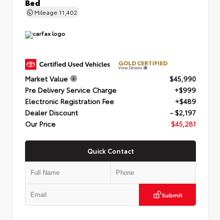
Bed
Mileage
11,402
GOLD CERTIFIED
View Details
Market Value
$45,990
Pre Delivery Service Charge
+$999
Electronic Registration Fee
+$489
Dealer Discount
- $2,197
Our Price
$45,281
Quick Contact
Submit