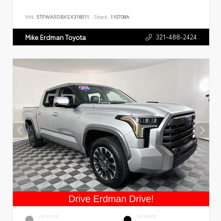
VIN:
5TFWA5DBXSX318511
Stock:
110708A
321-488-2424
Mike Erdman Toyota
EXTERIOR
INTERIOR