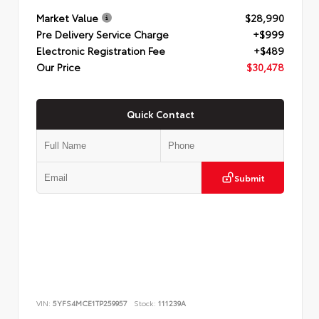
Market Value
$28,990
Pre Delivery Service Charge
+$999
Electronic Registration Fee
+$489
Our Price
$30,478
Quick Contact
Submit
VIN:
5YFS4MCE1TP259957
Stock:
111239A