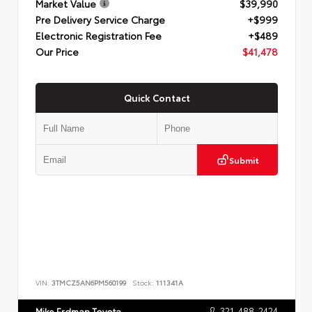
Market Value
$39,990
Pre Delivery Service Charge
+$999
Electronic Registration Fee
+$489
Our Price
$41,478
Quick Contact
Submit
VIN:
3TMCZ5AN6PM560199
Stock:
111341A
321-488-2424
Mike Erdman Toyota