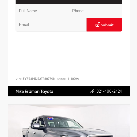
Submit
VIN:
5YFB4MDE2TP387798
Stock:
111099A
321-488-2424
Mike Erdman Toyota