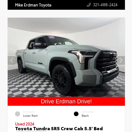
321-488-2424
Mike Erdman Toyota
EXTERIOR
INTERIOR
Lunar Rock
Black
Used 2024
Toyota Tundra SR5 Crew Cab 5.5' Bed