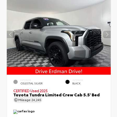
EXTERIOR
INTERIOR
CELESTIAL SILVER
BLACK
CERTIFIED
Used 2025
Toyota Tundra Limited Crew Cab 5.5' Bed
Mileage
24,245