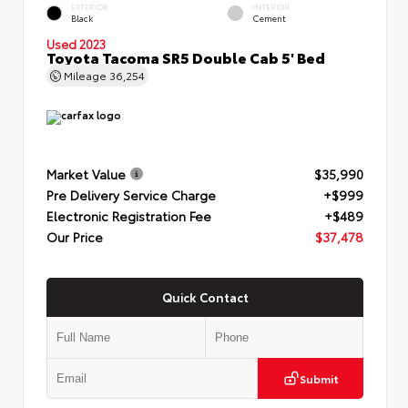
EXTERIOR
INTERIOR
Black
Cement
Used 2023
Toyota Tacoma SR5 Double Cab 5' Bed
Mileage
36,254
Market Value
$35,990
Pre Delivery Service Charge
+$999
Electronic Registration Fee
+$489
Our Price
$37,478
Quick Contact
Submit