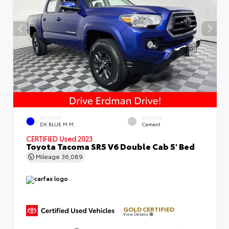
EXTERIOR
INTERIOR
DK.BLUE M.M.
Cement
CERTIFIED
Used 2023
Toyota Tacoma SR5 V6 Double Cab 5' Bed
Mileage
36,089
GOLD CERTIFIED
View Details