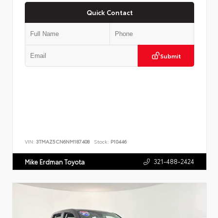
Quick Contact
Submit
VIN:
3TMAZ5CN6NM187408
Stock:
P10446
321-488-2424
Mike Erdman Toyota