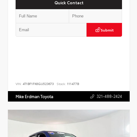
Quick Contact
Submit
VIN:
4T1BF1FK6GU523673
Stock:
111477B
321-488-2424
Mike Erdman Toyota