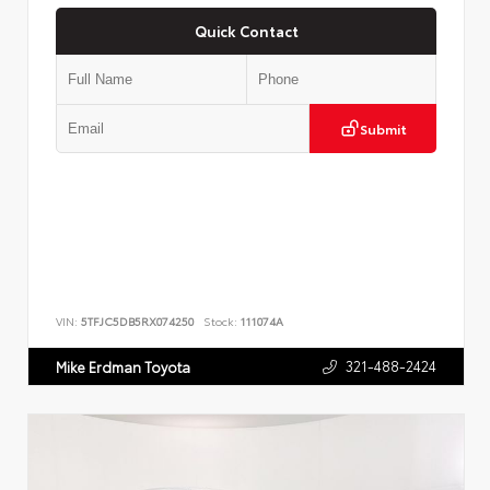
Quick Contact
Submit
VIN:
5TFJC5DB5RX074250
Stock:
111074A
321-488-2424
Mike Erdman Toyota