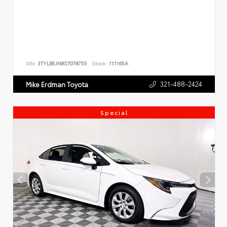
VIN:
3TYLB5JN8ST078755
Stock:
111165A
321-488-2424
Mike Erdman Toyota
Special