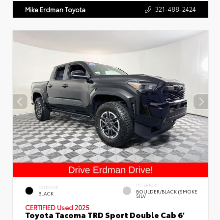
321-488-2424
Mike Erdman Toyota
INTERIOR
EXTERIOR
BOULDER/BLACK (SMOKE
BLACK
SILV
CERTIFIED
Used 2025
Toyota Tacoma TRD Sport Double Cab 6'