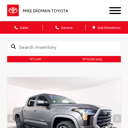
MIKE ERDMAN TOYOTA
Sales
Service
Get Directions
SORT
FILTER
(424)