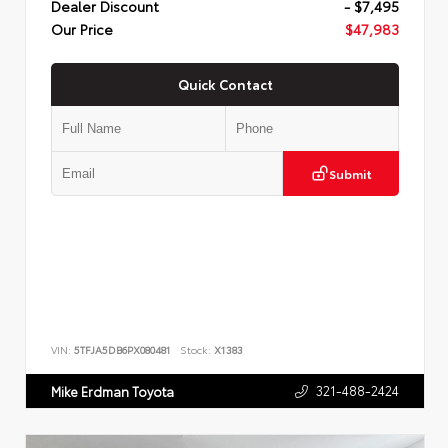
Dealer Discount
- $7,495
Our Price
$47,983
Quick Contact
Submit
VIN:
5TFJA5DB6PX080481
Stock:
X1383
321-488-2424
Mike Erdman Toyota