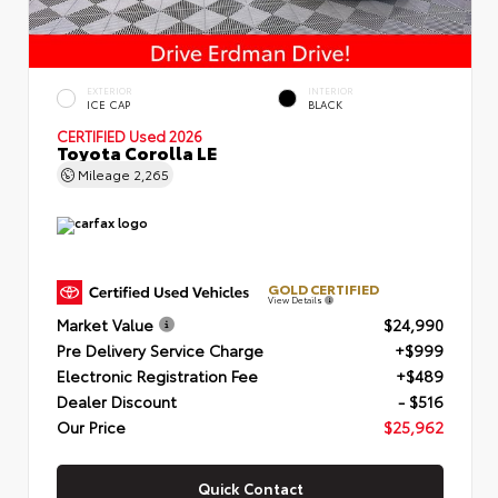
EXTERIOR
INTERIOR
ICE CAP
BLACK
CERTIFIED
Used 2026
Toyota Corolla LE
Mileage
2,265
GOLD CERTIFIED
View Details
Market Value
$24,990
Pre Delivery Service Charge
+$999
Electronic Registration Fee
+$489
Dealer Discount
- $516
Our Price
$25,962
Quick Contact