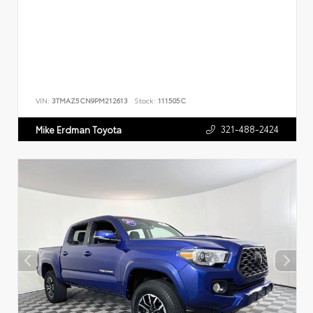
VIN:
3TMAZ5CN9PM212613
Stock:
111505C
321-488-2424
Mike Erdman Toyota