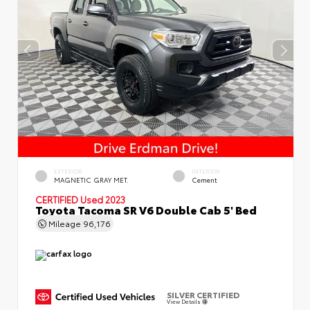
EXTERIOR
INTERIOR
MAGNETIC GRAY MET.
Cement
CERTIFIED
Used 2023
Toyota Tacoma SR V6 Double Cab 5' Bed
Mileage
96,176
SILVER CERTIFIED
View Details