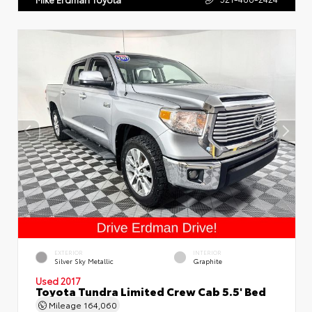
EXTERIOR
INTERIOR
Silver Sky Metallic
Graphite
Used 2017
Toyota Tundra Limited Crew Cab 5.5' Bed
Mileage
164,060