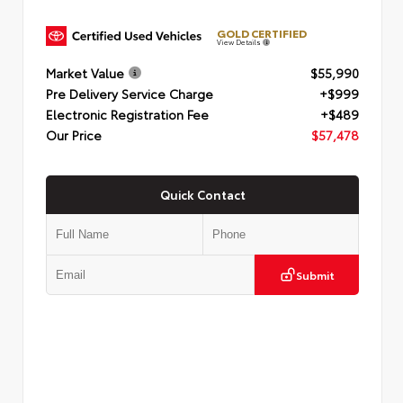
GOLD CERTIFIED
View Details
Market Value
$55,990
Pre Delivery Service Charge
+$999
Electronic Registration Fee
+$489
Our Price
$57,478
Quick Contact
Submit