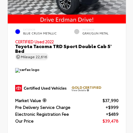
EXTERIOR
INTERIOR
BLUE CRUSH METALLIC
GRAY/GUN METAL
CERTIFIED
Used 2022
Toyota Tacoma TRD Sport Double Cab 5'
Bed
Mileage
22,616
GOLD CERTIFIED
View Details
Market Value
$37,990
Pre Delivery Service Charge
+$999
Electronic Registration Fee
+$489
Our Price
$39,478