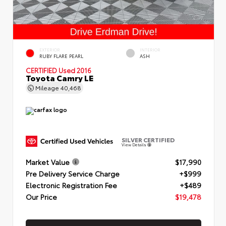
EXTERIOR
INTERIOR
RUBY FLARE PEARL
ASH
CERTIFIED
Used 2016
Toyota Camry LE
Mileage
40,468
SILVER CERTIFIED
View Details
Market Value
$17,990
Pre Delivery Service Charge
+$999
Electronic Registration Fee
+$489
Our Price
$19,478