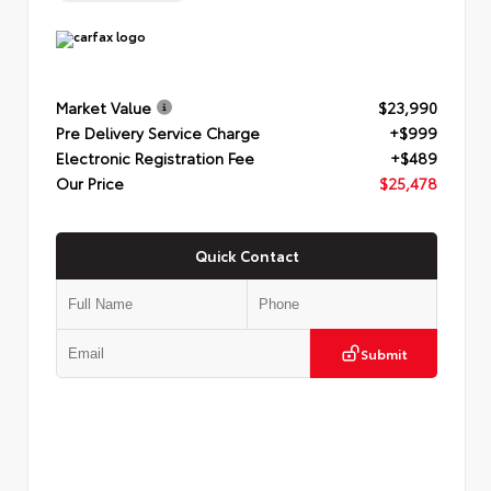
Market Value
$23,990
Pre Delivery Service Charge
+$999
Electronic Registration Fee
+$489
Our Price
$25,478
Quick Contact
Submit