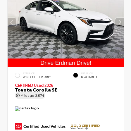
EXTERIOR
INTERIOR
WIND CHILL PEARL*
BLACK/RED
CERTIFIED
Used 2026
Toyota Corolla SE
Mileage
3,574
GOLD CERTIFIED
View Details