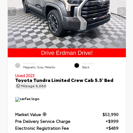
EXTERIOR
INTERIOR
Magnetic Gray Metallic
Black
Used 2023
Toyota Tundra Limited Crew Cab 5.5' Bed
Mileage
8,686
Market Value
$53,990
Pre Delivery Service Charge
+$999
Electronic Registration Fee
+$489