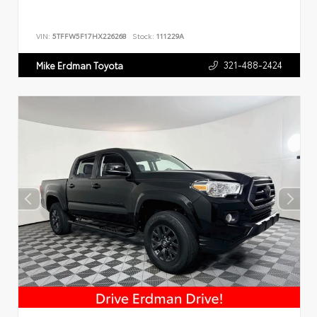
VIN:
5TFFW5F17HX226268
Stock:
111229A
321-488-2424
Mike Erdman Toyota