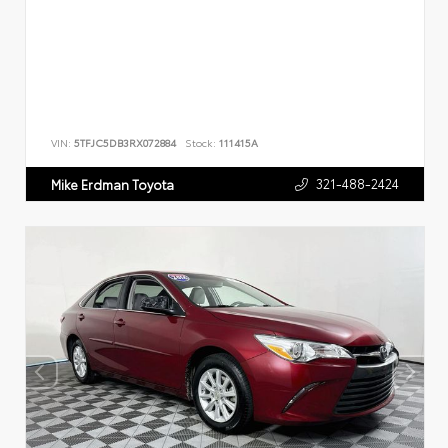
VIN:
5TFJC5DB3RX072884
Stock:
111415A
321-488-2424
Mike Erdman Toyota