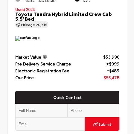
Celestial Silver Metallic
Black
Used 2024
Toyota Tundra Hybrid Limited Crew Cab
5.5' Bed
Mileage
20,715
Market Value
$53,990
Pre Delivery Service Charge
+$999
Electronic Registration Fee
+$489
Our Price
$55,478
Quick Contact
Submit