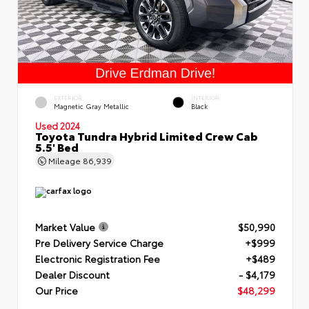
EXTERIOR
INTERIOR
Magnetic Gray Metallic
Black
Used 2024
Toyota Tundra Hybrid Limited Crew Cab
5.5' Bed
Mileage
86,939
Market Value
$50,990
Pre Delivery Service Charge
+$999
Electronic Registration Fee
+$489
Dealer Discount
- $4,179
Our Price
$48,299