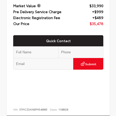
Market Value
$33,990
Pre Delivery Service Charge
+$999
Electronic Registration Fee
+$489
Our Price
$35,478
Quick Contact
Submit
VIN:
3TMCZ5AN6PM546965
Stock:
110892B