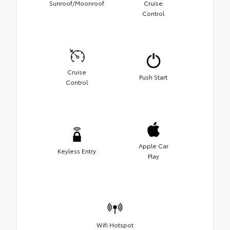
Sunroof/Moonroof
Cruise
Control
Cruise
Push Start
Control
Apple Car
Keyless Entry
Play
Wifi Hotspot