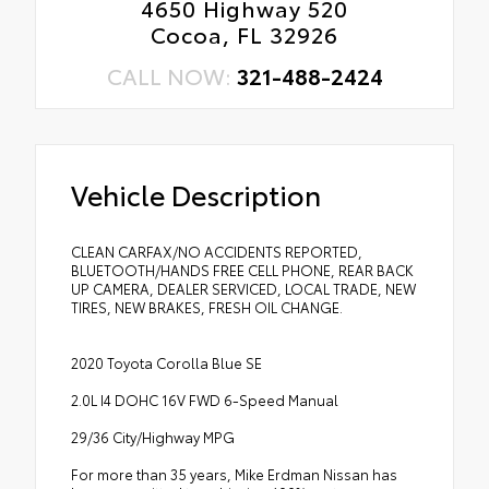
4650 Highway 520
Cocoa, FL 32926
CALL NOW:
321-488-2424
Vehicle Description
CLEAN CARFAX/NO ACCIDENTS REPORTED,
BLUETOOTH/HANDS FREE CELL PHONE, REAR BACK
UP CAMERA, DEALER SERVICED, LOCAL TRADE, NEW
TIRES, NEW BRAKES, FRESH OIL CHANGE.
2020 Toyota Corolla Blue SE
2.0L I4 DOHC 16V FWD 6-Speed Manual
29/36 City/Highway MPG
For more than 35 years, Mike Erdman Nissan has