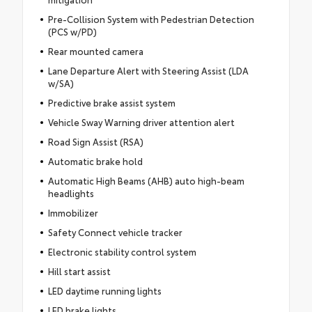
Pre-Collision System with Pedestrian Detection
(PCS w/PD)
Rear mounted camera
Lane Departure Alert with Steering Assist (LDA
w/SA)
Predictive brake assist system
Vehicle Sway Warning driver attention alert
Road Sign Assist (RSA)
Automatic brake hold
Automatic High Beams (AHB) auto high-beam
headlights
Immobilizer
Safety Connect vehicle tracker
Electronic stability control system
Hill start assist
LED daytime running lights
LED brake lights