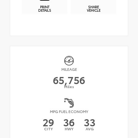
PRINT
SHARE
DETAILS
VEHICLE
MILEAGE
65,756
Miles
MPG FUEL ECONOMY
29
36
33
CITY
HWY
AVG