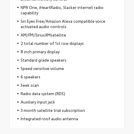
NPR One, iHeartRadio, Slacker internet radio
capability
Siri Eyes Free/Amazon Alexa compatible voice
activated audio controls
AM/FM/SiriusXMsatellite
2 total number of 1st row displays
8 inch primary display
Standard grade speakers
Speed sensitive volume
6 speakers
Seek scan
Radio data system (RDS)
Auxiliary input jack
3 month satellite trial subscription
Integrated roof audio antenna