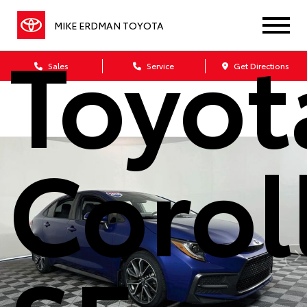
MIKE ERDMAN TOYOTA
Toyot
Sales
Service
Get Directions
Corol