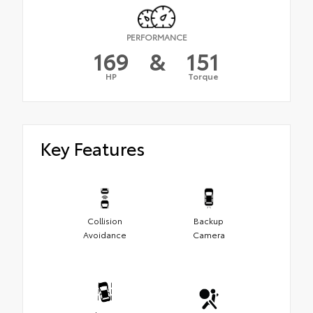
PERFORMANCE
169
&
151
HP
Torque
Key Features
Collision
Backup
Avoidance
Camera