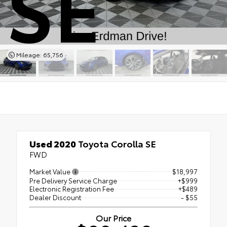
SE
Mileage: 65,756
Used 2020
Toyota Corolla SE
FWD
Market Value
$18,997
Pre Delivery Service Charge
+$999
Electronic Registration Fee
+$489
Dealer Discount
- $55
Our Price