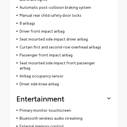
Automatic post-collision braking system
Manual rear child safety door locks
8 airbags
Driver front impact airbag
Seat mounted side impact driver airbag
Curtain first and second-row overhead airbags
Passenger front impact airbag
Seat mounted side impact front passenger
airbag
Airbag occupancy sensor
Driver side knee airbag
Entertainment
Primary monitor touchscreen
Bluetooth wireless audio streaming
External memory control