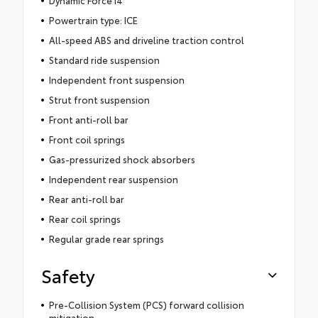
Powertrain type: ICE
All-speed ABS and driveline traction control
Standard ride suspension
Independent front suspension
Strut front suspension
Front anti-roll bar
Front coil springs
Gas-pressurized shock absorbers
Independent rear suspension
Rear anti-roll bar
Rear coil springs
Regular grade rear springs
Safety
Pre-Collision System (PCS) forward collision
mitigation