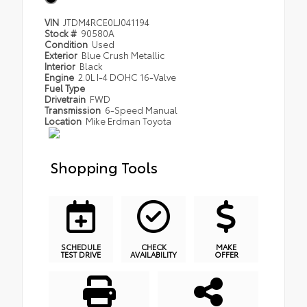
VIN
JTDM4RCE0LJ041194
Stock #
90580A
Condition
Used
Exterior
Blue Crush Metallic
Interior
Black
Engine
2.0L I-4 DOHC 16-Valve
Fuel Type
Drivetrain
FWD
Transmission
6-Speed Manual
Location
Mike Erdman Toyota
Shopping Tools
SCHEDULE
CHECK
MAKE
TEST DRIVE
AVAILABILITY
OFFER