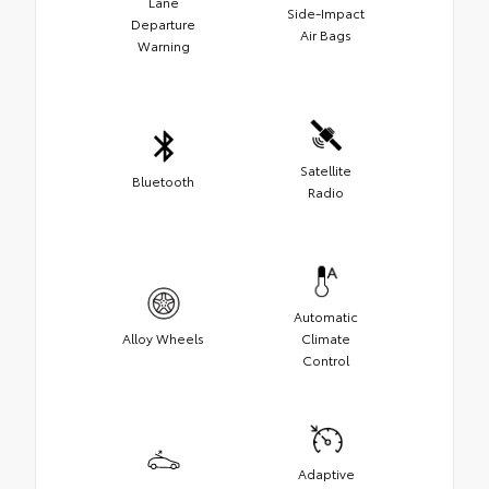
Lane
Side-Impact
Departure
Air Bags
Warning
Satellite
Bluetooth
Radio
Automatic
Alloy Wheels
Climate
Control
Adaptive