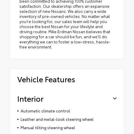
been committed to achieving 100% customer
satisfaction. Our dealership offers an expansive
selection of new Nissans. We also carry a wide
inventory of pre-owned vehicles. No matter what
you're looking for, our sales team will help you
choose the best Nissan for your lifestyle and
driving routine. Mike Erdman Nissan believes that
shopping for a car should be fun, and we'll do
everything we can to foster a low-stress, hassle-
free environment.
Vehicle Features
Interior
Automatic climate control
Leather and metal-look steering wheel
Manual tilting steering wheel