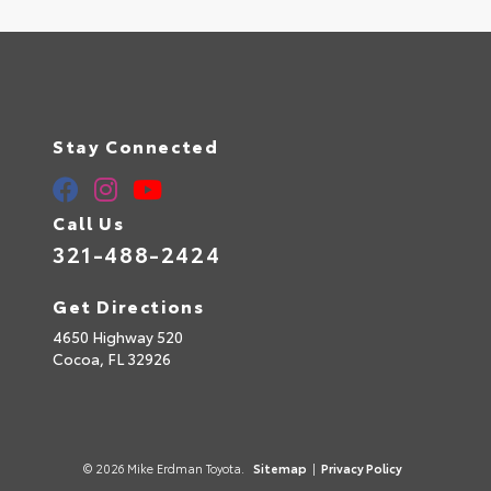
Stay Connected
Call Us
321-488-2424
Get Directions
4650 Highway 520
Cocoa,
FL
32926
© 2026 Mike Erdman Toyota.
Sitemap
|
Privacy Policy