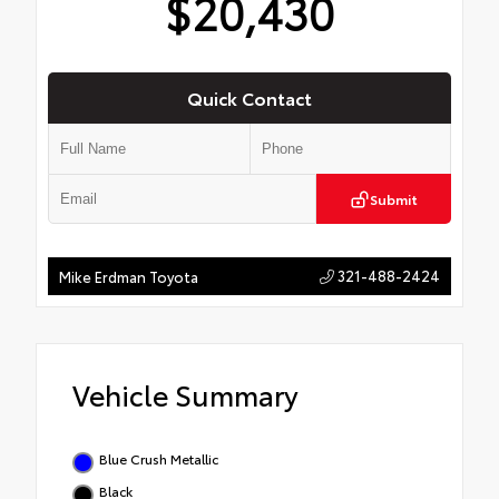
$20,430
Quick Contact
Submit
321-488-2424
Mike Erdman Toyota
Vehicle Summary
Blue Crush Metallic
Black