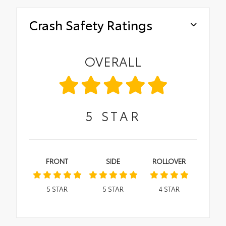
Crash Safety Ratings
OVERALL
5
STAR
FRONT
SIDE
ROLLOVER
5
STAR
5
STAR
4
STAR