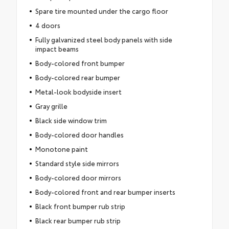
Spare tire mounted under the cargo floor
4 doors
Fully galvanized steel body panels with side
impact beams
Body-colored front bumper
Body-colored rear bumper
Metal-look bodyside insert
Gray grille
Black side window trim
Body-colored door handles
Monotone paint
Standard style side mirrors
Body-colored door mirrors
Body-colored front and rear bumper inserts
Black front bumper rub strip
Black rear bumper rub strip