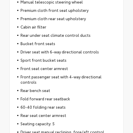
Manual telescopic steering wheel
Premium cloth front seat upholstery
Premium cloth rear seat upholstery
Cabin air filter
Rear under seat climate control ducts
Bucket front seats
Driver seat with 6-way directional controls
Sport front bucket seats
Front seat center armrest
Front passenger seat with 4-way directional
controls
Rear bench seat
Fold forward rear seatback
60-40 folding rear seats
Rear seat center armrest
Seating capacity: 5
Driver seat manual reclining, fore/aft control