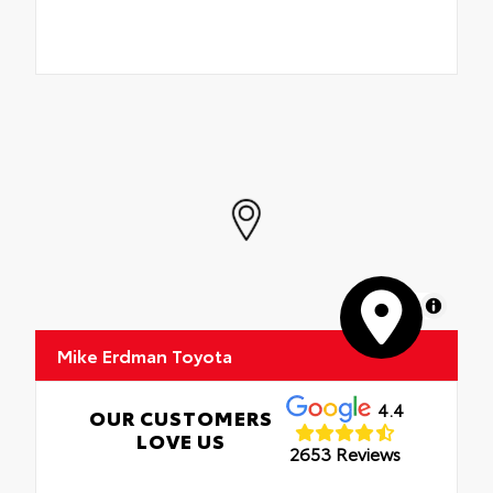
MapLibre
Mike Erdman Toyota
4.4
OUR CUSTOMERS
LOVE US
2653 Reviews