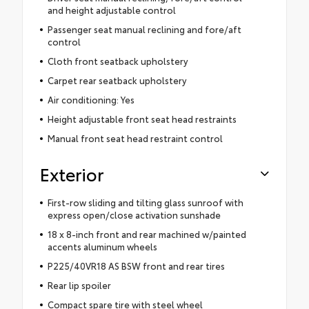
and height adjustable control
Passenger seat manual reclining and fore/aft
control
Cloth front seatback upholstery
Carpet rear seatback upholstery
Air conditioning: Yes
Height adjustable front seat head restraints
Manual front seat head restraint control
Exterior
First-row sliding and tilting glass sunroof with
express open/close activation sunshade
18 x 8-inch front and rear machined w/painted
accents aluminum wheels
P225/40VR18 AS BSW front and rear tires
Rear lip spoiler
Compact spare tire with steel wheel