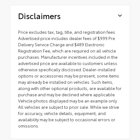
Disclaimers
Price excludes tax, tag, title, and registration fees.
Advertised price includes dealer fees of $999 Pre
Delivery Service Charge and $489 Electronic
Registration Fee, which are required on all vehicle
purchases. Manufacturer incentives included in the
advertised price are available to customers unless
otherwise specifically disclosed. Dealer-installed
options or accessories may be present; some items
may already be installed on vehicles. Such items,
along with other optional products, are available for
purchase and may be declined where applicable.
Vehicle photos displayed may be an example only.
All vehicles are subject to prior sale. While we strive
for accuracy, vehicle details, equipment, and
availability may be subject to occasional errors or
omissions.