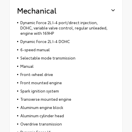
Mechanical
Dynamic Force 2L I-4 port/direct injection,
DOHC, variable valve control, regular unleaded,
engine with 169HP
Dynamic Force 2L I-4 DOHC
6-speed manual
Selectable mode transmission
Manual
Front-wheel drive
Front mounted engine
Spark ignition system
Transverse mounted engine
Aluminum engine block
Aluminum cylinder head
Overdrive transmission
Dynamic Force I4