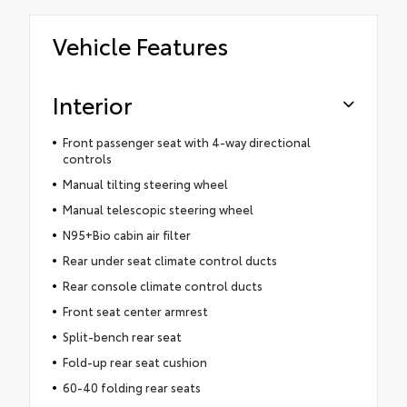
Vehicle Features
Interior
Front passenger seat with 4-way directional
controls
Manual tilting steering wheel
Manual telescopic steering wheel
N95+Bio cabin air filter
Rear under seat climate control ducts
Rear console climate control ducts
Front seat center armrest
Split-bench rear seat
Fold-up rear seat cushion
60-40 folding rear seats