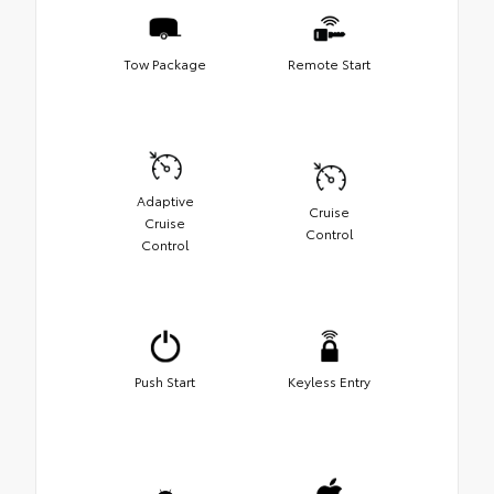
Tow Package
Remote Start
Adaptive
Cruise
Cruise
Control
Control
Push Start
Keyless Entry