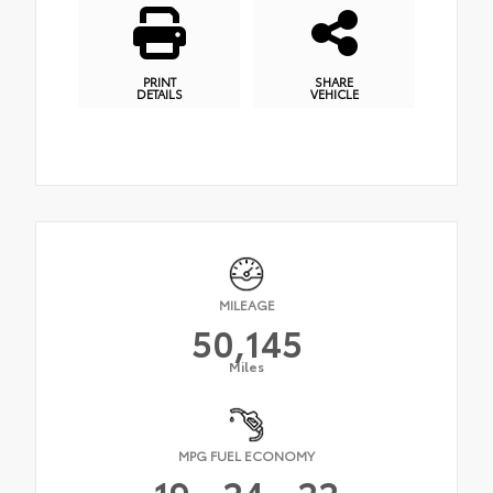
PRINT
SHARE
DETAILS
VEHICLE
MILEAGE
50,145
Miles
MPG FUEL ECONOMY
19
24
22