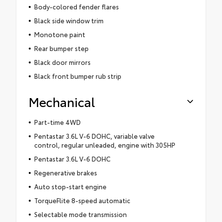
Body-colored fender flares
Black side window trim
Monotone paint
Rear bumper step
Black door mirrors
Black front bumper rub strip
Mechanical
Part-time 4WD
Pentastar 3.6L V-6 DOHC, variable valve
control, regular unleaded, engine with 305HP
Pentastar 3.6L V-6 DOHC
Regenerative brakes
Auto stop-start engine
TorqueFlite 8-speed automatic
Selectable mode transmission