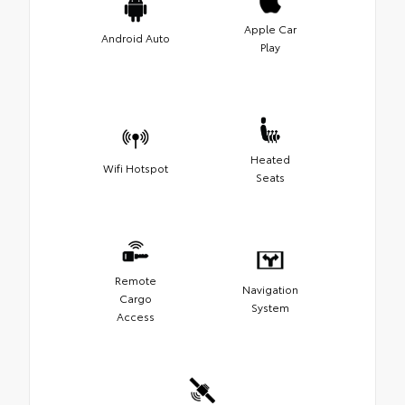
Apple Car
Android Auto
Play
Heated
Wifi Hotspot
Seats
Remote
Navigation
Cargo
System
Access