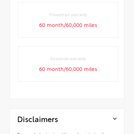
Powertrain warranty
60 month/60,000 miles
Roadside warranty
60 month/60,000 miles
Disclaimers