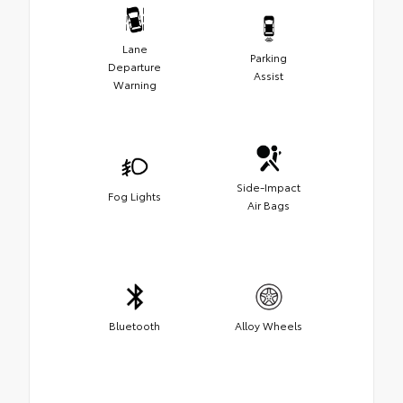
Lane
Parking
Departure
Assist
Warning
Side-Impact
Fog Lights
Air Bags
Bluetooth
Alloy Wheels