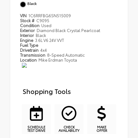
Black
VIN
1C6RRFBG6SN515009
Stock #
C9095
Condition
Used
Exterior
Diamond Black Crystal Pearlcoat
Interior
Black
Engine
3.6L V6 24V VVT
Fuel Type
Drivetrain
4x4
Transmission
8-Speed Automatic
Location
Mike Erdman Toyota
Shopping Tools
SCHEDULE
CHECK
MAKE
TEST DRIVE
AVAILABILITY
OFFER