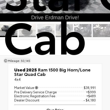
Cab
Mileage: 50,145
Used 2025
Ram 1500 Big Horn/Lone
Star Quad Cab
4x4
Market Value
$38,991
Pre Delivery Service Charge
+$999
Electronic Registration Fee
+$489
Dealer Discount
- $4,180
Our Price