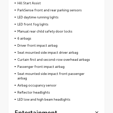
Hill Start Assist
ParkSense front and rear parking sensors
LED daytime running lights
LED front fog lights
Manual rear child safety door locks
6 airbags
Driver front impact airbag
Seat mounted side impact driver airbag
Curtain first and second-row overhead airbags
Passenger front impact airbag
Seat mounted side impact front passenger
airbag
Airbag occupancy sensor
Reflector headlights
LED low and high beam headlights
Entertainment