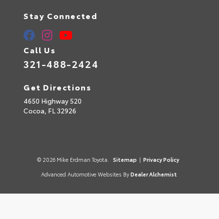
Stay Connected
Call Us
321-488-2424
Get Directions
4650 Highway 520
Cocoa,
FL
32926
© 2026 Mike Erdman Toyota.
Sitemap
|
Privacy Policy
Advanced Automotive Websites By
Dealer Alchemist