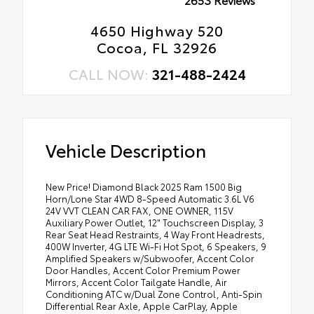
4650 Highway 520
Cocoa, FL 32926
CALL NOW:
321-488-2424
Vehicle Description
New Price! Diamond Black 2025 Ram 1500 Big
Horn/Lone Star 4WD 8-Speed Automatic 3.6L V6
24V VVT CLEAN CAR FAX, ONE OWNER, 115V
Auxiliary Power Outlet, 12" Touchscreen Display, 3
Rear Seat Head Restraints, 4 Way Front Headrests,
400W Inverter, 4G LTE Wi-Fi Hot Spot, 6 Speakers, 9
Amplified Speakers w/Subwoofer, Accent Color
Door Handles, Accent Color Premium Power
Mirrors, Accent Color Tailgate Handle, Air
Conditioning ATC w/Dual Zone Control, Anti-Spin
Differential Rear Axle, Apple CarPlay, Apple