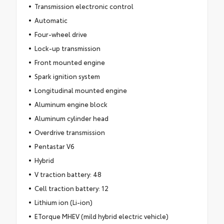
Transmission electronic control
Automatic
Four-wheel drive
Lock-up transmission
Front mounted engine
Spark ignition system
Longitudinal mounted engine
Aluminum engine block
Aluminum cylinder head
Overdrive transmission
Pentastar V6
Hybrid
V traction battery: 48
Cell traction battery: 12
Lithium ion (Li-ion)
ETorque MHEV (mild hybrid electric vehicle)