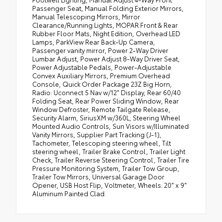
Passenger Seat, Manual Folding Exterior Mirrors,
Manual Telescoping Mirrors, Mirror
Clearance/Running Lights, MOPAR Front & Rear
Rubber Floor Mats, Night Edition, Overhead LED
Lamps, ParkView Rear Back-Up Camera,
Passenger vanity mirror, Power 2-Way Driver
Lumbar Adjust, Power Adjust 8-Way Driver Seat,
Power Adjustable Pedals, Power-Adjustable
Convex Auxiliary Mirrors, Premium Overhead
Console, Quick Order Package 23Z Big Horn,
Radio: Uconnect 5 Nav w/12" Display, Rear 60/40
Folding Seat, Rear Power Sliding Window, Rear
Window Defroster, Remote Tailgate Release,
Security Alarm, SiriusXM w/360L, Steering Wheel
Mounted Audio Controls, Sun Visors w/Illuminated
Vanity Mirrors, Supplier Part Tracking (J-1),
Tachometer, Telescoping steering wheel, Tilt
steering wheel, Trailer Brake Control, Trailer Light
Check, Trailer Reverse Steering Control, Trailer Tire
Pressure Monitoring System, Trailer Tow Group,
Trailer Tow Mirrors, Universal Garage Door
Opener, USB Host Flip, Voltmeter, Wheels: 20" x 9"
Aluminum Painted Clad.