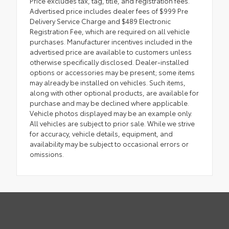
Price excludes tax, tag, title, and registration fees.
Advertised price includes dealer fees of $999 Pre
Delivery Service Charge and $489 Electronic
Registration Fee, which are required on all vehicle
purchases. Manufacturer incentives included in the
advertised price are available to customers unless
otherwise specifically disclosed. Dealer-installed
options or accessories may be present; some items
may already be installed on vehicles. Such items,
along with other optional products, are available for
purchase and may be declined where applicable.
Vehicle photos displayed may be an example only.
All vehicles are subject to prior sale. While we strive
for accuracy, vehicle details, equipment, and
availability may be subject to occasional errors or
omissions.