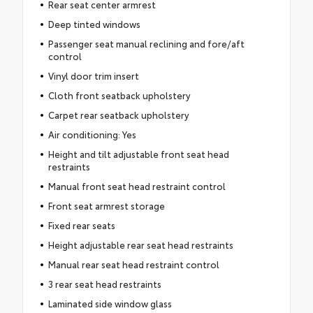
Rear seat center armrest
Deep tinted windows
Passenger seat manual reclining and fore/aft
control
Vinyl door trim insert
Cloth front seatback upholstery
Carpet rear seatback upholstery
Air conditioning: Yes
Height and tilt adjustable front seat head
restraints
Manual front seat head restraint control
Front seat armrest storage
Fixed rear seats
Height adjustable rear seat head restraints
Manual rear seat head restraint control
3 rear seat head restraints
Laminated side window glass