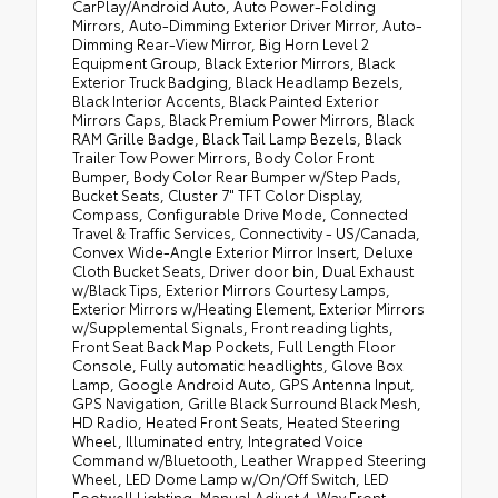
CarPlay/Android Auto, Auto Power-Folding
Mirrors, Auto-Dimming Exterior Driver Mirror, Auto-
Dimming Rear-View Mirror, Big Horn Level 2
Equipment Group, Black Exterior Mirrors, Black
Exterior Truck Badging, Black Headlamp Bezels,
Black Interior Accents, Black Painted Exterior
Mirrors Caps, Black Premium Power Mirrors, Black
RAM Grille Badge, Black Tail Lamp Bezels, Black
Trailer Tow Power Mirrors, Body Color Front
Bumper, Body Color Rear Bumper w/Step Pads,
Bucket Seats, Cluster 7" TFT Color Display,
Compass, Configurable Drive Mode, Connected
Travel & Traffic Services, Connectivity - US/Canada,
Convex Wide-Angle Exterior Mirror Insert, Deluxe
Cloth Bucket Seats, Driver door bin, Dual Exhaust
w/Black Tips, Exterior Mirrors Courtesy Lamps,
Exterior Mirrors w/Heating Element, Exterior Mirrors
w/Supplemental Signals, Front reading lights,
Front Seat Back Map Pockets, Full Length Floor
Console, Fully automatic headlights, Glove Box
Lamp, Google Android Auto, GPS Antenna Input,
GPS Navigation, Grille Black Surround Black Mesh,
HD Radio, Heated Front Seats, Heated Steering
Wheel, Illuminated entry, Integrated Voice
Command w/Bluetooth, Leather Wrapped Steering
Wheel, LED Dome Lamp w/On/Off Switch, LED
Footwell Lighting, Manual Adjust 4-Way Front