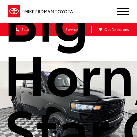
Big
MIKE ERDMAN TOYOTA
Sales
Service
Get Directions
Horn
Star