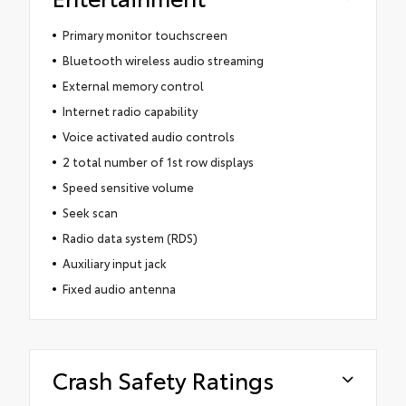
Primary monitor touchscreen
Bluetooth wireless audio streaming
External memory control
Internet radio capability
Voice activated audio controls
2 total number of 1st row displays
Speed sensitive volume
Seek scan
Radio data system (RDS)
Auxiliary input jack
Fixed audio antenna
Crash Safety Ratings