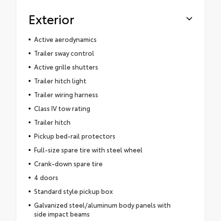
Exterior
Active aerodynamics
Trailer sway control
Active grille shutters
Trailer hitch light
Trailer wiring harness
Class IV tow rating
Trailer hitch
Pickup bed-rail protectors
Full-size spare tire with steel wheel
Crank-down spare tire
4 doors
Standard style pickup box
Galvanized steel/aluminum body panels with
side impact beams