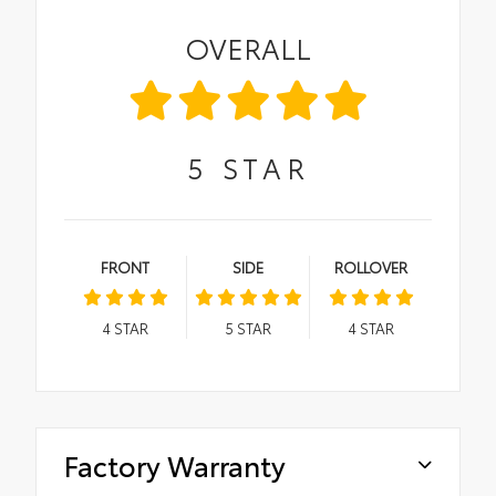
OVERALL
5
STAR
FRONT
SIDE
ROLLOVER
4
STAR
5
STAR
4
STAR
Factory Warranty