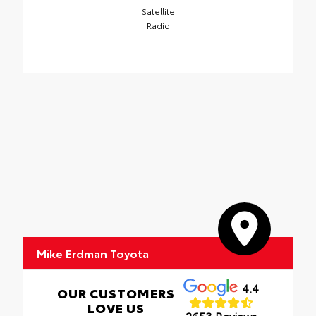
Satellite
Radio
Mike Erdman Toyota
4.4
OUR CUSTOMERS
LOVE US
2653 Reviews