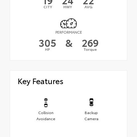
CITY
HWY
AVG
PERFORMANCE
305
&
269
HP
Torque
Key Features
Collision
Backup
Avoidance
Camera