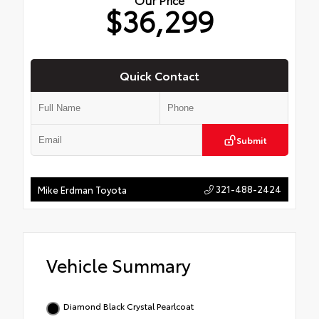
$36,299
Quick Contact
Submit
321-488-2424
Mike Erdman Toyota
Vehicle Summary
Diamond Black Crystal Pearlcoat