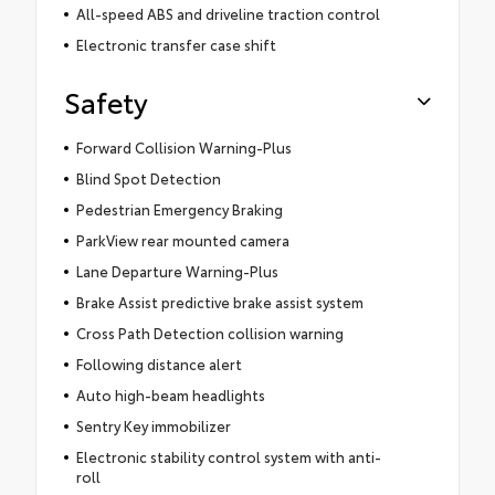
All-speed ABS and driveline traction control
Electronic transfer case shift
Safety
Forward Collision Warning-Plus
Blind Spot Detection
Pedestrian Emergency Braking
ParkView rear mounted camera
Lane Departure Warning-Plus
Brake Assist predictive brake assist system
Cross Path Detection collision warning
Following distance alert
Auto high-beam headlights
Sentry Key immobilizer
Electronic stability control system with anti-
roll