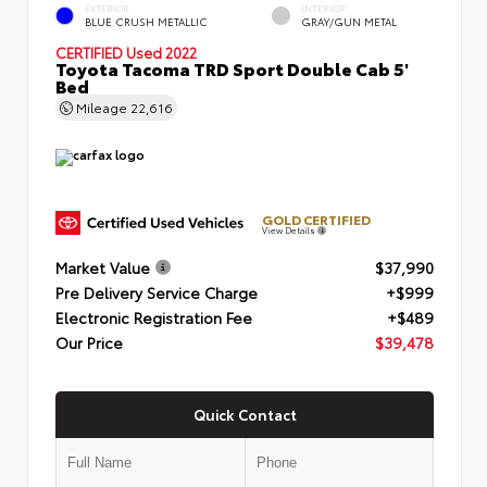
EXTERIOR
INTERIOR
BLUE CRUSH METALLIC
GRAY/GUN METAL
CERTIFIED
Used 2022
Toyota Tacoma TRD Sport Double Cab 5'
Bed
Mileage
22,616
GOLD CERTIFIED
View Details
Market Value
$37,990
Pre Delivery Service Charge
+$999
Electronic Registration Fee
+$489
Our Price
$39,478
Quick Contact