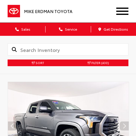
MIKE ERDMAN TOYOTA
Sales
Service
Get Directions
SORT
FILTER
(430)