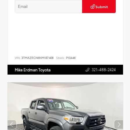
Submit
VIN:
3TMAZ5CN6NM187408
Stock:
P10446
321-488-2424
Mike Erdman Toyota