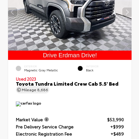
EXTERIOR
INTERIOR
Magnetic Gray Metallic
Black
Used 2023
Toyota Tundra Limited Crew Cab 5.5' Bed
Mileage
8,686
Market Value
$53,990
Pre Delivery Service Charge
+$999
Electronic Registration Fee
+$489