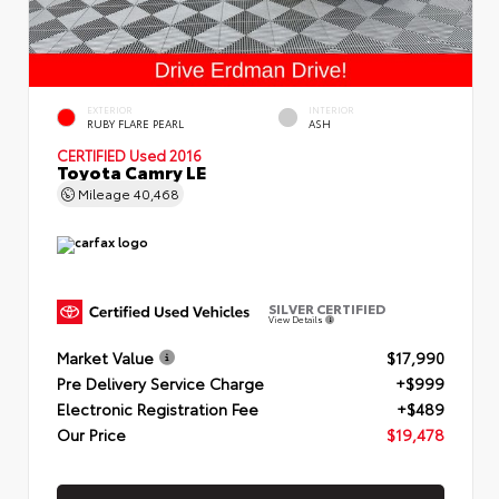
EXTERIOR
INTERIOR
RUBY FLARE PEARL
ASH
CERTIFIED
Used 2016
Toyota Camry LE
Mileage
40,468
SILVER CERTIFIED
View Details
Market Value
$17,990
Pre Delivery Service Charge
+$999
Electronic Registration Fee
+$489
Our Price
$19,478