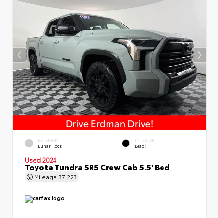
EXTERIOR
INTERIOR
Lunar Rock
Black
Used 2024
Toyota Tundra SR5 Crew Cab 5.5' Bed
Mileage
37,223