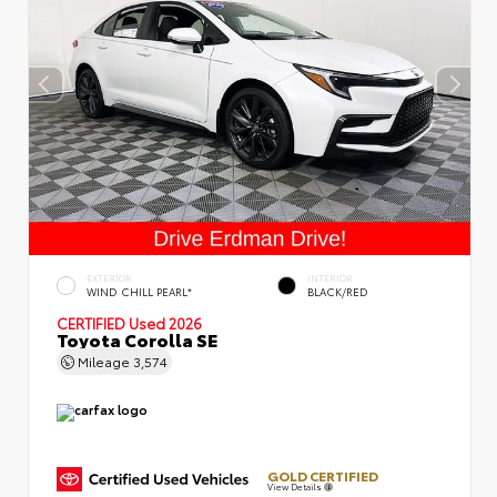
EXTERIOR
INTERIOR
WIND CHILL PEARL*
BLACK/RED
CERTIFIED
Used 2026
Toyota Corolla SE
Mileage
3,574
GOLD CERTIFIED
View Details