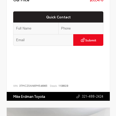
Quick Contact
Submit
VIN:
3TMCZ5AN6PM546965
Stock:
110892B
321-488-2424
Mike Erdman Toyota