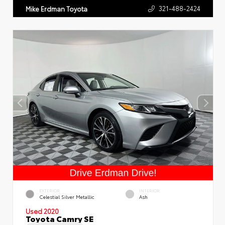
321-488-2424
Mike Erdman Toyota
EXTERIOR
INTERIOR
Celestial Silver Metallic
Ash
Used 2020
Toyota Camry SE