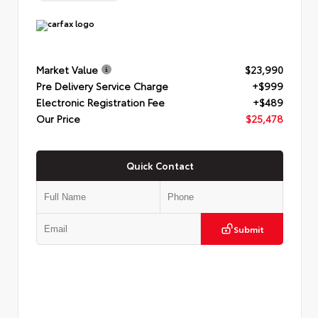
Market Value
$23,990
Pre Delivery Service Charge
+$999
Electronic Registration Fee
+$489
Our Price
$25,478
Quick Contact
Submit