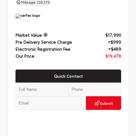
Mileage
126,175
Market Value
$17,990
Pre Delivery Service Charge
+$999
Electronic Registration Fee
+$489
Our Price
$19,478
Quick Contact
Submit