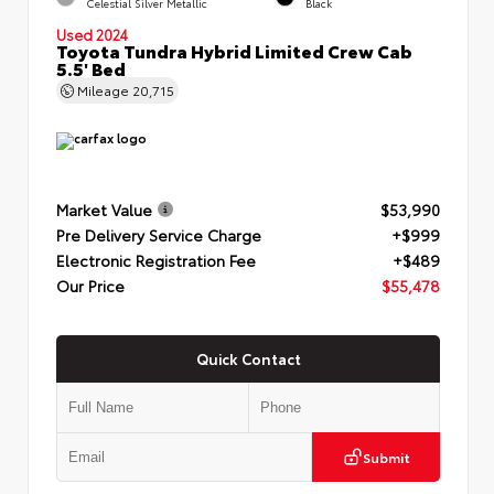
Celestial Silver Metallic
Black
Used 2024
Toyota Tundra Hybrid Limited Crew Cab
5.5' Bed
Mileage
20,715
Market Value
$53,990
Pre Delivery Service Charge
+$999
Electronic Registration Fee
+$489
Our Price
$55,478
Quick Contact
Submit