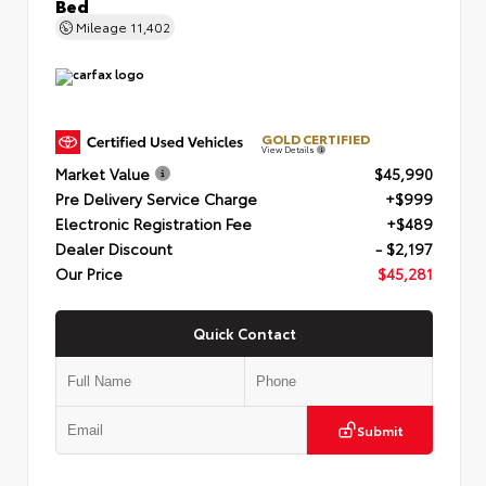
Bed
Mileage
11,402
GOLD CERTIFIED
View Details
Market Value
$45,990
Pre Delivery Service Charge
+$999
Electronic Registration Fee
+$489
Dealer Discount
- $2,197
Our Price
$45,281
Quick Contact
Submit