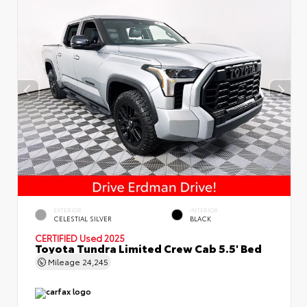
EXTERIOR
INTERIOR
CELESTIAL SILVER
BLACK
CERTIFIED
Used 2025
Toyota Tundra Limited Crew Cab 5.5' Bed
Mileage
24,245