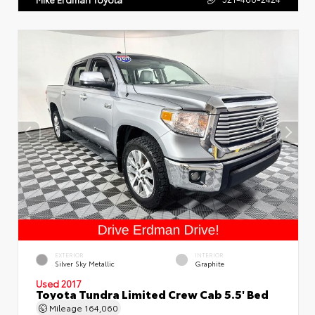
EXTERIOR
INTERIOR
Silver Sky Metallic
Graphite
Used 2017
Toyota Tundra Limited Crew Cab 5.5' Bed
Mileage
164,060