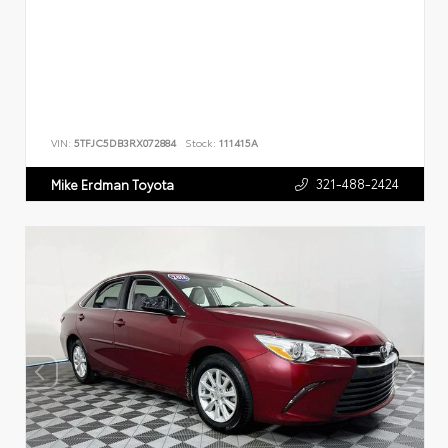
VIN:
5TFJC5DB3RX072884
Stock:
111415A
321-488-2424
Mike Erdman Toyota