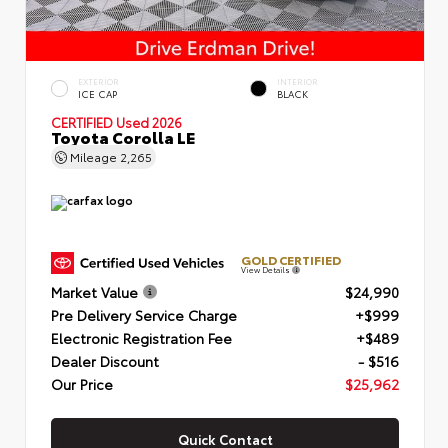
EXTERIOR
INTERIOR
ICE CAP
BLACK
CERTIFIED
Used 2026
Toyota Corolla LE
Mileage
2,265
GOLD CERTIFIED
View Details
Market Value
$24,990
Pre Delivery Service Charge
+$999
Electronic Registration Fee
+$489
Dealer Discount
- $516
Our Price
$25,962
Quick Contact