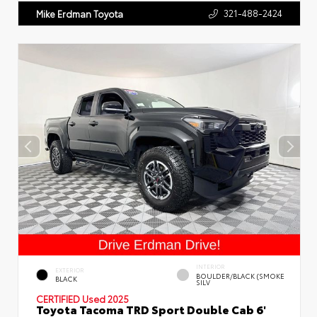
321-488-2424
Mike Erdman Toyota
INTERIOR
EXTERIOR
BOULDER/BLACK (SMOKE
BLACK
SILV
CERTIFIED
Used 2025
Toyota Tacoma TRD Sport Double Cab 6'