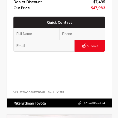
Dealer Discount
- $7,495
Our Price
$47,983
Quick Contact
Submit
VIN:
5TFJA5DB6PX080481
Stock:
X1383
321-488-2424
Mike Erdman Toyota