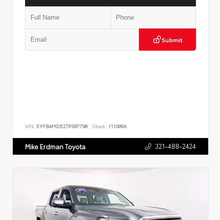
Submit
VIN:
5YFB4MDE2TP387798
Stock:
111099A
321-488-2424
Mike Erdman Toyota