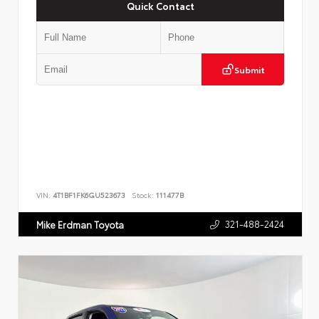
Quick Contact
Submit
VIN:
4T1BF1FK6GU523673
Stock:
111477B
321-488-2424
Mike Erdman Toyota