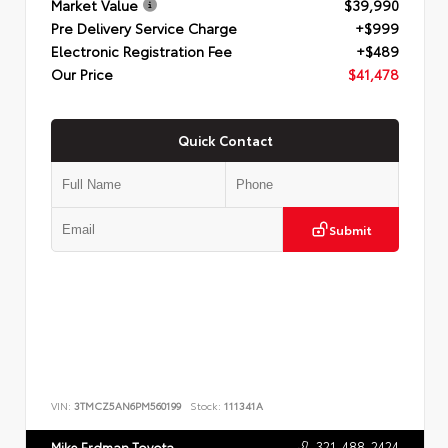
Market Value
$39,990
Pre Delivery Service Charge
+$999
Electronic Registration Fee
+$489
Our Price
$41,478
Quick Contact
Submit
VIN:
3TMCZ5AN6PM560199
Stock:
111341A
321-488-2424
Mike Erdman Toyota