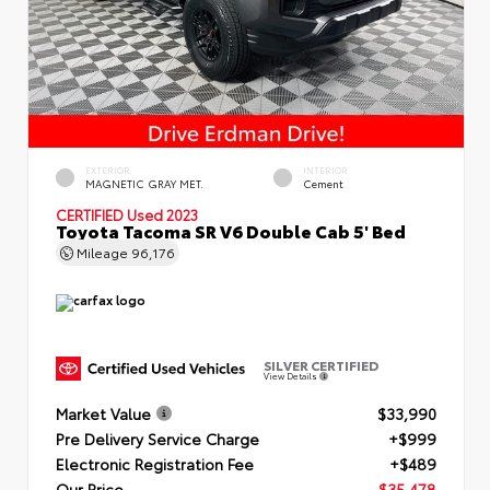
EXTERIOR
INTERIOR
MAGNETIC GRAY MET.
Cement
CERTIFIED
Used 2023
Toyota Tacoma SR V6 Double Cab 5' Bed
Mileage
96,176
SILVER CERTIFIED
View Details
Market Value
$33,990
Pre Delivery Service Charge
+$999
Electronic Registration Fee
+$489
Our Price
$35,478