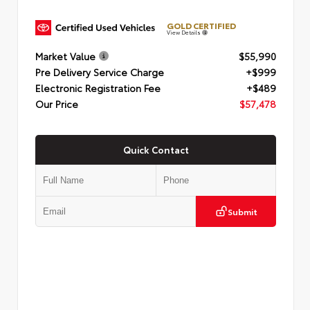
GOLD CERTIFIED
View Details
Market Value
$55,990
Pre Delivery Service Charge
+$999
Electronic Registration Fee
+$489
Our Price
$57,478
Quick Contact
Submit