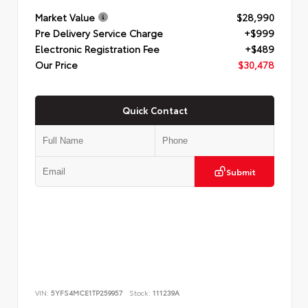
Market Value
$28,990
Pre Delivery Service Charge
+$999
Electronic Registration Fee
+$489
Our Price
$30,478
Quick Contact
Submit
VIN:
5YFS4MCE1TP259957
Stock:
111239A