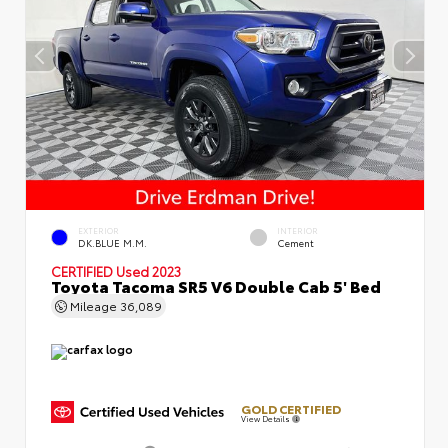
EXTERIOR
INTERIOR
DK.BLUE M.M.
Cement
CERTIFIED
Used 2023
Toyota Tacoma SR5 V6 Double Cab 5' Bed
Mileage
36,089
GOLD CERTIFIED
View Details