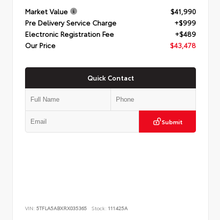
Market Value
$41,990
Pre Delivery Service Charge
+$999
Electronic Registration Fee
+$489
Our Price
$43,478
Quick Contact
Submit
VIN:
5TFLA5ABXRX035365
Stock:
111425A