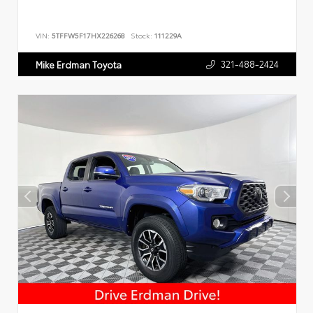
VIN:
5TFFW5F17HX226268
Stock:
111229A
321-488-2424
Mike Erdman Toyota