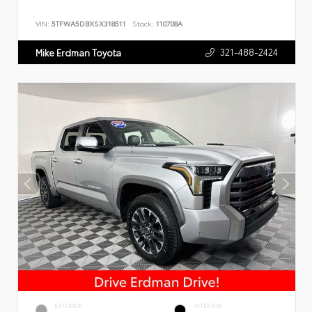
VIN:
5TFWA5DBXSX318511
Stock:
110708A
321-488-2424
Mike Erdman Toyota
EXTERIOR
INTERIOR