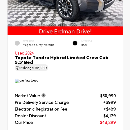
EXTERIOR
INTERIOR
Magnetic Gray Metallic
Black
Used 2024
Toyota Tundra Hybrid Limited Crew Cab
5.5' Bed
Mileage
86,939
Market Value
$50,990
Pre Delivery Service Charge
+$999
Electronic Registration Fee
+$489
Dealer Discount
- $4,179
Our Price
$48,299