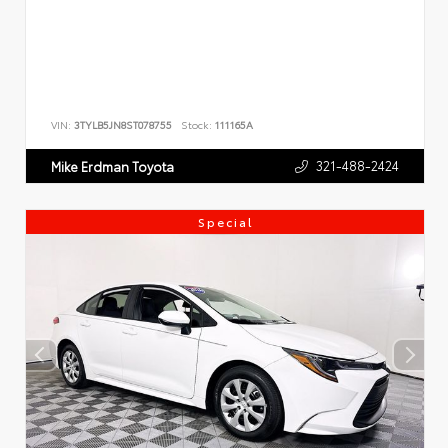
VIN:
3TYLB5JN8ST078755
Stock:
111165A
321-488-2424
Mike Erdman Toyota
Special