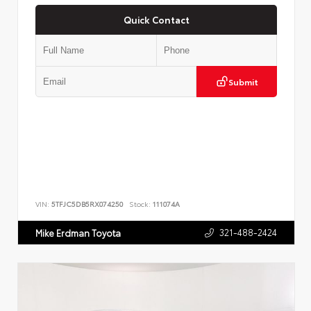
Quick Contact
Submit
VIN:
5TFJC5DB5RX074250
Stock:
111074A
321-488-2424
Mike Erdman Toyota