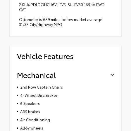
2.0L I4 PDI DOHC 16V LEV3-SULEV30 169hp FWD
CVT
Odometer is 659 miles below market average!
31/38 City/Highway MPG
Vehicle Features
Mechanical
2nd Row Captain Chairs
4-Wheel Disc Brakes
6 Speakers
ABS brakes
Air Conditioning
Alloy wheels