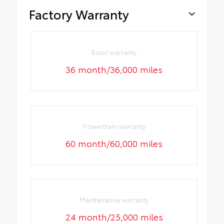
Factory Warranty
Basic warranty
36 month/36,000 miles
Powertrain warranty
60 month/60,000 miles
Maintenance warranty
24 month/25,000 miles