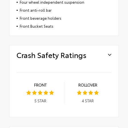
Four wheel independent suspension
Front anti-roll bar
Front beverage holders
Front Bucket Seats
Crash Safety Ratings
FRONT
ROLLOVER
5
STAR
4
STAR