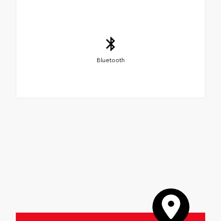
Bluetooth