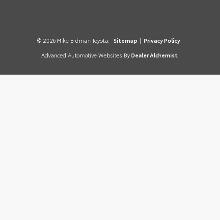
© 2026 Mike Erdman Toyota.
Sitemap
|
Privacy Policy
Advanced Automotive Websites By
Dealer Alchemist