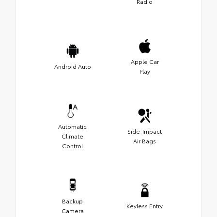
Radio
Apple Car
Android Auto
Play
Automatic
Side-Impact
Climate
Air Bags
Control
Backup
Keyless Entry
Camera