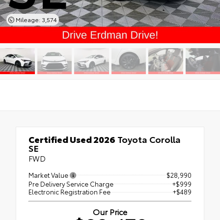
Mileage: 3,574
Certified Used 2026
Toyota Corolla
SE
FWD
Market Value
$28,990
Pre Delivery Service Charge
+$999
Electronic Registration Fee
+$489
Our Price