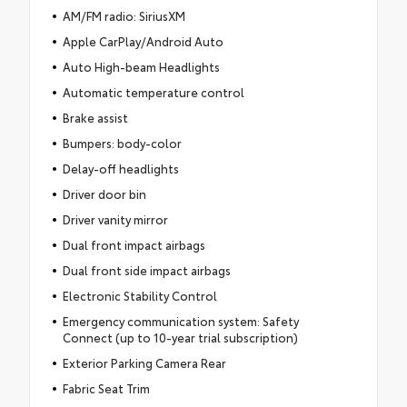
AM/FM radio: SiriusXM
Apple CarPlay/Android Auto
Auto High-beam Headlights
Automatic temperature control
Brake assist
Bumpers: body-color
Delay-off headlights
Driver door bin
Driver vanity mirror
Dual front impact airbags
Dual front side impact airbags
Electronic Stability Control
Emergency communication system: Safety
Connect (up to 10-year trial subscription)
Exterior Parking Camera Rear
Fabric Seat Trim