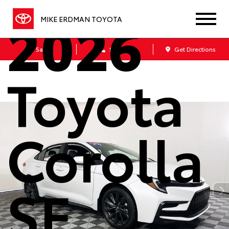
2026
MIKE ERDMAN TOYOTA
Sales
Service
Get Directions
Toyota
Corolla
SE