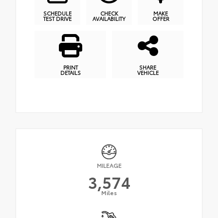
SCHEDULE
CHECK
MAKE
TEST DRIVE
AVAILABILITY
OFFER
PRINT
SHARE
DETAILS
VEHICLE
MILEAGE
3,574
Miles