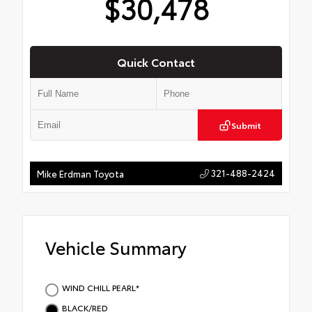
$30,478
Quick Contact
Submit
321-488-2424
Mike Erdman Toyota
Vehicle Summary
WIND CHILL PEARL*
BLACK/RED