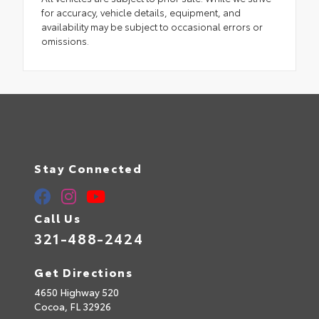
for accuracy, vehicle details, equipment, and
availability may be subject to occasional errors or
omissions.
Stay Connected
Call Us
321-488-2424
Get Directions
4650 Highway 520
Cocoa,
FL
32926