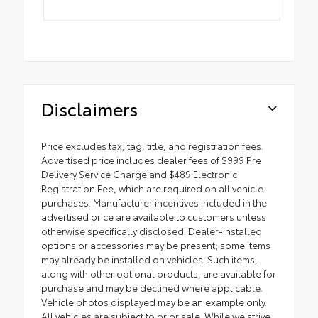
Disclaimers
Price excludes tax, tag, title, and registration fees.
Advertised price includes dealer fees of $999 Pre
Delivery Service Charge and $489 Electronic
Registration Fee, which are required on all vehicle
purchases. Manufacturer incentives included in the
advertised price are available to customers unless
otherwise specifically disclosed. Dealer-installed
options or accessories may be present; some items
may already be installed on vehicles. Such items,
along with other optional products, are available for
purchase and may be declined where applicable.
Vehicle photos displayed may be an example only.
All vehicles are subject to prior sale. While we strive