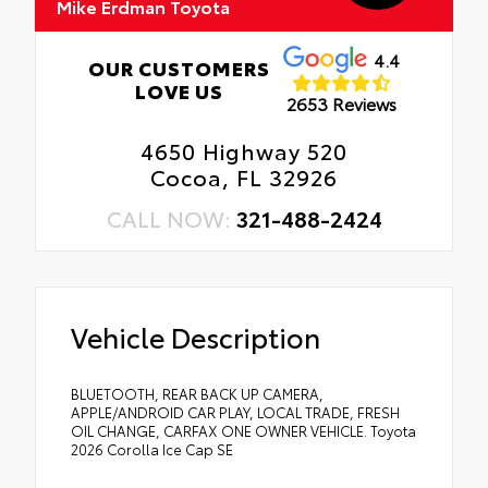
Mike Erdman Toyota
4.4
OUR CUSTOMERS
LOVE US
2653 Reviews
4650 Highway 520
Cocoa, FL 32926
CALL NOW:
321-488-2424
Vehicle Description
BLUETOOTH, REAR BACK UP CAMERA,
APPLE/ANDROID CAR PLAY, LOCAL TRADE, FRESH
OIL CHANGE, CARFAX ONE OWNER VEHICLE. Toyota
2026 Corolla Ice Cap SE