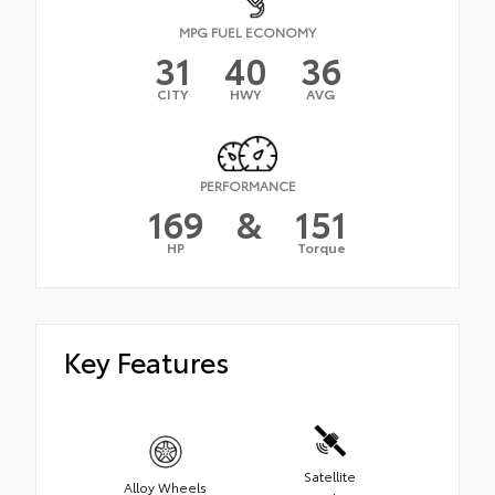
MPG FUEL ECONOMY
31
40
36
CITY
HWY
AVG
PERFORMANCE
169
&
151
HP
Torque
Key Features
Satellite
Alloy Wheels