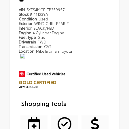
VIN
5YFS4MCE1TP259957
Stock #
111239A
Condition
Used
Exterior
WIND CHILL PEARL*
Interior
BLACK/RED
Engine
4 Cylinder Engine
Fuel Type
Gas
Drivetrain
FWD
Transmission
CVT
Location
Mike Erdman Toyota
GOLD CERTIFIED
VIEW DETAILS
Shopping Tools